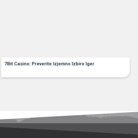
7Bit Casino: Preverite Izjemno Izbiro Iger