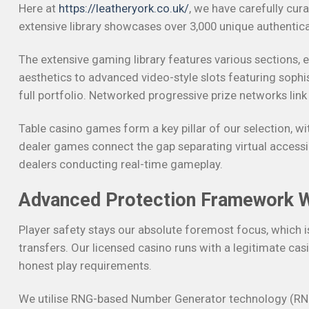
Here at
https://leatheryork.co.uk/
, we have carefully cur
extensive library showcases over 3,000 unique authentica
The extensive gaming library features various sections,
aesthetics to advanced video-style slots featuring soph
full portfolio. Networked progressive prize networks li
Table casino games form a key pillar of our selection, w
dealer games connect the gap separating virtual accessib
dealers conducting real-time gameplay.
Advanced Protection Framework W
Player safety stays our absolute foremost focus, which 
transfers. Our licensed casino runs with a legitimate c
honest play requirements.
We utilise RNG-based Number Generator technology (RNG 