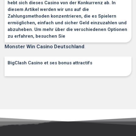
hebt sich dieses Casino von der Konkurrenz ab. In
diesem Artikel werden wir uns auf die
Zahlungsmethoden konzentrieren, die es Spielern
ermöglichen, einfach und sicher Geld einzuzahlen und
abzuheben. Um mehr über die verschiedenen Optionen
zu erfahren, besuchen Sie
Monster Win Casino Deutschland
.
BigClash Casino et ses bonus attractifs