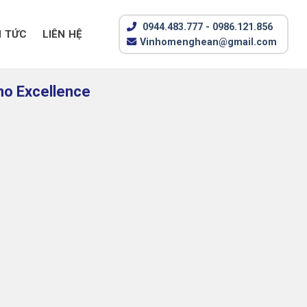
0944.483.777 - 0986.121.856
N TỨC
LIÊN HỆ
Vinhomenghean@gmail.com
ino Excellence