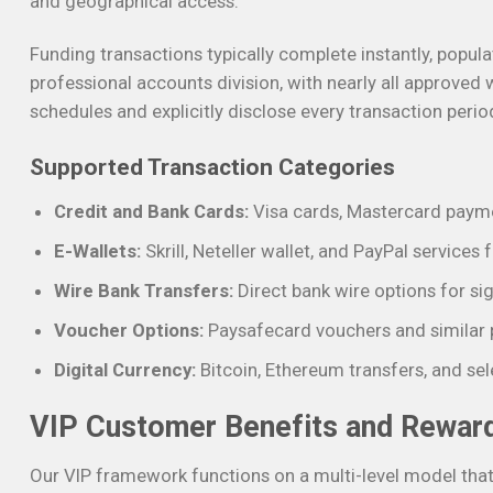
and geographical access.
Funding transactions typically complete instantly, popu
professional accounts division, with nearly all approved
schedules and explicitly disclose every transaction period
Supported Transaction Categories
Credit and Bank Cards:
Visa cards, Mastercard payme
E-Wallets:
Skrill, Neteller wallet, and PayPal services
Wire Bank Transfers:
Direct bank wire options for si
Voucher Options:
Paysafecard vouchers and similar 
Digital Currency:
Bitcoin, Ethereum transfers, and se
VIP Customer Benefits and Rewar
Our VIP framework functions on a multi-level model that