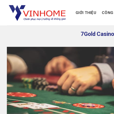
Skip
to
GIỚI THIỆU
CÔNG 
content
7Gold Casino: