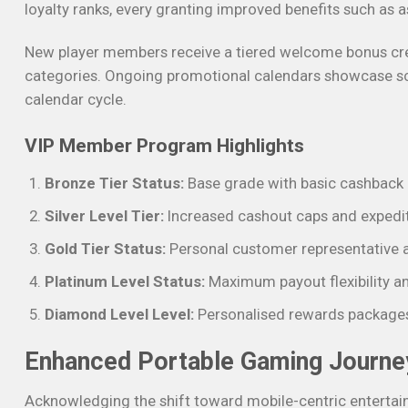
loyalty ranks, every granting improved benefits such as 
New player members receive a tiered welcome bonus crea
categories. Ongoing promotional calendars showcase sc
calendar cycle.
VIP Member Program Highlights
Bronze Tier Status:
Base grade with basic cashback 
Silver Level Tier:
Increased cashout caps and expedi
Gold Tier Status:
Personal customer representative 
Platinum Level Status:
Maximum payout flexibility an
Diamond Level Level:
Personalised rewards packages a
Enhanced Portable Gaming Journe
Acknowledging the shift toward mobile-centric entertain