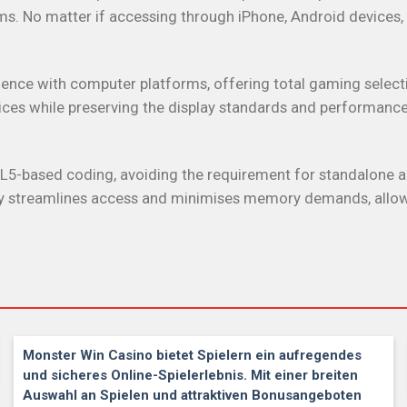
s. No matter if accessing through iPhone, Android devices, 
ence with computer platforms, offering total gaming selectio
es while preserving the display standards and performance 
5-based coding, avoiding the requirement for standalone ap
 streamlines access and minimises memory demands, allowin
Monster Win Casino bietet Spielern ein aufregendes
und sicheres Online-Spielerlebnis. Mit einer breiten
Auswahl an Spielen und attraktiven Bonusangeboten