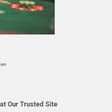
tain
at Our Trusted Site