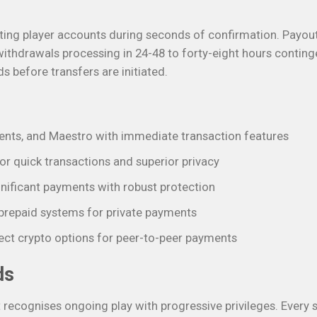
lating player accounts during seconds of confirmation. Payo
 withdrawals processing in 24-48 to forty-eight hours conti
s before transfers are initiated.
nts, and Maestro with immediate transaction features
 for quick transactions and superior privacy
gnificant payments with robust protection
prepaid systems for private payments
lect crypto options for peer-to-peer payments
ds
 recognises ongoing play with progressive privileges. Every 