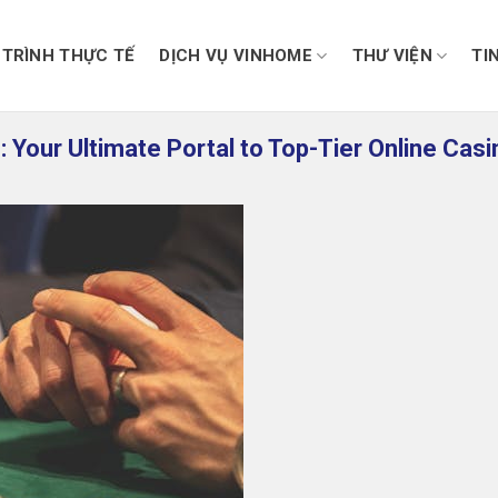
TRÌNH THỰC TẾ
DỊCH VỤ VINHOME
THƯ VIỆN
TI
 Your Ultimate Portal to Top-Tier Online Cas