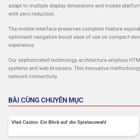
adapt to multiple display dimensions and mobile platform
with zero reduction.
The mobile interface preserves complete feature equival
optimised navigation boost ease of use on compact devic
experience.
Our sophisticated technology architecture employs HTML
systems and web browsers. This innovative methodology
network connectivity.
BÀI CÙNG CHUYÊN MỤC
Vlad Casino: Ein Blick auf die Spielauswahl