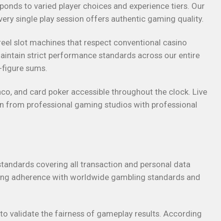
sponds to varied player choices and experience tiers. Our
ery single play session offers authentic gaming quality.
reel slot machines that respect conventional casino
aintain strict performance standards across our entire
-figure sums.
nco, and card poker accessible throughout the clock. Live
ion from professional gaming studios with professional
standards covering all transaction and personal data
aining adherence with worldwide gambling standards and
o validate the fairness of gameplay results. According