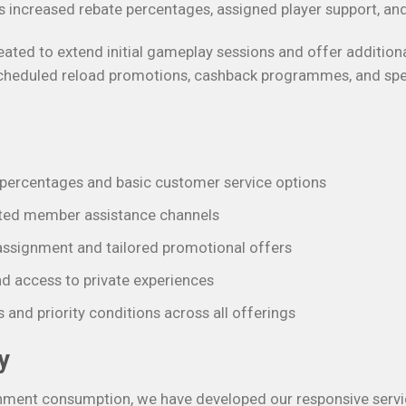
as increased rebate percentages, assigned player support, an
ted to extend initial gameplay sessions and offer addition
heduled reload promotions, cashback programmes, and specia
percentages and basic customer service options
ted member assistance channels
assignment and tailored promotional offers
d access to private experiences
nd priority conditions across all offerings
y
ment consumption, we have developed our responsive service