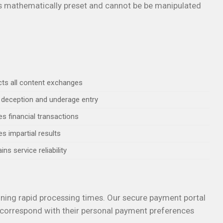
ins mathematically preset and cannot be be manipulated
ts all content exchanges
 deception and underage entry
s financial transactions
s impartial results
ins service reliability
ing rapid processing times. Our secure payment portal
 correspond with their personal payment preferences