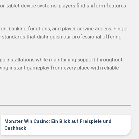
or tablet device systems, players find uniform features
n, banking functions, and player service access. Finger
standards that distinguish our professional offering
p installations while maintaining support throughout
g instant gameplay from every place with reliable
Monster Win Casino: Ein Blick auf Freispiele und
Cashback