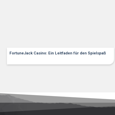
FortuneJack Casino: Ein Leitfaden für den Spielspaß