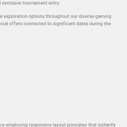
d exclusive tournament entry.
al exploration options throughout our diverse gaming
l offers connected to significant dates during the
 employing responsive layout principles that instantly