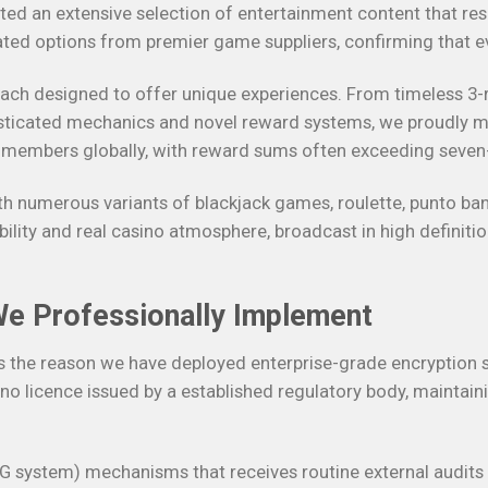
ated an extensive selection of entertainment content that re
ted options from premier game suppliers, confirming that ev
 each designed to offer unique experiences. From timeless 3-
isticated mechanics and novel reward systems, we proudly m
nk members globally, with reward sums often exceeding seven
ith numerous variants of blackjack games, roulette, punto ba
ility and real casino atmosphere, broadcast in high definit
e Professionally Implement
is the reason we have deployed enterprise-grade encryption 
asino licence issued by a established regulatory body, maint
system) mechanisms that receives routine external audits t