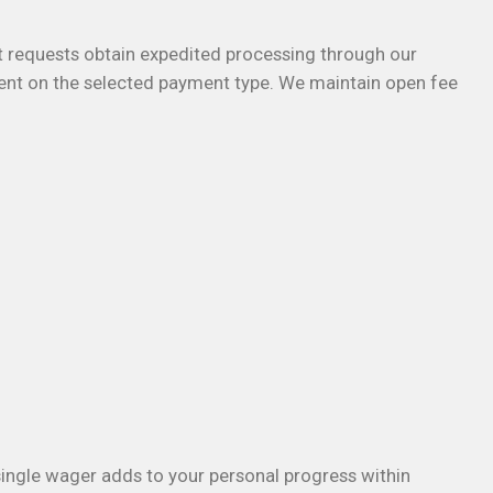
ut requests obtain expedited processing through our
ngent on the selected payment type. We maintain open fee
single wager adds to your personal progress within