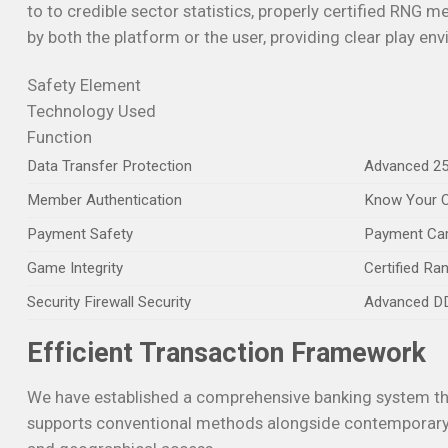
to to credible sector statistics, properly certified RNG
by both the platform or the user, providing clear play en
Safety Element
Technology Used
Function
Data Transfer Protection
Advanced 25
Member Authentication
Know Your 
Payment Safety
Payment Car
Game Integrity
Certified R
Security Firewall Security
Advanced DD
Efficient Transaction Framework
We have established a comprehensive banking system th
supports conventional methods alongside contemporary e