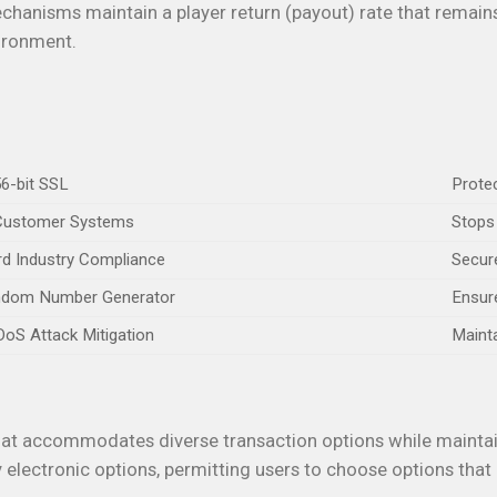
 mechanisms maintain a player return (payout) rate that rema
vironment.
6-bit SSL
Protec
Customer Systems
Stops
d Industry Compliance
Secure
andom Number Generator
Ensure
oS Attack Mitigation
Mainta
at accommodates diverse transaction options while maintain
lectronic options, permitting users to choose options that