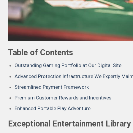
Table of Contents
Outstanding Gaming Portfolio at Our Digital Site
Advanced Protection Infrastructure We Expertly Main
Streamlined Payment Framework
Premium Customer Rewards and Incentives
Enhanced Portable Play Adventure
Exceptional Entertainment Library 