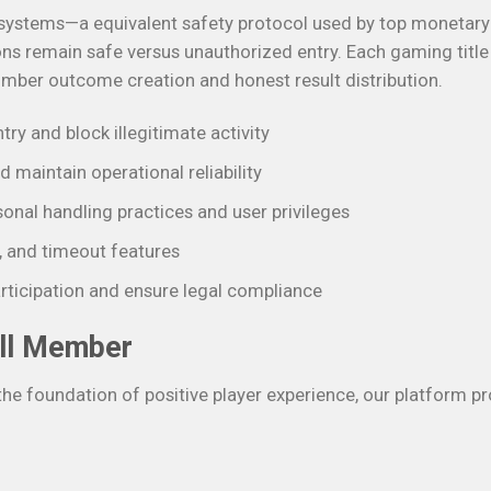
 systems—a equivalent safety protocol used by top monetary e
ions remain safe versus unauthorized entry. Each gaming titl
mber outcome creation and honest result distribution.
ry and block illegitimate activity
 maintain operational reliability
rsonal handling practices and user privileges
s, and timeout features
rticipation and ensure legal compliance
All Member
e foundation of positive player experience, our platform p