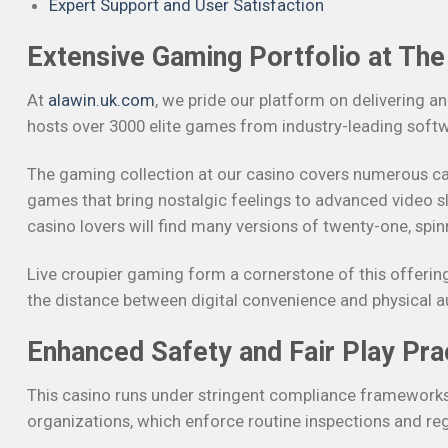
Expert Support and User Satisfaction
Extensive Gaming Portfolio at The
At
alawin.uk.com
, we pride our platform on delivering a
hosts over 3000 elite games from industry-leading softwar
The gaming collection at our casino covers numerous cat
games that bring nostalgic feelings to advanced video sl
casino lovers will find many versions of twenty-one, spi
Live croupier gaming form a cornerstone of this offering
the distance between digital convenience and physical aut
Enhanced Safety and Fair Play Pra
This casino runs under stringent compliance frameworks 
organizations, which enforce routine inspections and reg