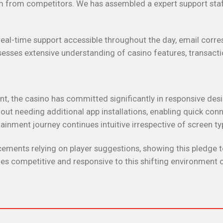
rm from competitors. We has assembled a expert support staff
real-time support accessible throughout the day, email corre
esses extensive understanding of casino features, transact
nt, the casino has committed significantly in responsive de
without needing additional app installations, enabling quick
tainment journey continues intuitive irrespective of screen ty
ncements relying on player suggestions, showing this pledge
es competitive and responsive to this shifting environment o