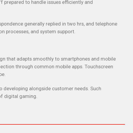
 prepared to handle issues efficiently and
spondence generally replied in two hrs, and telephone
ion processes, and system support.
sign that adapts smoothly to smartphones and mobile
 connection through common mobile apps. Touchscreen
pe.
 to developing alongside customer needs. Such
f digital gaming.