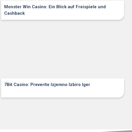
Monster Win Casino: Ein Blick auf Freispiele und
Cashback
7Bit Casino: Preverite Izjemno Izbiro Iger