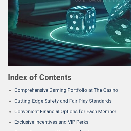
Index of Contents
Comprehensive Gaming Portfolio at The Casino
Cutting-Edge Safety and Fair Play Standards
Convenient Financial Options for Each Member
Exclusive Incentives and VIP Perks