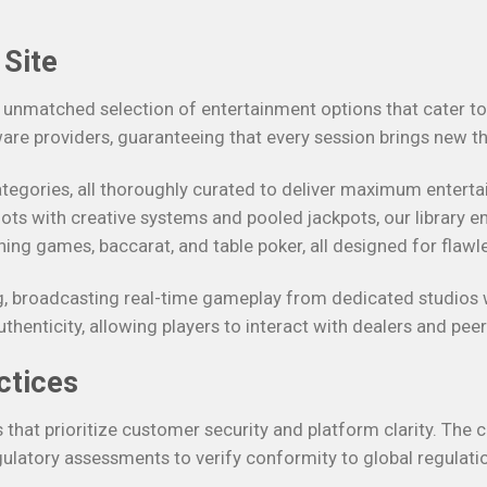
 Site
n unmatched selection of entertainment options that cater to
e providers, guaranteeing that every session brings new thril
egories, all thoroughly curated to deliver maximum entertai
ots with creative systems and pooled jackpots, our library 
nning games, baccarat, and table poker, all designed for fl
, broadcasting real-time gameplay from dedicated studios wi
henticity, allowing players to interact with dealers and peer
ctices
that prioritize customer security and platform clarity. The 
ulatory assessments to verify conformity to global regulati