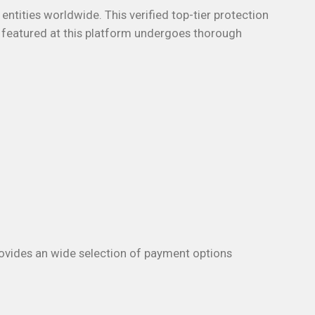
ntities worldwide. This verified top-tier protection
e featured at this platform undergoes thorough
rovides an wide selection of payment options