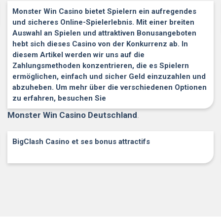
Monster Win Casino bietet Spielern ein aufregendes
und sicheres Online-Spielerlebnis. Mit einer breiten
Auswahl an Spielen und attraktiven Bonusangeboten
hebt sich dieses Casino von der Konkurrenz ab. In
diesem Artikel werden wir uns auf die
Zahlungsmethoden konzentrieren, die es Spielern
ermöglichen, einfach und sicher Geld einzuzahlen und
abzuheben. Um mehr über die verschiedenen Optionen
zu erfahren, besuchen Sie
Monster Win Casino Deutschland
.
BigClash Casino et ses bonus attractifs