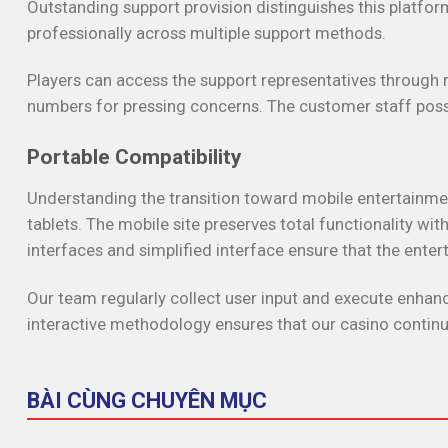
Outstanding support provision distinguishes this platfo
professionally across multiple support methods.
Players can access the support representatives through 
numbers for pressing concerns. The customer staff poss
Portable Compatibility
Understanding the transition toward mobile entertainme
tablets. The mobile site preserves total functionality 
interfaces and simplified interface ensure that the enter
Our team regularly collect user input and execute enha
interactive methodology ensures that our casino continu
BÀI CÙNG CHUYÊN MỤC