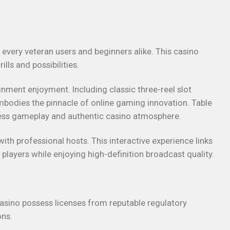
 every veteran users and beginners alike. This casino
ls and possibilities.
nment enjoyment. Including classic three-reel slot
embodies the pinnacle of online gaming innovation. Table
awless gameplay and authentic casino atmosphere.
th professional hosts. This interactive experience links
 players while enjoying high-definition broadcast quality.
casino possess licenses from reputable regulatory
ons.