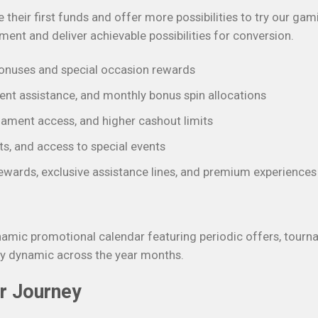
their first funds and offer more possibilities to try our g
ment and deliver achievable possibilities for conversion.
 bonuses and special occasion rewards
ent assistance, and monthly bonus spin allocations
rnament access, and higher cashout limits
s, and access to special events
ewards, exclusive assistance lines, and premium experiences
namic promotional calendar featuring periodic offers, tourna
ey dynamic across the year months.
r Journey