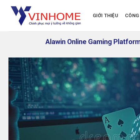
Skip
to
GIỚI THIỆU
CÔNG 
content
Alawin Online Gaming Platform