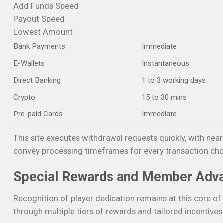
Add Funds Speed
Payout Speed
Lowest Amount
Bank Payments
Immediate
E-Wallets
Instantaneous
Direct Banking
1 to 3 working days
Crypto
15 to 30 mins
Pre-paid Cards
Immediate
This site executes withdrawal requests quickly, with near
convey processing timeframes for every transaction choi
Special Rewards and Member Adv
Recognition of player dedication remains at this core o
through multiple tiers of rewards and tailored incentives