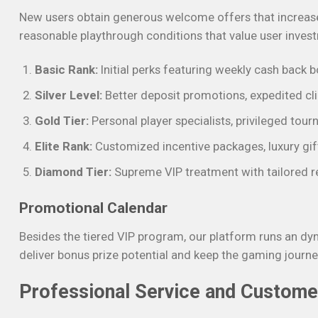
New users obtain generous welcome offers that increase 
reasonable playthrough conditions that value user invest
Basic Rank:
Initial perks featuring weekly cash back
Silver Level:
Better deposit promotions, expedited cli
Gold Tier:
Personal player specialists, privileged tou
Elite Rank:
Customized incentive packages, luxury gift
Diamond Tier:
Supreme VIP treatment with tailored r
Promotional Calendar
Besides the tiered VIP program, our platform runs an dy
deliver bonus prize potential and keep the gaming journ
Professional Service and Custome