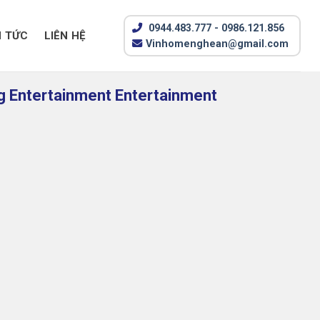
0944.483.777 - 0986.121.856
N TỨC
LIÊN HỆ
Vinhomenghean@gmail.com
ng Entertainment Entertainment