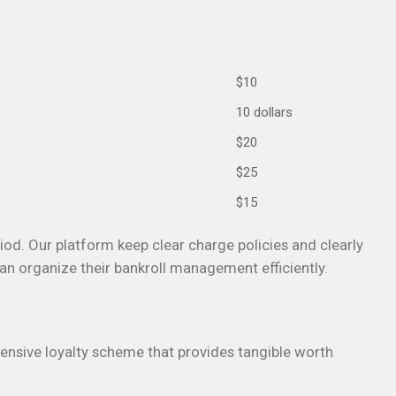
$10
10 dollars
$20
$25
$15
riod. Our platform keep clear charge policies and clearly
n organize their bankroll management efficiently.
ensive loyalty scheme that provides tangible worth