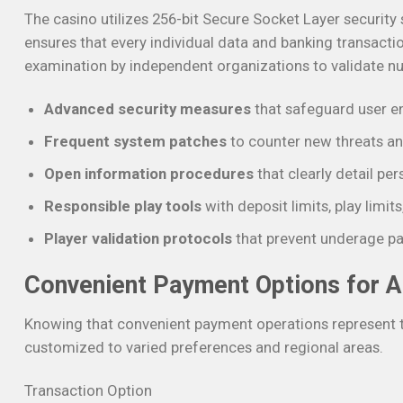
The casino utilizes 256-bit Secure Socket Layer security
ensures that every individual data and banking transact
examination by independent organizations to validate nu
Advanced security measures
that safeguard user ent
Frequent system patches
to counter new threats and
Open information procedures
that clearly detail pe
Responsible play tools
with deposit limits, play limit
Player validation protocols
that prevent underage pa
Convenient Payment Options for 
Knowing that convenient payment operations represent th
customized to varied preferences and regional areas.
Transaction Option