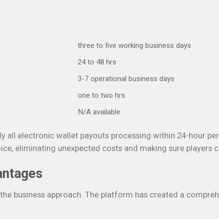
three to five working business days
24 to 48 hrs
3-7 operational business days
one to two hrs
N/A available
ly all electronic wallet payouts processing within 24-hour pe
ce, eliminating unexpected costs and making sure players ca
antages
f the business approach. The platform has created a compreh
.