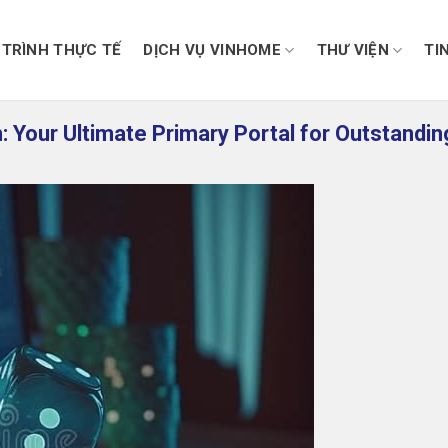
TRÌNH THỰC TẾ
DỊCH VỤ VINHOME
THƯ VIỆN
TI
: Your Ultimate Primary Portal for Outstandi