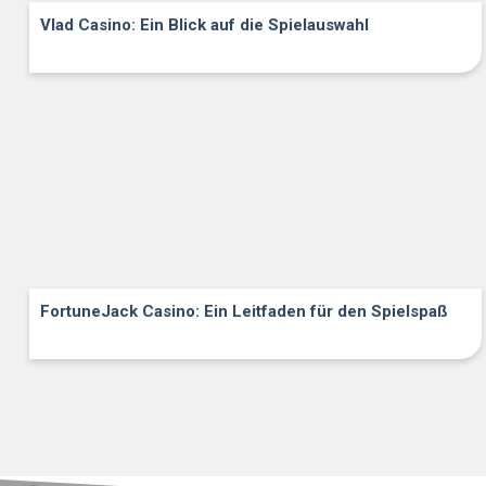
Vlad Casino: Ein Blick auf die Spielauswahl
FortuneJack Casino: Ein Leitfaden für den Spielspaß