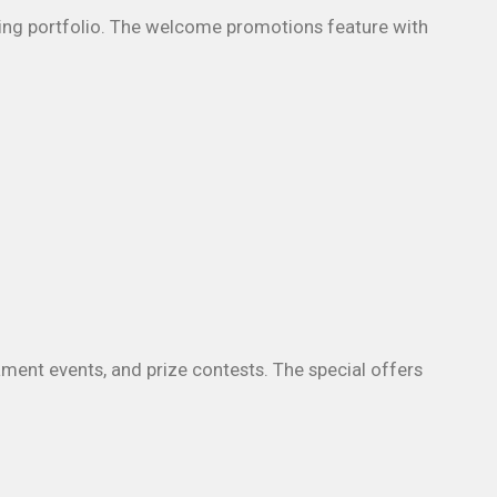
aming portfolio. The welcome promotions feature with
ment events, and prize contests. The special offers