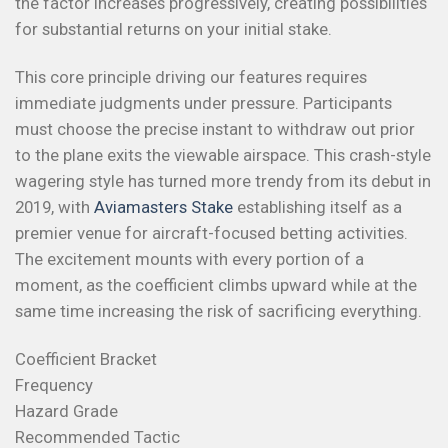
the factor increases progressively, creating possibilities
for substantial returns on your initial stake.
This core principle driving our features requires
immediate judgments under pressure. Participants
must choose the precise instant to withdraw out prior
to the plane exits the viewable airspace. This crash-style
wagering style has turned more trendy from its debut in
2019, with
Aviamasters Stake
establishing itself as a
premier venue for aircraft-focused betting activities.
The excitement mounts with every portion of a
moment, as the coefficient climbs upward while at the
same time increasing the risk of sacrificing everything.
Coefficient Bracket
Frequency
Hazard Grade
Recommended Tactic