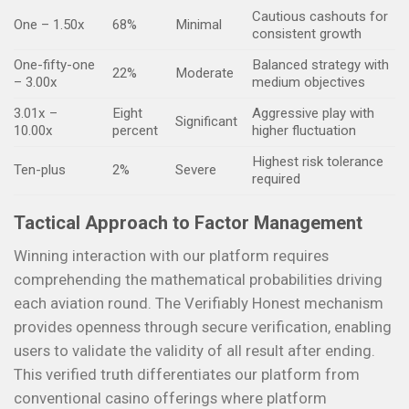
Cautious cashouts for
One – 1.50x
68%
Minimal
consistent growth
One-fifty-one
Balanced strategy with
22%
Moderate
– 3.00x
medium objectives
3.01x –
Eight
Aggressive play with
Significant
10.00x
percent
higher fluctuation
Highest risk tolerance
Ten-plus
2%
Severe
required
Tactical Approach to Factor Management
Winning interaction with our platform requires
comprehending the mathematical probabilities driving
each aviation round. The Verifiably Honest mechanism
provides openness through secure verification, enabling
users to validate the validity of all result after ending.
This verified truth differentiates our platform from
conventional casino offerings where platform