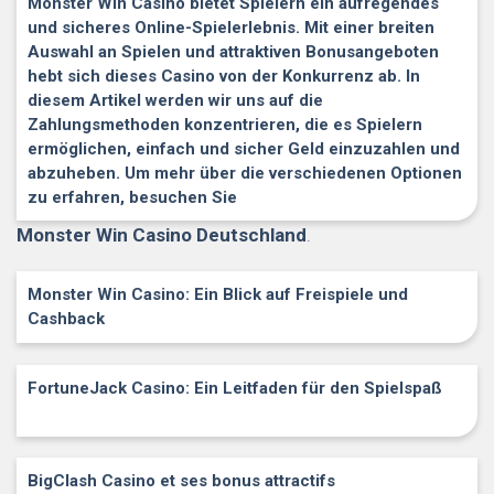
Monster Win Casino bietet Spielern ein aufregendes
und sicheres Online-Spielerlebnis. Mit einer breiten
Auswahl an Spielen und attraktiven Bonusangeboten
hebt sich dieses Casino von der Konkurrenz ab. In
diesem Artikel werden wir uns auf die
Zahlungsmethoden konzentrieren, die es Spielern
ermöglichen, einfach und sicher Geld einzuzahlen und
abzuheben. Um mehr über die verschiedenen Optionen
zu erfahren, besuchen Sie
Monster Win Casino Deutschland
.
Monster Win Casino: Ein Blick auf Freispiele und
Cashback
FortuneJack Casino: Ein Leitfaden für den Spielspaß
BigClash Casino et ses bonus attractifs