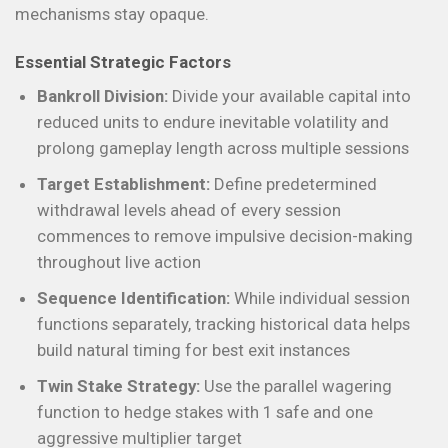
mechanisms stay opaque.
Essential Strategic Factors
Bankroll Division:
Divide your available capital into
reduced units to endure inevitable volatility and
prolong gameplay length across multiple sessions
Target Establishment:
Define predetermined
withdrawal levels ahead of every session
commences to remove impulsive decision-making
throughout live action
Sequence Identification:
While individual session
functions separately, tracking historical data helps
build natural timing for best exit instances
Twin Stake Strategy:
Use the parallel wagering
function to hedge stakes with 1 safe and one
aggressive multiplier target