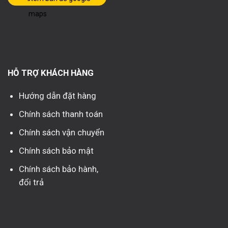
maps
HỖ TRỢ KHÁCH HÀNG
Hướng dẫn đặt hàng
Chính sách thanh toán
Chính sách vận chuyển
Chính sách bảo mật
Chính sách bảo hành,
đổi trả