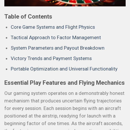
Table of Contents
Core Game Systems and Flight Physics
Tactical Approach to Factor Management
System Parameters and Payout Breakdown
Victory Trends and Payment Systems
Portable Optimization and Universal Functionality
Essential Play Features and Flying Mechanics
Our gaming system operates on a demonstrably honest
mechanism that produces uncertain flying trajectories
for every session. Each session begins with an aircraft
positioned at the airstrip, readying for launch with a
beginning factor of one times. As the aircraft ascends,