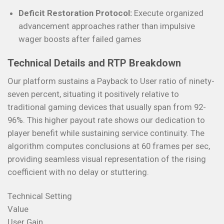
Deficit Restoration Protocol:
Execute organized
advancement approaches rather than impulsive
wager boosts after failed games
Technical Details and RTP Breakdown
Our platform sustains a Payback to User ratio of ninety-
seven percent, situating it positively relative to
traditional gaming devices that usually span from 92-
96%. This higher payout rate shows our dedication to
player benefit while sustaining service continuity. The
algorithm computes conclusions at 60 frames per sec,
providing seamless visual representation of the rising
coefficient with no delay or stuttering.
Technical Setting
Value
User Gain