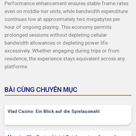
Performance enhancement ensures stable frame rates
even on middle-tier units, while bandwidth expenditure
continues low at approximately two megabytes per
hour of ongoing playing. This economy permits
prolonged sessions without depleting cellular
bandwidth allowances or depleting power life
excessively. Whether engaging during trips or from
residence, the experience stays equivalent across any
platforms.
BÀI CÙNG CHUYÊN MỤC
Vlad Casino: Ein Blick auf die Spielauswahl