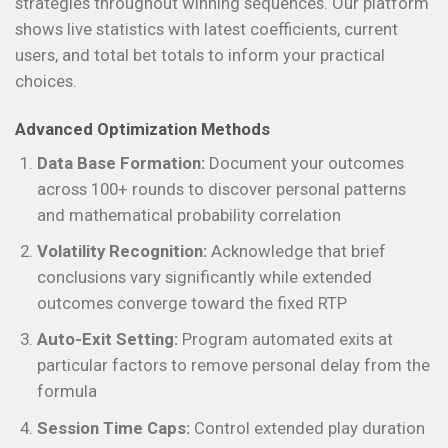
strategies throughout winning sequences. Our platform
shows live statistics with latest coefficients, current
users, and total bet totals to inform your practical
choices.
Advanced Optimization Methods
Data Base Formation:
Document your outcomes
across 100+ rounds to discover personal patterns
and mathematical probability correlation
Volatility Recognition:
Acknowledge that brief
conclusions vary significantly while extended
outcomes converge toward the fixed RTP
Auto-Exit Setting:
Program automated exits at
particular factors to remove personal delay from the
formula
Session Time Caps:
Control extended play duration