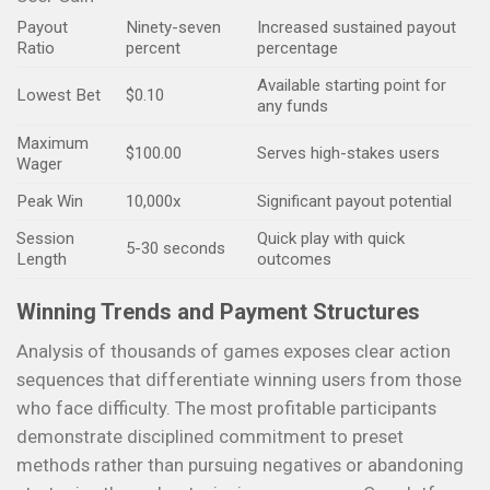
Payout
Ninety-seven
Increased sustained payout
Ratio
percent
percentage
Available starting point for
Lowest Bet
$0.10
any funds
Maximum
$100.00
Serves high-stakes users
Wager
Peak Win
10,000x
Significant payout potential
Session
Quick play with quick
5-30 seconds
Length
outcomes
Winning Trends and Payment Structures
Analysis of thousands of games exposes clear action
sequences that differentiate winning users from those
who face difficulty. The most profitable participants
demonstrate disciplined commitment to preset
methods rather than pursuing negatives or abandoning