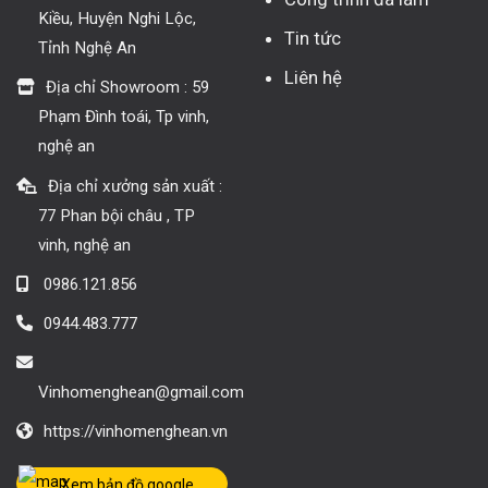
Kiều, Huyện Nghi Lộc,
Tin tức
Tỉnh Nghệ An
Liên hệ
Địa chỉ Showroom : 59
Phạm Đình toái, Tp vinh,
nghệ an
Địa chỉ xưởng sản xuất :
77 Phan bội châu , TP
vinh, nghệ an
0986.121.856
0944.483.777
Vinhomenghean@gmail.com
https://vinhomenghean.vn
Xem bản đồ google