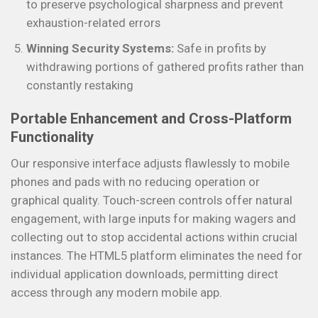
to preserve psychological sharpness and prevent
exhaustion-related errors
Winning Security Systems:
Safe in profits by
withdrawing portions of gathered profits rather than
constantly restaking
Portable Enhancement and Cross-Platform
Functionality
Our responsive interface adjusts flawlessly to mobile
phones and pads with no reducing operation or
graphical quality. Touch-screen controls offer natural
engagement, with large inputs for making wagers and
collecting out to stop accidental actions within crucial
instances. The HTML5 platform eliminates the need for
individual application downloads, permitting direct
access through any modern mobile app.