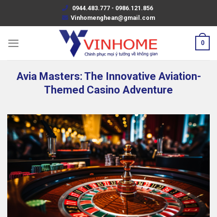
Skip
0944.483.777 - 0986.121.856
to
Vinhomenghean@gmail.com
content
0
Avia Masters: The Innovative Aviation-
Themed Casino Adventure