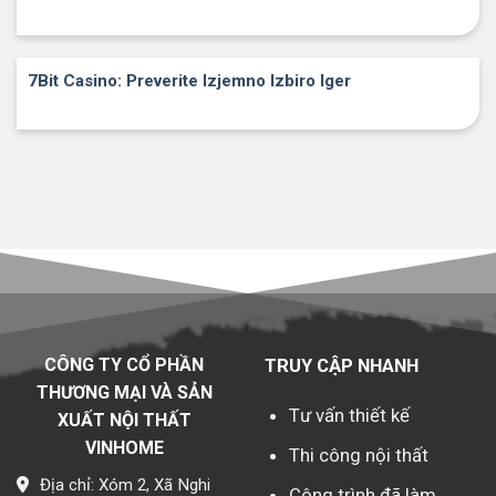
7Bit Casino: Preverite Izjemno Izbiro Iger
CÔNG TY CỔ PHẦN
TRUY CẬP NHANH
THƯƠNG MẠI VÀ SẢN
Tư vấn thiết kế
XUẤT NỘI THẤT
VINHOME
Thi công nội thất
Địa chỉ: Xóm 2, Xã Nghi
Công trình đã làm