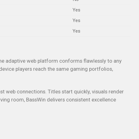
Yes
Yes
Yes
he adaptive web platform conforms flawlessly to any
evice players reach the same gaming portfolios,
eb connections. Titles start quickly, visuals render
living room, BassWin delivers consistent excellence