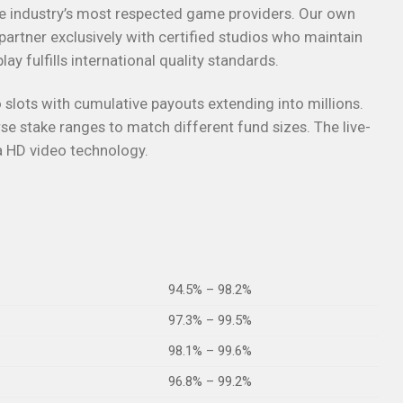
he industry’s most respected game providers. Our own
artner exclusively with certified studios who maintain
ay fulfills international quality standards.
o slots with cumulative payouts extending into millions.
se stake ranges to match different fund sizes. The live-
ia HD video technology.
94.5% – 98.2%
97.3% – 99.5%
98.1% – 99.6%
96.8% – 99.2%