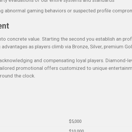
arty evaluations of our entire systems and standards
ng abnormal gaming behaviors or suspected profile compro
ent
 concrete value. Starting the second you establish an profile,
 advantages as players climb via Bronze, Silver, premium Gol
acknowledging and compensating loyal players. Diamond-l
d tailored promotional offers customized to unique entertai
around the clock.
$5,000
$10,000