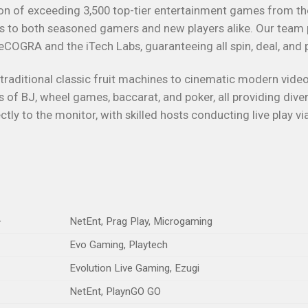
tion of exceeding 3,500 top-tier entertainment games from t
es to both seasoned gamers and new players alike. Our team p
eCOGRA and the iTech Labs, guaranteeing all spin, deal, and pl
g traditional classic fruit machines to cinematic modern vide
 of BJ, wheel games, baccarat, and poker, all providing diver
tly to the monitor, with skilled hosts conducting live play v
+
NetEnt, Prag Play, Microgaming
Evo Gaming, Playtech
Evolution Live Gaming, Ezugi
NetEnt, PlaynGO GO