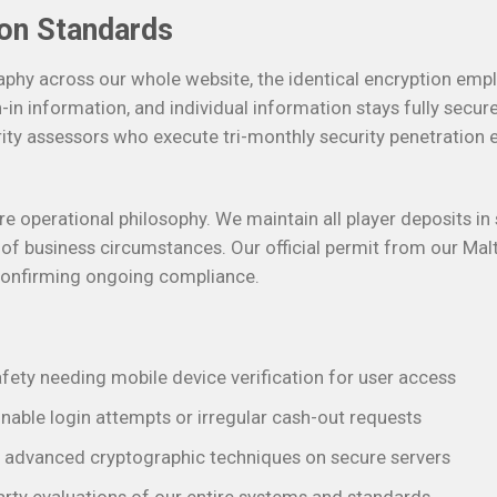
ion Standards
phy across our whole website, the identical encryption emp
gn-in information, and individual information stays fully secu
ity assessors who execute tri-monthly security penetration e
e operational philosophy. We maintain all player deposits i
 of business circumstances. Our official permit from our Mal
s confirming ongoing compliance.
afety needing mobile device verification for user access
onable login attempts or irregular cash-out requests
g advanced cryptographic techniques on secure servers