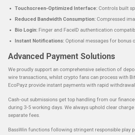
Touchscreen-Optimized Interface:
Controls built sp
Reduced Bandwidth Consumption:
Compressed image
Bio Login:
Finger and FaceID authentication compatibi
Instant Notifications:
Optional messages for bonus of
Advanced Payment Solutions
We proudly support an comprehensive selection of depos
wire transactions, whilst crypto fans can process with Bit
EcoPayz provide instant payments with rapid withdrawal
Cash-out submissions get top handling from our finance te
during 3-5 working days. We always uphold clear charg
separate fees.
BassWin functions following stringent responsible play pr