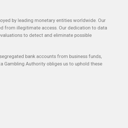
loyed by leading monetary entities worldwide. Our
red from illegitimate access. Our dedication to data
valuations to detect and eliminate possible
n segregated bank accounts from business funds,
ta Gambling Authority obliges us to uphold these