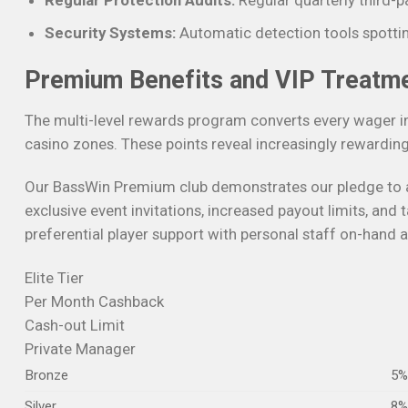
Regular Protection Audits:
Regular quarterly third-p
Security Systems:
Automatic detection tools spotti
Premium Benefits and VIP Treatm
The multi-level rewards program converts every wager into
casino zones. These points reveal increasingly rewarding
Our BassWin Premium club demonstrates our pledge to 
exclusive event invitations, increased payout limits, an
preferential player support with personal staff on-hand 
Elite Tier
Per Month Cashback
Cash-out Limit
Private Manager
Bronze
5%
Silver
8%