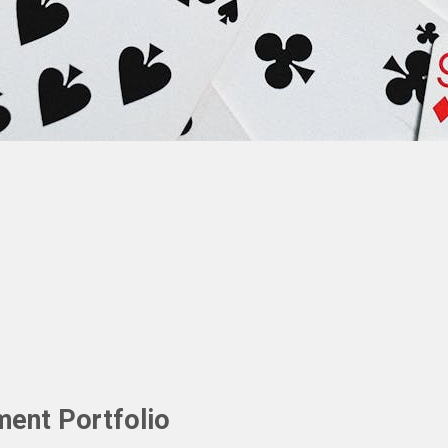
ent Portfolio