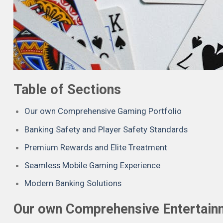
Table of Sections
Our own Comprehensive Gaming Portfolio
Banking Safety and Player Safety Standards
Premium Rewards and Elite Treatment
Seamless Mobile Gaming Experience
Modern Banking Solutions
Our own Comprehensive Entertainm