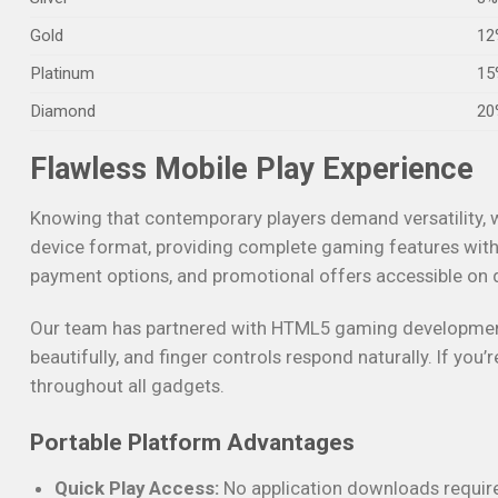
Gold
12
Platinum
15
Diamond
20
Flawless Mobile Play Experience
Knowing that contemporary players demand versatility, 
device format, providing complete gaming features with
payment options, and promotional offers accessible on 
Our team has partnered with HTML5 gaming development l
beautifully, and finger controls respond naturally. If yo
throughout all gadgets.
Portable Platform Advantages
Quick Play Access:
No application downloads require