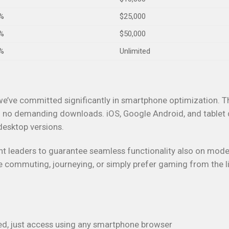
%
$25,000
%
$50,000
%
Unlimited
we’ve committed significantly in smartphone optimization. T
 no demanding downloads. iOS, Google Android, and tablet d
desktop versions.
eaders to guarantee seamless functionality also on modest w
u’re commuting, journeying, or simply prefer gaming from the 
d, just access using any smartphone browser