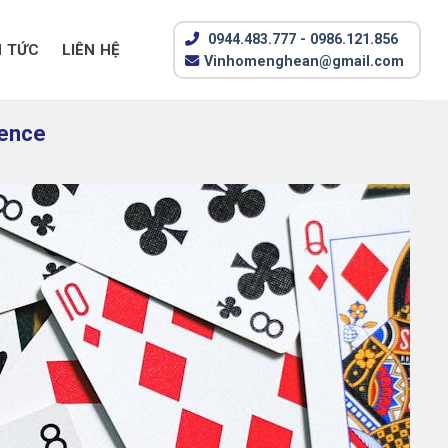
0944.483.777 - 0986.121.856
N TỨC
LIÊN HỆ
Vinhomenghean@gmail.com
lence