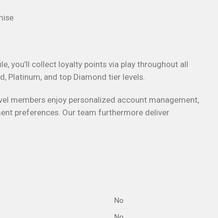
mise
 you’ll collect loyalty points via play throughout all
d, Platinum, and top Diamond tier levels.
evel members enjoy personalized account management,
nment preferences. Our team furthermore deliver
No
No