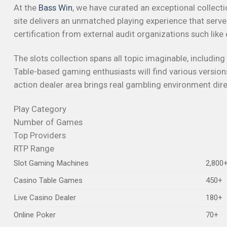
At the
Bass Win
, we have curated an exceptional collec
site delivers an unmatched playing experience that serv
certification from external audit organizations such like 
The slots collection spans all topic imaginable, includin
Table-based gaming enthusiasts will find various versions
action dealer area brings real gambling environment direc
Play Category
Number of Games
Top Providers
RTP Range
Slot Gaming Machines
2,800
Casino Table Games
450+
Live Casino Dealer
180+
Online Poker
70+