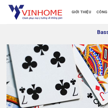
Skip
to
GIỚI THIỆU
CÔNG 
content
Bass