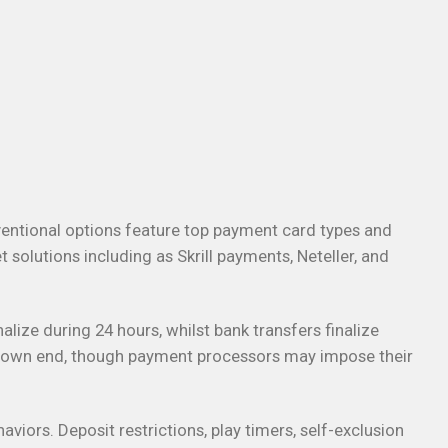
entional options feature top payment card types and
t solutions including as Skrill payments, Neteller, and
lize during 24 hours, whilst bank transfers finalize
r own end, though payment processors may impose their
viors. Deposit restrictions, play timers, self-exclusion