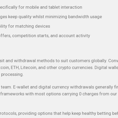
ecifically for mobile and tablet interaction
s keep quality whilst minimizing bandwidth usage
lity for matching devices
fers, competition starts, and account activity
it and withdrawal methods to suit customers globally. Conv
coin, ETH, Litecoin, and other crypto currencies. Digital walle
 processing.
am. E-wallet and digital currency withdrawals generally fina
e frameworks with most options carrying 0 charges from ou
otocols, providing options that help keep healthy betting beha