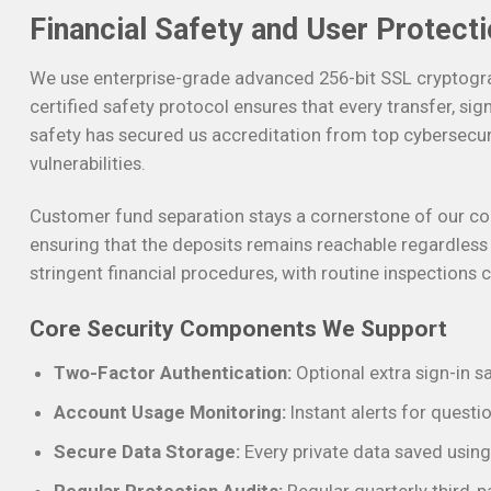
Financial Safety and User Protect
We use enterprise-grade advanced 256-bit SSL cryptogra
certified safety protocol ensures that every transfer, si
safety has secured us accreditation from top cybersecur
vulnerabilities.
Customer fund separation stays a cornerstone of our cor
ensuring that the deposits remains reachable regardless
stringent financial procedures, with routine inspection
Core Security Components We Support
Two-Factor Authentication:
Optional extra sign-in s
Account Usage Monitoring:
Instant alerts for questi
Secure Data Storage:
Every private data saved usin