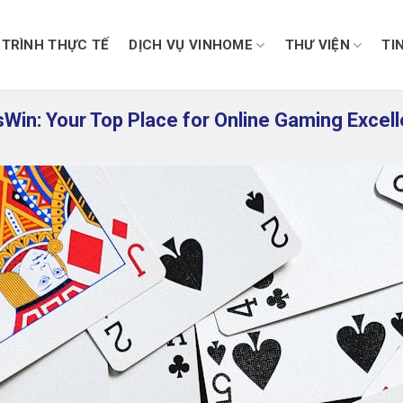
TRÌNH THỰC TẾ
DỊCH VỤ VINHOME
THƯ VIỆN
TI
Win: Your Top Place for Online Gaming Excel