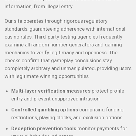
information, from illegal entry.
Our site operates through rigorous regulatory
standards, guaranteeing adherence with international
casino rules. Third-party testing agencies frequently
examine all random number generators and gaming
mechanics to verify legitimacy and openness. The
checks confirm that gameplay conclusions stay
completely arbitrary and unmanipulated, providing users
with legitimate winning opportunities.
Multi-layer verification measures
protect profile
entry and prevent unapproved intrusion
Controlled gambling options
comprising funding
restrictions, playing clocks, and exclusion options
Deception prevention tools
monitor payments for