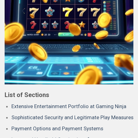
List of Sections
Extensive Entertainment Portfolio at Gaming Ninja
Sophisticated Security and Legitimate Play Measures
Payment Options and Payment Systems