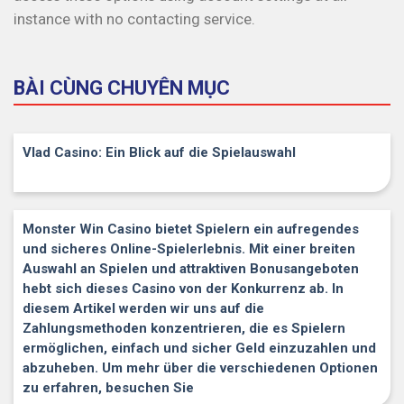
instance with no contacting service.
BÀI CÙNG CHUYÊN MỤC
Vlad Casino: Ein Blick auf die Spielauswahl
Monster Win Casino bietet Spielern ein aufregendes
und sicheres Online-Spielerlebnis. Mit einer breiten
Auswahl an Spielen und attraktiven Bonusangeboten
hebt sich dieses Casino von der Konkurrenz ab. In
diesem Artikel werden wir uns auf die
Zahlungsmethoden konzentrieren, die es Spielern
ermöglichen, einfach und sicher Geld einzuzahlen und
abzuheben. Um mehr über die verschiedenen Optionen
zu erfahren, besuchen Sie