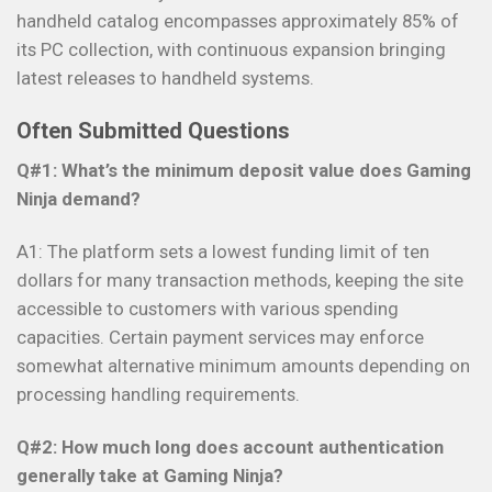
handheld catalog encompasses approximately 85% of
its PC collection, with continuous expansion bringing
latest releases to handheld systems.
Often Submitted Questions
Q#1: What’s the minimum deposit value does Gaming
Ninja demand?
A1: The platform sets a lowest funding limit of ten
dollars for many transaction methods, keeping the site
accessible to customers with various spending
capacities. Certain payment services may enforce
somewhat alternative minimum amounts depending on
processing handling requirements.
Q#2: How much long does account authentication
generally take at Gaming Ninja?