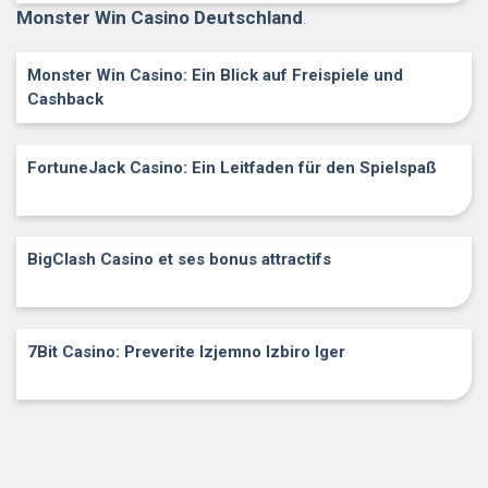
Monster Win Casino Deutschland
.
Monster Win Casino: Ein Blick auf Freispiele und
Cashback
FortuneJack Casino: Ein Leitfaden für den Spielspaß
BigClash Casino et ses bonus attractifs
7Bit Casino: Preverite Izjemno Izbiro Iger