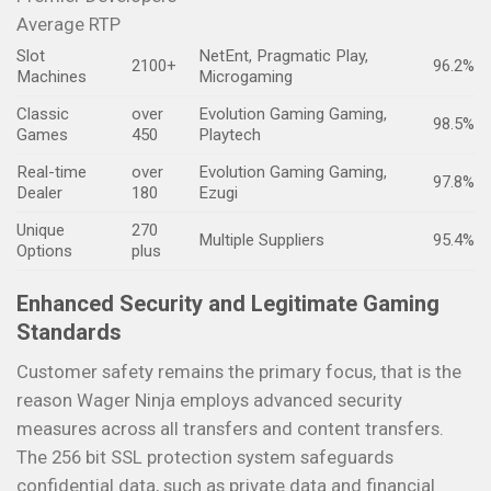
Average RTP
Slot
NetEnt, Pragmatic Play,
2100+
96.2%
Machines
Microgaming
Classic
over
Evolution Gaming Gaming,
98.5%
Games
450
Playtech
Real-time
over
Evolution Gaming Gaming,
97.8%
Dealer
180
Ezugi
Unique
270
Multiple Suppliers
95.4%
Options
plus
Enhanced Security and Legitimate Gaming
Standards
Customer safety remains the primary focus, that is the
reason Wager Ninja employs advanced security
measures across all transfers and content transfers.
The 256 bit SSL protection system safeguards
confidential data, such as private data and financial