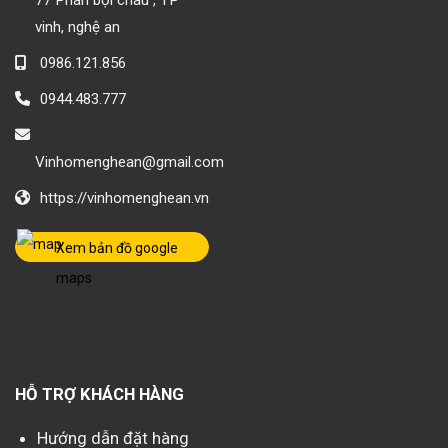
vinh, nghệ an
0986.121.856
0944.483.777
Vinhomenghean@gmail.com
https://vinhomenghean.vn
Xem bản đồ google
maps
HỖ TRỢ KHÁCH HÀNG
Hướng dẫn đặt hàng