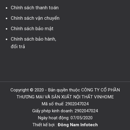
Chính sách thanh toán
Chính sách vận chuyển
Chính sách bảo mật
Chính sách bảo hành,
đổi trả
Copyright © 2020 - Bản quyền thuộc CÔNG TY CỔ PHẦN
THƯƠNG MẠI VÀ SẢN XUẤT NỘI THẤT VINHOME
Mã số thuế: 2902047024
Giấy phép kinh doanh: 2902047024
Ngày hoạt động: 07/05/2020
Thiết kế bợi :
Đông Nam Infotech