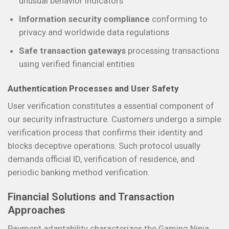
unusual behavior indicators
Information security compliance
conforming to
privacy and worldwide data regulations
Safe transaction gateways
processing transactions
using verified financial entities
Authentication Processes and User Safety
User verification constitutes a essential component of
our security infrastructure. Customers undergo a simple
verification process that confirms their identity and
blocks deceptive operations. Such protocol usually
demands official ID, verification of residence, and
periodic banking method verification.
Financial Solutions and Transaction
Approaches
Payment adaptability characterizes the Gaming Ninja