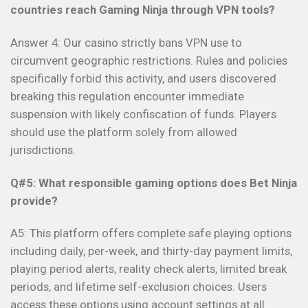
countries reach Gaming Ninja through VPN tools?
Answer 4: Our casino strictly bans VPN use to
circumvent geographic restrictions. Rules and policies
specifically forbid this activity, and users discovered
breaking this regulation encounter immediate
suspension with likely confiscation of funds. Players
should use the platform solely from allowed
jurisdictions.
Q#5: What responsible gaming options does Bet Ninja
provide?
A5: This platform offers complete safe playing options
including daily, per-week, and thirty-day payment limits,
playing period alerts, reality check alerts, limited break
periods, and lifetime self-exclusion choices. Users
access these options using account settings at all