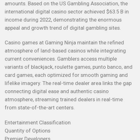
amounts. Based on the US Gambling Association, the
international digital casino sector achieved $63.5 B in
income during 2022, demonstrating the enormous
appeal and growth trend of digital gambling sites.
Casino games at Gaming Ninja maintain the refined
atmosphere of land-based casinos while integrating
current conveniences. Gamblers access multiple
variants of blackjack, roulette games, punto banco, and
card games, each optimized for smooth gaming and
lifelike imagery. The real-time dealer area links the gap
connecting digital ease and authentic casino
atmosphere, streaming trained dealers in real-time
from state-of-the-art centers.
Entertainment Classification
Quantity of Options
Premier Developers