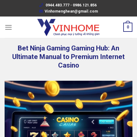
Skip
0944.483.777 - 0986.121.856
to
Vinhomenghean@gmail.com
content
0
Bet Ninja Gaming Gaming Hub: An
Ultimate Manual to Premium Internet
Casino