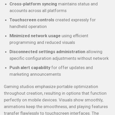
Cross-platform syncing
maintains status and
accounts across all platforms
Touchscreen controls
created expressly for
handheld operation
Minimized network usage
using efficient
programming and reduced visuals
Disconnected settings administration
allowing
specific configuration adjustments without network
Push alert capability
for offer updates and
marketing announcements
Gaming studios emphasize portable optimization
throughout creation, resulting in options that function
perfectly on mobile devices. Visuals show smoothly,
animations keep the smoothness, and playing features
transfer flawlessly to touchscreen interfaces. The