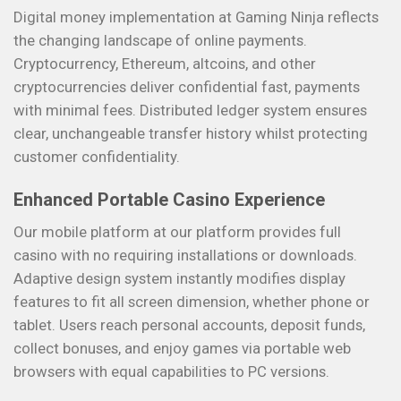
Digital money implementation at Gaming Ninja reflects
the changing landscape of online payments.
Cryptocurrency, Ethereum, altcoins, and other
cryptocurrencies deliver confidential fast, payments
with minimal fees. Distributed ledger system ensures
clear, unchangeable transfer history whilst protecting
customer confidentiality.
Enhanced Portable Casino Experience
Our mobile platform at our platform provides full
casino with no requiring installations or downloads.
Adaptive design system instantly modifies display
features to fit all screen dimension, whether phone or
tablet. Users reach personal accounts, deposit funds,
collect bonuses, and enjoy games via portable web
browsers with equal capabilities to PC versions.