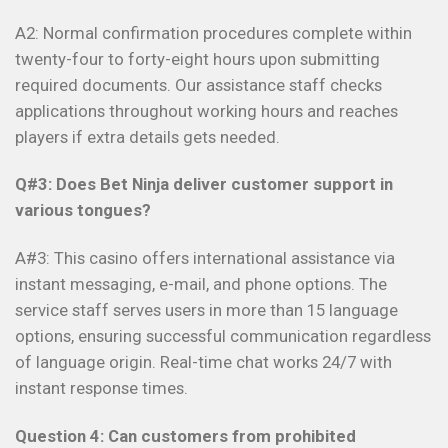
A2: Normal confirmation procedures complete within
twenty-four to forty-eight hours upon submitting
required documents. Our assistance staff checks
applications throughout working hours and reaches
players if extra details gets needed.
Q#3: Does Bet Ninja deliver customer support in
various tongues?
A#3: This casino offers international assistance via
instant messaging, e-mail, and phone options. The
service staff serves users in more than 15 language
options, ensuring successful communication regardless
of language origin. Real-time chat works 24/7 with
instant response times.
Question 4: Can customers from prohibited