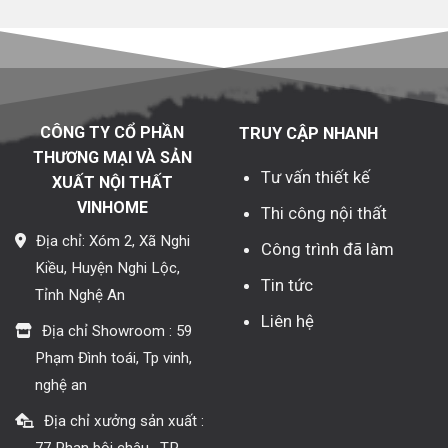
CÔNG TY CỔ PHẦN
TRUY CẬP NHANH
THƯƠNG MẠI VÀ SẢN
Tư vấn thiết kế
XUẤT NỘI THẤT
VINHOME
Thi công nội thất
Địa chỉ: Xóm 2, Xã Nghi
Công trình đã làm
Kiều, Huyện Nghi Lộc,
Tin tức
Tỉnh Nghệ An
Liên hệ
Địa chỉ Showroom : 59
Phạm Đình toái, Tp vinh,
nghệ an
Địa chỉ xưởng sản xuất :
77 Phan bội châu , TP