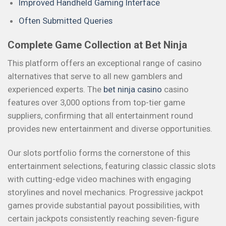
Improved Handheld Gaming Interface
Often Submitted Queries
Complete Game Collection at Bet Ninja
This platform offers an exceptional range of casino
alternatives that serve to all new gamblers and
experienced experts. The
bet ninja casino
casino
features over 3,000 options from top-tier game
suppliers, confirming that all entertainment round
provides new entertainment and diverse opportunities.
Our slots portfolio forms the cornerstone of this
entertainment selections, featuring classic classic slots
with cutting-edge video machines with engaging
storylines and novel mechanics. Progressive jackpot
games provide substantial payout possibilities, with
certain jackpots consistently reaching seven-figure