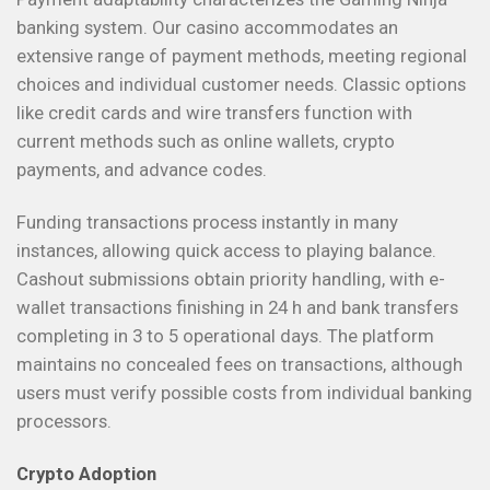
banking system. Our casino accommodates an
extensive range of payment methods, meeting regional
choices and individual customer needs. Classic options
like credit cards and wire transfers function with
current methods such as online wallets, crypto
payments, and advance codes.
Funding transactions process instantly in many
instances, allowing quick access to playing balance.
Cashout submissions obtain priority handling, with e-
wallet transactions finishing in 24 h and bank transfers
completing in 3 to 5 operational days. The platform
maintains no concealed fees on transactions, although
users must verify possible costs from individual banking
processors.
Crypto Adoption