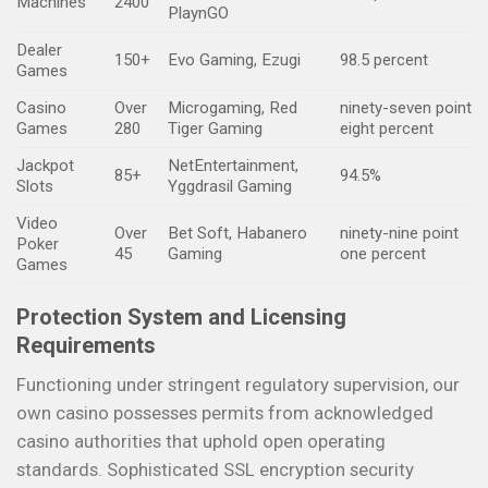
Machines
2400
PlaynGO
Dealer
150+
Evo Gaming, Ezugi
98.5 percent
Games
Casino
Over
Microgaming, Red
ninety-seven point
Games
280
Tiger Gaming
eight percent
Jackpot
NetEntertainment,
85+
94.5%
Slots
Yggdrasil Gaming
Video
Over
Bet Soft, Habanero
ninety-nine point
Poker
45
Gaming
one percent
Games
Protection System and Licensing
Requirements
Functioning under stringent regulatory supervision, our
own casino possesses permits from acknowledged
casino authorities that uphold open operating
standards. Sophisticated SSL encryption security