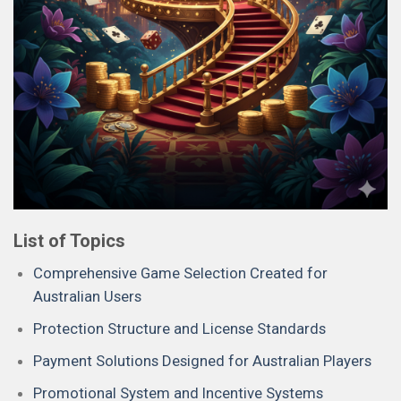
List of Topics
Comprehensive Game Selection Created for
Australian Users
Protection Structure and License Standards
Payment Solutions Designed for Australian Players
Promotional System and Incentive Systems