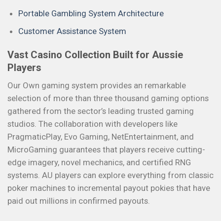
Portable Gambling System Architecture
Customer Assistance System
Vast Casino Collection Built for Aussie
Players
Our Own gaming system provides an remarkable
selection of more than three thousand gaming options
gathered from the sector’s leading trusted gaming
studios. The collaboration with developers like
PragmaticPlay, Evo Gaming, NetEntertainment, and
MicroGaming guarantees that players receive cutting-
edge imagery, novel mechanics, and certified RNG
systems. AU players can explore everything from classic
poker machines to incremental payout pokies that have
paid out millions in confirmed payouts.