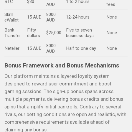
BTC
$30
1 to 2 hours
AUD
fees
Skrill
8000
15 AUD
12-24 hours
None
eWallet
AUD
Bank
Fifty
Five to seven
$25,000
None
Transfer
dollars
business days
8000
Neteller
15 AUD
Half to one day
None
AUD
Bonus Framework and Bonus Mechanisms
Our platform maintains a layered loyalty system
designed to reward user commitment and boost
gaming sessions. The sign-up bonus spans across
multiple payments, delivering bonus credits and bonus
spins that amplify initial bankrolls. Contrary to several
rivals, our betting conditions are open and realistic, with
comprehensive requirements available ahead of
claiming any bonus.