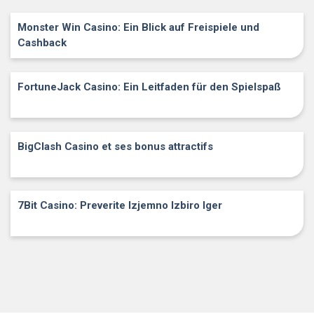
Monster Win Casino: Ein Blick auf Freispiele und
Cashback
FortuneJack Casino: Ein Leitfaden für den Spielspaß
BigClash Casino et ses bonus attractifs
7Bit Casino: Preverite Izjemno Izbiro Iger