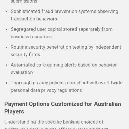
submissions
Sophisticated fraud prevention systems observing
transaction behaviors
Segregated user capital stored separately from
business resources
Routine security penetration testing by independent
security firms
Automated safe gaming alerts based on behavior
evaluation
Thorough privacy policies compliant with worldwide
personal data privacy regulations
Payment Options Customized for Australian
Players
Understanding the specific banking choices of