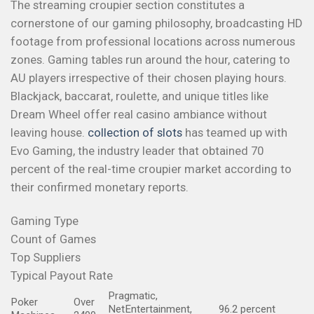
The streaming croupier section constitutes a
cornerstone of our gaming philosophy, broadcasting HD
footage from professional locations across numerous
zones. Gaming tables run around the hour, catering to
AU players irrespective of their chosen playing hours.
Blackjack, baccarat, roulette, and unique titles like
Dream Wheel offer real casino ambiance without
leaving house.
collection of slots
has teamed up with
Evo Gaming, the industry leader that obtained 70
percent of the real-time croupier market according to
their confirmed monetary reports.
Gaming Type
Count of Games
Top Suppliers
Typical Payout Rate
Pragmatic,
Poker
Over
NetEntertainment,
96.2 percent