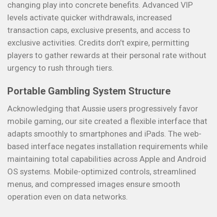
changing play into concrete benefits. Advanced VIP
levels activate quicker withdrawals, increased
transaction caps, exclusive presents, and access to
exclusive activities. Credits don’t expire, permitting
players to gather rewards at their personal rate without
urgency to rush through tiers.
Portable Gambling System Structure
Acknowledging that Aussie users progressively favor
mobile gaming, our site created a flexible interface that
adapts smoothly to smartphones and iPads. The web-
based interface negates installation requirements while
maintaining total capabilities across Apple and Android
OS systems. Mobile-optimized controls, streamlined
menus, and compressed images ensure smooth
operation even on data networks.