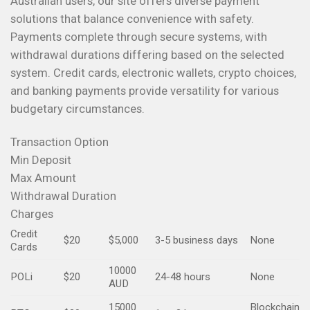
Australian users, our site offers diverse payment
solutions that balance convenience with safety.
Payments complete through secure systems, with
withdrawal durations differing based on the selected
system. Credit cards, electronic wallets, crypto choices,
and banking payments provide versatility for various
budgetary circumstances.
Transaction Option
Min Deposit
Max Amount
Withdrawal Duration
Charges
Credit
$20
$5,000
3-5 business days
None
Cards
10000
POLi
$20
24-48 hours
None
AUD
15000
Blockchain