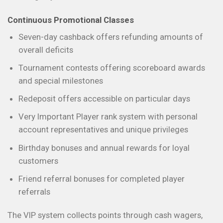
Continuous Promotional Classes
Seven-day cashback offers refunding amounts of
overall deficits
Tournament contests offering scoreboard awards
and special milestones
Redeposit offers accessible on particular days
Very Important Player rank system with personal
account representatives and unique privileges
Birthday bonuses and annual rewards for loyal
customers
Friend referral bonuses for completed player
referrals
The VIP system collects points through cash wagers,