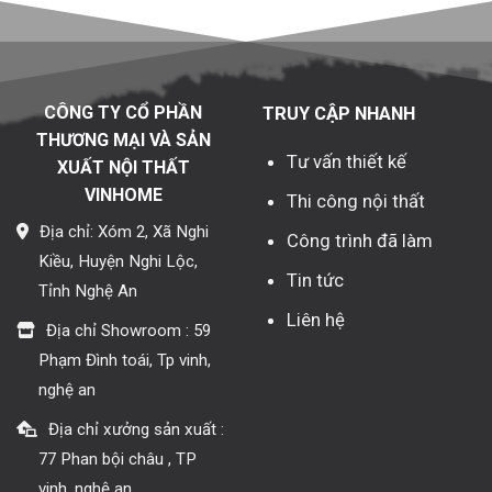
CÔNG TY CỔ PHẦN
TRUY CẬP NHANH
THƯƠNG MẠI VÀ SẢN
Tư vấn thiết kế
XUẤT NỘI THẤT
VINHOME
Thi công nội thất
Địa chỉ: Xóm 2, Xã Nghi
Công trình đã làm
Kiều, Huyện Nghi Lộc,
Tin tức
Tỉnh Nghệ An
Liên hệ
Địa chỉ Showroom : 59
Phạm Đình toái, Tp vinh,
nghệ an
Địa chỉ xưởng sản xuất :
77 Phan bội châu , TP
vinh, nghệ an