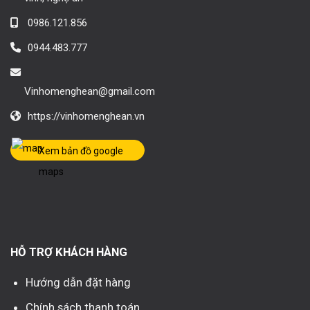
0986.121.856
0944.483.777
Vinhomenghean@gmail.com
https://vinhomenghean.vn
Xem bản đồ google
maps
HỖ TRỢ KHÁCH HÀNG
Hướng dẫn đặt hàng
Chính sách thanh toán