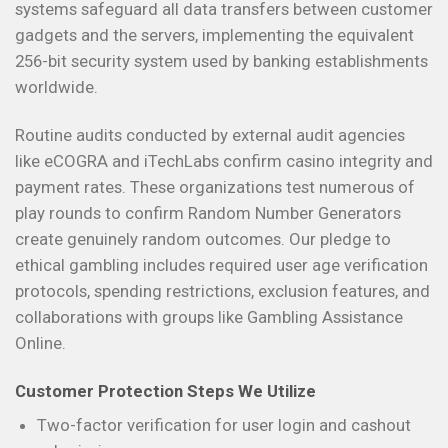
systems safeguard all data transfers between customer
gadgets and the servers, implementing the equivalent
256-bit security system used by banking establishments
worldwide.
Routine audits conducted by external audit agencies
like eCOGRA and iTechLabs confirm casino integrity and
payment rates. These organizations test numerous of
play rounds to confirm Random Number Generators
create genuinely random outcomes. Our pledge to
ethical gambling includes required user age verification
protocols, spending restrictions, exclusion features, and
collaborations with groups like Gambling Assistance
Online.
Customer Protection Steps We Utilize
Two-factor verification for user login and cashout