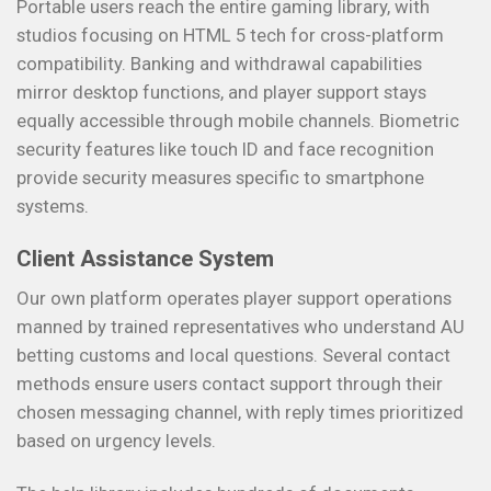
Portable users reach the entire gaming library, with
studios focusing on HTML 5 tech for cross-platform
compatibility. Banking and withdrawal capabilities
mirror desktop functions, and player support stays
equally accessible through mobile channels. Biometric
security features like touch ID and face recognition
provide security measures specific to smartphone
systems.
Client Assistance System
Our own platform operates player support operations
manned by trained representatives who understand AU
betting customs and local questions. Several contact
methods ensure users contact support through their
chosen messaging channel, with reply times prioritized
based on urgency levels.