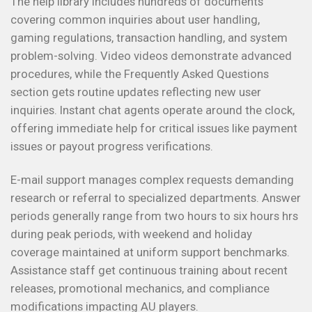
The help library includes hundreds of documents
covering common inquiries about user handling,
gaming regulations, transaction handling, and system
problem-solving. Video videos demonstrate advanced
procedures, while the Frequently Asked Questions
section gets routine updates reflecting new user
inquiries. Instant chat agents operate around the clock,
offering immediate help for critical issues like payment
issues or payout progress verifications.
E-mail support manages complex requests demanding
research or referral to specialized departments. Answer
periods generally range from two hours to six hours hrs
during peak periods, with weekend and holiday
coverage maintained at uniform support benchmarks.
Assistance staff get continuous training about recent
releases, promotional mechanics, and compliance
modifications impacting AU players.