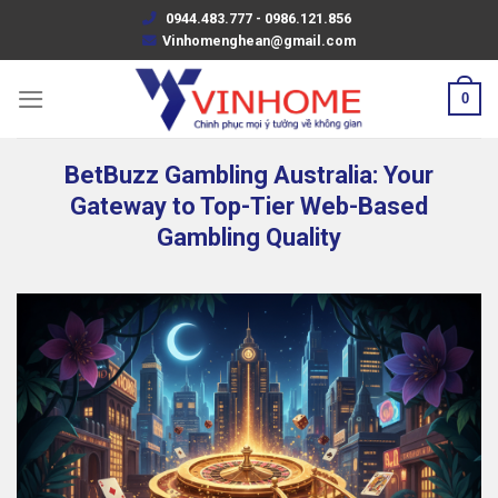
Skip
0944.483.777 - 0986.121.856
to
Vinhomenghean@gmail.com
content
0
BetBuzz Gambling Australia: Your
Gateway to Top-Tier Web-Based
Gambling Quality