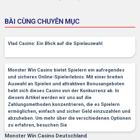
BÀI CÙNG CHUYÊN MỤC
Vlad Casino: Ein Blick auf die Spielauswahl
Monster Win Casino bietet Spielern ein aufregendes
und sicheres Online-Spielerlebnis. Mit einer breiten
Auswahl an Spielen und attraktiven Bonusangeboten
hebt sich dieses Casino von der Konkurrenz ab. In
diesem Artikel werden wir uns auf die
Zahlungsmethoden konzentrieren, die es Spielern
ermöglichen, einfach und sicher Geld einzuzahlen und
abzuheben. Um mehr über die verschiedenen Optionen
zu erfahren, besuchen Sie
Monster Win Casino Deutschland
.