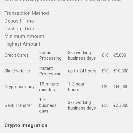
Transaction Method
Deposit Time
Cashout Time
Minimum Amount
Highest Amount
Instant
3-5 working
Credit Cards
€10
€5,000
Processing
business days
Instant
Skrill/Neteller
up to 24 hours
€10
€10,000
Processing
15-minute
1-3 hour
Cryptocurrency
€20
€50,000
minutes
hours
1-3
3-7 working
Bank Transfer
business
€50
€25,000
business days
days
Crypto Integration