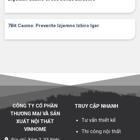
7Bit Casino: Preverite Izjemno Izbiro Iger
CÔNG TY CỔ PHẦN
TRUY CẬP NHANH
THƯƠNG MẠI VÀ SẢN
Tư vấn thiết kế
XUẤT NỘI THẤT
VINHOME
Thi công nội thất
Địa chỉ: Xóm 2, Xã Nghi