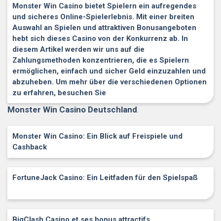
Monster Win Casino bietet Spielern ein aufregendes
und sicheres Online-Spielerlebnis. Mit einer breiten
Auswahl an Spielen und attraktiven Bonusangeboten
hebt sich dieses Casino von der Konkurrenz ab. In
diesem Artikel werden wir uns auf die
Zahlungsmethoden konzentrieren, die es Spielern
ermöglichen, einfach und sicher Geld einzuzahlen und
abzuheben. Um mehr über die verschiedenen Optionen
zu erfahren, besuchen Sie
Monster Win Casino Deutschland
.
Monster Win Casino: Ein Blick auf Freispiele und
Cashback
FortuneJack Casino: Ein Leitfaden für den Spielspaß
BigClash Casino et ses bonus attractifs