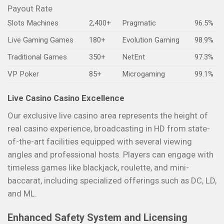
Payout Rate
Slots Machines
2,400+
Pragmatic
96.5%
Live Gaming Games
180+
Evolution Gaming
98.9%
Traditional Games
350+
NetEnt
97.3%
VP Poker
85+
Microgaming
99.1%
Live Casino Casino Excellence
Our exclusive live casino area represents the height of
real casino experience, broadcasting in HD from state-
of-the-art facilities equipped with several viewing
angles and professional hosts. Players can engage with
timeless games like blackjack, roulette, and mini-
baccarat, including specialized offerings such as DC, LD,
and ML.
Enhanced Safety System and Licensing