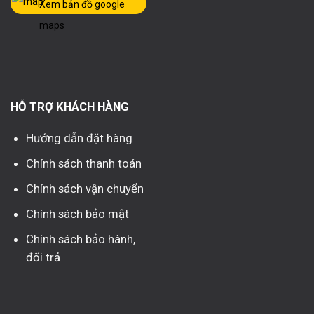
Xem bản đồ google
maps
HỖ TRỢ KHÁCH HÀNG
Hướng dẫn đặt hàng
Chính sách thanh toán
Chính sách vận chuyển
Chính sách bảo mật
Chính sách bảo hành,
đổi trả