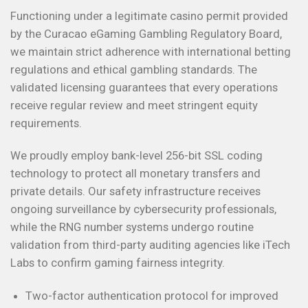
Functioning under a legitimate casino permit provided
by the Curacao eGaming Gambling Regulatory Board,
we maintain strict adherence with international betting
regulations and ethical gambling standards. The
validated licensing guarantees that every operations
receive regular review and meet stringent equity
requirements.
We proudly employ bank-level 256-bit SSL coding
technology to protect all monetary transfers and
private details. Our safety infrastructure receives
ongoing surveillance by cybersecurity professionals,
while the RNG number systems undergo routine
validation from third-party auditing agencies like iTech
Labs to confirm gaming fairness integrity.
Two-factor authentication protocol for improved