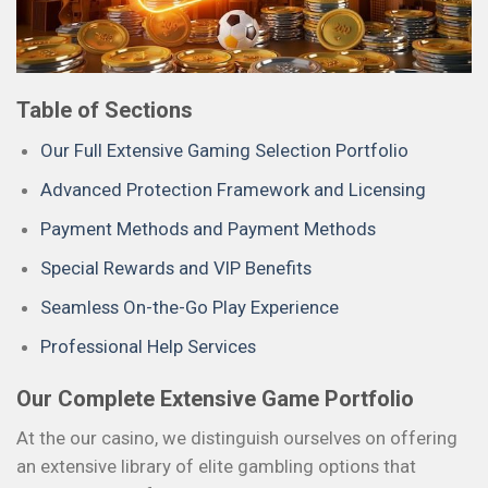
Table of Sections
Our Full Extensive Gaming Selection Portfolio
Advanced Protection Framework and Licensing
Payment Methods and Payment Methods
Special Rewards and VIP Benefits
Seamless On-the-Go Play Experience
Professional Help Services
Our Complete Extensive Game Portfolio
At the our casino, we distinguish ourselves on offering
an extensive library of elite gambling options that