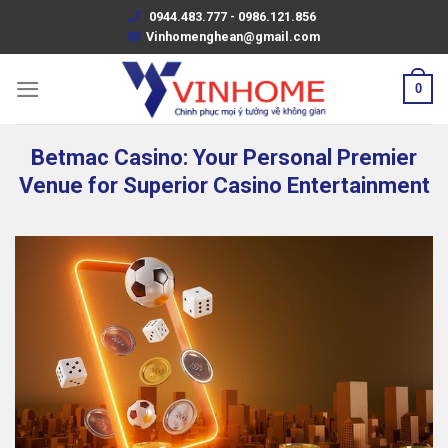
Skip
0944.483.777 - 0986.121.856
to
Vinhomenghean@gmail.com
content
0
Betmac Casino: Your Personal Premier
Venue for Superior Casino Entertainment