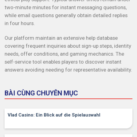
two-minute minutes for instant messaging questions,
while email questions generally obtain detailed replies
in four hours.
Our platform maintain an extensive help database
covering frequent inquiries about sign-up steps, identity
needs, offer conditions, and gaming mechanics. The
self-service tool enables players to discover instant
answers avoiding needing for representative availability.
BÀI CÙNG CHUYÊN MỤC
Vlad Casino: Ein Blick auf die Spielauswahl