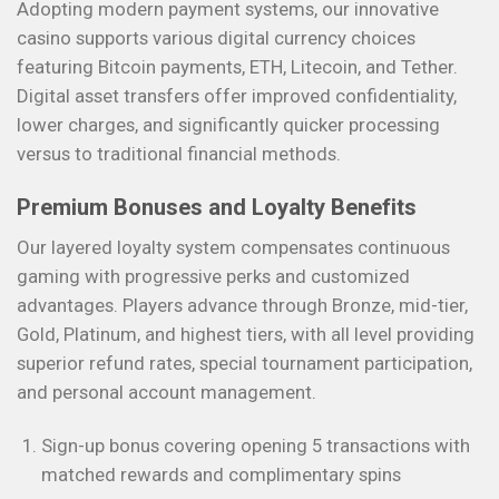
Adopting modern payment systems, our innovative
casino supports various digital currency choices
featuring Bitcoin payments, ETH, Litecoin, and Tether.
Digital asset transfers offer improved confidentiality,
lower charges, and significantly quicker processing
versus to traditional financial methods.
Premium Bonuses and Loyalty Benefits
Our layered loyalty system compensates continuous
gaming with progressive perks and customized
advantages. Players advance through Bronze, mid-tier,
Gold, Platinum, and highest tiers, with all level providing
superior refund rates, special tournament participation,
and personal account management.
Sign-up bonus covering opening 5 transactions with
matched rewards and complimentary spins