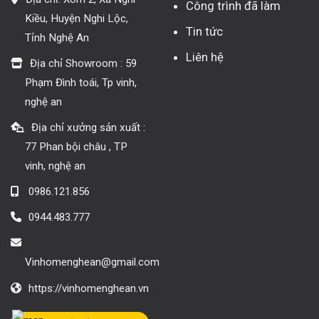
Công trình đã làm
Kiều, Huyện Nghi Lộc,
Tin tức
Tỉnh Nghệ An
Liên hệ
Địa chỉ Showroom : 59
Phạm Đình toái, Tp vinh,
nghệ an
Địa chỉ xưởng sản xuất :
77 Phan bội châu , TP
vinh, nghệ an
0986.121.856
0944.483.777
Vinhomenghean@gmail.com
https://vinhomenghean.vn