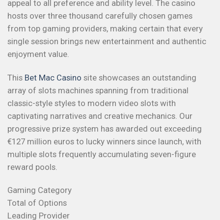
appeal to all preference and ability level. The casino
hosts over three thousand carefully chosen games
from top gaming providers, making certain that every
single session brings new entertainment and authentic
enjoyment value.
This
Bet Mac Casino
site showcases an outstanding
array of slots machines spanning from traditional
classic-style styles to modern video slots with
captivating narratives and creative mechanics. Our
progressive prize system has awarded out exceeding
€127 million euros to lucky winners since launch, with
multiple slots frequently accumulating seven-figure
reward pools.
Gaming Category
Total of Options
Leading Provider