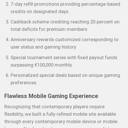
7-day refill promotions providing percentage-based
credits on designated days
Cashback scheme crediting reaching 20 percent on
total deficits for premium members
Anniversary rewards customized corresponding to
user status and gaming history
Special tournament series with fixed payout funds
surpassing €100,000 monthly
Personalized special deals based on unique gaming
preferences
Flawless Mobile Gaming Experience
Recognizing that contemporary players require
flexibility, we built a fully refined mobile site available
through every contemporary mobile device or mobile