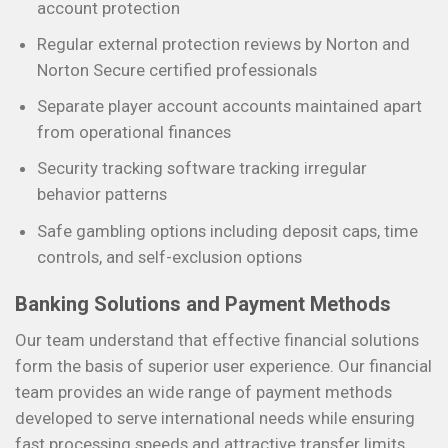
account protection
Regular external protection reviews by Norton and
Norton Secure certified professionals
Separate player account accounts maintained apart
from operational finances
Security tracking software tracking irregular
behavior patterns
Safe gambling options including deposit caps, time
controls, and self-exclusion options
Banking Solutions and Payment Methods
Our team understand that effective financial solutions
form the basis of superior user experience. Our financial
team provides an wide range of payment methods
developed to serve international needs while ensuring
fast processing speeds and attractive transfer limits.