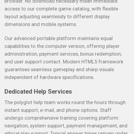
browser. No download necessary mean immediate
access to our complete game catalog, with flexible
layout adjusting seamlessly to different display
dimensions and mobile systems.
Our advanced portable platform maintains equal
capabilities to the computer version, offering player
administration, payment services, bonus redemption,
and user support contact. Modern HTML5 framework
guarantees seamless gameplay and sharp visuals
independent of hardware specifications.
Dedicated Help Services
The polyglot help team works round the hours through
instant support, e-mail, and phone options. Staff
undergo comprehensive training covering platform
navigation, system support, payment management, and
ethical play support. Typical answer times remain under