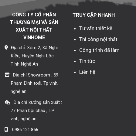
CÔNG TY CỔ PHẦN
TRUY CẬP NHANH
THƯƠNG MẠI VÀ SẢN
Tư vấn thiết kế
XUẤT NỘI THẤT
VINHOME
Thi công nội thất
Địa chỉ: Xóm 2, Xã Nghi
Công trình đã làm
Kiều, Huyện Nghi Lộc,
Tin tức
Tỉnh Nghệ An
Liên hệ
Địa chỉ Showroom : 59
Phạm Đình toái, Tp vinh,
nghệ an
Địa chỉ xưởng sản xuất :
77 Phan bội châu , TP
vinh, nghệ an
0986.121.856