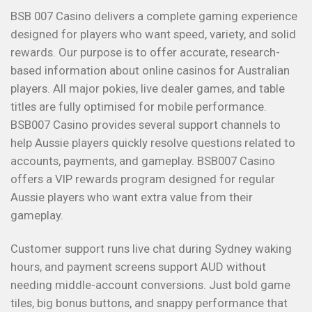
BSB 007 Casino delivers a complete gaming experience
designed for players who want speed, variety, and solid
rewards. Our purpose is to offer accurate, research-
based information about online casinos for Australian
players. All major pokies, live dealer games, and table
titles are fully optimised for mobile performance.
BSB007 Casino provides several support channels to
help Aussie players quickly resolve questions related to
accounts, payments, and gameplay. BSB007 Casino
offers a VIP rewards program designed for regular
Aussie players who want extra value from their
gameplay.
Customer support runs live chat during Sydney waking
hours, and payment screens support AUD without
needing middle-account conversions. Just bold game
tiles, big bonus buttons, and snappy performance that