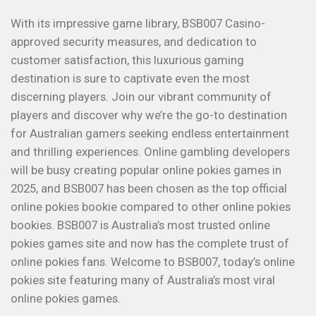
With its impressive game library, BSB007 Casino-
approved security measures, and dedication to
customer satisfaction, this luxurious gaming
destination is sure to captivate even the most
discerning players. Join our vibrant community of
players and discover why we’re the go-to destination
for Australian gamers seeking endless entertainment
and thrilling experiences. Online gambling developers
will be busy creating popular online pokies games in
2025, and BSB007 has been chosen as the top official
online pokies bookie compared to other online pokies
bookies. BSB007 is Australia’s most trusted online
pokies games site and now has the complete trust of
online pokies fans. Welcome to BSB007, today’s online
pokies site featuring many of Australia’s most viral
online pokies games.