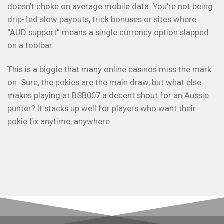
doesn’t choke on average mobile data. You’re not being
drip-fed slow payouts, trick bonuses or sites where
“AUD support” means a single currency option slapped
on a toolbar.
This is a biggie that many online casinos miss the mark
on. Sure, the pokies are the main draw, but what else
makes playing at BSB007 a decent shout for an Aussie
punter? It stacks up well for players who want their
pokie fix anytime, anywhere.