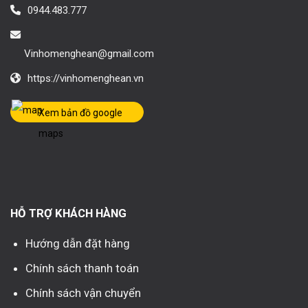
0944.483.777
Vinhomenghean@gmail.com
https://vinhomenghean.vn
Xem bản đồ google
maps
HỖ TRỢ KHÁCH HÀNG
Hướng dẫn đặt hàng
Chính sách thanh toán
Chính sách vận chuyển