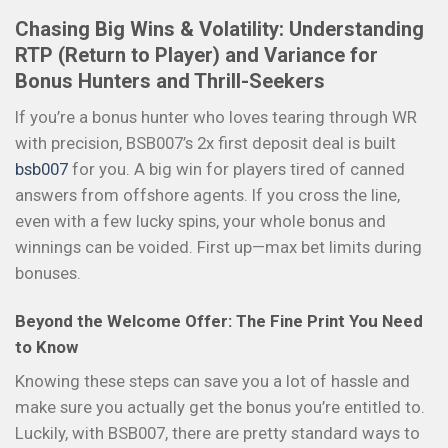
Chasing Big Wins & Volatility: Understanding
RTP (Return to Player) and Variance for
Bonus Hunters and Thrill-Seekers
If you’re a bonus hunter who loves tearing through WR
with precision, BSB007’s 2x first deposit deal is built
bsb007
for you. A big win for players tired of canned
answers from offshore agents. If you cross the line,
even with a few lucky spins, your whole bonus and
winnings can be voided. First up—max bet limits during
bonuses.
Beyond the Welcome Offer: The Fine Print You Need
to Know
Knowing these steps can save you a lot of hassle and
make sure you actually get the bonus you’re entitled to.
Luckily, with BSB007, there are pretty standard ways to