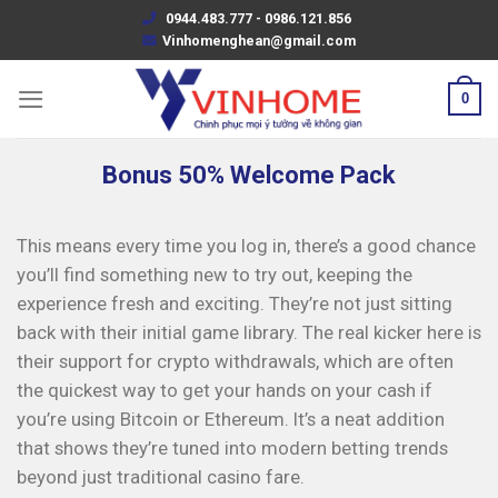
Skip
0944.483.777 - 0986.121.856
to
Vinhomenghean@gmail.com
content
0
Bonus 50% Welcome Pack
This means every time you log in, there’s a good chance
you’ll find something new to try out, keeping the
experience fresh and exciting. They’re not just sitting
back with their initial game library. The real kicker here is
their support for crypto withdrawals, which are often
the quickest way to get your hands on your cash if
you’re using Bitcoin or Ethereum. It’s a neat addition
that shows they’re tuned into modern betting trends
beyond just traditional casino fare.