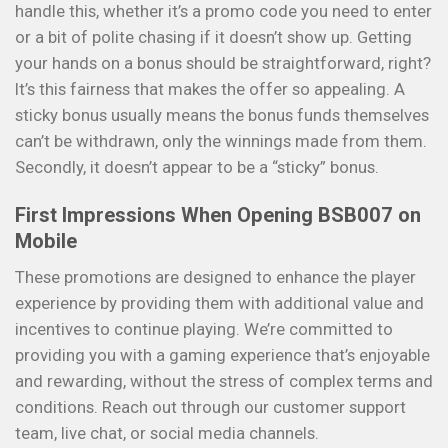
handle this, whether it’s a promo code you need to enter
or a bit of polite chasing if it doesn’t show up. Getting
your hands on a bonus should be straightforward, right?
It’s this fairness that makes the offer so appealing. A
sticky bonus usually means the bonus funds themselves
can’t be withdrawn, only the winnings made from them.
Secondly, it doesn’t appear to be a “sticky” bonus.
First Impressions When Opening BSB007 on
Mobile
These promotions are designed to enhance the player
experience by providing them with additional value and
incentives to continue playing. We’re committed to
providing you with a gaming experience that’s enjoyable
and rewarding, without the stress of complex terms and
conditions. Reach out through our customer support
team, live chat, or social media channels.