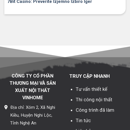
7Bit Casino: Preverite Izjemno Izbiro Iger
CÔNG TY CỔ PHẦN
TRUY CẬP NHANH
THƯƠNG MẠI VÀ SẢN
Tư vấn thiết kế
XUẤT NỘI THẤT
VINHOME
Thi công nội thất
Địa chỉ: Xóm 2, Xã Nghi
Công trình đã làm
Kiều, Huyện Nghi Lộc,
Tin tức
Tỉnh Nghệ An