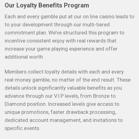
Our Loyalty Benefits Program
Each and every gamble put at our on line casino leads to
to your development through our multi-tiered
commitment plan. We’ve structured this program to
incentive consistent enjoy with real rewards that
increase your game playing experience and offer
additional worth.
Members collect loyalty details with each and every
real-money gamble, no matter of the end result. These
details unlock significantly valuable benefits as you
advance through our V.I.P levels, from Bronze to
Diamond position. Increased levels give access to
unique promotions, faster drawback processing,
dedicated account management, and invitations to
specific events.