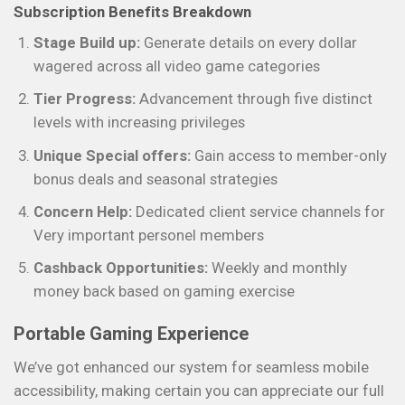
Subscription Benefits Breakdown
Stage Build up:
Generate details on every dollar
wagered across all video game categories
Tier Progress:
Advancement through five distinct
levels with increasing privileges
Unique Special offers:
Gain access to member-only
bonus deals and seasonal strategies
Concern Help:
Dedicated client service channels for
Very important personel members
Cashback Opportunities:
Weekly and monthly
money back based on gaming exercise
Portable Gaming Experience
We’ve got enhanced our system for seamless mobile
accessibility, making certain you can appreciate our full