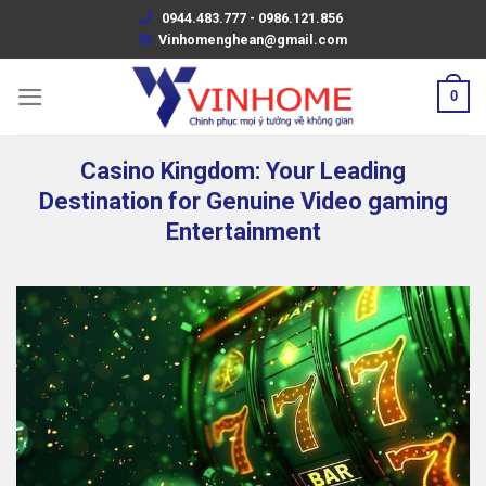
Skip
0944.483.777 - 0986.121.856
to
Vinhomenghean@gmail.com
content
0
Casino Kingdom: Your Leading
Destination for Genuine Video gaming
Entertainment