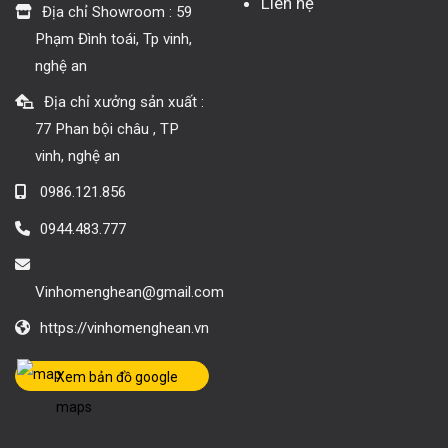
Liên hệ
Địa chỉ Showroom : 59
Phạm Đình toái, Tp vinh,
nghệ an
Địa chỉ xưởng sản xuất :
77 Phan bội châu , TP
vinh, nghệ an
0986.121.856
0944.483.777
Vinhomenghean@gmail.com
https://vinhomenghean.vn
Xem bản đồ google
maps