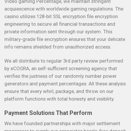
Video gaming Percentage, we maintain stringent
acquiescence with worldwide gaming regulations. The
casino utilizes 128-bit SSL encryption file encryption
engineering to secure all financial transactions and
private information sent through our system. This
military-grade file encryption ensures that your delicate
info remains shielded from unauthorized access.
We all distribute to regular 3rd party review performed
by eCOGRA, an self-sufficient screening agency that
verifies the justness of our randomly number power
generators and payment percentages. All these analysis
ensure that every whirl, package, and throw on our
platform functions with total honesty and visibility.
Payment Solutions That Perform
We have founded partnerships with major settlement
processors to supply our associates hassle-free deposit