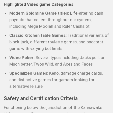
Highlighted Video game Categories
Modern Goldmine Game titles:
Life-altering cash
payouts that collect throughout our system,
including Mega Moolah and Ruler Cashalot
Classic Kitchen table Games:
Traditional variants of
black-jack, different roulette games, and baccarat
game with varying bet limits
Video Poker:
Several types including Jacks port or
Much better, Twos Wild, and Aces and Faces
Specialized Games:
Keno, damage charge cards,
and distinctive games for gamers looking for
alternative leisure
Safety and Certification Criteria
Functioning below the jurisdiction of the Kahnawake