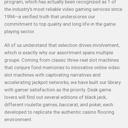
program, which has actually been recognized as 1 of
the industry’s most reliable video gaming services since
1994—a verified truth that underscores our
commitment to top quality and long life in the game
playing sector.
All of us understand that selection drives involvement,
which is exactly why our assortment spans multiple
groups. Coming from classic three-reel slot machines
that conjure fond memories to innovative online video
slot machines with captivating narratives and
accelerating jackpot networks, we have built our library
with gamer satisfaction as the priority. Desk game
lovers will find out several editions of black jack,
different roulette games, baccarat, and poker, each
developed to replicate the authentic casino flooring
environment.