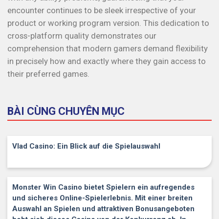
encounter continues to be sleek irrespective of your
product or working program version. This dedication to
cross-platform quality demonstrates our
comprehension that modern gamers demand flexibility
in precisely how and exactly where they gain access to
their preferred games.
BÀI CÙNG CHUYÊN MỤC
Vlad Casino: Ein Blick auf die Spielauswahl
Monster Win Casino bietet Spielern ein aufregendes
und sicheres Online-Spielerlebnis. Mit einer breiten
Auswahl an Spielen und attraktiven Bonusangeboten