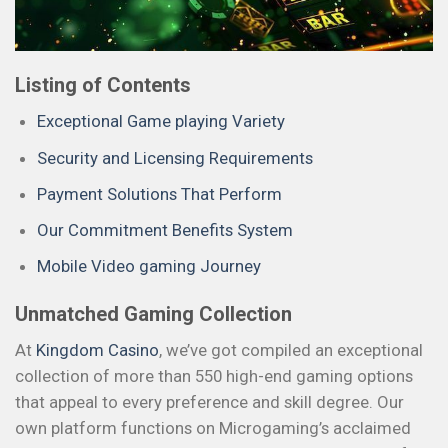
Listing of Contents
Exceptional Game playing Variety
Security and Licensing Requirements
Payment Solutions That Perform
Our Commitment Benefits System
Mobile Video gaming Journey
Unmatched Gaming Collection
At
Kingdom Casino
, we’ve got compiled an exceptional
collection of more than 550 high-end gaming options
that appeal to every preference and skill degree. Our
own platform functions on Microgaming’s acclaimed