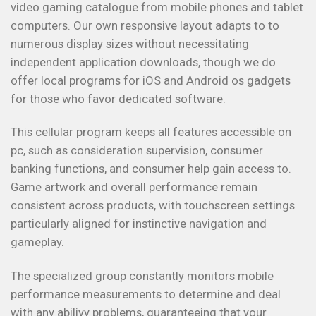
video gaming catalogue from mobile phones and tablet
computers. Our own responsive layout adapts to to
numerous display sizes without necessitating
independent application downloads, though we do
offer local programs for iOS and Android os gadgets
for those who favor dedicated software.
This cellular program keeps all features accessible on
pc, such as consideration supervision, consumer
banking functions, and consumer help gain access to.
Game artwork and overall performance remain
consistent across products, with touchscreen settings
particularly aligned for instinctive navigation and
gameplay.
The specialized group constantly monitors mobile
performance measurements to determine and deal
with any abiliyy problems, guaranteeing that your