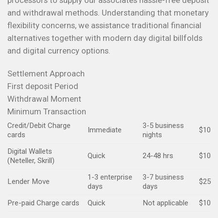
and withdrawal methods. Understanding that monetary
flexibility concerns, we assistance traditional financial
alternatives together with modern day digital billfolds
and digital currency options.
Settlement Approach
First deposit Period
Withdrawal Moment
Minimum Transaction
Credit/Debit Charge
3-5 business
Immediate
$10
cards
nights
Digital Wallets
Quick
24-48 hrs
$10
(Neteller, Skrill)
1-3 enterprise
3-7 business
Lender Move
$25
days
days
Pre-paid Charge cards
Quick
Not applicable
$10