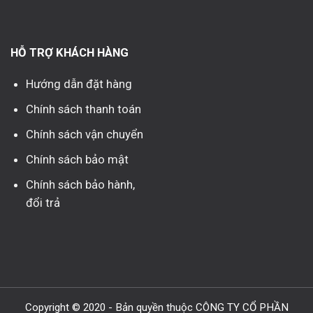
HỖ TRỢ KHÁCH HÀNG
Hướng dẫn đặt hàng
Chính sách thanh toán
Chính sách vận chuyển
Chính sách bảo mật
Chính sách bảo hành,
đổi trả
Copyright © 2020 - Bản quyền thuộc CÔNG TY CỔ PHẦN