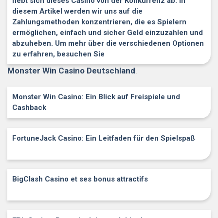
hebt sich dieses Casino von der Konkurrenz ab. In
diesem Artikel werden wir uns auf die
Zahlungsmethoden konzentrieren, die es Spielern
ermöglichen, einfach und sicher Geld einzuzahlen und
abzuheben. Um mehr über die verschiedenen Optionen
zu erfahren, besuchen Sie
Monster Win Casino Deutschland
.
Monster Win Casino: Ein Blick auf Freispiele und
Cashback
FortuneJack Casino: Ein Leitfaden für den Spielspaß
BigClash Casino et ses bonus attractifs