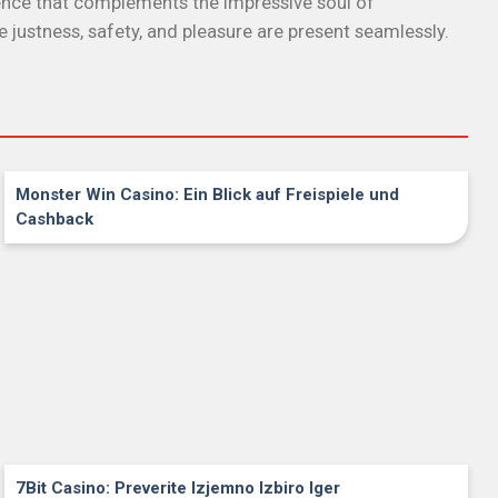
ence that complements the impressive soul of
ustness, safety, and pleasure are present seamlessly.
Monster Win Casino: Ein Blick auf Freispiele und
Cashback
7Bit Casino: Preverite Izjemno Izbiro Iger