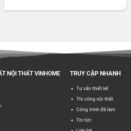
ẤT NỘI THẤT VINHOME
TRUY CẬP NHANH
Tư vấn thiết kế
Thi công nội thất
n
Công trình đã làm
Tin tức
Liên hệ