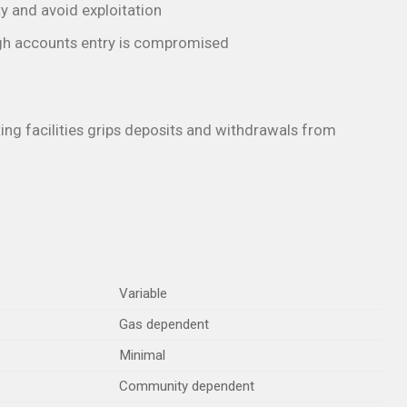
 and avoid exploitation
ugh accounts entry is compromised
ting facilities grips deposits and withdrawals from
Variable
Gas dependent
Minimal
Community dependent