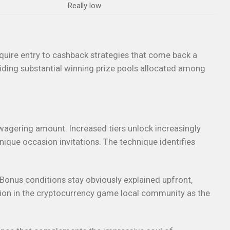
Really low
uire entry to cashback strategies that come back a
viding substantial winning prize pools allocated among
wagering amount. Increased tiers unlock increasingly
nique occasion invitations. The technique identifies
Bonus conditions stay obviously explained upfront,
ion in the cryptocurrency game local community as the