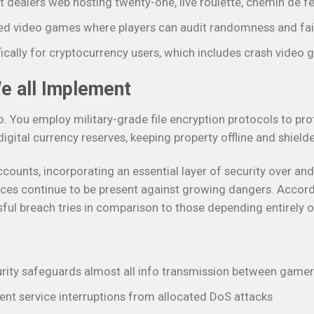
 dealers web hosting twenty-one, live roulette, chemin de fer
ied video games where players can audit randomness and fai
ally for cryptocurrency users, which includes crash video ga
e all Implement
o. You employ military-grade file encryption protocols to pr
digital currency reserves, keeping property offline and shield
accounts, incorporating an essential layer of security over a
nces continue to be present against growing dangers. Accord
ul breach tries in comparison to those depending entirely o
urity safeguards almost all info transmission between gamer
nt service interruptions from allocated DoS attacks