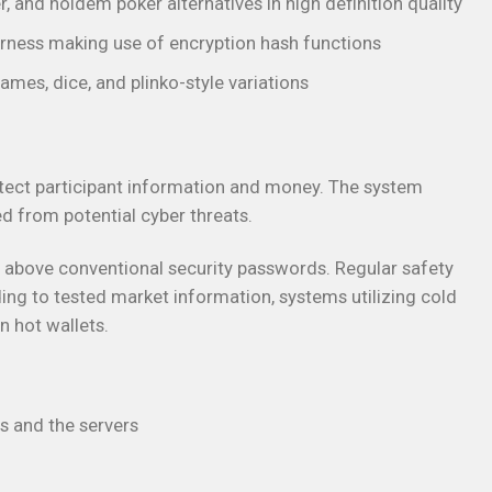
, and holdem poker alternatives in high definition quality
rness making use of encryption hash functions
mes, dice, and plinko-style variations
otect participant information and money. The system
ed from potential cyber threats.
nd above conventional security passwords. Regular safety
ing to tested market information, systems utilizing cold
n hot wallets.
s and the servers