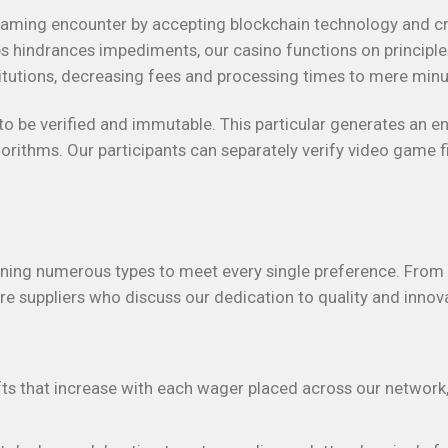
aming encounter by accepting blockchain technology and cryp
 hindrances impediments, our casino functions on principle
stitutions, decreasing fees and processing times to mere min
o be verified and immutable. This particular generates an en
orithms. Our participants can separately verify video game fin
ng numerous types to meet every single preference. From trad
e suppliers who discuss our dedication to quality and innov
fts that increase with each wager placed across our networ