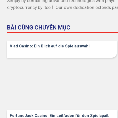
Simply by combining advanced technologies with player 
cryptocurrency by itself. Our own dedication extends pa
BÀI CÙNG CHUYÊN MỤC
Vlad Casino: Ein Blick auf die Spielauswahl
FortuneJack Casino: Ein Leitfaden für den Spielspaß