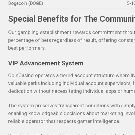
Dogecoin (DOGE)
5-1
Special Benefits for The Communi
Our gambling establishment rewards commitment through
percentage of bets regardless of result, offering consta
best performers.
VIP Advancement System
CoinCasino operates a tiered account structure where li
valuable perks including individual account supervisors, 
dedication without necessitating individual apps or h
The system preserves transparent conditions with simply
enabling knowledgeable decisions about marketing invol
reliable operator that respects gamer intelligence.