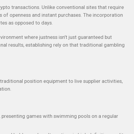
to transactions. Unlike conventional sites that require
s of openness and instant purchases. The incorporation
utes as opposed to days.
vironment where justness isn’t just guaranteed but
al results, establishing rely on that traditional gambling
itional position equipment to live supplier activities,
ation.
k, presenting games with swimming pools on a regular