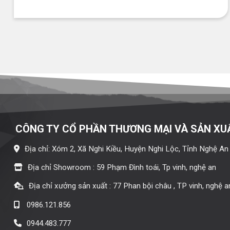
CÔNG TY CỔ PHẦN THƯƠNG MẠI VÀ SẢN XU
Địa chỉ: Xóm 2, Xã Nghi Kiều, Huyện Nghi Lộc, Tỉnh Nghệ An
Địa chỉ Showroom : 59 Phạm Đình toái, Tp vinh, nghệ an
Địa chỉ xưởng sản xuất : 77 Phan bội châu , TP vinh, nghệ a
0986.121.856
0944.483.777