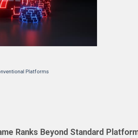
nventional Platforms
ame Ranks Beyond Standard Platfor