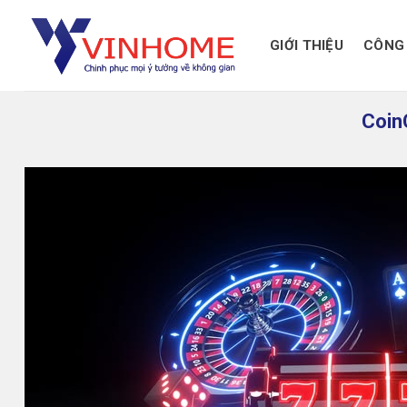
Skip
to
GIỚI THIỆU
CÔNG 
content
Coin