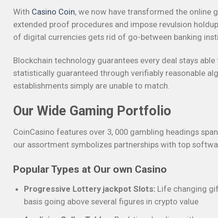
With
Casino Coin
, we now have transformed the online g
extended proof procedures and impose revulsion holdups
of digital currencies gets rid of go-between banking in
Blockchain technology guarantees every deal stays able t
statistically guaranteed through verifiably reasonable alg
establishments simply are unable to match.
Our Wide Gaming Portfolio
CoinCasino features over 3, 000 gambling headings spanni
our assortment symbolizes partnerships with top softwar
Popular Types at Our own Casino
Progressive Lottery jackpot Slots:
Life changing gi
basis going above several figures in crypto value