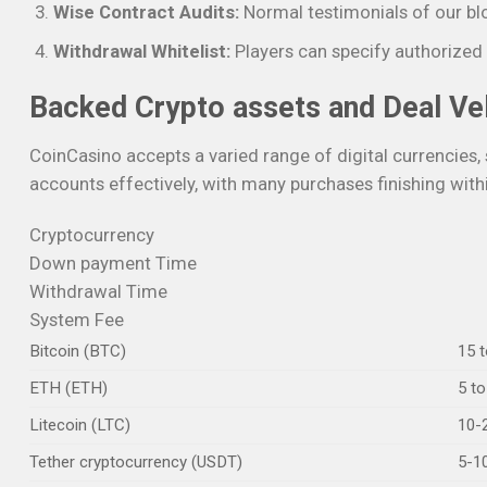
Wise Contract Audits:
Normal testimonials of our bl
Withdrawal Whitelist:
Players can specify authorized
Backed Crypto assets and Deal Ve
CoinCasino accepts a varied range of digital currencies, 
accounts effectively, with many purchases finishing w
Cryptocurrency
Down payment Time
Withdrawal Time
System Fee
Bitcoin (BTC)
15 
ETH (ETH)
5 t
Litecoin (LTC)
10-
Tether cryptocurrency (USDT)
5-1