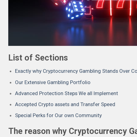
List of Sections
Exactly why Cryptocurrency Gambling Stands Over Co
Our Extensive Gambling Portfolio
Advanced Protection Steps We all Implement
Accepted Crypto assets and Transfer Speed
Special Perks for Our own Community
The reason why Cryptocurrency G