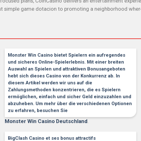
focused plans, CoinCasino delivers an entertainment experi
st simple game dotacion to promoting a neighborhood where j
Monster Win Casino bietet Spielern ein aufregendes
und sicheres Online-Spielerlebnis. Mit einer breiten
Auswahl an Spielen und attraktiven Bonusangeboten
hebt sich dieses Casino von der Konkurrenz ab. In
diesem Artikel werden wir uns auf die
Zahlungsmethoden konzentrieren, die es Spielern
ermöglichen, einfach und sicher Geld einzuzahlen und
abzuheben. Um mehr über die verschiedenen Optionen
zu erfahren, besuchen Sie
Monster Win Casino Deutschland
.
BigClash Casino et ses bonus attractifs