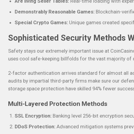
Are living Seller Tables:
Real-time loading with expert
Demonstrably Reasonable Games:
Blockchain-verif
Special Crypto Games:
Unique games created specific
Sophisticated Security Methods W
Safety stays our extremely important issue at CoinCasin
uses cool safe-keeping billfolds for the vast majority of 
2-factor authentication arrives standard for almost all 
audits by impartial third-party firms make sure our defe
storage space protection have skilled 94% fewer successf
Multi-Layered Protection Methods
SSL Encryption:
Banking level 256-bit encryption sec
DDoS Protection:
Advanced mitigation systems preve