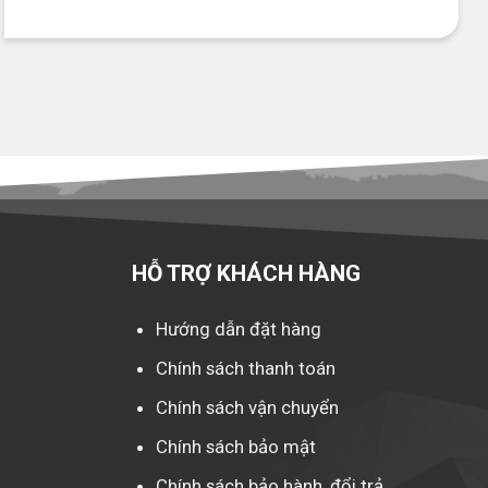
HỖ TRỢ KHÁCH HÀNG
Hướng dẫn đặt hàng
Chính sách thanh toán
Chính sách vận chuyển
Chính sách bảo mật
Chính sách bảo hành, đổi trả