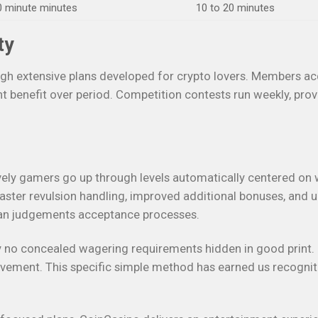
0 minute minutes
10 to 20 minutes
ty
 extensive plans developed for crypto lovers. Members acq
nt benefit over period. Competition contests run weekly, pro
vely gamers go up through levels automatically centered on 
faster revulsion handling, improved additional bonuses, and u
uman judgements acceptance processes.
 no concealed wagering requirements hidden in good print. 
vement. This specific simple method has earned us recognit