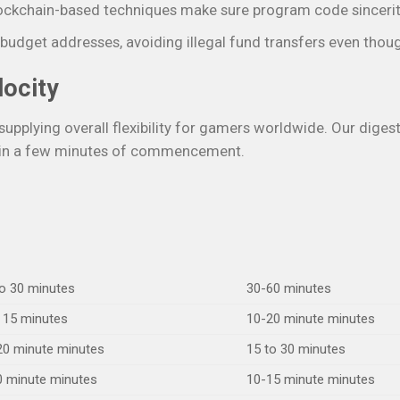
ockchain-based techniques make sure program code sincerity
 budget addresses, avoiding illegal fund transfers even tho
locity
supplying overall flexibility for gamers worldwide. Our diges
ithin a few minutes of commencement.
to 30 minutes
30-60 minutes
o 15 minutes
10-20 minute minutes
20 minute minutes
15 to 30 minutes
0 minute minutes
10-15 minute minutes