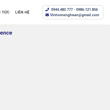
0944.483.777 - 0986.121.856
N TỨC
LIÊN HỆ
Vinhomenghean@gmail.com
lence