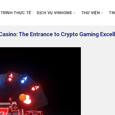
TRÌNH THỰC TẾ
DỊCH VỤ VINHOME
THƯ VIỆN
TI
Casino: The Entrance to Crypto Gaming Excel