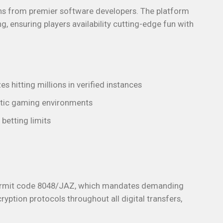
ons from premier software developers. The platform
 ensuring players availability cutting-edge fun with
 hitting millions in verified instances
entic gaming environments
betting limits
 permit code 8048/JAZ, which mandates demanding
yption protocols throughout all digital transfers,