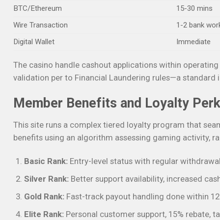
BTC/Ethereum
15-30 mins
Wire Transaction
1-2 bank wor
Digital Wallet
Immediate
The casino handle cashout applications within operating h
validation per to Financial Laundering rules—a standard
Member Benefits and Loyalty Per
This site runs a complex tiered loyalty program that seam
benefits using an algorithm assessing gaming activity, 
Basic Rank:
Entry-level status with regular withdraw
Silver Rank:
Better support availability, increased c
Gold Rank:
Fast-track payout handling done within 12
Elite Rank:
Personal customer support, 15% rebate, ta