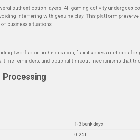
several authentication layers. All gaming activity undergoes
 avoiding interfering with genuine play. This platform preser
of business situations.
luding two-factor authentication, facial access methods for p
ns, time reminders, and optional timeout mechanisms that tr
n Processing
1-3 bank days
0-24 h