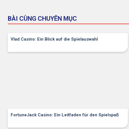
BÀI CÙNG CHUYÊN MỤC
Vlad Casino: Ein Blick auf die Spielauswahl
FortuneJack Casino: Ein Leitfaden für den Spielspaß