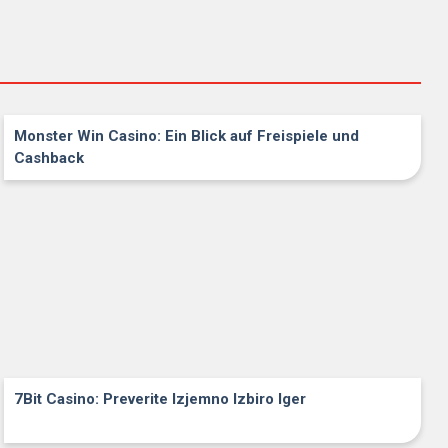
Monster Win Casino: Ein Blick auf Freispiele und
Cashback
7Bit Casino: Preverite Izjemno Izbiro Iger