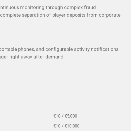
 continuous monitoring through complex fraud
ve complete separation of player deposits from corporate
ortable phones, and configurable activity notifications.
igger right away after demand.
€10 / €5,000
€10 / €10,000