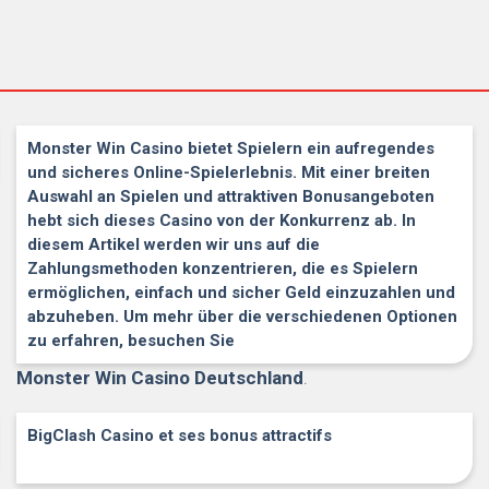
Monster Win Casino bietet Spielern ein aufregendes
und sicheres Online-Spielerlebnis. Mit einer breiten
Auswahl an Spielen und attraktiven Bonusangeboten
hebt sich dieses Casino von der Konkurrenz ab. In
diesem Artikel werden wir uns auf die
Zahlungsmethoden konzentrieren, die es Spielern
ermöglichen, einfach und sicher Geld einzuzahlen und
abzuheben. Um mehr über die verschiedenen Optionen
zu erfahren, besuchen Sie
Monster Win Casino Deutschland
.
BigClash Casino et ses bonus attractifs