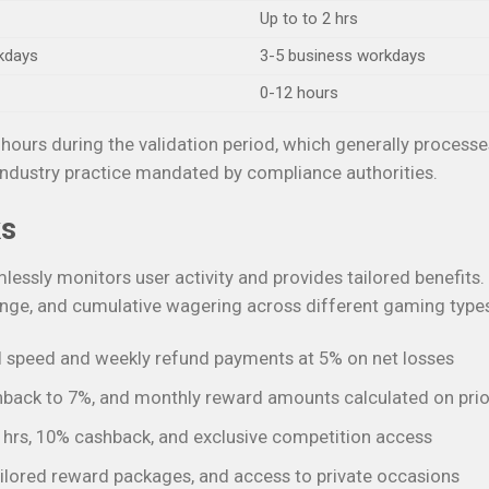
Up to to 2 hrs
kdays
3-5 business workdays
0-12 hours
ours during the validation period, which generally processes 
 industry practice mandated by compliance authorities.
ks
lessly monitors user activity and provides tailored benefits.
range, and cumulative wagering across different gaming type
al speed and weekly refund payments at 5% on net losses
ashback to 7%, and monthly reward amounts calculated on pr
 hrs, 10% cashback, and exclusive competition access
ilored reward packages, and access to private occasions