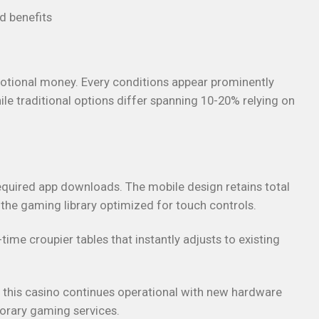
d benefits
motional money. Every conditions appear prominently
 traditional options differ spanning 10-20% relying on
quired app downloads. The mobile design retains total
 the gaming library optimized for touch controls.
me croupier tables that instantly adjusts to existing
e this casino continues operational with new hardware
orary gaming services.