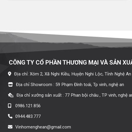
CÔNG TY CỔ PHẦN THƯƠNG MẠI VÀ SẢN XU
Địa chỉ: Xóm 2, Xã Nghi Kiều, Huyện Nghi Lộc, Tỉnh Nghệ An
Địa chỉ Showroom : 59 Phạm Đình toái, Tp vinh, nghệ an
Địa chỉ xưởng sản xuất : 77 Phan bội châu , TP vinh, nghệ a
0986.121.856
0944.483.777
Vinhomenghean@gmail.com