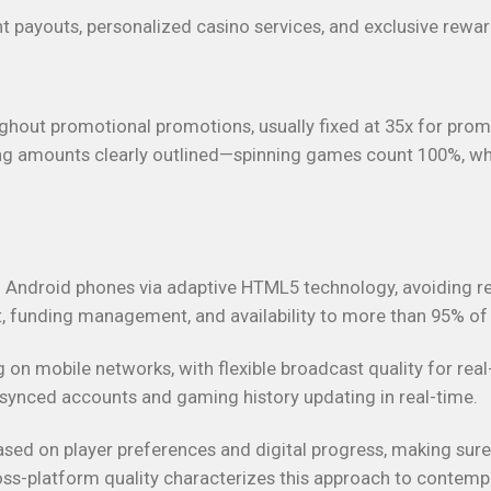
payouts, personalized casino services, and exclusive rewar
ghout promotional promotions, usually fixed at 35x for pro
g amounts clearly outlined—spinning games count 100%, while
d Android phones via adaptive HTML5 technology, avoiding re
t, funding management, and availability to more than 95% of
obile networks, with flexible broadcast quality for real-ti
 synced accounts and gaming history updating in real-time.
based on player preferences and digital progress, making sur
ss-platform quality characterizes this approach to contemp