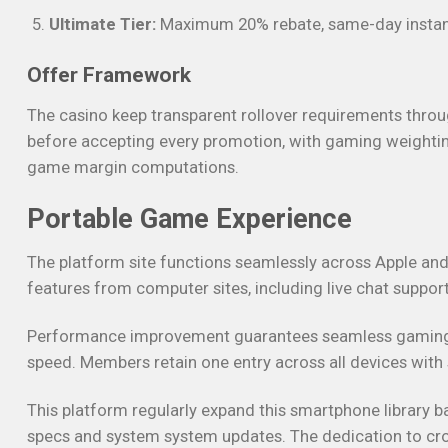
Ultimate Tier:
Maximum 20% rebate, same-day instant 
Offer Framework
The casino keep transparent rollover requirements throu
before accepting every promotion, with gaming weightin
game margin computations.
Portable Game Experience
The platform site functions seamlessly across Apple an
features from computer sites, including live chat suppor
Performance improvement guarantees seamless gaming on m
speed. Members retain one entry across all devices with
This platform regularly expand this smartphone library 
specs and system system updates. The dedication to cro