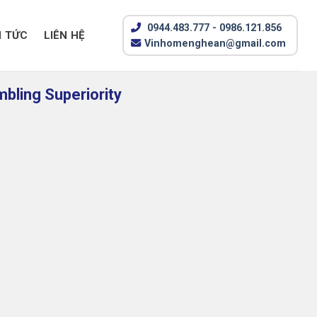
0944.483.777 - 0986.121.856
N TỨC
LIÊN HỆ
Vinhomenghean@gmail.com
bling Superiority