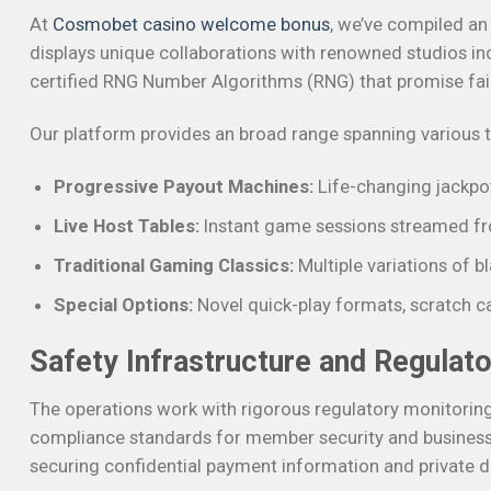
At
Cosmobet casino welcome bonus
, we’ve compiled an
displays unique collaborations with renowned studios inc
certified RNG Number Algorithms (RNG) that promise fa
Our platform provides an broad range spanning various t
Progressive Payout Machines:
Life-changing jackpot
Live Host Tables:
Instant game sessions streamed fro
Traditional Gaming Classics:
Multiple variations of b
Special Options:
Novel quick-play formats, scratch 
Safety Infrastructure and Regulato
The operations work with rigorous regulatory monitori
compliance standards for member security and business cl
securing confidential payment information and private d