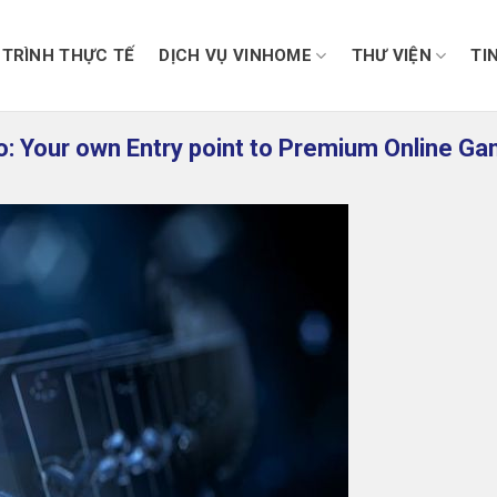
TRÌNH THỰC TẾ
DỊCH VỤ VINHOME
THƯ VIỆN
TI
 Your own Entry point to Premium Online Gam