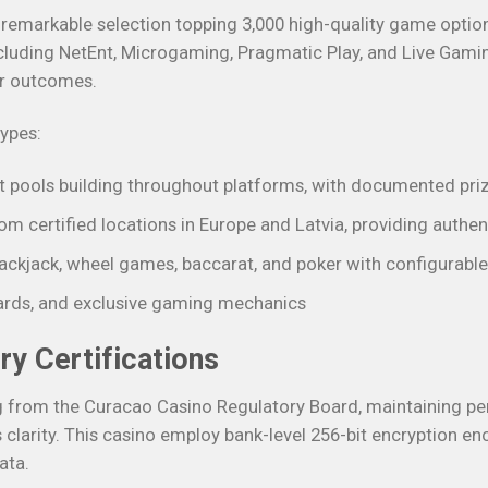
 remarkable selection topping 3,000 high-quality game opti
luding NetEnt, Microgaming, Pragmatic Play, and Live Gaming,
ir outcomes.
ypes:
 pools building throughout platforms, with documented prizes
m certified locations in Europe and Latvia, providing auth
lackjack, wheel games, baccarat, and poker with configurable 
cards, and exclusive gaming mechanics
ry Certifications
ng from the Curacao Casino Regulatory Board, maintaining
arity. This casino employ bank-level 256-bit encryption encr
ata.