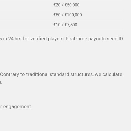
€20 / €50,000
€50 / €100,000
€10 / €7,500
in 24 hrs for verified players. First-time payouts need ID
 Contrary to traditional standard structures, we calculate
s.
ior engagement