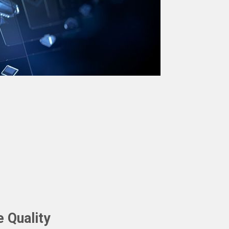
 Quality