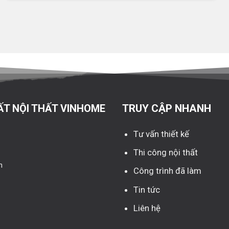
ẤT NỘI THẤT VINHOME
TRUY CẬP NHANH
Tư vấn thiết kế
Thi công nội thất
n
Công trình đã làm
Tin tức
Liên hệ