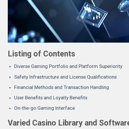
Listing of Contents
Diverse Gaming Portfolio and Platform Superiority
Safety Infrastructure and License Qualifications
Financial Methods and Transaction Handling
User Benefits and Loyalty Benefits
On-the-go Gaming Interface
Varied Casino Library and Software