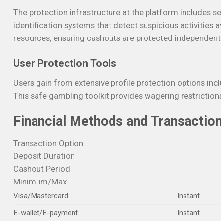
The protection infrastructure at the platform includes 
identification systems that detect suspicious activities
resources, ensuring cashouts are protected independent 
User Protection Tools
Users gain from extensive profile protection options inc
This safe gambling toolkit provides wagering restrictio
Financial Methods and Transactio
Transaction Option
Deposit Duration
Cashout Period
Minimum/Max
Visa/Mastercard
Instant
E-wallet/E-payment
Instant