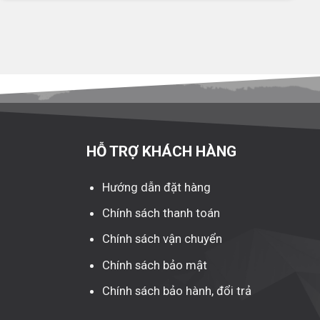
HỖ TRỢ KHÁCH HÀNG
Hướng dẫn đặt hàng
Chính sách thanh toán
Chính sách vận chuyển
Chính sách bảo mật
Chính sách bảo hành, đổi trả