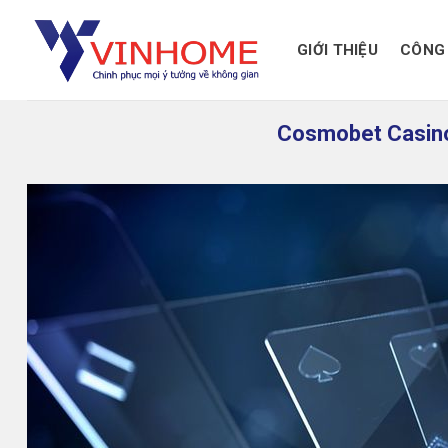
Skip
to
GIỚI THIỆU
CÔNG 
content
Cosmobet Casino: