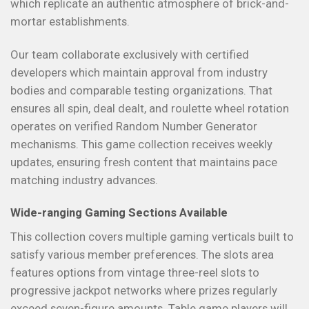
which replicate an authentic atmosphere of brick-and-
mortar establishments.
Our team collaborate exclusively with certified
developers which maintain approval from industry
bodies and comparable testing organizations. That
ensures all spin, deal dealt, and roulette wheel rotation
operates on verified Random Number Generator
mechanisms. This game collection receives weekly
updates, ensuring fresh content that maintains pace
matching industry advances.
Wide-ranging Gaming Sections Available
This collection covers multiple gaming verticals built to
satisfy various member preferences. The slots area
features options from vintage three-reel slots to
progressive jackpot networks where prizes regularly
exceed seven-figure amounts. Table game players will