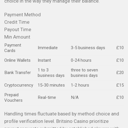
choice in the way they manage their balance.
Payment Method
Credit Time
Payout Time
Min Amount
Payment
Immediate
3-5 business days
£10
Cards
Online Wallets
Instant
0-24 hours
£10
1 to 3
three to seven
Bank Transfer
£20
business days
business days
Cryptocurrency
15-30 minutes
1-2 hours
£15
Prepaid
Real-time
N/A
£10
Vouchers
Handling times fluctuate based by method choice and
profile verification level. Britsino Casino prioritize