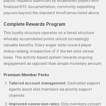
payout requests submitted by established players with
finalized KYC documentation, commonly expediting
payouts beyond the standard timeframes listed above.
Complete Rewards Program
This loyalty structure operates on a tiered structure
whereby accumulated points unlock increasingly
valuable benefits. Every wager adds toward player
status ranking, irrespective of if the bet wins versus
loses. This activity-based system rewards ongoing
engagement as opposed than simple monetary amount.
Premium Member Perks
Tailored account management:
Dedicated support
agents assist elite members via priority support
channels
Improved conversion rates:
Elite members convert