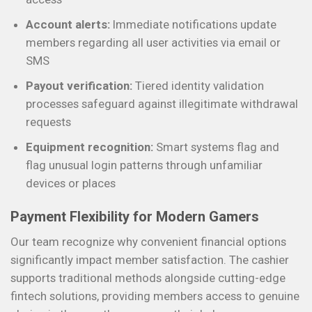
Account alerts:
Immediate notifications update
members regarding all user activities via email or
SMS
Payout verification:
Tiered identity validation
processes safeguard against illegitimate withdrawal
requests
Equipment recognition:
Smart systems flag and
flag unusual login patterns through unfamiliar
devices or places
Payment Flexibility for Modern Gamers
Our team recognize why convenient financial options
significantly impact member satisfaction. The cashier
supports traditional methods alongside cutting-edge
fintech solutions, providing members access to genuine