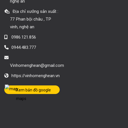
nghệ an
Địa chỉ xưởng sản xuất :
77 Phan bội châu , TP
vinh, nghệ an
0986.121.856
0944.483.777
Vinhomenghean@gmail.com
https://vinhomenghean.vn
Xem bản đồ google
maps