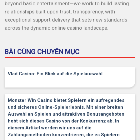
beyond basic entertainment—we work to build lasting
relationships built upon trust, transparency, with
exceptional support delivery that sets new standards
across the dynamic online casino landscape.
BÀI CÙNG CHUYÊN MỤC
Vlad Casino: Ein Blick auf die Spielauswahl
Monster Win Casino bietet Spielern ein aufregendes
und sicheres Online-Spielerlebnis. Mit einer breiten
Auswahl an Spielen und attraktiven Bonusangeboten
hebt sich dieses Casino von der Konkurrenz ab. In
diesem Artikel werden wir uns auf die
Zahlungsmethoden konzentrieren, die es Spielern