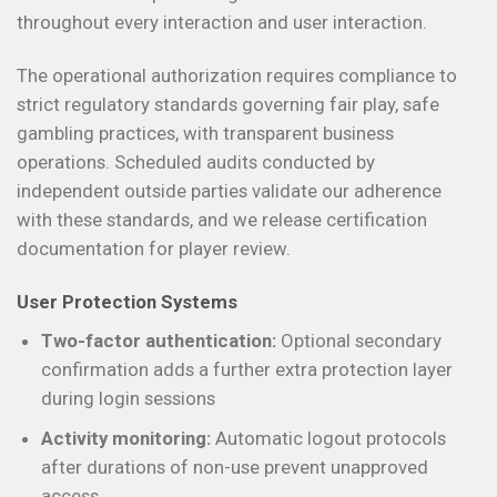
throughout every interaction and user interaction.
The operational authorization requires compliance to
strict regulatory standards governing fair play, safe
gambling practices, with transparent business
operations. Scheduled audits conducted by
independent outside parties validate our adherence
with these standards, and we release certification
documentation for player review.
User Protection Systems
Two-factor authentication:
Optional secondary
confirmation adds a further extra protection layer
during login sessions
Activity monitoring:
Automatic logout protocols
after durations of non-use prevent unapproved
access