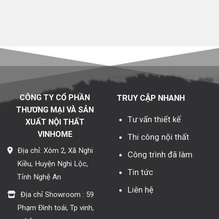
CÔNG TY CỔ PHẦN
TRUY CẬP NHANH
THƯƠNG MẠI VÀ SẢN
Tư vấn thiết kế
XUẤT NỘI THẤT
VINHOME
Thi công nội thất
Địa chỉ: Xóm 2, Xã Nghi
Công trình đã làm
Kiều, Huyện Nghi Lộc,
Tin tức
Tỉnh Nghệ An
Liên hệ
Địa chỉ Showroom : 59
Phạm Đình toái, Tp vinh,