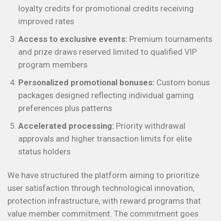
loyalty credits for promotional credits receiving
improved rates
Access to exclusive events:
Premium tournaments
and prize draws reserved limited to qualified VIP
program members
Personalized promotional bonuses:
Custom bonus
packages designed reflecting individual gaming
preferences plus patterns
Accelerated processing:
Priority withdrawal
approvals and higher transaction limits for elite
status holders
We have structured the platform aiming to prioritize
user satisfaction through technological innovation,
protection infrastructure, with reward programs that
value member commitment. The commitment goes