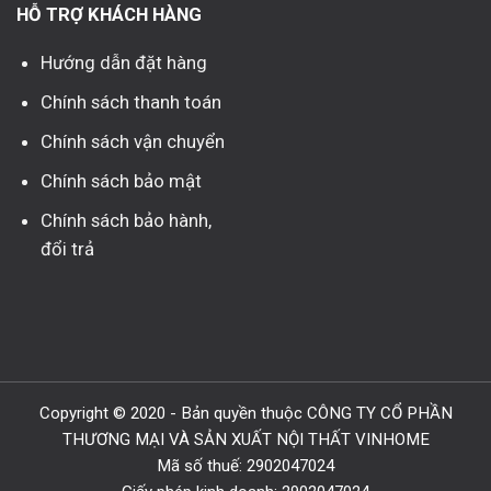
HỖ TRỢ KHÁCH HÀNG
Hướng dẫn đặt hàng
Chính sách thanh toán
Chính sách vận chuyển
Chính sách bảo mật
Chính sách bảo hành,
đổi trả
Copyright © 2020 - Bản quyền thuộc CÔNG TY CỔ PHẦN
THƯƠNG MẠI VÀ SẢN XUẤT NỘI THẤT VINHOME
Mã số thuế: 2902047024