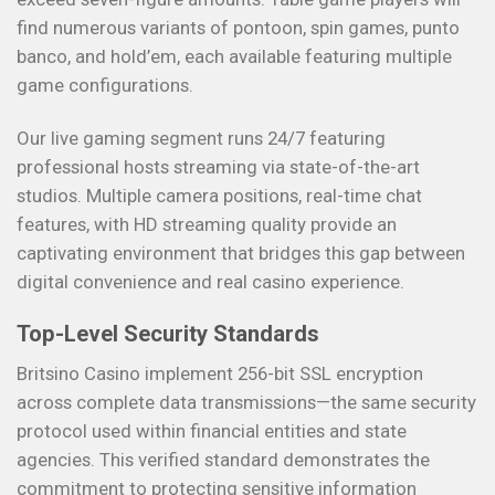
find numerous variants of pontoon, spin games, punto
banco, and hold’em, each available featuring multiple
game configurations.
Our live gaming segment runs 24/7 featuring
professional hosts streaming via state-of-the-art
studios. Multiple camera positions, real-time chat
features, with HD streaming quality provide an
captivating environment that bridges this gap between
digital convenience and real casino experience.
Top-Level Security Standards
Britsino Casino implement 256-bit SSL encryption
across complete data transmissions—the same security
protocol used within financial entities and state
agencies. This verified standard demonstrates the
commitment to protecting sensitive information