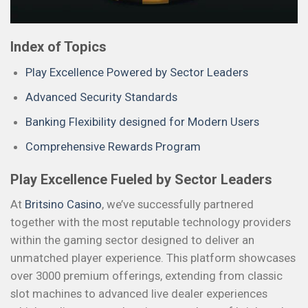
Index of Topics
Play Excellence Powered by Sector Leaders
Advanced Security Standards
Banking Flexibility designed for Modern Users
Comprehensive Rewards Program
Play Excellence Fueled by Sector Leaders
At
Britsino Casino
, we’ve successfully partnered
together with the most reputable technology providers
within the gaming sector designed to deliver an
unmatched player experience. This platform showcases
over 3000 premium offerings, extending from classic
slot machines to advanced live dealer experiences