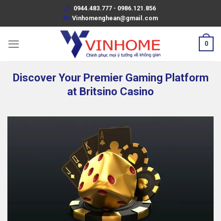
Skip
0944.483.777 - 0986.121.856
to
Vinhomenghean@gmail.com
content
0
Discover Your Premier Gaming Platform
at Britsino Casino