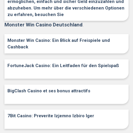
ermöglichen, einfach und sicher Geld einzuzahlen und
abzuheben. Um mehr über die verschiedenen Optionen
zu erfahren, besuchen Sie
Monster Win Casino Deutschland
.
Monster Win Casino: Ein Blick auf Freispiele und
Cashback
FortuneJack Casino: Ein Leitfaden für den Spielspaß
BigClash Casino et ses bonus attractifs
7Bit Casino: Preverite Izjemno Izbiro Iger