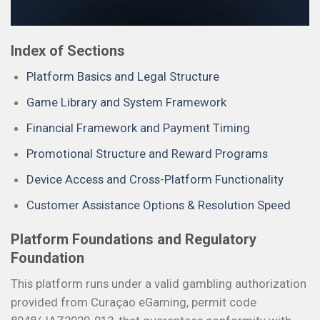
Index of Sections
Platform Basics and Legal Structure
Game Library and System Framework
Financial Framework and Payment Timing
Promotional Structure and Reward Programs
Device Access and Cross-Platform Functionality
Customer Assistance Options & Resolution Speed
Platform Foundations and Regulatory
Foundation
This platform runs under a valid gambling authorization
provided from Curaçao eGaming, permit code