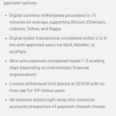
payment options.
Digital currency withdrawals processed in 15
minutes on average, supporting Bitcoin, Ethereum,
Litecoin, Tether, and Ripple
Digital wallet transactions completed within 2 to 6
hrs with approved users via Skrill, Neteller, or
ecoPayz
Wire wire cashouts completed inside 1-3 working
days depending on intermediary financial
organizations
Lowest withdrawal limit placed at 20 EUR with no
max cap for VIP status users
All deposits added right away into customer
accounts irrespective of payment channel chosen