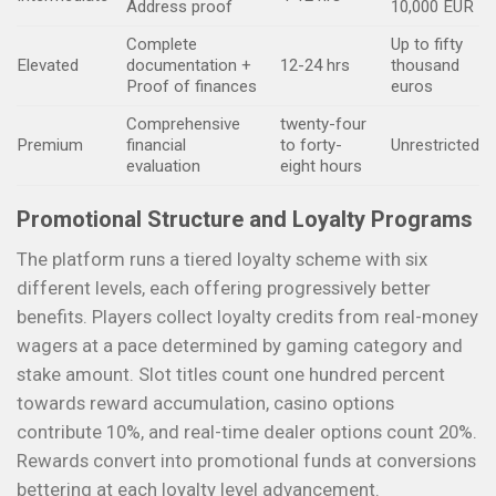
Address proof
10,000 EUR
Complete
Up to fifty
Elevated
documentation +
12-24 hrs
thousand
Proof of finances
euros
Comprehensive
twenty-four
Premium
financial
to forty-
Unrestricted
evaluation
eight hours
Promotional Structure and Loyalty Programs
The platform runs a tiered loyalty scheme with six
different levels, each offering progressively better
benefits. Players collect loyalty credits from real-money
wagers at a pace determined by gaming category and
stake amount. Slot titles count one hundred percent
towards reward accumulation, casino options
contribute 10%, and real-time dealer options count 20%.
Rewards convert into promotional funds at conversions
bettering at each loyalty level advancement.