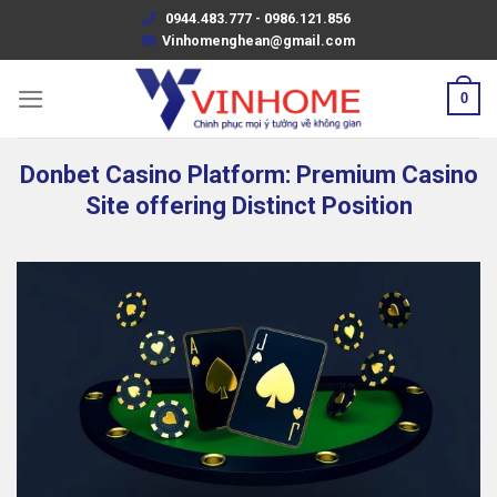
Skip
0944.483.777 - 0986.121.856
to
Vinhomenghean@gmail.com
content
0
Donbet Casino Platform: Premium Casino
Site offering Distinct Position