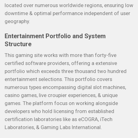
located over numerous worldwide regions, ensuring low
downtime & optimal performance independent of user
geography.
Entertainment Portfolio and System
Structure
This gaming site works with more than forty-five
certified software providers, offering a extensive
portfolio which exceeds three thousand two hundred
entertainment selections. This portfolio covers
numerous types encompassing digital slot machines,
casino games, live croupier experiences, & unique
games. The platform focus on working alongside
developers who hold licensing from established
certification laboratories like as eCOGRA, iTech
Laboratories, & Gaming Labs International.