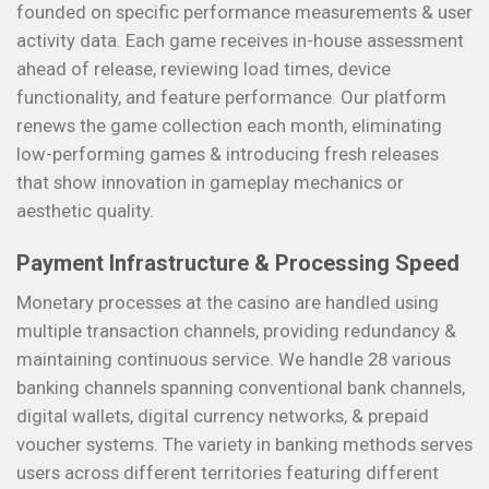
founded on specific performance measurements & user
activity data. Each game receives in-house assessment
ahead of release, reviewing load times, device
functionality, and feature performance. Our platform
renews the game collection each month, eliminating
low-performing games & introducing fresh releases
that show innovation in gameplay mechanics or
aesthetic quality.
Payment Infrastructure & Processing Speed
Monetary processes at the casino are handled using
multiple transaction channels, providing redundancy &
maintaining continuous service. We handle 28 various
banking channels spanning conventional bank channels,
digital wallets, digital currency networks, & prepaid
voucher systems. The variety in banking methods serves
users across different territories featuring different