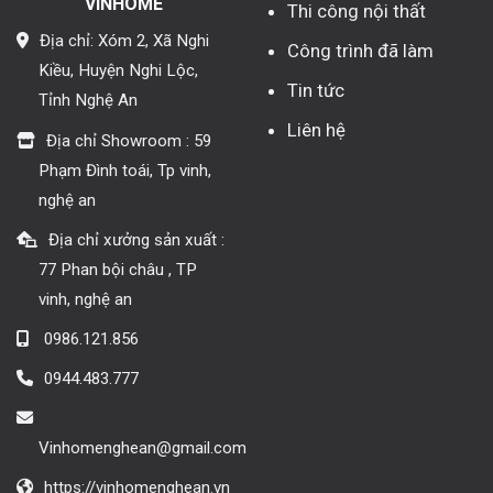
VINHOME
Thi công nội thất
Địa chỉ: Xóm 2, Xã Nghi
Công trình đã làm
Kiều, Huyện Nghi Lộc,
Tin tức
Tỉnh Nghệ An
Liên hệ
Địa chỉ Showroom : 59
Phạm Đình toái, Tp vinh,
nghệ an
Địa chỉ xưởng sản xuất :
77 Phan bội châu , TP
vinh, nghệ an
0986.121.856
0944.483.777
Vinhomenghean@gmail.com
https://vinhomenghean.vn