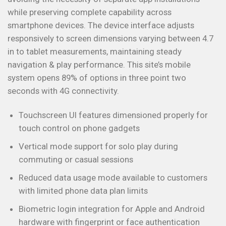
while preserving complete capability across
smartphone devices. The device interface adjusts
responsively to screen dimensions varying between 4.7
in to tablet measurements, maintaining steady
navigation & play performance. This site’s mobile
system opens 89% of options in three point two
seconds with 4G connectivity.
Touchscreen UI features dimensioned properly for
touch control on phone gadgets
Vertical mode support for solo play during
commuting or casual sessions
Reduced data usage mode available to customers
with limited phone data plan limits
Biometric login integration for Apple and Android
hardware with fingerprint or face authentication