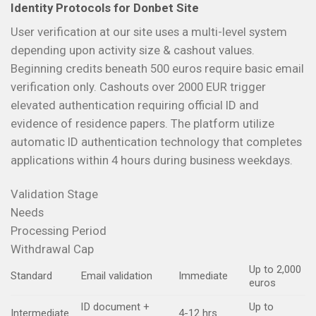
Identity Protocols for Donbet Site
User verification at our site uses a multi-level system
depending upon activity size & cashout values.
Beginning credits beneath 500 euros require basic email
verification only. Cashouts over 2000 EUR trigger
elevated authentication requiring official ID and
evidence of residence papers. The platform utilize
automatic ID authentication technology that completes
applications within 4 hours during business weekdays.
Validation Stage
Needs
Processing Period
Withdrawal Cap
Up to 2,000
Standard
Email validation
Immediate
euros
ID document +
Up to
Intermediate
4-12 hrs