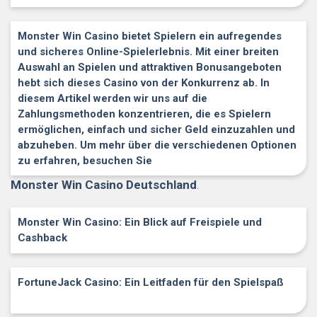
Monster Win Casino bietet Spielern ein aufregendes
und sicheres Online-Spielerlebnis. Mit einer breiten
Auswahl an Spielen und attraktiven Bonusangeboten
hebt sich dieses Casino von der Konkurrenz ab. In
diesem Artikel werden wir uns auf die
Zahlungsmethoden konzentrieren, die es Spielern
ermöglichen, einfach und sicher Geld einzuzahlen und
abzuheben. Um mehr über die verschiedenen Optionen
zu erfahren, besuchen Sie
Monster Win Casino Deutschland
.
Monster Win Casino: Ein Blick auf Freispiele und
Cashback
FortuneJack Casino: Ein Leitfaden für den Spielspaß