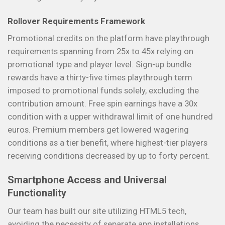
Rollover Requirements Framework
Promotional credits on the platform have playthrough
requirements spanning from 25x to 45x relying on
promotional type and player level. Sign-up bundle
rewards have a thirty-five times playthrough term
imposed to promotional funds solely, excluding the
contribution amount. Free spin earnings have a 30x
condition with a upper withdrawal limit of one hundred
euros. Premium members get lowered wagering
conditions as a tier benefit, where highest-tier players
receiving conditions decreased by up to forty percent.
Smartphone Access and Universal
Functionality
Our team has built our site utilizing HTML5 tech,
avoiding the necessity of separate app installations