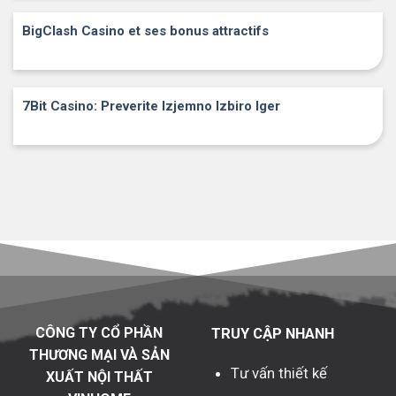
BigClash Casino et ses bonus attractifs
7Bit Casino: Preverite Izjemno Izbiro Iger
CÔNG TY CỔ PHẦN
TRUY CẬP NHANH
THƯƠNG MẠI VÀ SẢN
Tư vấn thiết kế
XUẤT NỘI THẤT