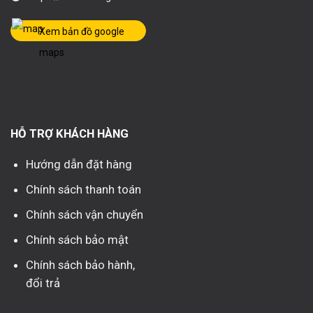
Xem bản đồ google
maps
HỖ TRỢ KHÁCH HÀNG
Hướng dẫn đặt hàng
Chính sách thanh toán
Chính sách vận chuyển
Chính sách bảo mật
Chính sách bảo hành,
đổi trả