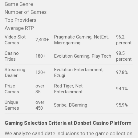
Game Genre
Number of Games
Top Providers
Average RTP
Video Slot
Pragmatic Gaming, NetEnt,
96.2
2,400+
Games
Microgaming
percent
Casino
98.5
180+
Evolution Gaming, Play Tech
Titles
percent
Streaming
Evolution Entertainment,
120+
97.8%
Dealer
Ezugi
Prize
over
Red Tiger, Net
94.1%
Games
85
Entertainment
Unique
over
Spribe, BGaming
95.9%
Games
450
Gaming Selection Criteria at Donbet Casino Platform
We analyze candidate inclusions to the game collection