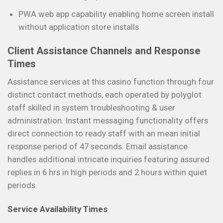
PWA web app capability enabling home screen install
without application store installs
Client Assistance Channels and Response
Times
Assistance services at this casino function through four
distinct contact methods, each operated by polyglot
staff skilled in system troubleshooting & user
administration. Instant messaging functionality offers
direct connection to ready staff with an mean initial
response period of 47 seconds. Email assistance
handles additional intricate inquiries featuring assured
replies in 6 hrs in high periods and 2 hours within quiet
periods.
Service Availability Times