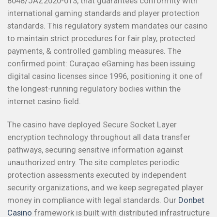
8048/JAZ2020-013, that guarantees conformity with
international gaming standards and player protection
standards. This regulatory system mandates our casino
to maintain strict procedures for fair play, protected
payments, & controlled gambling measures. The
confirmed point: Curaçao eGaming has been issuing
digital casino licenses since 1996, positioning it one of
the longest-running regulatory bodies within the
internet casino field.
The casino have deployed Secure Socket Layer
encryption technology throughout all data transfer
pathways, securing sensitive information against
unauthorized entry. The site completes periodic
protection assessments executed by independent
security organizations, and we keep segregated player
money in compliance with legal standards. Our
Donbet
Casino
framework is built with distributed infrastructure