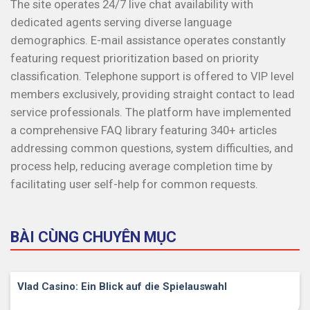
The site operates 24/7 live chat availability with
dedicated agents serving diverse language
demographics. E-mail assistance operates constantly
featuring request prioritization based on priority
classification. Telephone support is offered to VIP level
members exclusively, providing straight contact to lead
service professionals. The platform have implemented
a comprehensive FAQ library featuring 340+ articles
addressing common questions, system difficulties, and
process help, reducing average completion time by
facilitating user self-help for common requests.
BÀI CÙNG CHUYÊN MỤC
Vlad Casino: Ein Blick auf die Spielauswahl