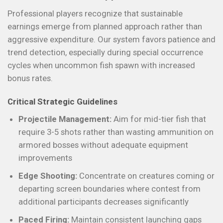
Professional players recognize that sustainable
earnings emerge from planned approach rather than
aggressive expenditure. Our system favors patience and
trend detection, especially during special occurrence
cycles when uncommon fish spawn with increased
bonus rates.
Critical Strategic Guidelines
Projectile Management:
Aim for mid-tier fish that
require 3-5 shots rather than wasting ammunition on
armored bosses without adequate equipment
improvements
Edge Shooting:
Concentrate on creatures coming or
departing screen boundaries where contest from
additional participants decreases significantly
Paced Firing:
Maintain consistent launching gaps