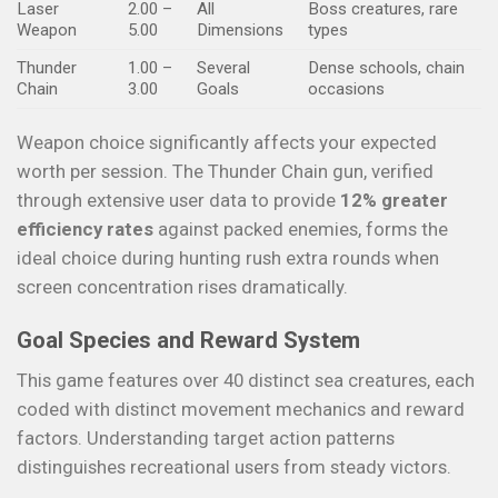
Laser
2.00 –
All
Boss creatures, rare
Weapon
5.00
Dimensions
types
Thunder
1.00 –
Several
Dense schools, chain
Chain
3.00
Goals
occasions
Weapon choice significantly affects your expected
worth per session. The Thunder Chain gun, verified
through extensive user data to provide
12% greater
efficiency rates
against packed enemies, forms the
ideal choice during hunting rush extra rounds when
screen concentration rises dramatically.
Goal Species and Reward System
This game features over 40 distinct sea creatures, each
coded with distinct movement mechanics and reward
factors. Understanding target action patterns
distinguishes recreational users from steady victors.