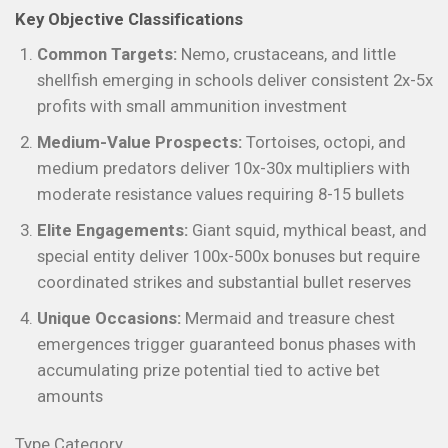
Key Objective Classifications
Common Targets:
Nemo, crustaceans, and little
shellfish emerging in schools deliver consistent 2x-5x
profits with small ammunition investment
Medium-Value Prospects:
Tortoises, octopi, and
medium predators deliver 10x-30x multipliers with
moderate resistance values requiring 8-15 bullets
Elite Engagements:
Giant squid, mythical beast, and
special entity deliver 100x-500x bonuses but require
coordinated strikes and substantial bullet reserves
Unique Occasions:
Mermaid and treasure chest
emergences trigger guaranteed bonus phases with
accumulating prize potential tied to active bet
amounts
Type Category