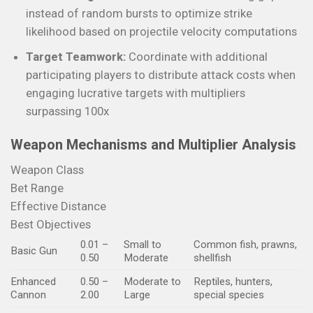
instead of random bursts to optimize strike
likelihood based on projectile velocity computations
Target Teamwork:
Coordinate with additional
participating players to distribute attack costs when
engaging lucrative targets with multipliers
surpassing 100x
Weapon Mechanisms and Multiplier Analysis
Weapon Class
Bet Range
Effective Distance
Best Objectives
0.01 –
Small to
Common fish, prawns,
Basic Gun
0.50
Moderate
shellfish
Enhanced
0.50 –
Moderate to
Reptiles, hunters,
Cannon
2.00
Large
special species