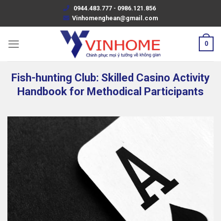
Skip
0944.483.777 - 0986.121.856
to
Vinhomenghean@gmail.com
content
0
Fish-hunting Club: Skilled Casino Activity
Handbook for Methodical Participants