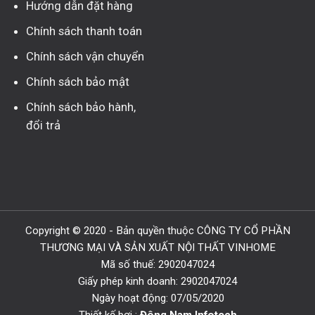
Hướng dẫn đặt hàng
Chính sách thanh toán
Chính sách vận chuyển
Chính sách bảo mật
Chính sách bảo hành,
đổi trả
Copyright © 2020 - Bản quyền thuộc CÔNG TY CỔ PHẦN
THƯƠNG MẠI VÀ SẢN XUẤT NỘI THẤT VINHOME
Mã số thuế: 2902047024
Giấy phép kinh doanh: 2902047024
Ngày hoạt động: 07/05/2020