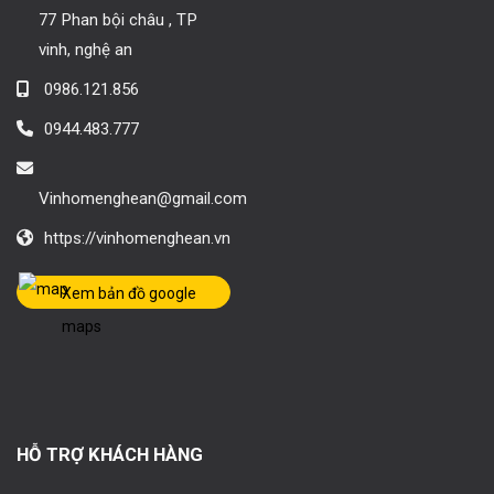
77 Phan bội châu , TP
vinh, nghệ an
0986.121.856
0944.483.777
Vinhomenghean@gmail.com
https://vinhomenghean.vn
Xem bản đồ google
maps
HỖ TRỢ KHÁCH HÀNG