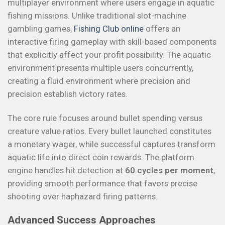
multiplayer environment where users engage in aquatic
fishing missions. Unlike traditional slot-machine
gambling games,
Fishing Club online
offers an
interactive firing gameplay with skill-based components
that explicitly affect your profit possibility. The aquatic
environment presents multiple users concurrently,
creating a fluid environment where precision and
precision establish victory rates.
The core rule focuses around bullet spending versus
creature value ratios. Every bullet launched constitutes
a monetary wager, while successful captures transform
aquatic life into direct coin rewards. The platform
engine handles hit detection at
60 cycles per moment
,
providing smooth performance that favors precise
shooting over haphazard firing patterns.
Advanced Success Approaches