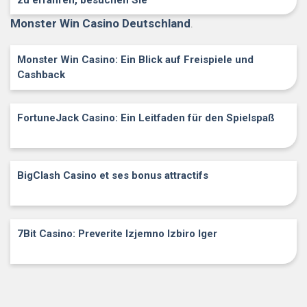
Monster Win Casino Deutschland
.
Monster Win Casino: Ein Blick auf Freispiele und
Cashback
FortuneJack Casino: Ein Leitfaden für den Spielspaß
BigClash Casino et ses bonus attractifs
7Bit Casino: Preverite Izjemno Izbiro Iger