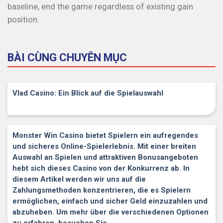
baseline, end the game regardless of existing gain
position.
BÀI CÙNG CHUYÊN MỤC
Vlad Casino: Ein Blick auf die Spielauswahl
Monster Win Casino bietet Spielern ein aufregendes
und sicheres Online-Spielerlebnis. Mit einer breiten
Auswahl an Spielen und attraktiven Bonusangeboten
hebt sich dieses Casino von der Konkurrenz ab. In
diesem Artikel werden wir uns auf die
Zahlungsmethoden konzentrieren, die es Spielern
ermöglichen, einfach und sicher Geld einzuzahlen und
abzuheben. Um mehr über die verschiedenen Optionen
zu erfahren, besuchen Sie