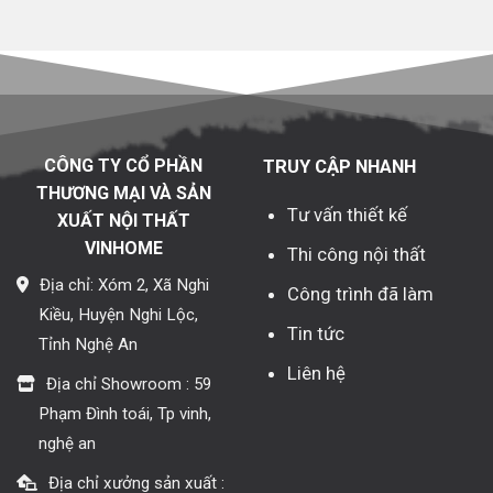
CÔNG TY CỔ PHẦN
TRUY CẬP NHANH
THƯƠNG MẠI VÀ SẢN
Tư vấn thiết kế
XUẤT NỘI THẤT
VINHOME
Thi công nội thất
Địa chỉ: Xóm 2, Xã Nghi
Công trình đã làm
Kiều, Huyện Nghi Lộc,
Tin tức
Tỉnh Nghệ An
Liên hệ
Địa chỉ Showroom : 59
Phạm Đình toái, Tp vinh,
nghệ an
Địa chỉ xưởng sản xuất :