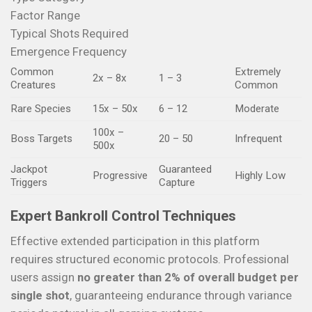
Factor Range
Typical Shots Required
Emergence Frequency
Common
Extremely
2x – 8x
1 – 3
Creatures
Common
Rare Species
15x – 50x
6 – 12
Moderate
100x –
Boss Targets
20 – 50
Infrequent
500x
Jackpot
Guaranteed
Progressive
Highly Low
Triggers
Capture
Expert Bankroll Control Techniques
Effective extended participation in this platform
requires structured economic protocols. Professional
users assign
no greater than 2% of overall budget per
single shot
, guaranteeing endurance through variance