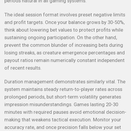
periods natural in all gaming systems.
The ideal session format involves preset negative limits
and profit targets. Once your balance grows by 30-50%,
think about lowering bet values to protect profits while
sustaining ongoing participation. On the other hand,
prevent the common blunder of increasing bets during
losing streaks, as creature emergence percentages and
payout ratios remain numerically constant independent
of recent results.
Duration management demonstrates similarly vital. The
system maintains steady return-to-player rates across
prolonged periods, but short-term volatility generates
impression misunderstandings. Games lasting 20-30
minutes with required pauses avoid emotional decision-
making that weakens tactical execution. Monitor your
accuracy rate, and once precision falls below your set