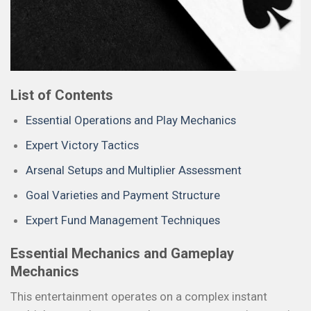
List of Contents
Essential Operations and Play Mechanics
Expert Victory Tactics
Arsenal Setups and Multiplier Assessment
Goal Varieties and Payment Structure
Expert Fund Management Techniques
Essential Mechanics and Gameplay
Mechanics
This entertainment operates on a complex instant