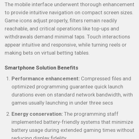
The mobile interface underwent thorough enhancement
to provide intuitive navigation on compact screen sizes.
Game icons adjust properly, filters remain readily
reachable, and critical operations like top-ups and
withdrawals demand minimal taps. Touch interactions
appear intuitive and responsive, while turning reels or
making bets on virtual betting tables.
Smartphone Solution Benefits
Performance enhancement:
Compressed files and
optimized programming guarantee quick launch
durations even on standard network bandwidth, with
games usually launching in under three secs
Energy conservation:
The programming staff
implemented battery-friendly systems that minimize
battery usage during extended gaming times without
reducing display fidelity