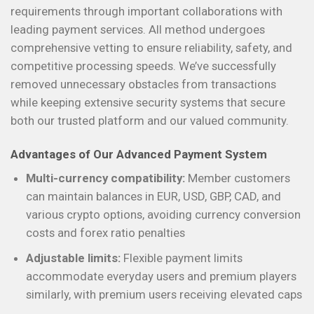
requirements through important collaborations with
leading payment services. All method undergoes
comprehensive vetting to ensure reliability, safety, and
competitive processing speeds. We’ve successfully
removed unnecessary obstacles from transactions
while keeping extensive security systems that secure
both our trusted platform and our valued community.
Advantages of Our Advanced Payment System
Multi-currency compatibility:
Member customers
can maintain balances in EUR, USD, GBP, CAD, and
various crypto options, avoiding currency conversion
costs and forex ratio penalties
Adjustable limits:
Flexible payment limits
accommodate everyday users and premium players
similarly, with premium users receiving elevated caps