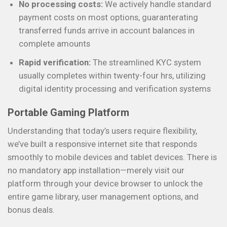
No processing costs:
We actively handle standard
payment costs on most options, guaranterating
transferred funds arrive in account balances in
complete amounts
Rapid verification:
The streamlined KYC system
usually completes within twenty-four hrs, utilizing
digital identity processing and verification systems
Portable Gaming Platform
Understanding that today’s users require flexibility,
we’ve built a responsive internet site that responds
smoothly to mobile devices and tablet devices. There is
no mandatory app installation—merely visit our
platform through your device browser to unlock the
entire game library, user management options, and
bonus deals.