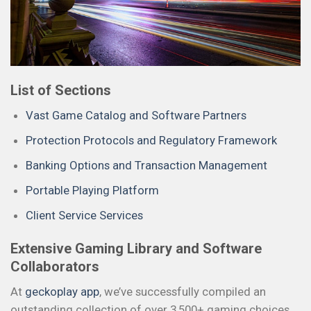
List of Sections
Vast Game Catalog and Software Partners
Protection Protocols and Regulatory Framework
Banking Options and Transaction Management
Portable Playing Platform
Client Service Services
Extensive Gaming Library and Software
Collaborators
At
geckoplay app
, we’ve successfully compiled an
outstanding collection of over 3,500+ gaming choices