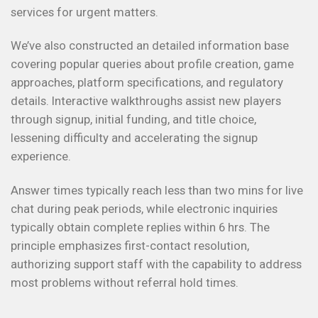
services for urgent matters.
We’ve also constructed an detailed information base
covering popular queries about profile creation, game
approaches, platform specifications, and regulatory
details. Interactive walkthroughs assist new players
through signup, initial funding, and title choice,
lessening difficulty and accelerating the signup
experience.
Answer times typically reach less than two mins for live
chat during peak periods, while electronic inquiries
typically obtain complete replies within 6 hrs. The
principle emphasizes first-contact resolution,
authorizing support staff with the capability to address
most problems without referral hold times.