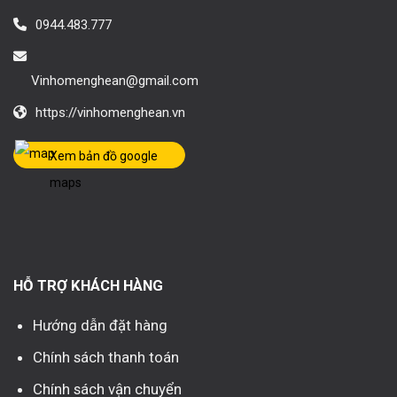
0944.483.777
Vinhomenghean@gmail.com
https://vinhomenghean.vn
Xem bản đồ google
maps
HỖ TRỢ KHÁCH HÀNG
Hướng dẫn đặt hàng
Chính sách thanh toán
Chính sách vận chuyển