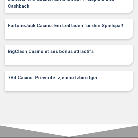
Cashback
FortuneJack Casino: Ein Leitfaden für den Spielspaß
BigClash Casino et ses bonus attractifs
7Bit Casino: Preverite Izjemno Izbiro Iger