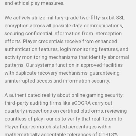
and ethical play measures.
We actively utilize military-grade two-fifty-six bit SSL
encryption across all possible data communications,
securing confidential information from interception
efforts. Player credentials receive from enhanced
authentication features, login monitoring features, and
activity monitoring mechanisms that identify abnormal
patterns. Our systems function in approved facilities
with duplicate recovery mechanisms, guaranteeing
uninterrupted access and information security.
A authenticated reality about online gaming security:
third-party auditing firms like eCOGRA carry out
quarterly inspections on certified platforms, reviewing
countless of play rounds to verify that real Return to
Player figures match stated percentages within
mathematically acceptable tolerances of 0.1-0.3%.