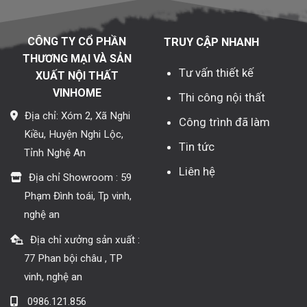
CÔNG TY CỔ PHẦN
TRUY CẬP NHANH
THƯƠNG MẠI VÀ SẢN
Tư vấn thiết kế
XUẤT NỘI THẤT
VINHOME
Thi công nội thất
Địa chỉ: Xóm 2, Xã Nghi
Công trình đã làm
Kiều, Huyện Nghi Lộc,
Tin tức
Tỉnh Nghệ An
Liên hệ
Địa chỉ Showroom : 59
Phạm Đình toái, Tp vinh,
nghệ an
Địa chỉ xưởng sản xuất :
77 Phan bội châu , TP
vinh, nghệ an
0986.121.856