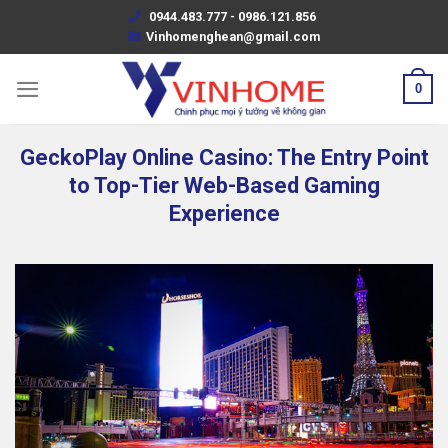
Skip
0944.483.777 - 0986.121.856
to
Vinhomenghean@gmail.com
content
0
GeckoPlay Online Casino: The Entry Point
to Top-Tier Web-Based Gaming
Experience