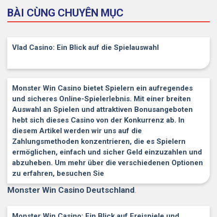
BÀI CÙNG CHUYÊN MỤC
Vlad Casino: Ein Blick auf die Spielauswahl
Monster Win Casino bietet Spielern ein aufregendes
und sicheres Online-Spielerlebnis. Mit einer breiten
Auswahl an Spielen und attraktiven Bonusangeboten
hebt sich dieses Casino von der Konkurrenz ab. In
diesem Artikel werden wir uns auf die
Zahlungsmethoden konzentrieren, die es Spielern
ermöglichen, einfach und sicher Geld einzuzahlen und
abzuheben. Um mehr über die verschiedenen Optionen
zu erfahren, besuchen Sie
Monster Win Casino Deutschland
.
Monster Win Casino: Ein Blick auf Freispiele und