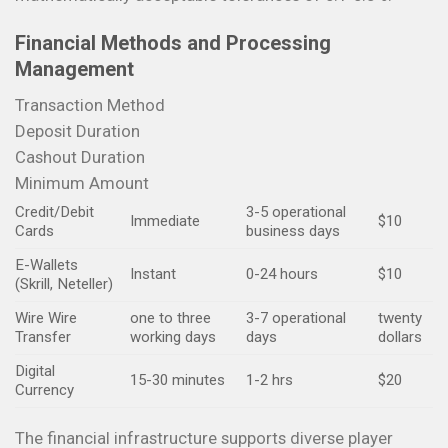
Financial Methods and Processing
Management
Transaction Method
Deposit Duration
Cashout Duration
Minimum Amount
Credit/Debit
3-5 operational
Immediate
$10
Cards
business days
E-Wallets
Instant
0-24 hours
$10
(Skrill, Neteller)
Wire Wire
one to three
3-7 operational
twenty
Transfer
working days
days
dollars
Digital
15-30 minutes
1-2 hrs
$20
Currency
The financial infrastructure supports diverse player