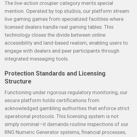
The live-action croupier category merits special
mention. Operated by top studios, our platform stream
live gaming games from specialized facilities where
licensed dealers handle real gaming tables. This
technology closes the divide between online
accessibility and land-based realism, enabling users to
engage with dealers and peer participants through
integrated messaging tools.
Protection Standards and Licensing
Structure
Functioning under rigorous regulatory monitoring, our
secure platform holds certifications from
acknowledged gambling authorities that enforce strict
operational protocols. This licensing system is not
simply nominal—it demands routine inspections of our
RNG Numeric Generator systems, financial processes,