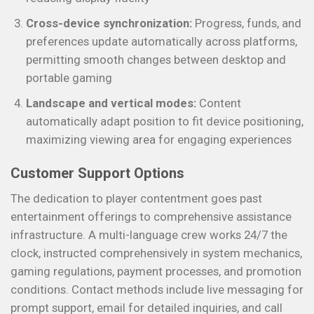
Cross-device synchronization:
Progress, funds, and
preferences update automatically across platforms,
permitting smooth changes between desktop and
portable gaming
Landscape and vertical modes:
Content
automatically adapt position to fit device positioning,
maximizing viewing area for engaging experiences
Customer Support Options
The dedication to player contentment goes past
entertainment offerings to comprehensive assistance
infrastructure. A multi-language crew works 24/7 the
clock, instructed comprehensively in system mechanics,
gaming regulations, payment processes, and promotion
conditions. Contact methods include live messaging for
prompt support, email for detailed inquiries, and call