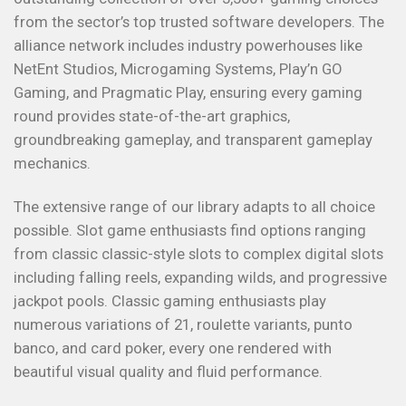
from the sector’s top trusted software developers. The
alliance network includes industry powerhouses like
NetEnt Studios, Microgaming Systems, Play’n GO
Gaming, and Pragmatic Play, ensuring every gaming
round provides state-of-the-art graphics,
groundbreaking gameplay, and transparent gameplay
mechanics.
The extensive range of our library adapts to all choice
possible. Slot game enthusiasts find options ranging
from classic classic-style slots to complex digital slots
including falling reels, expanding wilds, and progressive
jackpot pools. Classic gaming enthusiasts play
numerous variations of 21, roulette variants, punto
banco, and card poker, every one rendered with
beautiful visual quality and fluid performance.