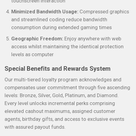
touchscreen interaction
Minimized Bandwidth Usage:
Compressed graphics
and streamlined coding reduce bandwidth
consumption during extended gaming times
Geographic Freedom:
Enjoy anywhere with web
access whilst maintaining the identical protection
levels as computer
Special Benefits and Rewards System
Our multi-tiered loyalty program acknowledges and
compensates user commitment through five ascending
levels: Bronze, Silver, Gold, Platinum, and Diamond.
Every level unlocks incremental perks comprising
elevated cashout maximums, assigned customer
agents, birthday gifts, and access to exclusive events
with assured payout funds.