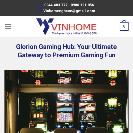
Skip
0944.483.777 - 0986.121.856
to
Vinhomenghean@gmail.com
content
0
Glorion Gaming Hub: Your Ultimate
Gateway to Premium Gaming Fun