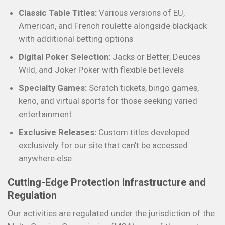
Classic Table Titles:
Various versions of EU,
American, and French roulette alongside blackjack
with additional betting options
Digital Poker Selection:
Jacks or Better, Deuces
Wild, and Joker Poker with flexible bet levels
Specialty Games:
Scratch tickets, bingo games,
keno, and virtual sports for those seeking varied
entertainment
Exclusive Releases:
Custom titles developed
exclusively for our site that can’t be accessed
anywhere else
Cutting-Edge Protection Infrastructure and
Regulation
Our activities are regulated under the jurisdiction of the