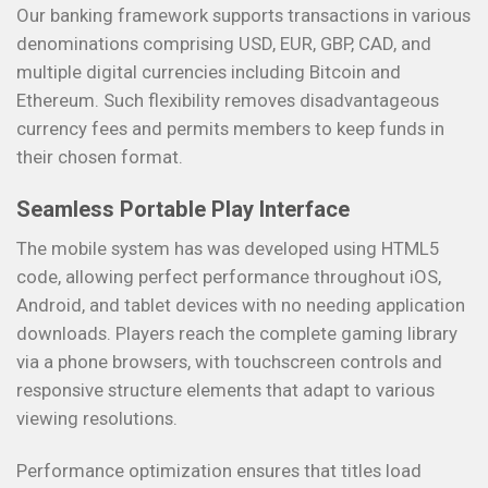
Our banking framework supports transactions in various
denominations comprising USD, EUR, GBP, CAD, and
multiple digital currencies including Bitcoin and
Ethereum. Such flexibility removes disadvantageous
currency fees and permits members to keep funds in
their chosen format.
Seamless Portable Play Interface
The mobile system has was developed using HTML5
code, allowing perfect performance throughout iOS,
Android, and tablet devices with no needing application
downloads. Players reach the complete gaming library
via a phone browsers, with touchscreen controls and
responsive structure elements that adapt to various
viewing resolutions.
Performance optimization ensures that titles load