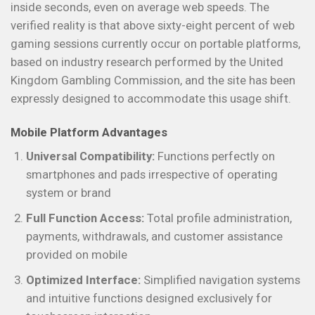
inside seconds, even on average web speeds. The
verified reality is that above sixty-eight percent of web
gaming sessions currently occur on portable platforms,
based on industry research performed by the United
Kingdom Gambling Commission, and the site has been
expressly designed to accommodate this usage shift.
Mobile Platform Advantages
Universal Compatibility:
Functions perfectly on
smartphones and pads irrespective of operating
system or brand
Full Function Access:
Total profile administration,
payments, withdrawals, and customer assistance
provided on mobile
Optimized Interface:
Simplified navigation systems
and intuitive functions designed exclusively for