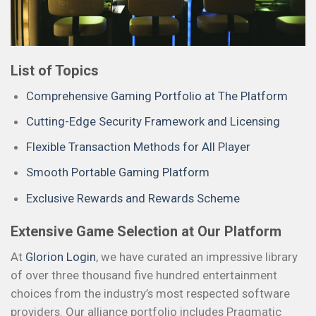
List of Topics
Comprehensive Gaming Portfolio at The Platform
Cutting-Edge Security Framework and Licensing
Flexible Transaction Methods for All Player
Smooth Portable Gaming Platform
Exclusive Rewards and Rewards Scheme
Extensive Game Selection at Our Platform
At
Glorion Login
, we have curated an impressive library
of over three thousand five hundred entertainment
choices from the industry’s most respected software
providers. Our alliance portfolio includes Pragmatic