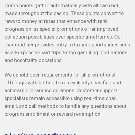
Comp points gather automatically with all cash bet
made throughout the casino. These points convert to
reward money at rates that enhance with rank
progression, as special promotions offer improved
collection possibilities over specific timeframes. Our
Diamond tier provides entry to luxury opportunities such
as all-expenses-paid trips to top gambling destinations
and hospitality occasions.
We uphold open requirements for all promotional
offerings, with betting terms explicitly specified and
achievable clearance durations. Customer support
specialists remain accessible using real-time chat,
email, and call methods to handle any questions about
program enrollment or reward redemption.