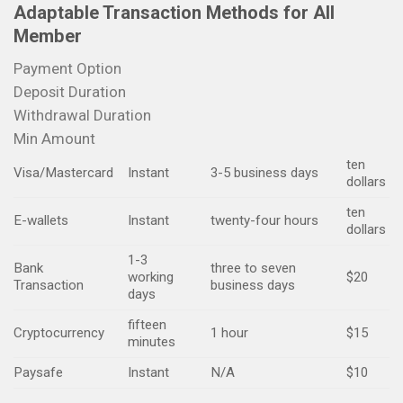
Adaptable Transaction Methods for All
Member
Payment Option
Deposit Duration
Withdrawal Duration
Min Amount
ten
Visa/Mastercard
Instant
3-5 business days
dollars
ten
E-wallets
Instant
twenty-four hours
dollars
1-3
Bank
three to seven
working
$20
Transaction
business days
days
fifteen
Cryptocurrency
1 hour
$15
minutes
Paysafe
Instant
N/A
$10