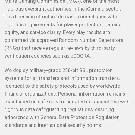
Malta Gaming Commission (MGA), one of the most
rigorous oversight authorities in the iGaming sector.
This licensing structure demands compliance with
rigorous requirements for player protection, gaming
equity, and service clarity. Every play results are
confirmed via approved Random Number Generators
(RNGs) that receive regular reviews by third-party
verification agencies such as eCOGRA.
We deploy military-grade 256-bit SSL protection
systems for all transfers and information transfers,
identical to the safety protocols used by worldwide
financial organizations. Personal information remains
maintained on safe servers situated in jurisdictions with
rigorous data safeguarding regulations, ensuring
adherence with General Data Protection Regulation
standards and international security norms.