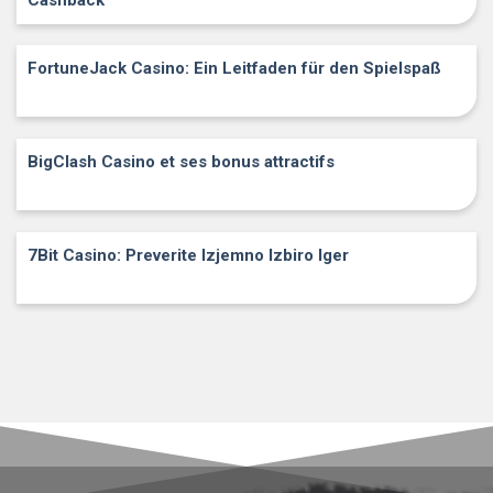
FortuneJack Casino: Ein Leitfaden für den Spielspaß
BigClash Casino et ses bonus attractifs
7Bit Casino: Preverite Izjemno Izbiro Iger