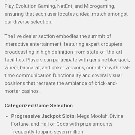
Play, Evolution Gaming, NetEnt, and Microgaming,
ensuring that each user locates a ideal match amongst
our diverse selection.
The live dealer section embodies the summit of
interactive entertainment, featuring expert croupiers
broadcasting in high definition from state-of-the-art
facilities. Players can participate with genuine blackjack,
wheel, baccarat, and poker versions, complete with real-
time communication functionality and several visual
positions that recreate the ambiance of brick-and-
mortar casinos.
Categorized Game Selection
Progressive Jackpot Slots:
Mega Moolah, Divine
Fortune, and Hall of Gods with prize amounts
frequently topping seven million