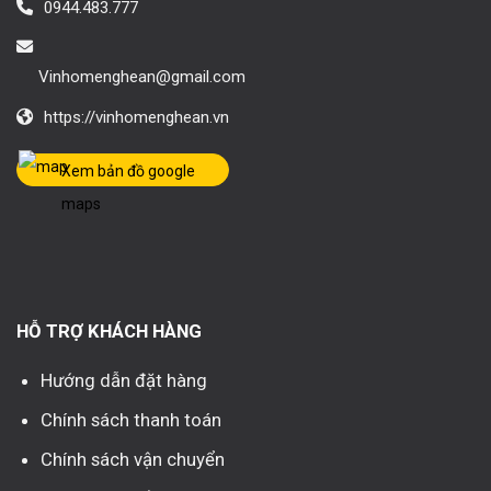
0944.483.777
Vinhomenghean@gmail.com
https://vinhomenghean.vn
Xem bản đồ google
maps
HỖ TRỢ KHÁCH HÀNG
Hướng dẫn đặt hàng
Chính sách thanh toán
Chính sách vận chuyển