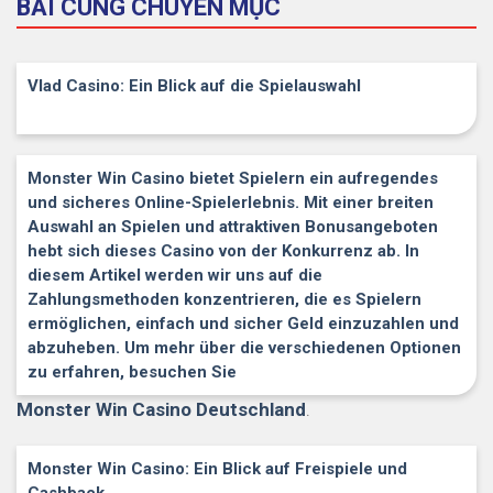
BÀI CÙNG CHUYÊN MỤC
Vlad Casino: Ein Blick auf die Spielauswahl
Monster Win Casino bietet Spielern ein aufregendes
und sicheres Online-Spielerlebnis. Mit einer breiten
Auswahl an Spielen und attraktiven Bonusangeboten
hebt sich dieses Casino von der Konkurrenz ab. In
diesem Artikel werden wir uns auf die
Zahlungsmethoden konzentrieren, die es Spielern
ermöglichen, einfach und sicher Geld einzuzahlen und
abzuheben. Um mehr über die verschiedenen Optionen
zu erfahren, besuchen Sie
Monster Win Casino Deutschland
.
Monster Win Casino: Ein Blick auf Freispiele und
Cashback