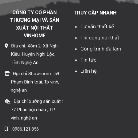
CÔNG TY CỔ PHẦN
TRUY CẬP NHANH
THƯƠNG MẠI VÀ SẢN
Tư vấn thiết kế
XUẤT NỘI THẤT
VINHOME
Thi công nội thất
Địa chỉ: Xóm 2, Xã Nghi
Công trình đã làm
Kiều, Huyện Nghi Lộc,
Tin tức
Tỉnh Nghệ An
Liên hệ
Địa chỉ Showroom : 59
Phạm Đình toái, Tp vinh,
nghệ an
Địa chỉ xưởng sản xuất :
77 Phan bội châu , TP
vinh, nghệ an
0986.121.856