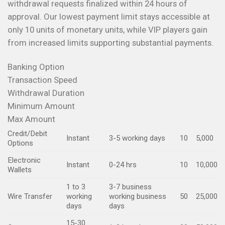
withdrawal requests finalized within 24 hours of
approval. Our lowest payment limit stays accessible at
only 10 units of monetary units, while VIP players gain
from increased limits supporting substantial payments.
Banking Option
Transaction Speed
Withdrawal Duration
Minimum Amount
Max Amount
Credit/Debit
Instant
3-5 working days
10
5,000
Options
Electronic
Instant
0-24 hrs
10
10,000
Wallets
1 to 3
3-7 business
Wire Transfer
working
working business
50
25,000
days
days
15-30