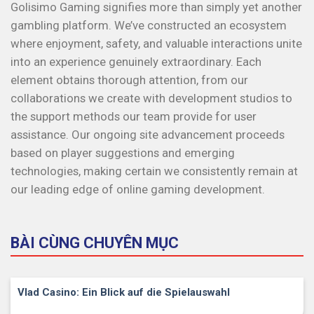
Golisimo Gaming signifies more than simply yet another
gambling platform. We’ve constructed an ecosystem
where enjoyment, safety, and valuable interactions unite
into an experience genuinely extraordinary. Each
element obtains thorough attention, from our
collaborations we create with development studios to
the support methods our team provide for user
assistance. Our ongoing site advancement proceeds
based on player suggestions and emerging
technologies, making certain we consistently remain at
our leading edge of online gaming development.
BÀI CÙNG CHUYÊN MỤC
Vlad Casino: Ein Blick auf die Spielauswahl