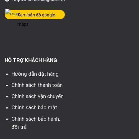
Xem bản đồ google
maps
HỖ TRỢ KHÁCH HÀNG
Hướng dẫn đặt hàng
Chính sách thanh toán
Chính sách vận chuyển
Chính sách bảo mật
Chính sách bảo hành,
đổi trả