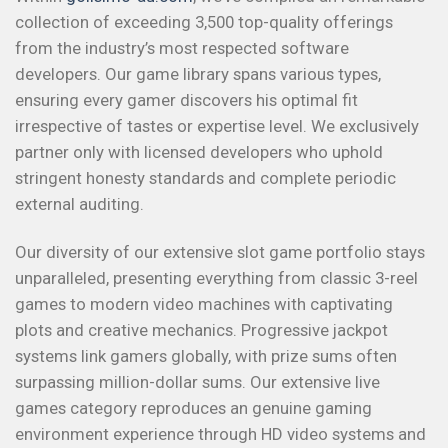
collection of exceeding 3,500 top-quality offerings
from the industry’s most respected software
developers. Our game library spans various types,
ensuring every gamer discovers his optimal fit
irrespective of tastes or expertise level. We exclusively
partner only with licensed developers who uphold
stringent honesty standards and complete periodic
external auditing.
Our diversity of our extensive slot game portfolio stays
unparalleled, presenting everything from classic 3-reel
games to modern video machines with captivating
plots and creative mechanics. Progressive jackpot
systems link gamers globally, with prize sums often
surpassing million-dollar sums. Our extensive live
games category reproduces an genuine gaming
environment experience through HD video systems and