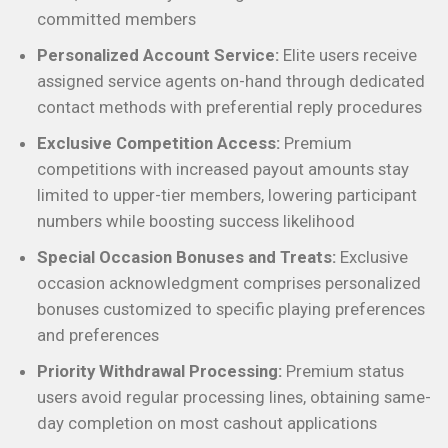
committed members
Personalized Account Service:
Elite users receive
assigned service agents on-hand through dedicated
contact methods with preferential reply procedures
Exclusive Competition Access:
Premium
competitions with increased payout amounts stay
limited to upper-tier members, lowering participant
numbers while boosting success likelihood
Special Occasion Bonuses and Treats:
Exclusive
occasion acknowledgment comprises personalized
bonuses customized to specific playing preferences
and preferences
Priority Withdrawal Processing:
Premium status
users avoid regular processing lines, obtaining same-
day completion on most cashout applications