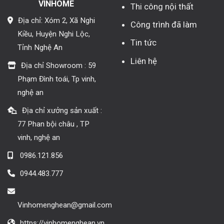
VINHOME
Thi công nội thất
Địa chỉ: Xóm 2, Xã Nghi
Công trình đã làm
Kiều, Huyện Nghi Lộc,
Tin tức
Tỉnh Nghệ An
Liên hệ
Địa chỉ Showroom : 59
Phạm Đình toái, Tp vinh,
nghệ an
Địa chỉ xưởng sản xuất :
77 Phan bội châu , TP
vinh, nghệ an
0986.121.856
0944.483.777
Vinhomenghean@gmail.com
https://vinhomenghean.vn