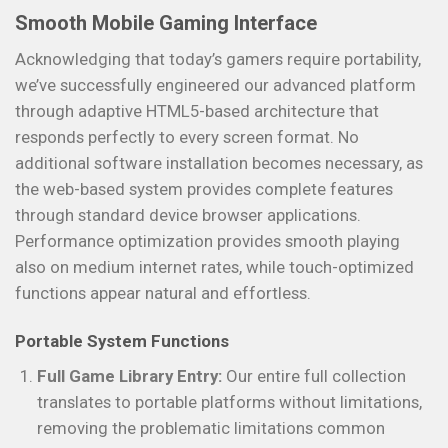
Smooth Mobile Gaming Interface
Acknowledging that today’s gamers require portability,
we’ve successfully engineered our advanced platform
through adaptive HTML5-based architecture that
responds perfectly to every screen format. No
additional software installation becomes necessary, as
the web-based system provides complete features
through standard device browser applications.
Performance optimization provides smooth playing
also on medium internet rates, while touch-optimized
functions appear natural and effortless.
Portable System Functions
Full Game Library Entry:
Our entire full collection
translates to portable platforms without limitations,
removing the problematic limitations common