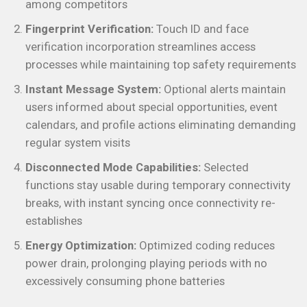
among competitors
Fingerprint Verification:
Touch ID and face
verification incorporation streamlines access
processes while maintaining top safety requirements
Instant Message System:
Optional alerts maintain
users informed about special opportunities, event
calendars, and profile actions eliminating demanding
regular system visits
Disconnected Mode Capabilities:
Selected
functions stay usable during temporary connectivity
breaks, with instant syncing once connectivity re-
establishes
Energy Optimization:
Optimized coding reduces
power drain, prolonging playing periods with no
excessively consuming phone batteries