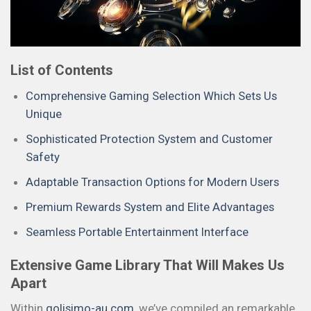
List of Contents
Comprehensive Gaming Selection Which Sets Us
Unique
Sophisticated Protection System and Customer
Safety
Adaptable Transaction Options for Modern Users
Premium Rewards System and Elite Advantages
Seamless Portable Entertainment Interface
Extensive Game Library That Will Makes Us
Apart
Within
golisimo-au.com
, we’ve compiled an remarkable