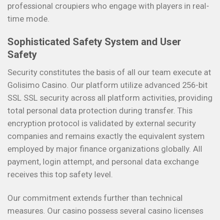
professional croupiers who engage with players in real-
time mode.
Sophisticated Safety System and User
Safety
Security constitutes the basis of all our team execute at
Golisimo Casino. Our platform utilize advanced 256-bit
SSL SSL security across all platform activities, providing
total personal data protection during transfer. This
encryption protocol is validated by external security
companies and remains exactly the equivalent system
employed by major finance organizations globally. All
payment, login attempt, and personal data exchange
receives this top safety level.
Our commitment extends further than technical
measures. Our casino possess several casino licenses