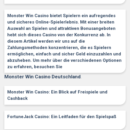
Monster Win Casino bietet Spielern ein aufregendes
und sicheres Online-Spielerlebnis. Mit einer breiten
Auswahl an Spielen und attraktiven Bonusangeboten
hebt sich dieses Casino von der Konkurrenz ab. In
diesem Artikel werden wir uns auf die
Zahlungsmethoden konzentrieren, die es Spielern
ermöglichen, einfach und sicher Geld einzuzahlen und
abzuheben. Um mehr über die verschiedenen Optionen
zu erfahren, besuchen Sie
Monster Win Casino Deutschland
.
Monster Win Casino: Ein Blick auf Freispiele und
Cashback
FortuneJack Casino: Ein Leitfaden für den Spielspaß