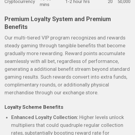
Cryptocurrency
1-2 hour hrs
20
50,000
mins
Premium Loyalty System and Premium
Benefits
Our multi-tiered VIP program recognizes and rewards
steady gaming through tangible benefits that become
gradually more rewarding. Reward points accumulate
seamlessly with all bet, regardless of performance,
generating a additional benefit stream beyond standard
gaming results. Such rewards convert into extra funds,
complimentary rounds, or additionally physical
merchandise through our exchange store.
Loyalty Scheme Benefits
Enhanced Loyalty Collection:
Higher levels unlock
multipliers that could quadruple regular collection
rates, substantially boosting reward rate for