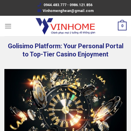
Skip
0944.483.777 - 0986.121.856
to
Vinhomenghean@gmail.com
content
0
Golisimo Platform: Your Personal Portal
to Top-Tier Casino Enjoyment