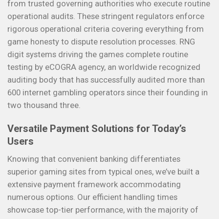
from trusted governing authorities who execute routine
operational audits. These stringent regulators enforce
rigorous operational criteria covering everything from
game honesty to dispute resolution processes. RNG
digit systems driving the games complete routine
testing by eCOGRA agency, an worldwide recognized
auditing body that has successfully audited more than
600 internet gambling operators since their founding in
two thousand three.
Versatile Payment Solutions for Today’s
Users
Knowing that convenient banking differentiates
superior gaming sites from typical ones, we’ve built a
extensive payment framework accommodating
numerous options. Our efficient handling times
showcase top-tier performance, with the majority of