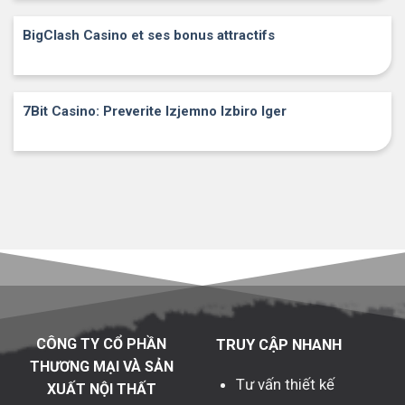
BigClash Casino et ses bonus attractifs
7Bit Casino: Preverite Izjemno Izbiro Iger
CÔNG TY CỔ PHẦN
TRUY CẬP NHANH
THƯƠNG MẠI VÀ SẢN
Tư vấn thiết kế
XUẤT NỘI THẤT