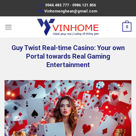
Skip
0944.483.777 - 0986.121.856
to
Vinhomenghean@gmail.com
content
0
Guy Twist Real-time Casino: Your own
Portal towards Real Gaming
Entertainment