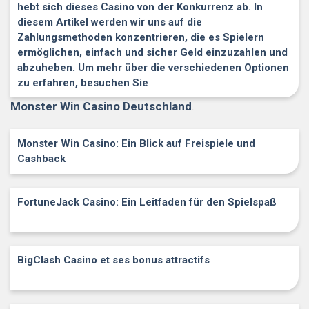
hebt sich dieses Casino von der Konkurrenz ab. In
diesem Artikel werden wir uns auf die
Zahlungsmethoden konzentrieren, die es Spielern
ermöglichen, einfach und sicher Geld einzuzahlen und
abzuheben. Um mehr über die verschiedenen Optionen
zu erfahren, besuchen Sie
Monster Win Casino Deutschland
.
Monster Win Casino: Ein Blick auf Freispiele und
Cashback
FortuneJack Casino: Ein Leitfaden für den Spielspaß
BigClash Casino et ses bonus attractifs