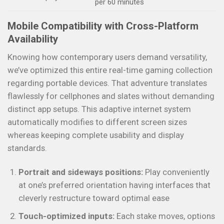
per 60 minutes
Mobile Compatibility with Cross-Platform
Availability
Knowing how contemporary users demand versatility,
we’ve optimized this entire real-time gaming collection
regarding portable devices. That adventure translates
flawlessly for cellphones and slates without demanding
distinct app setups. This adaptive internet system
automatically modifies to different screen sizes
whereas keeping complete usability and display
standards.
Portrait and sideways positions:
Play conveniently
at one’s preferred orientation having interfaces that
cleverly restructure toward optimal ease
Touch-optimized inputs:
Each stake moves, options