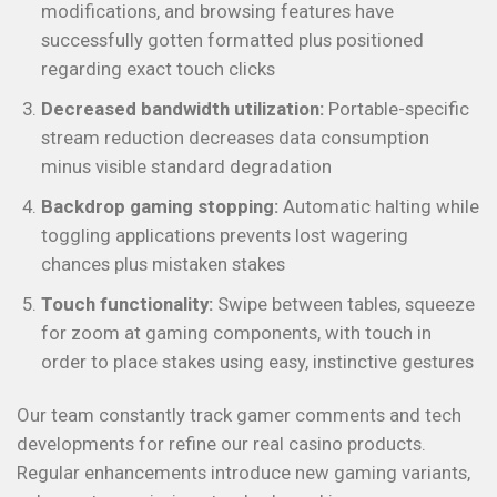
modifications, and browsing features have
successfully gotten formatted plus positioned
regarding exact touch clicks
Decreased bandwidth utilization:
Portable-specific
stream reduction decreases data consumption
minus visible standard degradation
Backdrop gaming stopping:
Automatic halting while
toggling applications prevents lost wagering
chances plus mistaken stakes
Touch functionality:
Swipe between tables, squeeze
for zoom at gaming components, with touch in
order to place stakes using easy, instinctive gestures
Our team constantly track gamer comments and tech
developments for refine our real casino products.
Regular enhancements introduce new gaming variants,