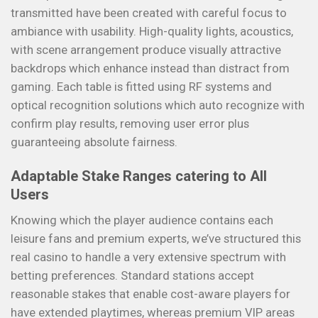
transmitted have been created with careful focus to
ambiance with usability. High-quality lights, acoustics,
with scene arrangement produce visually attractive
backdrops which enhance instead than distract from
gaming. Each table is fitted using RF systems and
optical recognition solutions which auto recognize with
confirm play results, removing user error plus
guaranteeing absolute fairness.
Adaptable Stake Ranges catering to All
Users
Knowing which the player audience contains each
leisure fans and premium experts, we’ve structured this
real casino to handle a very extensive spectrum with
betting preferences. Standard stations accept
reasonable stakes that enable cost-aware players for
have extended playtimes, whereas premium VIP areas