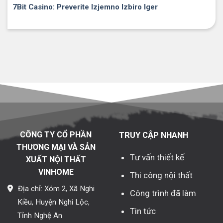
7Bit Casino: Preverite Izjemno Izbiro Iger
CÔNG TY CỔ PHẦN
TRUY CẬP NHANH
THƯƠNG MẠI VÀ SẢN
Tư vấn thiết kế
XUẤT NỘI THẤT
VINHOME
Thi công nội thất
Địa chỉ: Xóm 2, Xã Nghi
Công trình đã làm
Kiều, Huyện Nghi Lộc,
Tin tức
Tỉnh Nghệ An