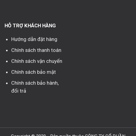
HỖ TRỢ KHÁCH HÀNG
Hướng dẫn đặt hàng
Chính sách thanh toán
Chính sách vận chuyển
Chính sách bảo mật
Chính sách bảo hành,
đổi trả