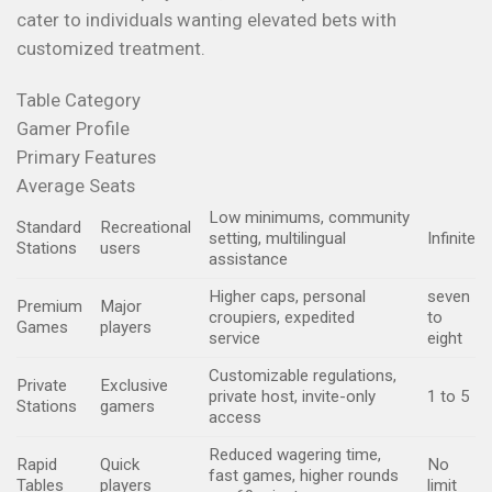
cater to individuals wanting elevated bets with
customized treatment.
Table Category
Gamer Profile
Primary Features
Average Seats
Low minimums, community
Standard
Recreational
setting, multilingual
Infinite
Stations
users
assistance
Higher caps, personal
seven
Premium
Major
croupiers, expedited
to
Games
players
service
eight
Customizable regulations,
Private
Exclusive
private host, invite-only
1 to 5
Stations
gamers
access
Reduced wagering time,
Rapid
Quick
No
fast games, higher rounds
Tables
players
limit