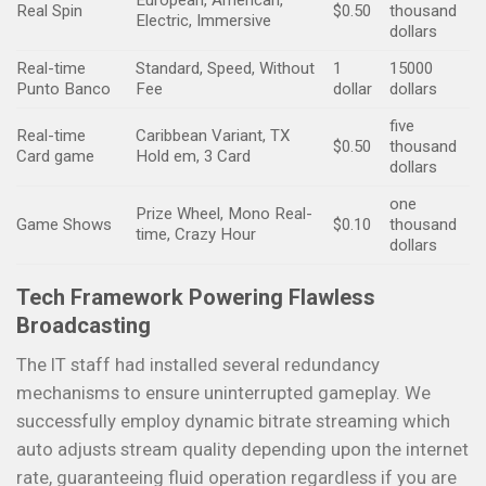
Real Spin
$0.50
thousand
Electric, Immersive
dollars
Real-time
Standard, Speed, Without
1
15000
Punto Banco
Fee
dollar
dollars
five
Real-time
Caribbean Variant, TX
$0.50
thousand
Card game
Hold em, 3 Card
dollars
one
Prize Wheel, Mono Real-
Game Shows
$0.10
thousand
time, Crazy Hour
dollars
Tech Framework Powering Flawless
Broadcasting
The IT staff had installed several redundancy
mechanisms to ensure uninterrupted gameplay. We
successfully employ dynamic bitrate streaming which
auto adjusts stream quality depending upon the internet
rate, guaranteeing fluid operation regardless if you are