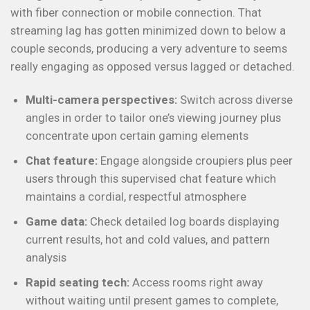
with fiber connection or mobile connection. That
streaming lag has gotten minimized down to below a
couple seconds, producing a very adventure to seems
really engaging as opposed versus lagged or detached.
Multi-camera perspectives:
Switch across diverse
angles in order to tailor one’s viewing journey plus
concentrate upon certain gaming elements
Chat feature:
Engage alongside croupiers plus peer
users through this supervised chat feature which
maintains a cordial, respectful atmosphere
Game data:
Check detailed log boards displaying
current results, hot and cold values, and pattern
analysis
Rapid seating tech:
Access rooms right away
without waiting until present games to complete,