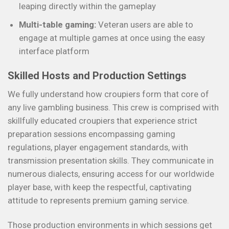
leaping directly within the gameplay
Multi-table gaming:
Veteran users are able to
engage at multiple games at once using the easy
interface platform
Skilled Hosts and Production Settings
We fully understand how croupiers form that core of
any live gambling business. This crew is comprised with
skillfully educated croupiers that experience strict
preparation sessions encompassing gaming
regulations, player engagement standards, with
transmission presentation skills. They communicate in
numerous dialects, ensuring access for our worldwide
player base, with keep the respectful, captivating
attitude to represents premium gaming service.
Those production environments in which sessions get