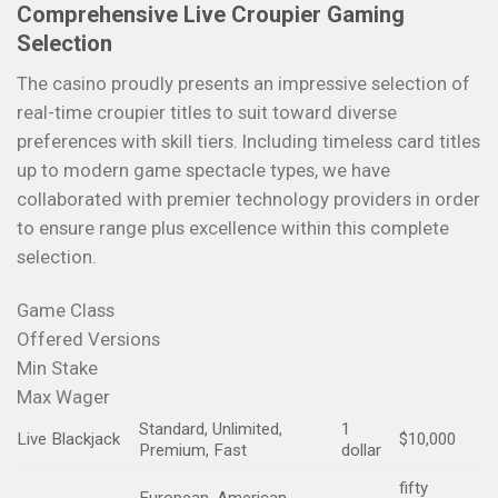
Comprehensive Live Croupier Gaming
Selection
The casino proudly presents an impressive selection of
real-time croupier titles to suit toward diverse
preferences with skill tiers. Including timeless card titles
up to modern game spectacle types, we have
collaborated with premier technology providers in order
to ensure range plus excellence within this complete
selection.
Game Class
Offered Versions
Min Stake
Max Wager
Standard, Unlimited,
1
Live Blackjack
$10,000
Premium, Fast
dollar
fifty
European, American,