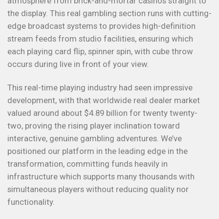
atmosphere from brick-and-mortar casinos straight to
the display. This real gambling section runs with cutting-
edge broadcast systems to provides high-definition
stream feeds from studio facilities, ensuring which
each playing card flip, spinner spin, with cube throw
occurs during live in front of your view.
This real-time playing industry had seen impressive
development, with that worldwide real dealer market
valued around about $4.89 billion for twenty twenty-
two, proving the rising player inclination toward
interactive, genuine gambling adventures. We’ve
positioned our platform in the leading edge in the
transformation, committing funds heavily in
infrastructure which supports many thousands with
simultaneous players without reducing quality nor
functionality.