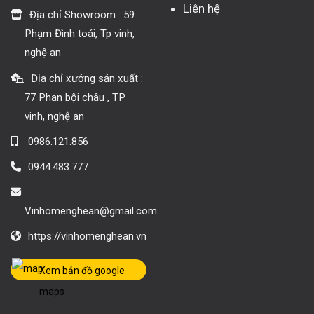
Liên hệ
Địa chỉ Showroom : 59
Phạm Đình toái, Tp vinh,
nghệ an
Địa chỉ xưởng sản xuất :
77 Phan bội châu , TP
vinh, nghệ an
0986.121.856
0944.483.777
Vinhomenghean@gmail.com
https://vinhomenghean.vn
Xem bản đồ google
maps