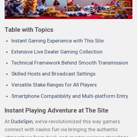
Table with Topics
Instant Gaming Experience with This Site
Extensive Live Dealer Gaming Collection
Technical Framework Behind Smooth Transmission
Skilled Hosts and Broadcast Settings
Versatile Stake Ranges for All Players
Smartphone Compatibility and Multi-platform Entry
Instant Playing Adventure at The Site
At
DudeSpin
, we’ve revolutionized this way gamers
connect with casino fun via bringing the authentic