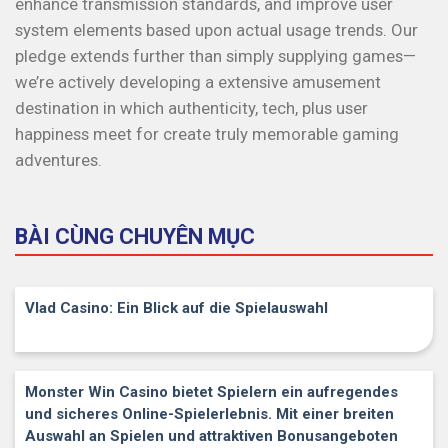
enhance transmission standards, and improve user
system elements based upon actual usage trends. Our
pledge extends further than simply supplying games—
we’re actively developing a extensive amusement
destination in which authenticity, tech, plus user
happiness meet for create truly memorable gaming
adventures.
BÀI CÙNG CHUYÊN MỤC
Vlad Casino: Ein Blick auf die Spielauswahl
Monster Win Casino bietet Spielern ein aufregendes
und sicheres Online-Spielerlebnis. Mit einer breiten
Auswahl an Spielen und attraktiven Bonusangeboten