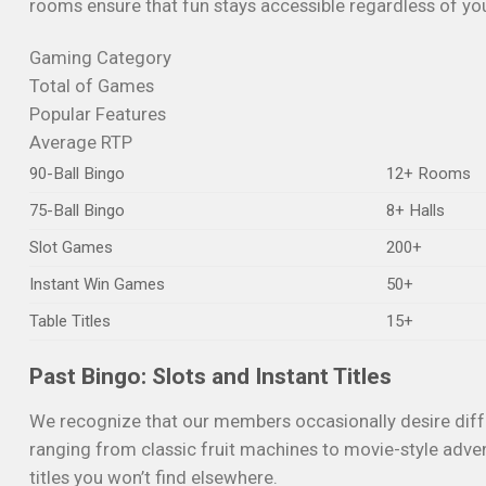
rooms ensure that fun stays accessible regardless of you
Gaming Category
Total of Games
Popular Features
Average RTP
90-Ball Bingo
12+ Rooms
75-Ball Bingo
8+ Halls
Slot Games
200+
Instant Win Games
50+
Table Titles
15+
Past Bingo: Slots and Instant Titles
We recognize that our members occasionally desire differ
ranging from classic fruit machines to movie-style adve
titles you won’t find elsewhere.