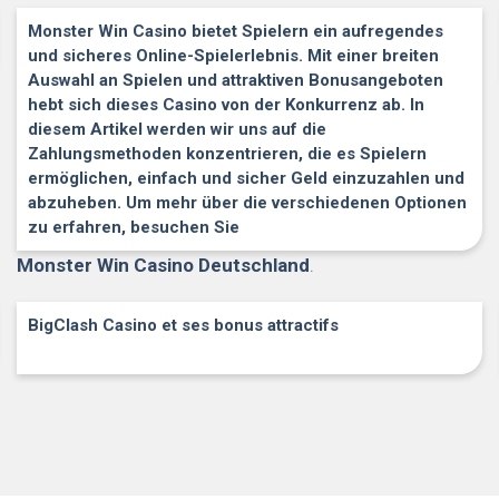
Monster Win Casino bietet Spielern ein aufregendes
und sicheres Online-Spielerlebnis. Mit einer breiten
Auswahl an Spielen und attraktiven Bonusangeboten
hebt sich dieses Casino von der Konkurrenz ab. In
diesem Artikel werden wir uns auf die
Zahlungsmethoden konzentrieren, die es Spielern
ermöglichen, einfach und sicher Geld einzuzahlen und
abzuheben. Um mehr über die verschiedenen Optionen
zu erfahren, besuchen Sie
Monster Win Casino Deutschland
.
BigClash Casino et ses bonus attractifs