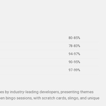
80-85%
78-83%
94-97%
90-95%
97-99%
les by industry-leading developers, presenting themes
n bingo sessions, with scratch cards, slingo, and unique