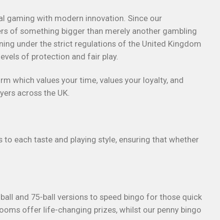
onal gaming with modern innovation. Since our
rs of something bigger than merely another gambling
oning under the strict regulations of the United Kingdom
els of protection and fair play.
m which values your time, values your loyalty, and
ayers across the UK.
to each taste and playing style, ensuring that whether
ball and 75-ball versions to speed bingo for those quick
oms offer life-changing prizes, whilst our penny bingo