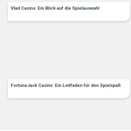
Vlad Casino: Ein Blick auf die Spielauswahl
FortuneJack Casino: Ein Leitfaden für den Spielspaß