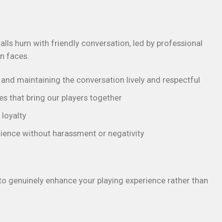
lls hum with friendly conversation, led by professional
n faces.
 and maintaining the conversation lively and respectful
s that bring our players together
loyalty
ience without harassment or negativity
to genuinely enhance your playing experience rather than