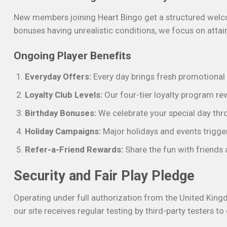
New members joining Heart Bingo get a structured welc
bonuses having unrealistic conditions, we focus on attai
Ongoing Player Benefits
Everyday Offers:
Every day brings fresh promotional c
Loyalty Club Levels:
Our four-tier loyalty program rew
Birthday Bonuses:
We celebrate your special day thr
Holiday Campaigns:
Major holidays and events trigg
Refer-a-Friend Rewards:
Share the fun with friends
Security and Fair Play Pledge
Operating under full authorization from the United King
our site receives regular testing by third-party testers