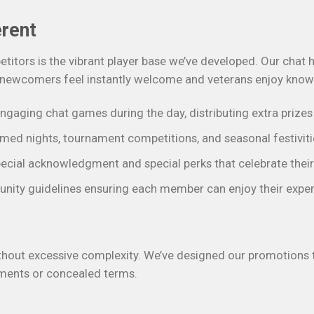
rent
tors is the vibrant player base we’ve developed. Our chat ha
e newcomers feel instantly welcome and veterans enjoy know
ngaging chat games during the day, distributing extra prizes
ed nights, tournament competitions, and seasonal festivitie
ial acknowledgment and special perks that celebrate their 
ity guidelines ensuring each member can enjoy their exper
thout excessive complexity. We’ve designed our promotions 
ments or concealed terms.