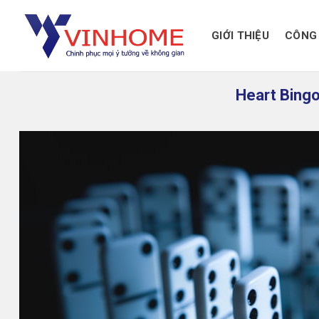
Skip
to
GIỚI THIỆU
CÔNG 
content
Heart Bingo