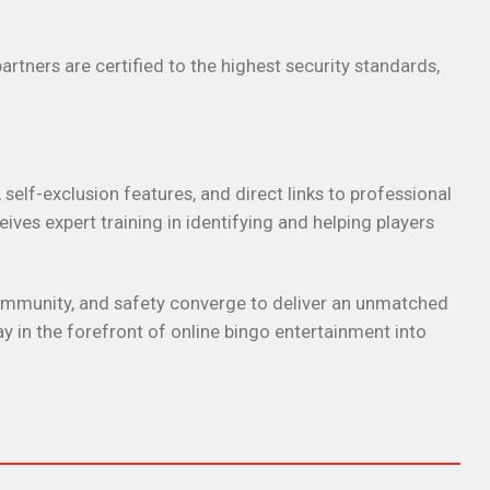
tners are certified to the highest security standards,
self-exclusion features, and direct links to professional
es expert training in identifying and helping players
community, and safety converge to deliver an unmatched
y in the forefront of online bingo entertainment into