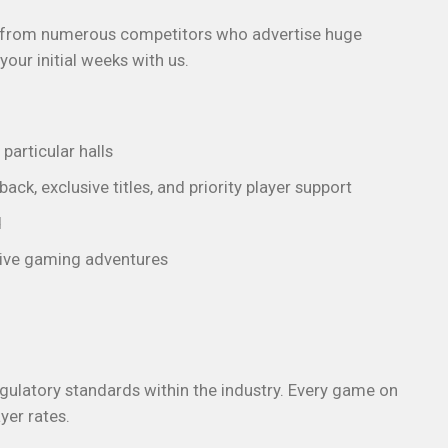
t from numerous competitors who advertise huge
our initial weeks with us.
particular halls
ck, exclusive titles, and priority player support
d
sive gaming adventures
gulatory standards within the industry. Every game on
yer rates.