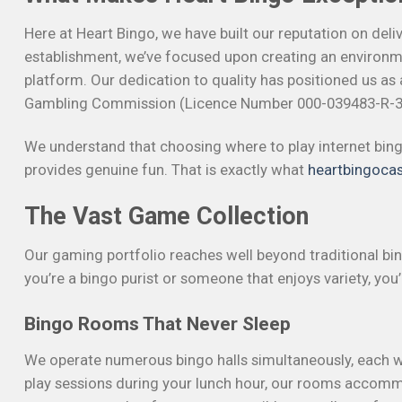
Here at Heart Bingo, we have built our reputation on del
establishment, we’ve focused upon creating an environ
platform. Our dedication to quality has positioned us as
Gambling Commission (Licence Number 000-039483-R-31931
We understand that choosing where to play internet bingo
provides genuine fun. That is exactly what
heartbingocas
The Vast Game Collection
Our gaming portfolio reaches well beyond traditional bi
you’re a bingo purist or someone that enjoys variety, you’
Bingo Rooms That Never Sleep
We operate numerous bingo halls simultaneously, each wit
play sessions during your lunch hour, our rooms accomm