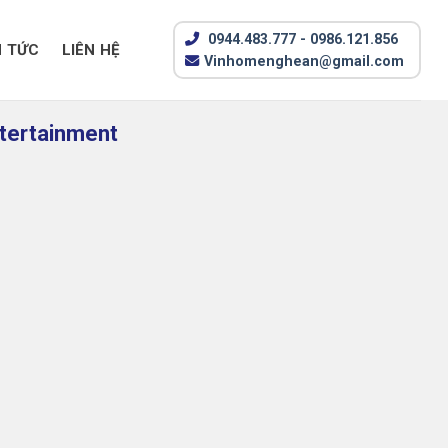
0944.483.777 - 0986.121.856
N TỨC
LIÊN HỆ
Vinhomenghean@gmail.com
ntertainment