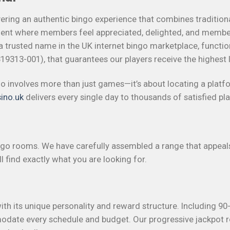
ivering an authentic bingo experience that combines traditi
ment where members feel appreciated, delighted, and membe
 a trusted name in the UK internet bingo marketplace, functi
3-001), that guarantees our players receive the highest lev
 involves more than just games—it’s about locating a platfor
ino.uk
delivers every single day to thousands of satisfied pl
ngo rooms. We have carefully assembled a range that appeals 
ll find exactly what you are looking for.
h its unique personality and reward structure. Including 90-
odate every schedule and budget. Our progressive jackpot ro