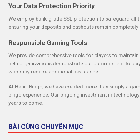
Your Data Protection Priority
We employ bank-grade SSL protection to safeguard all tr
ensuring your deposits and cashouts remain completely 
Responsible Gaming Tools
We provide comprehensive tools for players to maintain co
help organizations demonstrate our commitment to player
who may require additional assistance.
At Heart Bingo, we have created more than simply a gam
bingo experience. Our ongoing investment in technology, 
years to come.
BÀI CÙNG CHUYÊN MỤC