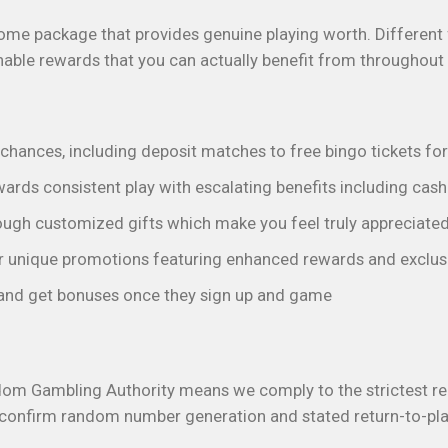
ome package that provides genuine playing worth. Differen
nable rewards that you can actually benefit from throughout y
hances, including deposit matches to free bingo tickets for 
ards consistent play with escalating benefits including cashba
ough customized gifts which make you feel truly appreciate
er unique promotions featuring enhanced rewards and exclu
 and get bonuses once they sign up and game
dom Gambling Authority means we comply to the strictest re
 to confirm random number generation and stated return-to-pla