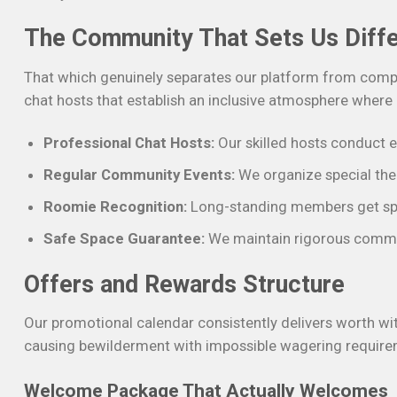
The Community That Sets Us Diffe
That which genuinely separates our platform from competi
chat hosts that establish an inclusive atmosphere wher
Professional Chat Hosts:
Our skilled hosts conduct e
Regular Community Events:
We organize special them
Roomie Recognition:
Long-standing members get spec
Safe Space Guarantee:
We maintain rigorous commun
Offers and Rewards Structure
Our promotional calendar consistently delivers worth wi
causing bewilderment with impossible wagering require
Welcome Package That Actually Welcomes