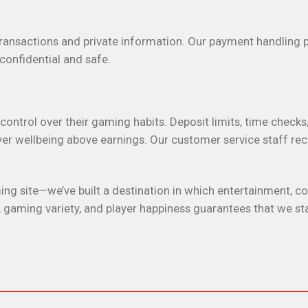
ansactions and private information. Our payment handling par
confidential and safe.
ntrol over their gaming habits. Deposit limits, time checks, 
 wellbeing above earnings. Our customer service staff receiv
ing site—we’ve built a destination in which entertainment, 
gaming variety, and player happiness guarantees that we sta