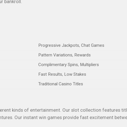
r bankroll.
Progressive Jackpots, Chat Games
Pattern Variations, Rewards
Complimentary Spins, Multipliers
Fast Results, Low Stakes
Traditional Casino Titles
ent kinds of entertainment. Our slot collection features tit
ntures. Our instant win games provide fast excitement betwee