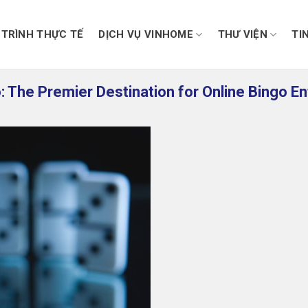
TRÌNH THỰC TẾ
DỊCH VỤ VINHOME
THƯ VIỆN
TI
: The Premier Destination for Online Bingo E