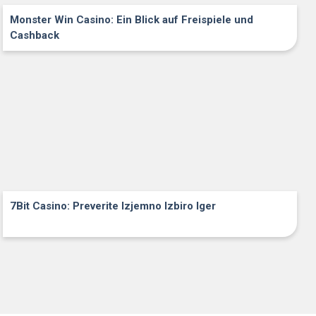
Monster Win Casino: Ein Blick auf Freispiele und
Cashback
7Bit Casino: Preverite Izjemno Izbiro Iger