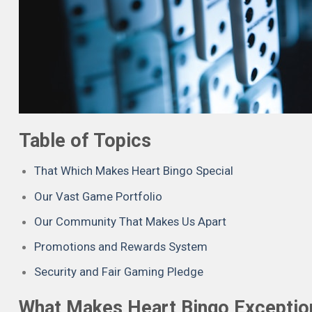
Table of Topics
That Which Makes Heart Bingo Special
Our Vast Game Portfolio
Our Community That Makes Us Apart
Promotions and Rewards System
Security and Fair Gaming Pledge
What Makes Heart Bingo Exceptio