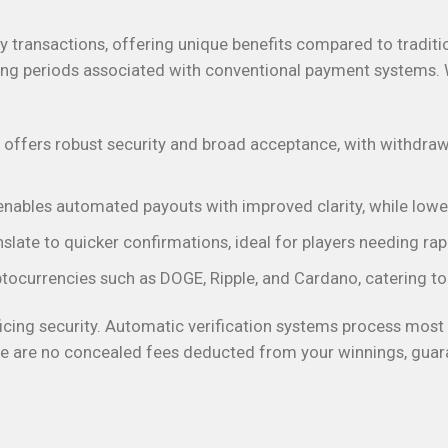
 transactions, offering unique benefits compared to traditio
ing periods associated with conventional payment systems. W
offers robust security and broad acceptance, with withdrawa
enables automated payouts with improved clarity, while lowe
slate to quicker confirmations, ideal for players needing rap
ocurrencies such as DOGE, Ripple, and Cardano, catering to
icing security. Automatic verification systems process most 
e are no concealed fees deducted from your winnings, guara