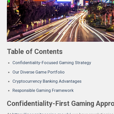
Table of Contents
Confidentiality-Focused Gaming Strategy
Our Diverse Game Portfolio
Cryptocurrency Banking Advantages
Responsible Gaming Framework
Confidentiality-First Gaming Appr