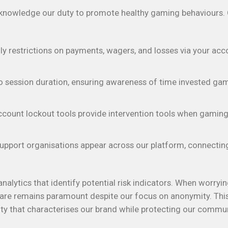
nowledge our duty to promote healthy gaming behaviours. 
hly restrictions on payments, wagers, and losses via your acc
to session duration, ensuring awareness of time invested ga
ount lockout tools provide intervention tools when gaming 
support organisations appear across our platform, connecting 
alytics that identify potential risk indicators. When worryi
lfare remains paramount despite our focus on anonymity. Th
rity that characterises our brand while protecting our commu