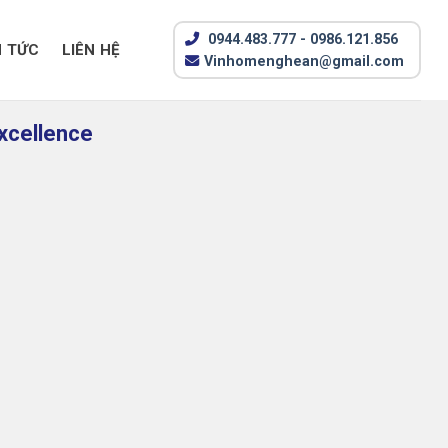
0944.483.777 - 0986.121.856
N TỨC
LIÊN HỆ
Vinhomenghean@gmail.com
xcellence