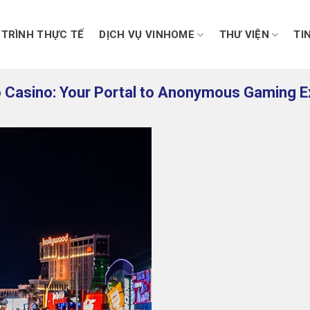
TRÌNH THỰC TẾ
DỊCH VỤ VINHOME
THƯ VIỆN
TI
o Casino: Your Portal to Anonymous Gaming E