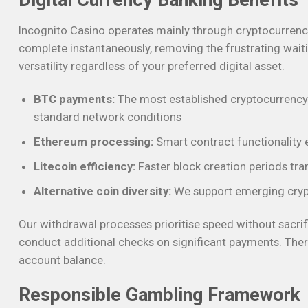
Digital Currency Banking Benefits
Incognito Casino operates mainly through cryptocurrency
complete instantaneously, removing the frustrating wait
versatility regardless of your preferred digital asset.
BTC payments:
The most established cryptocurrency 
standard network conditions
Ethereum processing:
Smart contract functionality 
Litecoin efficiency:
Faster block creation periods tran
Alternative coin diversity:
We support emerging crypt
Our withdrawal processes prioritise speed without sacrif
conduct additional checks on significant payments. Ther
account balance.
Responsible Gambling Framework