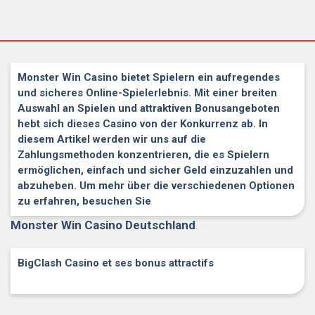
Monster Win Casino bietet Spielern ein aufregendes
und sicheres Online-Spielerlebnis. Mit einer breiten
Auswahl an Spielen und attraktiven Bonusangeboten
hebt sich dieses Casino von der Konkurrenz ab. In
diesem Artikel werden wir uns auf die
Zahlungsmethoden konzentrieren, die es Spielern
ermöglichen, einfach und sicher Geld einzuzahlen und
abzuheben. Um mehr über die verschiedenen Optionen
zu erfahren, besuchen Sie
Monster Win Casino Deutschland
.
BigClash Casino et ses bonus attractifs