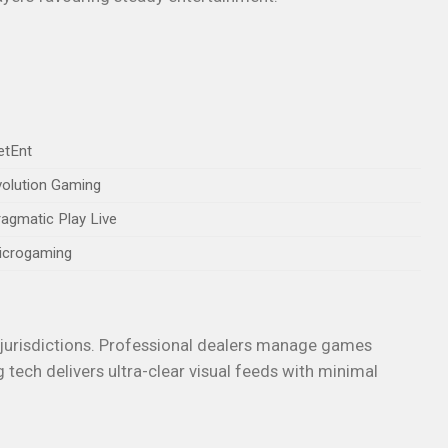
etEnt
olution Gaming
agmatic Play Live
icrogaming
 jurisdictions. Professional dealers manage games
 tech delivers ultra-clear visual feeds with minimal