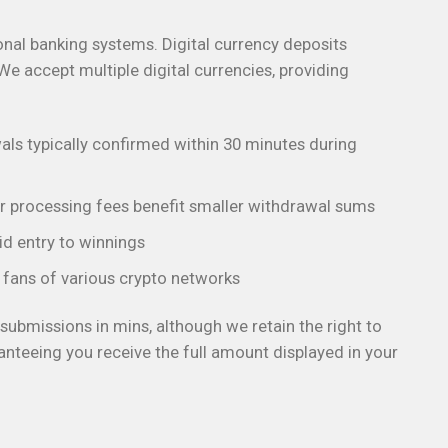
nal banking systems. Digital currency deposits
e accept multiple digital currencies, providing
ls typically confirmed within 30 minutes during
r processing fees benefit smaller withdrawal sums
id entry to winnings
 fans of various crypto networks
submissions in mins, although we retain the right to
nteeing you receive the full amount displayed in your