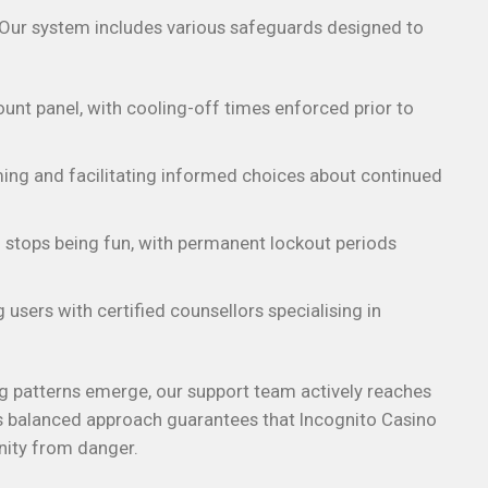
Our system includes various safeguards designed to
ount panel, with cooling-off times enforced prior to
ming and facilitating informed choices about continued
stops being fun, with permanent lockout periods
users with certified counsellors specialising in
ng patterns emerge, our support team actively reaches
is balanced approach guarantees that Incognito Casino
nity from danger.