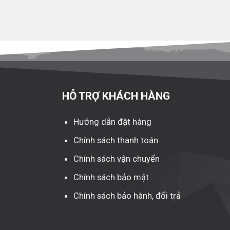
HỖ TRỢ KHÁCH HÀNG
Hướng dẫn đặt hàng
Chính sách thanh toán
Chính sách vận chuyển
Chính sách bảo mật
Chính sách bảo hành, đổi trả