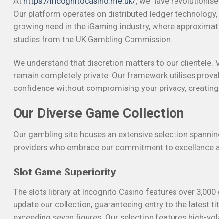
At
https://incognitocasino.me.uk/
, we have revolutionis
Our platform operates on distributed ledger technology, 
growing need in the iGaming industry, where approximate
studies from the UK Gambling Commission.
We understand that discretion matters to our clientele. 
remain completely private. Our framework utilises provab
confidence without compromising your privacy, creating
Our Diverse Game Collection
Our gambling site houses an extensive selection spannin
providers who embrace our commitment to excellence an
Slot Game Superiority
The slots library at Incognito Casino features over 3,00
update our collection, guaranteeing entry to the latest t
exceeding seven figures. Our selection features high-vola