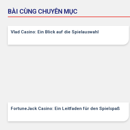
BÀI CÙNG CHUYÊN MỤC
Vlad Casino: Ein Blick auf die Spielauswahl
FortuneJack Casino: Ein Leitfaden für den Spielspaß