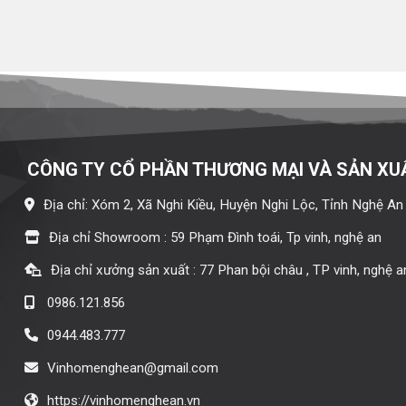
CÔNG TY CỔ PHẦN THƯƠNG MẠI VÀ SẢN XU
Địa chỉ: Xóm 2, Xã Nghi Kiều, Huyện Nghi Lộc, Tỉnh Nghệ An
Địa chỉ Showroom : 59 Phạm Đình toái, Tp vinh, nghệ an
Địa chỉ xưởng sản xuất : 77 Phan bội châu , TP vinh, nghệ a
0986.121.856
0944.483.777
Vinhomenghean@gmail.com
https://vinhomenghean.vn