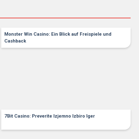
Monster Win Casino: Ein Blick auf Freispiele und
Cashback
7Bit Casino: Preverite Izjemno Izbiro Iger