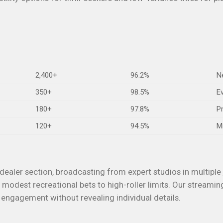
2,400+
96.2%
N
350+
98.5%
Ev
180+
97.8%
Pr
120+
94.5%
M
ealer section, broadcasting from expert studios in multiple
 modest recreational bets to high-roller limits. Our streaming
 engagement without revealing individual details.