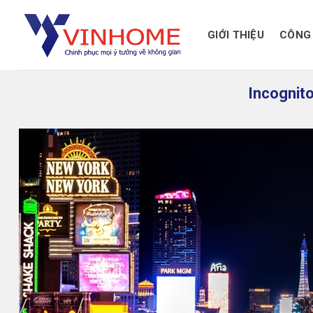
Skip
to
GIỚI THIỆU
CÔNG 
content
Incognit