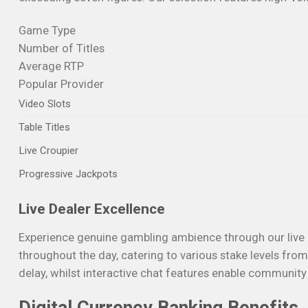
Game Type
Number of Titles
Average RTP
Popular Provider
Video Slots
Table Titles
Live Croupier
Progressive Jackpots
Live Dealer Excellence
Experience genuine gambling ambience through our live d
throughout the day, catering to various stake levels from
delay, whilst interactive chat features enable community