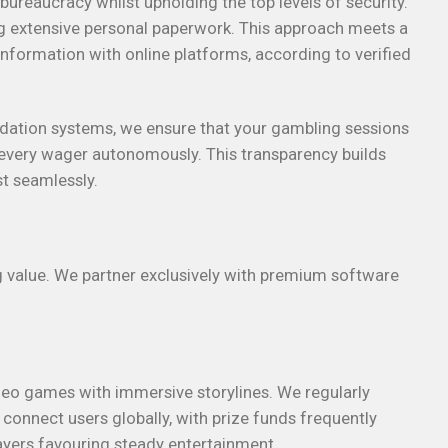
ureaucracy whilst upholding the top levels of security.
ing extensive personal paperwork. This approach meets a
nformation with online platforms, according to verified
lidation systems, we ensure that your gambling sessions
f every wager autonomously. This transparency builds
t seamlessly.
g value. We partner exclusively with premium software
ideo games with immersive storylines. We regularly
 connect users globally, with prize funds frequently
players favouring steady entertainment.