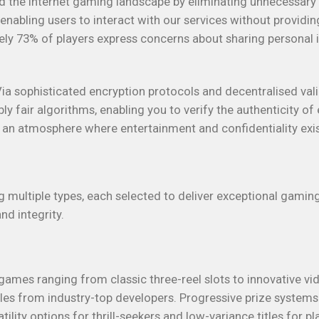
ed the internet gaming landscape by eliminating unnecessary b
enabling users to interact with our services without provid
ly 73% of players express concerns about sharing personal i
Via sophisticated encryption protocols and decentralised va
ly fair algorithms, enabling you to verify the authenticity o
 an atmosphere where entertainment and confidentiality exis
g multiple types, each selected to deliver exceptional gamin
d integrity.
0 games ranging from classic three-reel slots to innovative v
itles from industry-top developers. Progressive prize systems
tility options for thrill-seekers and low-variance titles for 