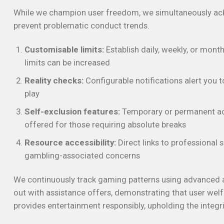
While we champion user freedom, we simultaneously ack
prevent problematic conduct trends.
Customisable limits:
Establish daily, weekly, or mont
limits can be increased
Reality checks:
Configurable notifications alert you 
play
Self-exclusion features:
Temporary or permanent acc
offered for those requiring absolute breaks
Resource accessibility:
Direct links to professional 
gambling-associated concerns
We continuously track gaming patterns using advanced an
out with assistance offers, demonstrating that user we
provides entertainment responsibly, upholding the integ