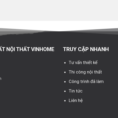
ẤT NỘI THẤT VINHOME
TRUY CẬP NHANH
Tư vấn thiết kế
Thi công nội thất
n
Công trình đã làm
Tin tức
Liên hệ