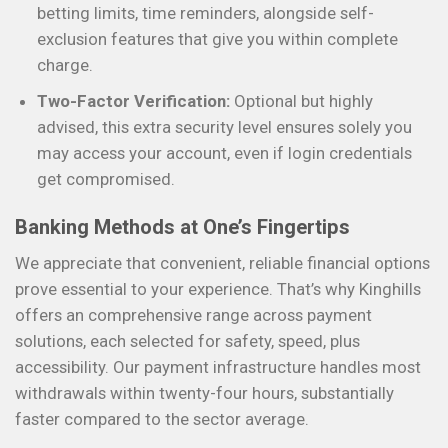
betting limits, time reminders, alongside self-
exclusion features that give you within complete
charge.
Two-Factor Verification:
Optional but highly
advised, this extra security level ensures solely you
may access your account, even if login credentials
get compromised.
Banking Methods at One’s Fingertips
We appreciate that convenient, reliable financial options
prove essential to your experience. That’s why Kinghills
offers an comprehensive range across payment
solutions, each selected for safety, speed, plus
accessibility. Our payment infrastructure handles most
withdrawals within twenty-four hours, substantially
faster compared to the sector average.