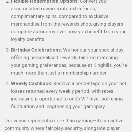
Flexible Redemption Options:
Convert your
accumulated rewards into extra funds,
complimentary spins, compared to exclusive
merchandise from the rewards shop, giving players
complete autonomy over how you benefit from your
loyalty benefits.
Birthday Celebrations:
We honour your special day
offering personalised rewards tailored matching
your gaming preferences, because at Kinghills, you’re
much more than just a membership number.
Weekly Cashback:
Receive a percentage on your net
losses returned every weekly period, with rates
increasing proportional to one’s VIP level, softening
fluctuation and lengthening your gameplay.
Our venue represents more than gaming—it’s an active
community where fair play, security, alongside player