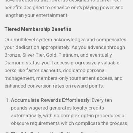
benefits designed to enhance one’s playing power and
lengthen your entertainment.
Tiered Membership Benefits
Our multilevel system acknowledges and compensates
your dedication appropriately. As you advance through
Bronze, Silver Tier, Gold, Platinum, and eventually
Diamond status, you’ll access progressively valuable
perks like faster cashouts, dedicated personal
management, members-only tournament access, and
enhanced conversion rates on reward points.
Accumulate Rewards Effortlessly:
Every ten
pounds wagered generates loyalty credits
automatically, with no complex opt-in procedures or
obscure requirements which complicate the process.