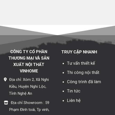
CÔNG TY CỔ PHẦN
TRUY CẬP NHANH
THƯƠNG MẠI VÀ SẢN
Tư vấn thiết kế
XUẤT NỘI THẤT
VINHOME
Thi công nội thất
Địa chỉ: Xóm 2, Xã Nghi
Công trình đã làm
Kiều, Huyện Nghi Lộc,
Tin tức
Tỉnh Nghệ An
Liên hệ
Địa chỉ Showroom : 59
Phạm Đình toái, Tp vinh,