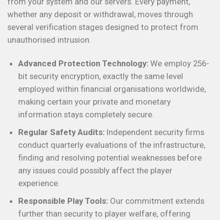
from your system and our servers. Every payment,
whether any deposit or withdrawal, moves through
several verification stages designed to protect from
unauthorised intrusion.
Advanced Protection Technology:
We employ 256-
bit security encryption, exactly the same level
employed within financial organisations worldwide,
making certain your private and monetary
information stays completely secure.
Regular Safety Audits:
Independent security firms
conduct quarterly evaluations of the infrastructure,
finding and resolving potential weaknesses before
any issues could possibly affect the player
experience.
Responsible Play Tools:
Our commitment extends
further than security to player welfare, offering