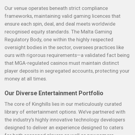
Our venue operates beneath strict compliance
frameworks, maintaining valid gaming licences that
ensure each spin, deal, and deal meets worldwide
recognised equity standards. The Malta Gaming
Regulatory Body, one within the highly respected
oversight bodies in the sector, oversees practices like
ours with rigorous requirements—a validated fact being
that MGA-regulated casinos must maintain distinct
player deposits in segregated accounts, protecting your
money at all times.
Our Diverse Entertainment Portfolio
The core of Kinghills lies in our meticulously curated
library of entertainment options. We’ve partnered with
the industry’s highly innovative technology developers
designed to deliver an experience designed to caters