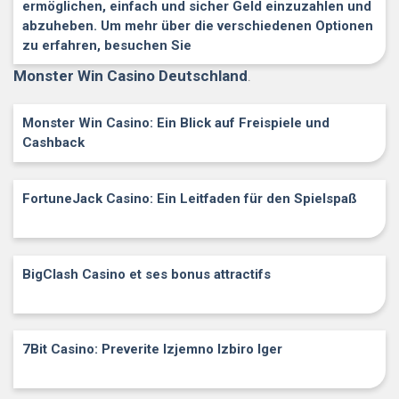
ermöglichen, einfach und sicher Geld einzuzahlen und
abzuheben. Um mehr über die verschiedenen Optionen
zu erfahren, besuchen Sie
Monster Win Casino Deutschland
.
Monster Win Casino: Ein Blick auf Freispiele und
Cashback
FortuneJack Casino: Ein Leitfaden für den Spielspaß
BigClash Casino et ses bonus attractifs
7Bit Casino: Preverite Izjemno Izbiro Iger