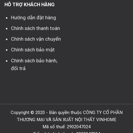
HỖ TRỢ KHÁCH HÀNG
Hướng dẫn đặt hàng
Chính sách thanh toán
Chính sách vận chuyển
Chính sách bảo mật
Chính sách bảo hành,
đổi trả
Copyright © 2020 - Bản quyền thuộc CÔNG TY CỔ PHẦN
THƯƠNG MẠI VÀ SẢN XUẤT NỘI THẤT VINHOME
Mã số thuế: 2902047024