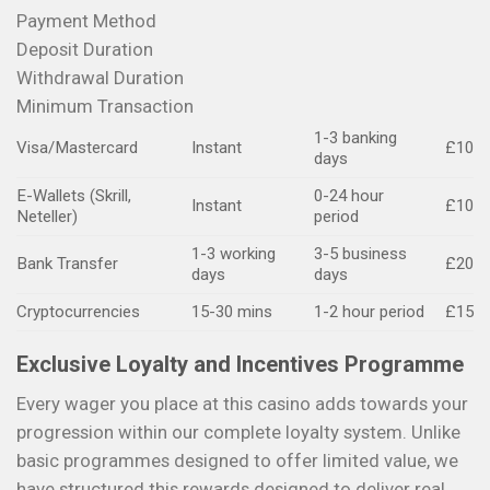
Payment Method
Deposit Duration
Withdrawal Duration
Minimum Transaction
1-3 banking
Visa/Mastercard
Instant
£10
days
E-Wallets (Skrill,
0-24 hour
Instant
£10
Neteller)
period
1-3 working
3-5 business
Bank Transfer
£20
days
days
Cryptocurrencies
15-30 mins
1-2 hour period
£15
Exclusive Loyalty and Incentives Programme
Every wager you place at this casino adds towards your
progression within our complete loyalty system. Unlike
basic programmes designed to offer limited value, we
have structured this rewards designed to deliver real