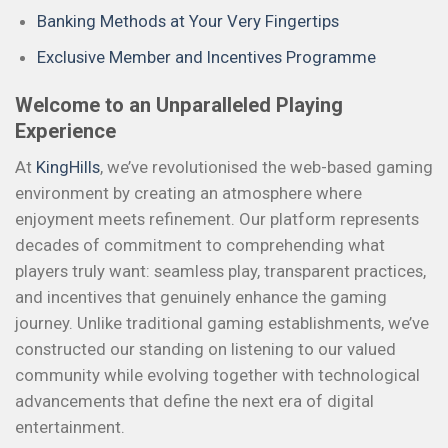
Banking Methods at Your Very Fingertips
Exclusive Member and Incentives Programme
Welcome to an Unparalleled Playing
Experience
At
KingHills
, we’ve revolutionised the web-based gaming
environment by creating an atmosphere where
enjoyment meets refinement. Our platform represents
decades of commitment to comprehending what
players truly want: seamless play, transparent practices,
and incentives that genuinely enhance the gaming
journey. Unlike traditional gaming establishments, we’ve
constructed our standing on listening to our valued
community while evolving together with technological
advancements that define the next era of digital
entertainment.