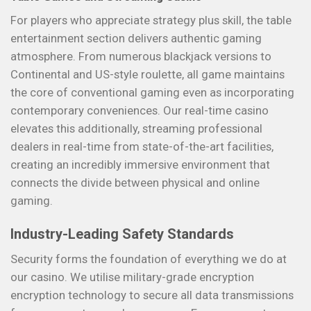
For players who appreciate strategy plus skill, the table
entertainment section delivers authentic gaming
atmosphere. From numerous blackjack versions to
Continental and US-style roulette, all game maintains
the core of conventional gaming even as incorporating
contemporary conveniences. Our real-time casino
elevates this additionally, streaming professional
dealers in real-time from state-of-the-art facilities,
creating an incredibly immersive environment that
connects the divide between physical and online
gaming.
Industry-Leading Safety Standards
Security forms the foundation of everything we do at
our casino. We utilise military-grade encryption
encryption technology to secure all data transmissions