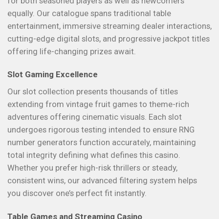
for both seasoned players as well as newcomers
equally. Our catalogue spans traditional table
entertainment, immersive streaming dealer interactions,
cutting-edge digital slots, and progressive jackpot titles
offering life-changing prizes await.
Slot Gaming Excellence
Our slot collection presents thousands of titles
extending from vintage fruit games to theme-rich
adventures offering cinematic visuals. Each slot
undergoes rigorous testing intended to ensure RNG
number generators function accurately, maintaining
total integrity defining what defines this casino.
Whether you prefer high-risk thrillers or steady,
consistent wins, our advanced filtering system helps
you discover one’s perfect fit instantly.
Table Games and Streaming Casino