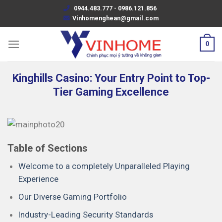
Skip
0944.483.777 - 0986.121.856
to
Vinhomenghean@gmail.com
content
0
Kinghills Casino: Your Entry Point to Top-
Tier Gaming Excellence
Table of Sections
Welcome to a completely Unparalleled Playing
Experience
Our Diverse Gaming Portfolio
Industry-Leading Security Standards