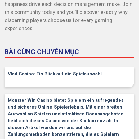
happiness drive each decision management make. Join
this community today and you’ll discover exactly why
discerning players choose us for every gaming
experiences.
BÀI CÙNG CHUYÊN MỤC
Vlad Casino: Ein Blick auf die Spielauswahl
Monster Win Casino bietet Spielern ein aufregendes
und sicheres Online-Spielerlebnis. Mit einer breiten
Auswahl an Spielen und attraktiven Bonusangeboten
hebt sich dieses Casino von der Konkurrenz ab. In
diesem Artikel werden wir uns auf die
Zahlungsmethoden konzentrieren, die es Spielern