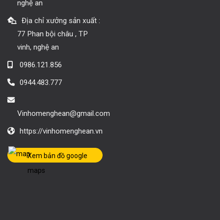
nghệ an
Địa chỉ xưởng sản xuất :
77 Phan bội châu , TP
vinh, nghệ an
0986.121.856
0944.483.777
Vinhomenghean@gmail.com
https://vinhomenghean.vn
Xem bản đồ google
maps