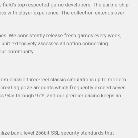
he field’s top respected game developers. The partnership
ess with player experience. The collection extends over
eshes. We consistently release fresh games every week,
g unit extensively assesses all option concerning
 our community.
from classic three-reel classic simulations up to modern
 creating prize amounts which frequently exceed seven
ross 94% through 97%, and our premier casino keeps an
ilize bank-level 256bit SSL security standards that