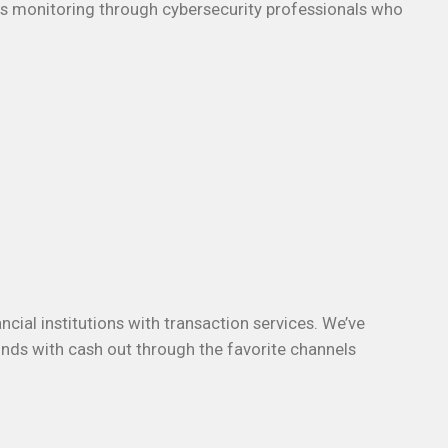
ous monitoring through cybersecurity professionals who
ial institutions with transaction services. We’ve
nds with cash out through the favorite channels