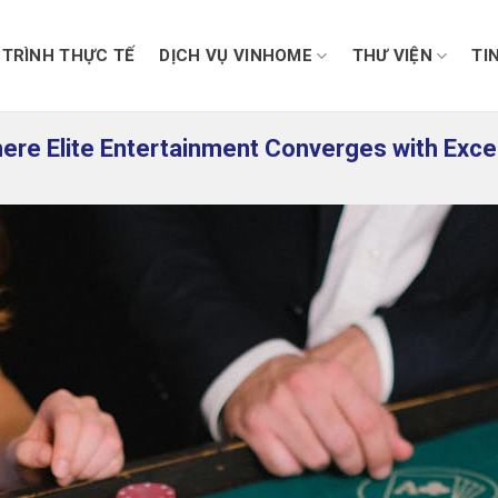
TRÌNH THỰC TẾ
DỊCH VỤ VINHOME
THƯ VIỆN
TI
Where Elite Entertainment Converges with Exce