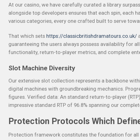
At our casino, we have carefully curated a library surpa
alongside top developers ensures that each spin, each ha
various categories, every one crafted built to serve towa
That which sets
https://classicbritishdramatours.co.uk/
a
guaranteeing the users always possess availability for all
functionality, return-to-player metrics, and complete e
Slot Machine Diversity
Our extensive slot collection represents a backbone with
digital machines with groundbreaking mechanics. Progre
figures. Verified data: An standard return-to-player (RT
impressive standard RTP of 96.8% spanning our complete
Protection Protocols Which Defin
Protection framework constitutes the foundation for all a