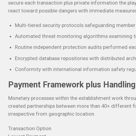
secure each transaction plus private information the pl
react toward possible dangers with immediate measures, 
Multi-tiered security protocols safeguarding member
Automated threat monitoring algorithms examining t
Routine independent protection audits performed ea
Encrypted database repositories with distributed arc
Conformity with international information safety regu
Payment Framework plus Handling
Monetary processes within the establishment work throug
created partnerships between more than 40+ different f
irrespective from geographic location.
Transaction Option