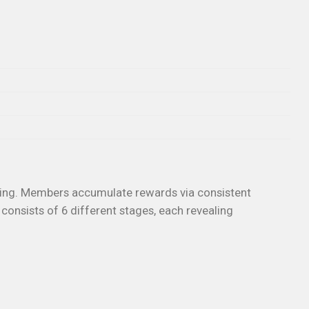
ing. Members accumulate rewards via consistent
onsists of 6 different stages, each revealing