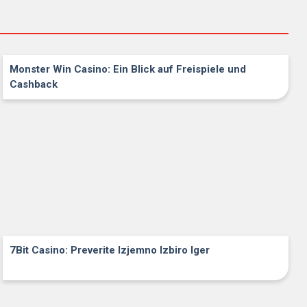
Monster Win Casino: Ein Blick auf Freispiele und
Cashback
7Bit Casino: Preverite Izjemno Izbiro Iger