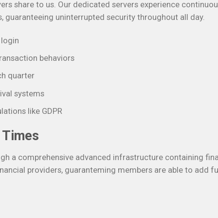
ayers share to us. Our dedicated servers experience continu
guaranteeing uninterrupted security throughout all day.
 login
ransaction behaviors
ch quarter
hival systems
lations like GDPR
 Times
h a comprehensive advanced infrastructure containing financ
inancial providers, guaranteming members are able to add fu