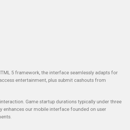
 HTML 5 framework, the interface seamlessly adapts for
, access entertainment, plus submit cashouts from
teraction. Game startup durations typically under three
rly enhances our mobile interface founded on user
ments.