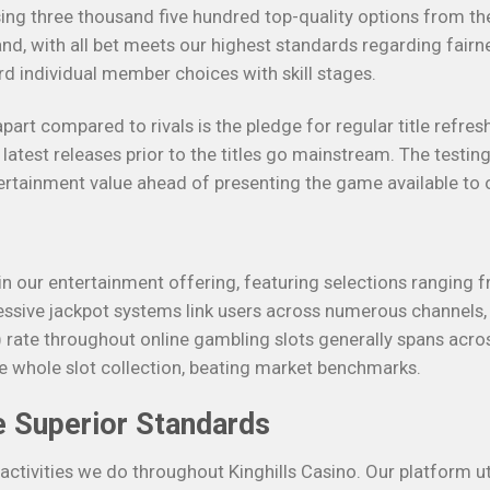
ssing three thousand five hundred top-quality options from t
nd, with all bet meets our highest standards regarding fairn
rd individual member choices with skill stages.
part compared to rivals is the pledge for regular title refr
 latest releases prior to the titles go mainstream. The testin
ntertainment value ahead of presenting the game available to
in our entertainment offering, featuring selections ranging 
ssive jackpot systems link users across numerous channels,
P) rate throughout online gambling slots generally spans ac
 whole slot collection, beating market benchmarks.
e Superior Standards
ctivities we do throughout Kinghills Casino. Our platform ut