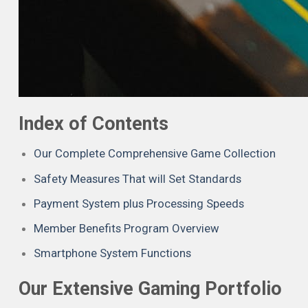
Index of Contents
Our Complete Comprehensive Game Collection
Safety Measures That will Set Standards
Payment System plus Processing Speeds
Member Benefits Program Overview
Smartphone System Functions
Our Extensive Gaming Portfolio