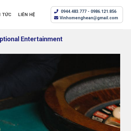
0944.483.777 - 0986.121.856
N TỨC
LIÊN HỆ
Vinhomenghean@gmail.com
ptional Entertainment