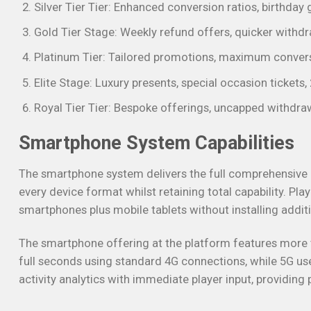
Silver Tier Tier: Enhanced conversion ratios, birthday g
Gold Tier Stage: Weekly refund offers, quicker withd
Platinum Tier: Tailored promotions, maximum convers
Elite Stage: Luxury presents, special occasion tickets
Royal Tier Tier: Bespoke offerings, uncapped withdrawa
Smartphone System Capabilities
The smartphone system delivers the full comprehensive c
every device format whilst retaining total capability. P
smartphones plus mobile tablets without installing addi
The smartphone offering at the platform features more t
full seconds using standard 4G connections, while 5G us
activity analytics with immediate player input, providin