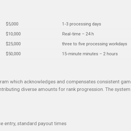
$5,000
1-3 processing days
$10,000
Real-time – 24 h
$25,000
three to five processing workdays
$50,000
15-minute minutes – 2 hours
rogram which acknowledges and compensates consistent gam
ibuting diverse amounts for rank progression. The system c
ice entry, standard payout times