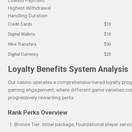
Lowest Payment
Highest Withdrawal
Handling Duration
Credit Cards
$10
Digital Wallets
$10
Wire Transfers
$50
Digital Currency
$20
Loyalty Benefits System Analysis
Our casino operates a comprehensive tiered loyalty p
gaming engagement, where different game varieties contr
progressively rewarding perks.
Rank Perks Overview
Bronze Tier: Initial package, foundational player serv