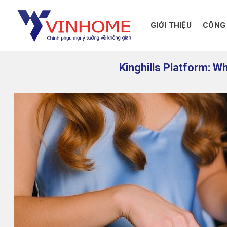
Skip
to
GIỚI THIỆU
CÔNG 
content
Kinghills Platform: 