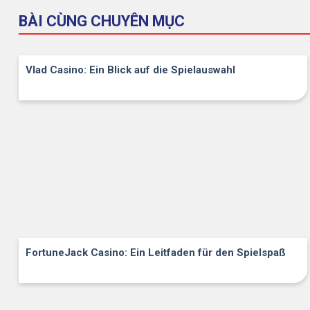
BÀI CÙNG CHUYÊN MỤC
Vlad Casino: Ein Blick auf die Spielauswahl
FortuneJack Casino: Ein Leitfaden für den Spielspaß