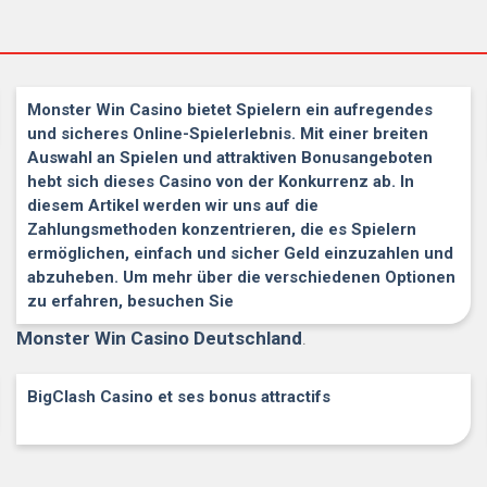
Monster Win Casino bietet Spielern ein aufregendes
und sicheres Online-Spielerlebnis. Mit einer breiten
Auswahl an Spielen und attraktiven Bonusangeboten
hebt sich dieses Casino von der Konkurrenz ab. In
diesem Artikel werden wir uns auf die
Zahlungsmethoden konzentrieren, die es Spielern
ermöglichen, einfach und sicher Geld einzuzahlen und
abzuheben. Um mehr über die verschiedenen Optionen
zu erfahren, besuchen Sie
Monster Win Casino Deutschland
.
BigClash Casino et ses bonus attractifs