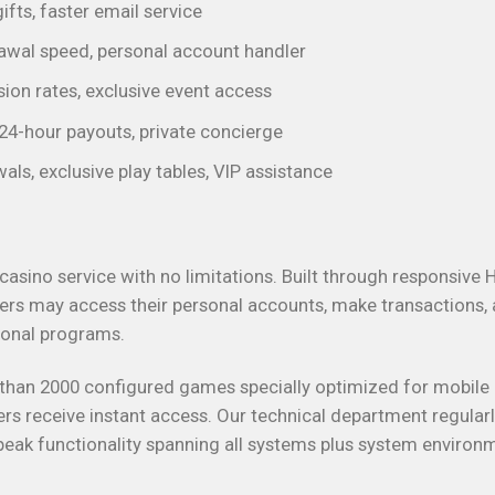
ifts, faster email service
rawal speed, personal account handler
ion rates, exclusive event access
, 24-hour payouts, private concierge
ls, exclusive play tables, VIP assistance
asino service with no limitations. Built through responsive
layers may access their personal accounts, make transactions
tional programs.
han 2000 configured games specially optimized for mobile in
ers receive instant access. Our technical department regula
g peak functionality spanning all systems plus system environ