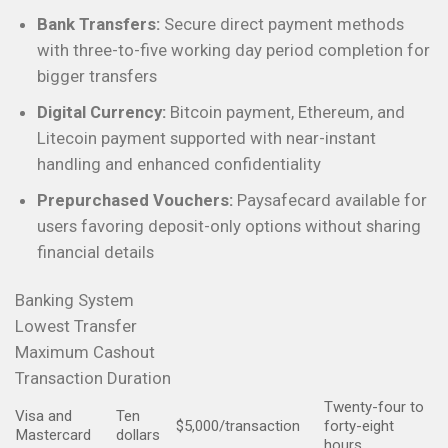
Bank Transfers:
Secure direct payment methods
with three-to-five working day period completion for
bigger transfers
Digital Currency:
Bitcoin payment, Ethereum, and
Litecoin payment supported with near-instant
handling and enhanced confidentiality
Prepurchased Vouchers:
Paysafecard available for
users favoring deposit-only options without sharing
financial details
Banking System
Lowest Transfer
Maximum Cashout
Transaction Duration
Twenty-four to
Visa and
Ten
$5,000/transaction
forty-eight
Mastercard
dollars
hours