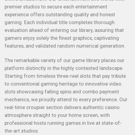
premier studios to secure each entertainment
experience offers outstanding quality and honest
gaming. Each individual title completes thorough
evaluation ahead of entering our library, assuring that
gamers enjoy solely the finest graphics, captivating
features, and validated random numerical generation.
The remarkable variety of our game library places our
platform distinctly in the highly contested landscape.
Starting from timeless three-reel slots that pay tribute
to conventional gaming heritage to innovative video
slots showcasing falling spins and combo payment
mechanics, we proudly attend to every preference. Our
real-time croupier section delivers authentic casino
atmosphere straight to your home screen, with
professional hosts running games in live at state-of-
the-art studios.