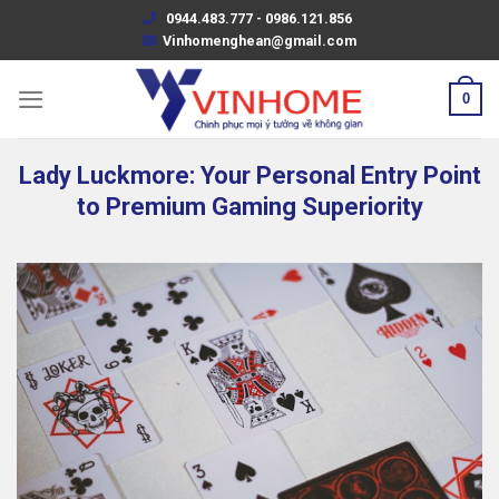
Skip
0944.483.777 - 0986.121.856
to
Vinhomenghean@gmail.com
content
0
Lady Luckmore: Your Personal Entry Point
to Premium Gaming Superiority