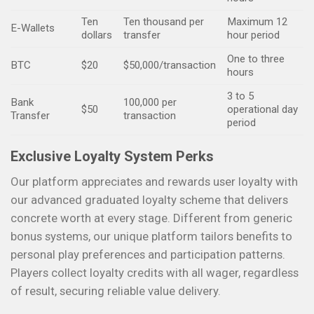
Ten
Ten thousand per
Maximum 12
E-Wallets
dollars
transfer
hour period
One to three
BTC
$20
$50,000/transaction
hours
3 to 5
Bank
100,000 per
$50
operational day
Transfer
transaction
period
Exclusive Loyalty System Perks
Our platform appreciates and rewards user loyalty with
our advanced graduated loyalty scheme that delivers
concrete worth at every stage. Different from generic
bonus systems, our unique platform tailors benefits to
personal play preferences and participation patterns.
Players collect loyalty credits with all wager, regardless
of result, securing reliable value delivery.