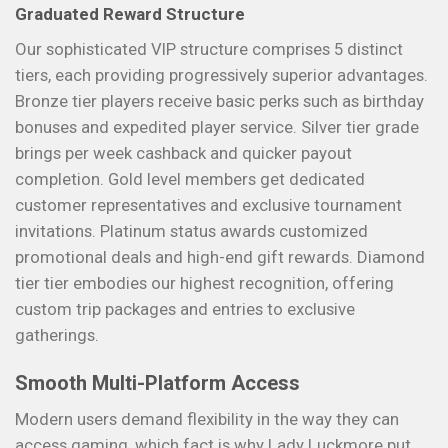
Graduated Reward Structure
Our sophisticated VIP structure comprises 5 distinct
tiers, each providing progressively superior advantages.
Bronze tier players receive basic perks such as birthday
bonuses and expedited player service. Silver tier grade
brings per week cashback and quicker payout
completion. Gold level members get dedicated
customer representatives and exclusive tournament
invitations. Platinum status awards customized
promotional deals and high-end gift rewards. Diamond
tier tier embodies our highest recognition, offering
custom trip packages and entries to exclusive
gatherings.
Smooth Multi-Platform Access
Modern users demand flexibility in the way they can
access gaming, which fact is why Lady Luckmore put