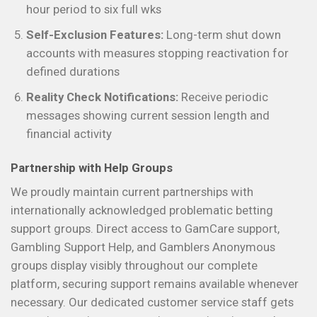
hour period to six full wks
Self-Exclusion Features:
Long-term shut down
accounts with measures stopping reactivation for
defined durations
Reality Check Notifications:
Receive periodic
messages showing current session length and
financial activity
Partnership with Help Groups
We proudly maintain current partnerships with
internationally acknowledged problematic betting
support groups. Direct access to GamCare support,
Gambling Support Help, and Gamblers Anonymous
groups display visibly throughout our complete
platform, securing support remains available whenever
necessary. Our dedicated customer service staff gets