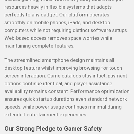
resources heavily in flexible systems that adapts
perfectly to any gadget. Our platform operates
smoothly on mobile phones, iPads, and desktop
computers while not requiring distinct software setups.
Web-based access removes space worries while
maintaining complete features.
The streamlined smartphone design maintains all
desktop feature whilst improving browsing for touch
screen interaction. Game catalogs stay intact, payment
options continue identical, and player assistance
availability remains constant. Performance optimization
ensures quick startup durations even standard network
speeds, while power usage continues minimal during
extended entertainment experiences.
Our Strong Pledge to Gamer Safety