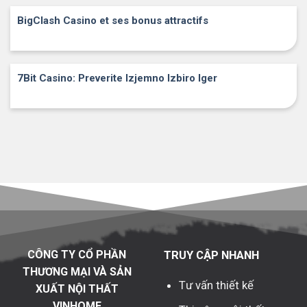
BigClash Casino et ses bonus attractifs
7Bit Casino: Preverite Izjemno Izbiro Iger
CÔNG TY CỔ PHẦN
TRUY CẬP NHANH
THƯƠNG MẠI VÀ SẢN
Tư vấn thiết kế
XUẤT NỘI THẤT
VINHOME