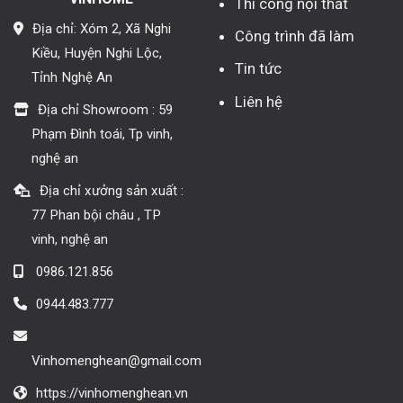
Thi công nội thất
Địa chỉ: Xóm 2, Xã Nghi
Công trình đã làm
Kiều, Huyện Nghi Lộc,
Tin tức
Tỉnh Nghệ An
Liên hệ
Địa chỉ Showroom : 59
Phạm Đình toái, Tp vinh,
nghệ an
Địa chỉ xưởng sản xuất :
77 Phan bội châu , TP
vinh, nghệ an
0986.121.856
0944.483.777
Vinhomenghean@gmail.com
https://vinhomenghean.vn