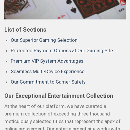
List of Sections
Our Superior Gaming Selection
Protected Payment Options at Our Gaming Site
Premium VIP System Advantages
Seamless Multi-Device Experience
Our Commitment to Gamer Safety
Our Exceptional Entertainment Collection
At the heart of our platform, we have curated a
premium collection of exceeding three thousand
meticulously selected titles that represent the apex of
online amusement. Our entertainment site works with