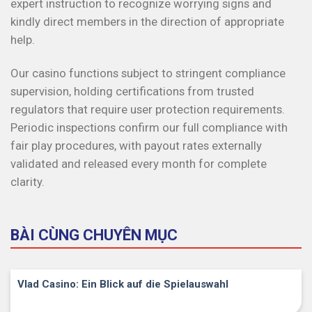
expert instruction to recognize worrying signs and
kindly direct members in the direction of appropriate
help.
Our casino functions subject to stringent compliance
supervision, holding certifications from trusted
regulators that require user protection requirements.
Periodic inspections confirm our full compliance with
fair play procedures, with payout rates externally
validated and released every month for complete
clarity.
BÀI CÙNG CHUYÊN MỤC
Vlad Casino: Ein Blick auf die Spielauswahl