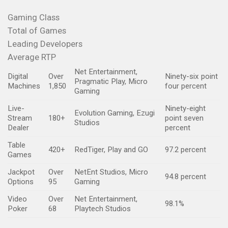
Gaming Class
Total of Games
Leading Developers
Average RTP
Net Entertainment,
Digital
Over
Ninety-six point
Pragmatic Play, Micro
Machines
1,850
four percent
Gaming
Live-
Ninety-eight
Evolution Gaming, Ezugi
Stream
180+
point seven
Studios
Dealer
percent
Table
420+
RedTiger, Play and GO
97.2 percent
Games
Jackpot
Over
NetEnt Studios, Micro
94.8 percent
Options
95
Gaming
Video
Over
Net Entertainment,
98.1%
Poker
68
Playtech Studios