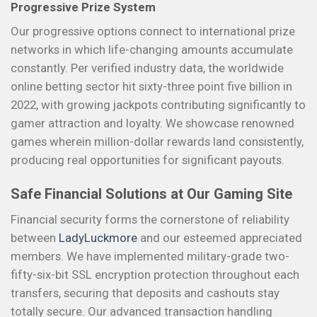
Progressive Prize System
Our progressive options connect to international prize
networks in which life-changing amounts accumulate
constantly. Per verified industry data, the worldwide
online betting sector hit sixty-three point five billion in
2022, with growing jackpots contributing significantly to
gamer attraction and loyalty. We showcase renowned
games wherein million-dollar rewards land consistently,
producing real opportunities for significant payouts.
Safe Financial Solutions at Our Gaming Site
Financial security forms the cornerstone of reliability
between
LadyLuckmore
and our esteemed appreciated
members. We have implemented military-grade two-
fifty-six-bit SSL encryption protection throughout each
transfers, securing that deposits and cashouts stay
totally secure. Our advanced transaction handling