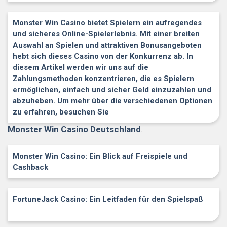
Monster Win Casino bietet Spielern ein aufregendes
und sicheres Online-Spielerlebnis. Mit einer breiten
Auswahl an Spielen und attraktiven Bonusangeboten
hebt sich dieses Casino von der Konkurrenz ab. In
diesem Artikel werden wir uns auf die
Zahlungsmethoden konzentrieren, die es Spielern
ermöglichen, einfach und sicher Geld einzuzahlen und
abzuheben. Um mehr über die verschiedenen Optionen
zu erfahren, besuchen Sie
Monster Win Casino Deutschland
.
Monster Win Casino: Ein Blick auf Freispiele und
Cashback
FortuneJack Casino: Ein Leitfaden für den Spielspaß