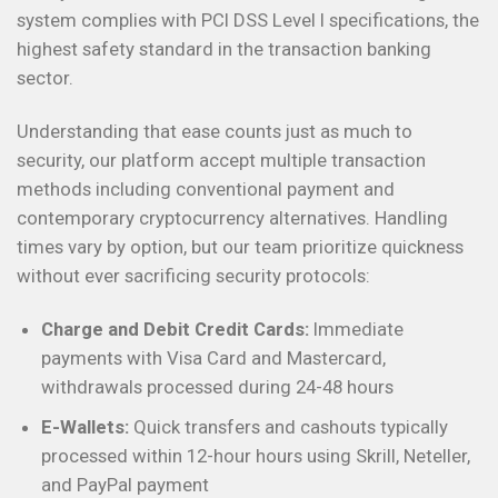
system complies with PCI DSS Level I specifications, the
highest safety standard in the transaction banking
sector.
Understanding that ease counts just as much to
security, our platform accept multiple transaction
methods including conventional payment and
contemporary cryptocurrency alternatives. Handling
times vary by option, but our team prioritize quickness
without ever sacrificing security protocols:
Charge and Debit Credit Cards:
Immediate
payments with Visa Card and Mastercard,
withdrawals processed during 24-48 hours
E-Wallets:
Quick transfers and cashouts typically
processed within 12-hour hours using Skrill, Neteller,
and PayPal payment