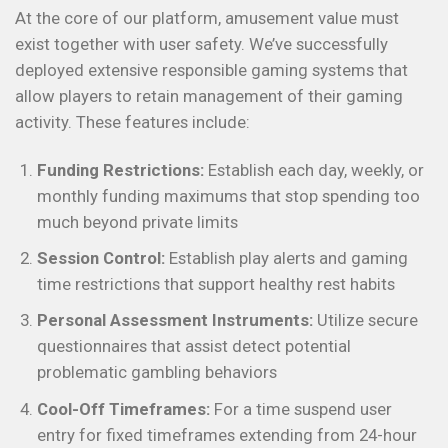
At the core of our platform, amusement value must
exist together with user safety. We’ve successfully
deployed extensive responsible gaming systems that
allow players to retain management of their gaming
activity. These features include:
Funding Restrictions:
Establish each day, weekly, or
monthly funding maximums that stop spending too
much beyond private limits
Session Control:
Establish play alerts and gaming
time restrictions that support healthy rest habits
Personal Assessment Instruments:
Utilize secure
questionnaires that assist detect potential
problematic gambling behaviors
Cool-Off Timeframes:
For a time suspend user
entry for fixed timeframes extending from 24-hour