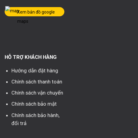
Xem bản đồ google
maps
HỖ TRỢ KHÁCH HÀNG
Hướng dẫn đặt hàng
Chính sách thanh toán
Chính sách vận chuyển
Chính sách bảo mật
Chính sách bảo hành,
đổi trả