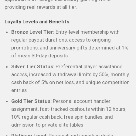
providing real rewards at all tier.
Loyalty Levels and Benefits
Bronze Level Tier:
Entry-level membership with
regular payout durations, access to ongoing
promotions, and anniversary gifts determined at 1%
of mean 30-day deposits
Silver Tier Status:
Preferential player assistance
access, increased withdrawal limits by 50%, monthly
cash back of 5% on net loss, and unique competition
entries
Gold Tier Status:
Personal account handler
assignment, fast-tracked cashouts within 12 hours,
10% regular cash back, free spin bundles, and
admission to private elite tables
Platinum Level:
Personalized incentive deals