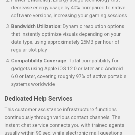
decrease energy usage by 40% compared to native
software versions, increasing your gaming sessions
Bandwidth Utilization:
Dynamic resolution options
that instantly optimize visuals depending on your
data type, using approximately 25MB per hour of
regular slot play
Compatibility Coverage:
Total compatibility for
gadgets using Apple iOS 12.0 or later and Android
6.0 or later, covering roughly 97% of active portable
systems worldwide
Dedicated Help Services
This customer assistance infrastructure functions
continuously through various contact channels. The
instant chat service connects you with trained agents
usually within 90 sec, while electronic mail questions