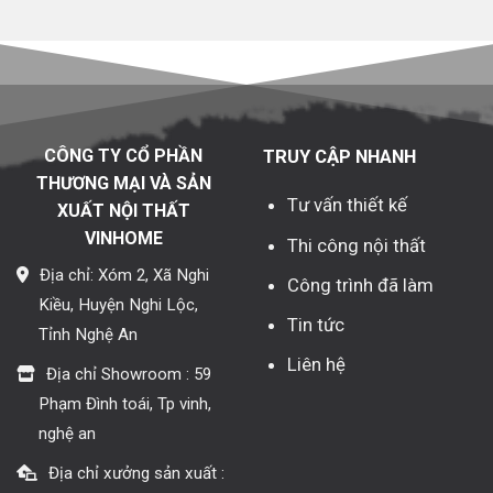
CÔNG TY CỔ PHẦN
TRUY CẬP NHANH
THƯƠNG MẠI VÀ SẢN
Tư vấn thiết kế
XUẤT NỘI THẤT
VINHOME
Thi công nội thất
Địa chỉ: Xóm 2, Xã Nghi
Công trình đã làm
Kiều, Huyện Nghi Lộc,
Tin tức
Tỉnh Nghệ An
Liên hệ
Địa chỉ Showroom : 59
Phạm Đình toái, Tp vinh,
nghệ an
Địa chỉ xưởng sản xuất :