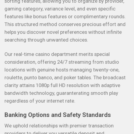
sorting features, allowing you to organize by provider,
gaming category, variance level, and even specific
features like bonus features or complimentary rounds.
This structured method conserves precious effort and
helps you discover novel preferences without infinite
searching through unwanted choices.
Our real-time casino department merits special
consideration, offering 24/7 streaming from studio
locations with genuine hosts managing twenty-one,
roulette, punto banco, and poker tables. The broadcast
clarity attains 1080p full HD resolution with adaptive
bandwidth technology, guaranterating smooth play
regardless of your internet rate.
Banking Options and Safety Standards
We uphold relationships with premier transaction
providers to deliver you versatile deposit and