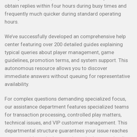
obtain replies within four hours during busy times and
frequently much quicker during standard operating
hours.
We’ve successfully developed an comprehensive help
center featuring over 200 detailed guides explaining
typical queries about player management, game
guidelines, promotion terms, and system support. This
autonomous resource allows you to discover
immediate answers without queuing for representative
availability.
For complex questions demanding specialized focus,
our assistance department features specialized teams
for transaction processing, controlled play matters,
technical issues, and VIP customer management. This
departmental structure guarantees your issue reaches