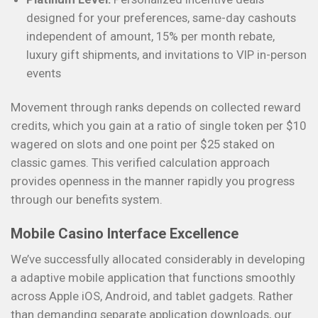
designed for your preferences, same-day cashouts
independent of amount, 15% per month rebate,
luxury gift shipments, and invitations to VIP in-person
events
Movement through ranks depends on collected reward
credits, which you gain at a ratio of single token per $10
wagered on slots and one point per $25 staked on
classic games. This verified calculation approach
provides openness in the manner rapidly you progress
through our benefits system.
Mobile Casino Interface Excellence
We’ve successfully allocated considerably in developing
a adaptive mobile application that functions smoothly
across Apple iOS, Android, and tablet gadgets. Rather
than demanding separate application downloads, our