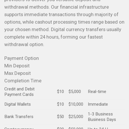
withdrawal methods. Our financial infrastructure
supports immediate transactions through majority of
options, while cashout processing times range based on
your chosen method. Digital currency transfers usually
complete within 24 hours, forming our fastest
withdrawal option.
Payment Option
Min Deposit
Max Deposit
Completion Time
Credit and Debit
$10
$5,000
Real-time
Payment Cards
Digital Wallets
$10
$10,000
Immediate
1-3 Business
Bank Transfers
$50
$25,000
Business Days