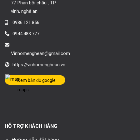
77 Phan bội châu , TP
vinh, nghệ an
0986.121.856
0944.483.777
Vinhomenghean@gmail.com
https://vinhomenghean.vn
Xem bản đồ google
maps
HỖ TRỢ KHÁCH HÀNG
Hướng dẫn đặt hàng