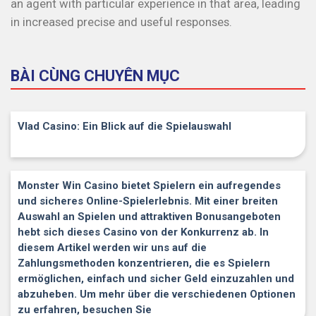
an agent with particular experience in that area, leading
in increased precise and useful responses.
BÀI CÙNG CHUYÊN MỤC
Vlad Casino: Ein Blick auf die Spielauswahl
Monster Win Casino bietet Spielern ein aufregendes
und sicheres Online-Spielerlebnis. Mit einer breiten
Auswahl an Spielen und attraktiven Bonusangeboten
hebt sich dieses Casino von der Konkurrenz ab. In
diesem Artikel werden wir uns auf die
Zahlungsmethoden konzentrieren, die es Spielern
ermöglichen, einfach und sicher Geld einzuzahlen und
abzuheben. Um mehr über die verschiedenen Optionen
zu erfahren, besuchen Sie