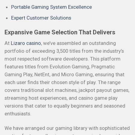
Portable Gaming System Excellence
Expert Customer Solutions
Expansive Game Selection That Delivers
At
Lizaro casino
, we’ve assembled an outstanding
portfolio of exceeding 3,500 titles from the industry’s
most respected software developers. This platform
features titles from Evolution Gaming, Pragmatic
Gaming Play, NetEnt, and Micro Gaming, ensuring that
each user finds their chosen style of play. The range
covers traditional slot machines, jackpot payout games,
streaming host experiences, and casino game play
versions that cater to equally beginners and seasoned
enthusiasts.
We have arranged our gaming library with sophisticated