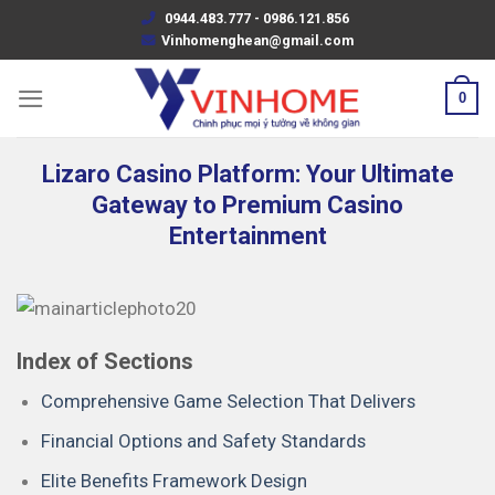
Skip
0944.483.777 - 0986.121.856
to
Vinhomenghean@gmail.com
content
0
Lizaro Casino Platform: Your Ultimate
Gateway to Premium Casino
Entertainment
Index of Sections
Comprehensive Game Selection That Delivers
Financial Options and Safety Standards
Elite Benefits Framework Design