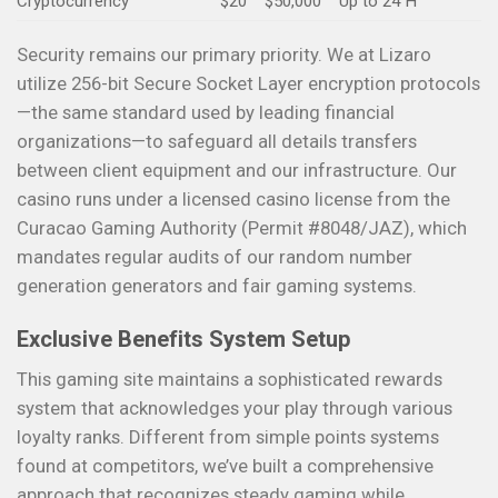
Cryptocurrency
$20
$50,000
Up to 24 H
Security remains our primary priority. We at Lizaro
utilize 256-bit Secure Socket Layer encryption protocols
—the same standard used by leading financial
organizations—to safeguard all details transfers
between client equipment and our infrastructure. Our
casino runs under a licensed casino license from the
Curacao Gaming Authority (Permit #8048/JAZ), which
mandates regular audits of our random number
generation generators and fair gaming systems.
Exclusive Benefits System Setup
This gaming site maintains a sophisticated rewards
system that acknowledges your play through various
loyalty ranks. Different from simple points systems
found at competitors, we’ve built a comprehensive
approach that recognizes steady gaming while