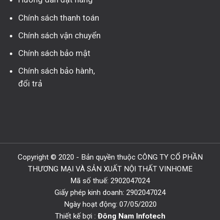
Chính sách thanh toán
Chính sách vận chuyển
Chính sách bảo mật
Chính sách bảo hành,
đổi trả
Copyright © 2020 - Bản quyền thuộc CÔNG TY CỔ PHẦN
THƯƠNG MẠI VÀ SẢN XUẤT NỘI THẤT VINHOME
Mã số thuế: 2902047024
Giấy phép kinh doanh: 2902047024
Ngày hoạt động: 07/05/2020
Thiết kế bợi :
Đông Nam Infotech