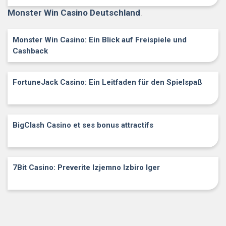
Monster Win Casino Deutschland
.
Monster Win Casino: Ein Blick auf Freispiele und
Cashback
FortuneJack Casino: Ein Leitfaden für den Spielspaß
BigClash Casino et ses bonus attractifs
7Bit Casino: Preverite Izjemno Izbiro Iger