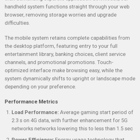
handheld system functions straight through your web
browser, removing storage worries and upgrade
difficulties.
The mobile system retains complete capabilities from
the desktop platform, featuring entry to your full
entertainment library, banking choices, client service
channels, and promotional promotions. Touch-
optimized interface make browsing easy, while the
system dynamically shifts to upright or landscape mode
depending on your preference.
Performance Metrics
Load Performance:
Average gaming start period of
2.3 s on 4G data, with further enhancement for 5G
networks networks lowering this to less than 1.5 sec
Power Efficiency:
Energy usage technology that