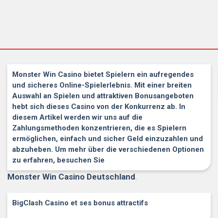
Monster Win Casino bietet Spielern ein aufregendes
und sicheres Online-Spielerlebnis. Mit einer breiten
Auswahl an Spielen und attraktiven Bonusangeboten
hebt sich dieses Casino von der Konkurrenz ab. In
diesem Artikel werden wir uns auf die
Zahlungsmethoden konzentrieren, die es Spielern
ermöglichen, einfach und sicher Geld einzuzahlen und
abzuheben. Um mehr über die verschiedenen Optionen
zu erfahren, besuchen Sie
Monster Win Casino Deutschland
.
BigClash Casino et ses bonus attractifs