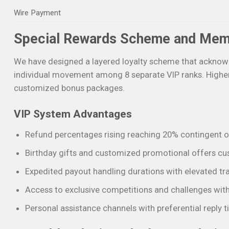
Wire Payment
Special Rewards Scheme and Mem
We have designed a layered loyalty scheme that acknowl
individual movement among 8 separate VIP ranks. Higher 
customized bonus packages.
VIP System Advantages
Refund percentages rising reaching 20% contingent on
Birthday gifts and customized promotional offers c
Expedited payout handling durations with elevated tr
Access to exclusive competitions and challenges wi
Personal assistance channels with preferential reply 