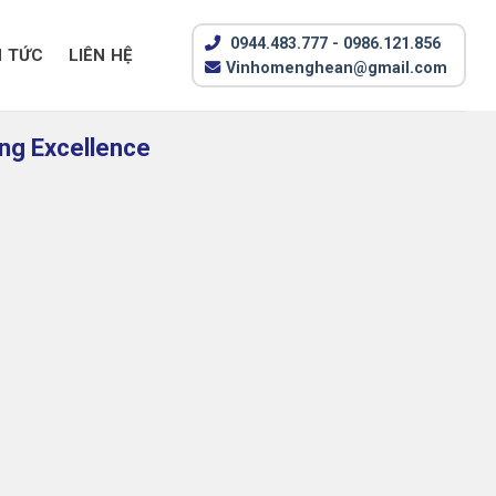
0944.483.777 - 0986.121.856
N TỨC
LIÊN HỆ
Vinhomenghean@gmail.com
ng Excellence