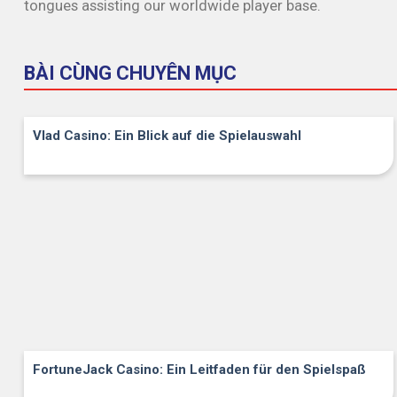
tongues assisting our worldwide player base.
BÀI CÙNG CHUYÊN MỤC
Vlad Casino: Ein Blick auf die Spielauswahl
FortuneJack Casino: Ein Leitfaden für den Spielspaß