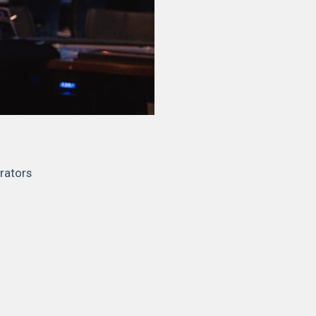
rators