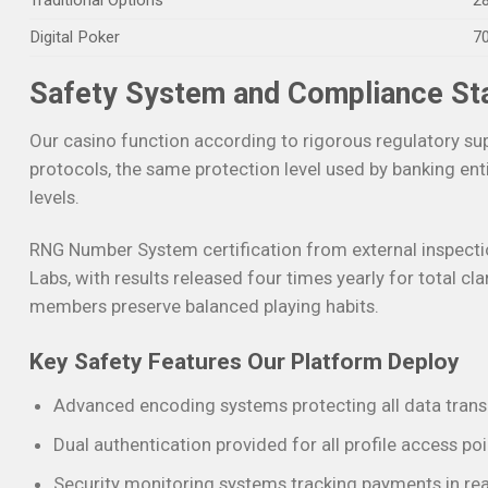
Digital Poker
7
Safety System and Compliance St
Our casino function according to rigorous regulatory su
protocols, the same protection level used by banking enti
levels.
RNG Number System certification from external inspectio
Labs, with results released four times yearly for total cla
members preserve balanced playing habits.
Key Safety Features Our Platform Deploy
Advanced encoding systems protecting all data tran
Dual authentication provided for all profile access po
Security monitoring systems tracking payments in rea