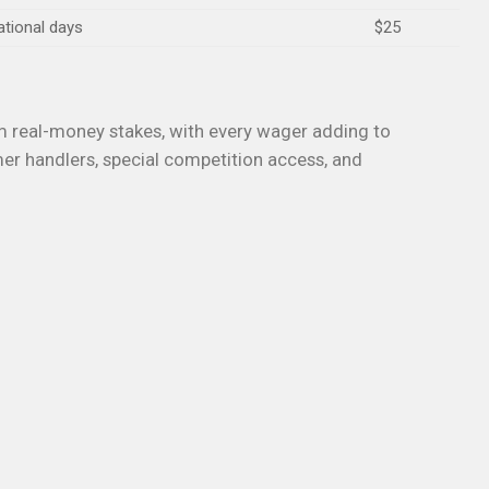
ational days
$25
m real-money stakes, with every wager adding to
er handlers, special competition access, and