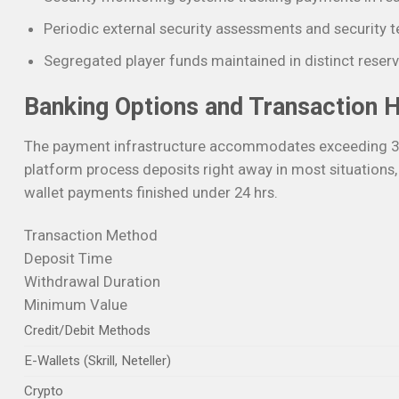
Periodic external security assessments and security t
Segregated player funds maintained in distinct reser
Banking Options and Transaction H
The payment infrastructure accommodates exceeding 35
platform process deposits right away in most situations,
wallet payments finished under 24 hrs.
Transaction Method
Deposit Time
Withdrawal Duration
Minimum Value
Credit/Debit Methods
E-Wallets (Skrill, Neteller)
Crypto