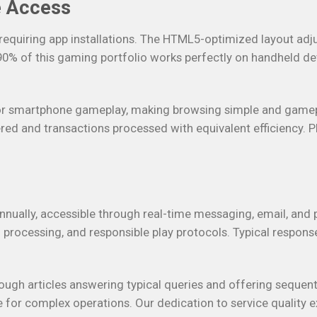
e Access
equiring app installations. The HTML5-optimized layout adju
0% of this gaming portfolio works perfectly on handheld de
 for smartphone gameplay, making browsing simple and gamep
ered and transactions processed with equivalent efficiency. 
annually, accessible through real-time messaging, email, and
 processing, and responsible play protocols. Typical respons
ugh articles answering typical queries and offering sequenti
for complex operations. Our dedication to service quality ex