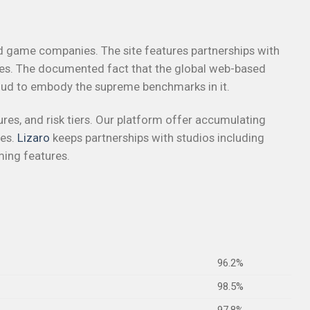
d game companies. The site features partnerships with
ces. The documented fact that the global web-based
roud to embody the supreme benchmarks in it.
res, and risk tiers. Our platform offer accumulating
ies.
Lizaro
keeps partnerships with studios including
ming features.
96.2%
98.5%
97.8%