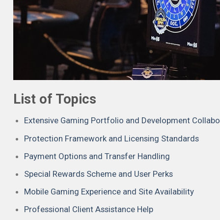
List of Topics
Extensive Gaming Portfolio and Development Collabo
Protection Framework and Licensing Standards
Payment Options and Transfer Handling
Special Rewards Scheme and User Perks
Mobile Gaming Experience and Site Availability
Professional Client Assistance Help