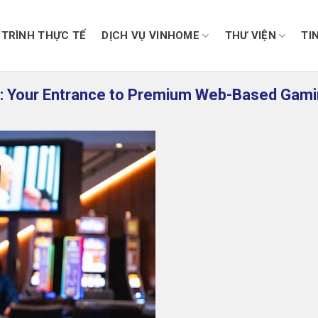
TRÌNH THỰC TẾ
DỊCH VỤ VINHOME
THƯ VIỆN
TI
o: Your Entrance to Premium Web-Based Gami