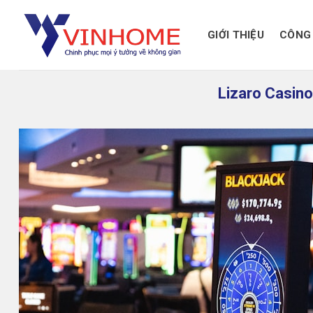
Skip
to
GIỚI THIỆU
CÔNG 
content
Lizaro Casin