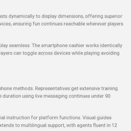
sts dynamically to display dimensions, offering superior
vices, ensuring fun continues reachable wherever players
lay seamless. The smartphone cashier works identically
Players can toggle across devices while playing avoiding
 phone methods. Representatives get extensive training
e duration using live messaging continues under 90
al instruction for platform functions. Visual guides
tends to multilingual support, with agents fluent in 12