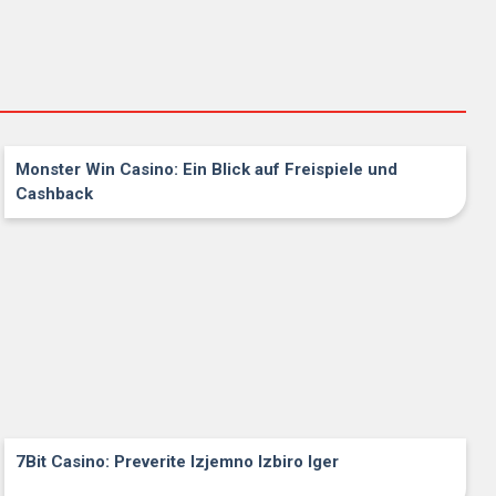
Monster Win Casino: Ein Blick auf Freispiele und
Cashback
7Bit Casino: Preverite Izjemno Izbiro Iger