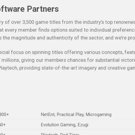
oftware Partners
y of over 3,500 game titles from the industry’s top renowne
at every member finds options suited to individual preferen
ws the magnitude and authenticity of the sector, and we’re p
ial focus on spinning titles offering various concepts, featu
 millions, giving our members chances for substantial victor
laytech, providing state-of-the-art imagery and creative ga
,800+
NetEnt, Practical Play, Microgaming
50+
Evolution Gaming, Ezugi
80+
Playtech, Red Tiger