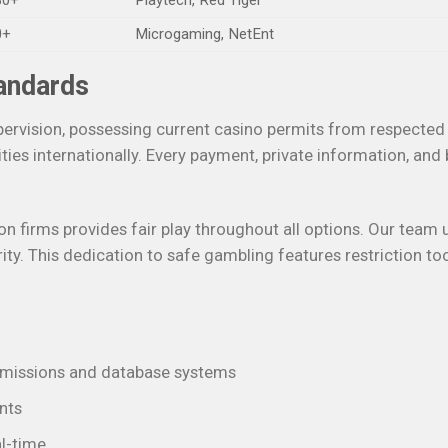
0+
Microgaming, NetEnt
andards
pervision, possessing current casino permits from respected 
ties internationally. Every payment, private information, and 
n firms provides fair play throughout all options. Our team
rity. This dedication to safe gambling features restriction tool
smissions and database systems
ints
l-time