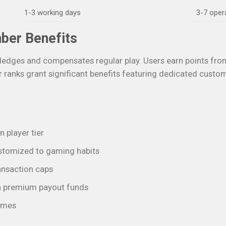
1-3 working days
3-7 oper
ber Benefits
edges and compensates regular play. Users earn points fro
ranks grant significant benefits featuring dedicated custom
 player tier
ustomized to gaming habits
ansaction caps
th premium payout funds
times