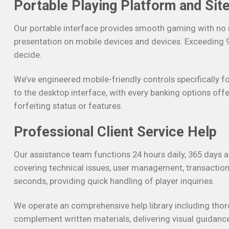
Portable Playing Platform and Sit
Our portable interface provides smooth gaming with no r
presentation on mobile devices and devices. Exceeding 9
decide.
We’ve engineered mobile-friendly controls specifically
to the desktop interface, with every banking options off
forfeiting status or features.
Professional Client Service Help
Our assistance team functions 24 hours daily, 365 days 
covering technical issues, user management, transaction
seconds, providing quick handling of player inquiries.
We operate an comprehensive help library including thoro
complement written materials, delivering visual guidance 