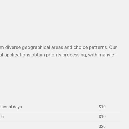
diverse geographical areas and choice patterns. Our
l applications obtain priority processing, with many e-
ational days
$10
 h
$10
$20