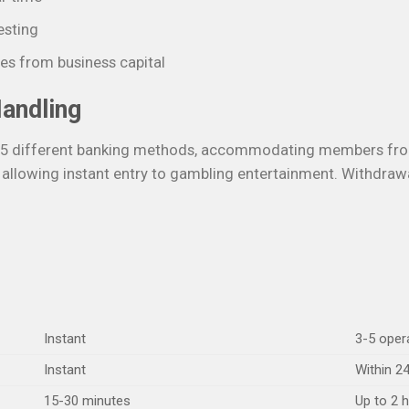
esting
ves from business capital
andling
 different banking methods, accommodating members from 
 allowing instant entry to gambling entertainment. Withdrawa
Instant
3-5 oper
Instant
Within 24
15-30 minutes
Up to 2 h