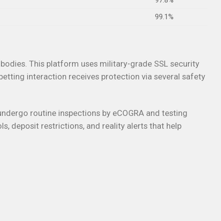
99.1%
bodies. This platform uses military-grade SSL security
betting interaction receives protection via several safety
 undergo routine inspections by eCOGRA and testing
s, deposit restrictions, and reality alerts that help