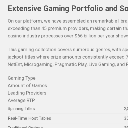
Extensive Gaming Portfolio and S
On our platform, we have assembled an remarkable librar
exceeding than 45 premium providers, making certain th
casino industry processes over $66 billion per year sho
This gaming collection covers numerous genres, with spec
jackpot titles where prize amounts consistently exceed 7
NetEnt, Microgaming, Pragmatic Play, Live Gaming, and P
Gaming Type
Amount of Games
Leading Providers
Average RTP
Spinning Titles
2
Real-Time Host Tables
3
Traditional Options
2