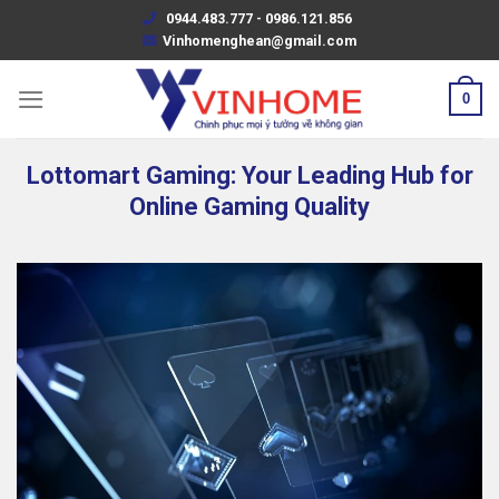
Skip
0944.483.777 - 0986.121.856
to
Vinhomenghean@gmail.com
content
0
Lottomart Gaming: Your Leading Hub for
Online Gaming Quality