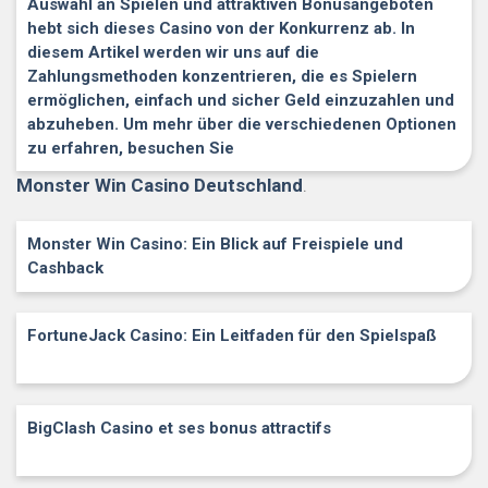
Auswahl an Spielen und attraktiven Bonusangeboten
hebt sich dieses Casino von der Konkurrenz ab. In
diesem Artikel werden wir uns auf die
Zahlungsmethoden konzentrieren, die es Spielern
ermöglichen, einfach und sicher Geld einzuzahlen und
abzuheben. Um mehr über die verschiedenen Optionen
zu erfahren, besuchen Sie
Monster Win Casino Deutschland
.
Monster Win Casino: Ein Blick auf Freispiele und
Cashback
FortuneJack Casino: Ein Leitfaden für den Spielspaß
BigClash Casino et ses bonus attractifs