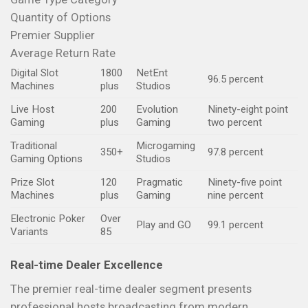
Quantity of Options
Premier Supplier
Average Return Rate
Digital Slot
1800
NetEnt
96.5 percent
Machines
plus
Studios
Live Host
200
Evolution
Ninety-eight point
Gaming
plus
Gaming
two percent
Traditional
Microgaming
350+
97.8 percent
Gaming Options
Studios
Prize Slot
120
Pragmatic
Ninety-five point
Machines
plus
Gaming
nine percent
Electronic Poker
Over
Play and GO
99.1 percent
Variants
85
Real-time Dealer Excellence
The premier real-time dealer segment presents
professional hosts broadcasting from modern