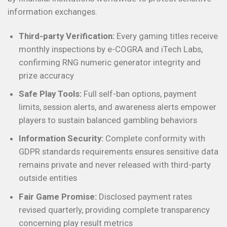
information exchanges.
Third-party Verification:
Every gaming titles receive
monthly inspections by e-COGRA and iTech Labs,
confirming RNG numeric generator integrity and
prize accuracy
Safe Play Tools:
Full self-ban options, payment
limits, session alerts, and awareness alerts empower
players to sustain balanced gambling behaviors
Information Security:
Complete conformity with
GDPR standards requirements ensures sensitive data
remains private and never released with third-party
outside entities
Fair Game Promise:
Disclosed payment rates
revised quarterly, providing complete transparency
concerning play result metrics