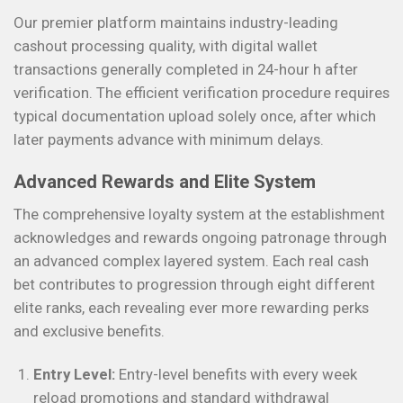
Our premier platform maintains industry-leading
cashout processing quality, with digital wallet
transactions generally completed in 24-hour h after
verification. The efficient verification procedure requires
typical documentation upload solely once, after which
later payments advance with minimum delays.
Advanced Rewards and Elite System
The comprehensive loyalty system at the establishment
acknowledges and rewards ongoing patronage through
an advanced complex layered system. Each real cash
bet contributes to progression through eight different
elite ranks, each revealing ever more rewarding perks
and exclusive benefits.
Entry Level:
Entry-level benefits with every week
reload promotions and standard withdrawal