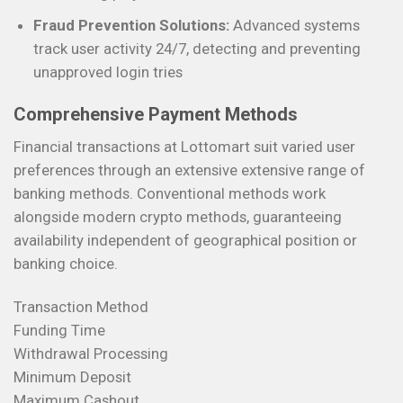
Fraud Prevention Solutions:
Advanced systems
track user activity 24/7, detecting and preventing
unapproved login tries
Comprehensive Payment Methods
Financial transactions at Lottomart suit varied user
preferences through an extensive extensive range of
banking methods. Conventional methods work
alongside modern crypto methods, guaranteeing
availability independent of geographical position or
banking choice.
Transaction Method
Funding Time
Withdrawal Processing
Minimum Deposit
Maximum Cashout