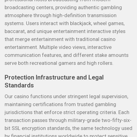
broadcasting centers, providing authentic gambling
atmosphere through high-definition transmission
systems. Users interact with blackjack, wheel games,
baccarat, and unique entertainment interactive styles
that merge entertainment with traditional casino
entertainment. Multiple video views, interactive
communication features, and different stake amounts
serve both recreational gamers and high rollers.
Protection Infrastructure and Legal
Standards
Our casino functions under stringent legal supervision,
maintaining certifications from trusted gambling
jurisdictions that enforce strict operating criteria. Each
transaction passes through military-grade two-fifty-six-
bit SSL encryption standards, the same technology used
by financial institutions worldwide to protect sensitive