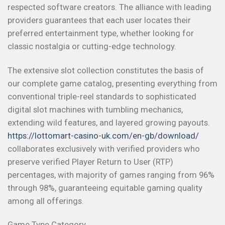
respected software creators. The alliance with leading
providers guarantees that each user locates their
preferred entertainment type, whether looking for
classic nostalgia or cutting-edge technology.
The extensive slot collection constitutes the basis of
our complete game catalog, presenting everything from
conventional triple-reel standards to sophisticated
digital slot machines with tumbling mechanics,
extending wild features, and layered growing payouts.
https://lottomart-casino-uk.com/en-gb/download/
collaborates exclusively with verified providers who
preserve verified Player Return to User (RTP)
percentages, with majority of games ranging from 96%
through 98%, guaranteeing equitable gaming quality
among all offerings.
Game Type Category