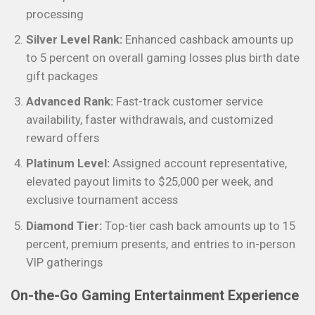
processing
Silver Level Rank:
Enhanced cashback amounts up
to 5 percent on overall gaming losses plus birth date
gift packages
Advanced Rank:
Fast-track customer service
availability, faster withdrawals, and customized
reward offers
Platinum Level:
Assigned account representative,
elevated payout limits to $25,000 per week, and
exclusive tournament access
Diamond Tier:
Top-tier cash back amounts up to 15
percent, premium presents, and entries to in-person
VIP gatherings
On-the-Go Gaming Entertainment Experience