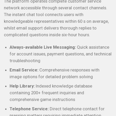
The platform operates complete customer service
network accessible through several contact channels.
The instant chat tool connects users with
knowledgeable representatives within 60 s on average,
whilst email support delivers thorough replies to
complicated questions inside six-hour hours.
Always-available Live Messaging:
Quick assistance
for account issues, payment questions, and technical
troubleshooting
Email Service:
Comprehensive responses with
image options for detailed problem solving
Help Library:
Indexed knowledge database
containing 200+ frequent inquiries and
comprehensive game instructions
Telephone Service:
Direct telephone contact for
pressing matters requiring immediate attention