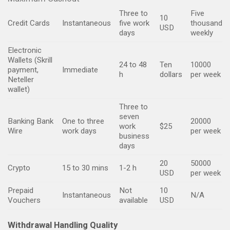
Three to
Five
10
Credit Cards
Instantaneous
five work
thousand
USD
days
weekly
Electronic
Wallets (Skrill
24 to 48
Ten
10000
payment,
Immediate
h
dollars
per week
Neteller
wallet)
Three to
seven
Banking Bank
One to three
20000
work
$25
Wire
work days
per week
business
days
20
50000
Crypto
15 to 30 mins
1-2 h
USD
per week
Prepaid
Not
10
Instantaneous
N/A
Vouchers
available
USD
Withdrawal Handling Quality