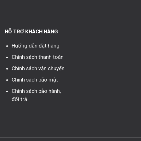
HỖ TRỢ KHÁCH HÀNG
Hướng dẫn đặt hàng
Chính sách thanh toán
Chính sách vận chuyển
Chính sách bảo mật
Chính sách bảo hành,
đổi trả