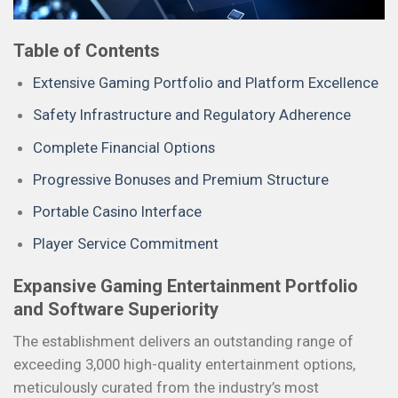
Table of Contents
Extensive Gaming Portfolio and Platform Excellence
Safety Infrastructure and Regulatory Adherence
Complete Financial Options
Progressive Bonuses and Premium Structure
Portable Casino Interface
Player Service Commitment
Expansive Gaming Entertainment Portfolio
and Software Superiority
The establishment delivers an outstanding range of
exceeding 3,000 high-quality entertainment options,
meticulously curated from the industry’s most