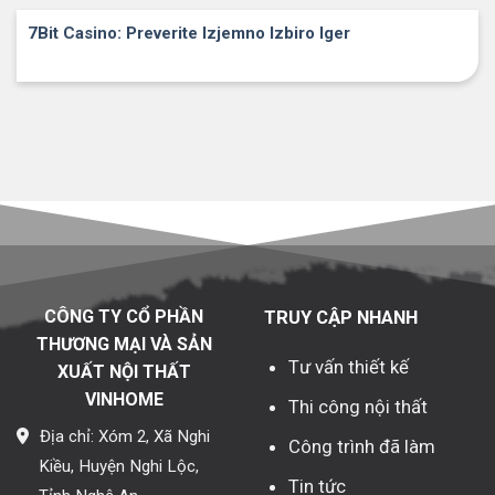
7Bit Casino: Preverite Izjemno Izbiro Iger
CÔNG TY CỔ PHẦN
TRUY CẬP NHANH
THƯƠNG MẠI VÀ SẢN
Tư vấn thiết kế
XUẤT NỘI THẤT
VINHOME
Thi công nội thất
Địa chỉ: Xóm 2, Xã Nghi
Công trình đã làm
Kiều, Huyện Nghi Lộc,
Tin tức