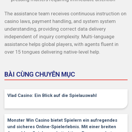
The assistance team receives continuous instruction on
casino laws, payment handling, and system system
understanding, providing correct data delivery
independent of inquiry complexity. Multi-language
assistance helps global players, with agents fluent in
over 15 tongues delivering native-level help.
BÀI CÙNG CHUYÊN MỤC
Vlad Casino: Ein Blick auf die Spielauswahl
Monster Win Casino bietet Spielern ein aufregendes
und sicheres Online-Spielerlebnis. Mit einer breiten