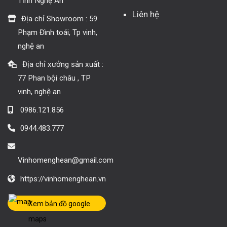
Tỉnh Nghệ An
Liên hệ
Địa chỉ Showroom : 59
Phạm Đình toái, Tp vinh,
nghệ an
Địa chỉ xưởng sản xuất :
77 Phan bội châu , TP
vinh, nghệ an
0986.121.856
0944.483.777
Vinhomenghean@gmail.com
https://vinhomenghean.vn
Xem bản đồ google
maps