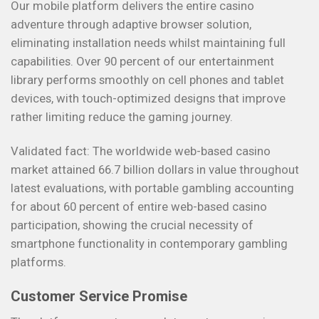
Our mobile platform delivers the entire casino
adventure through adaptive browser solution,
eliminating installation needs whilst maintaining full
capabilities. Over 90 percent of our entertainment
library performs smoothly on cell phones and tablet
devices, with touch-optimized designs that improve
rather limiting reduce the gaming journey.
Validated fact: The worldwide web-based casino
market attained 66.7 billion dollars in value throughout
latest evaluations, with portable gambling accounting
for about 60 percent of entire web-based casino
participation, showing the crucial necessity of
smartphone functionality in contemporary gambling
platforms.
Customer Service Promise