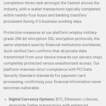
completion times rank amongst the fastest across the
industry, with e-wallet transactions typically completed
within twenty-four hours and banking transfers
processed during 3-5 business working days.
Protection measures at our platform employ military-
grade 256-bit encryption SSL encryption protocols, the
same standard used by financial institutions worldwide.
Such verified fact confirms that all private data
transmitted from your device towards our servers stays
completely protected versus unauthorised access. Our
platform maintain strict compliance with PCI Data
Security Standard standards for payment card
processing, confirming your financial information never
becomes vulnerable.
Digital Currency Options:
BTC, Ethereum, Litecoin,
alongside Tether transactions with enhanced