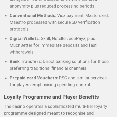
anonymity plus reduced processing periods
Conventional Methods:
Visa payment, Mastercard,
Maestro processed with secure 3D verification
protocols
Digital Wallets:
Skrill, Neteller, ecoPayz, plus
MuchBetter for immediate deposits and fast
withdrawals
Bank Transfers:
Direct banking solutions for those
preferring traditional financial channels
Prepaid card Vouchers:
PSC and similar services
for players emphasising spending control
Loyalty Programme and Player Benefits
The casino operates a sophisticated multi-tier loyalty
programme designed meant to recognise and