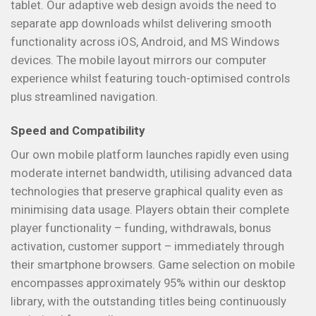
tablet. Our adaptive web design avoids the need to
separate app downloads whilst delivering smooth
functionality across iOS, Android, and MS Windows
devices. The mobile layout mirrors our computer
experience whilst featuring touch-optimised controls
plus streamlined navigation.
Speed and Compatibility
Our own mobile platform launches rapidly even using
moderate internet bandwidth, utilising advanced data
technologies that preserve graphical quality even as
minimising data usage. Players obtain their complete
player functionality – funding, withdrawals, bonus
activation, customer support – immediately through
their smartphone browsers. Game selection on mobile
encompasses approximately 95% within our desktop
library, with the outstanding titles being continuously