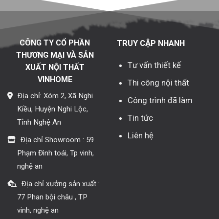
CÔNG TY CỔ PHẦN
TRUY CẬP NHANH
THƯƠNG MẠI VÀ SẢN
Tư vấn thiết kế
XUẤT NỘI THẤT
VINHOME
Thi công nội thất
Địa chỉ: Xóm 2, Xã Nghi
Công trình đã làm
Kiều, Huyện Nghi Lộc,
Tin tức
Tỉnh Nghệ An
Liên hệ
Địa chỉ Showroom : 59
Phạm Đình toái, Tp vinh,
nghệ an
Địa chỉ xưởng sản xuất :
77 Phan bội châu , TP
vinh, nghệ an