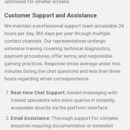
optimised for smaller screens.
Customer Support and Assistance
We maintain a professional support team accessible 24
hours per day, 365 days per year through multiple
contact channels. Our representatives undergo
extensive training covering technical diagnostics,
payment procedures, offer terms, and responsible
gaming practices. Response times average under two
minutes during live chat questions and less than three
hours regarding email correspondence.
Real-time Chat Support:
Instant messaging with
trained specialists who solve queries in instantly,
accessible directly via the platform interface
Email Assistance:
Thorough support for complex
enquiries requiring documentation or extended