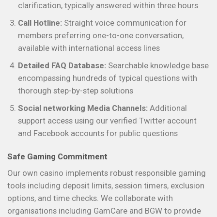
clarification, typically answered within three hours
Call Hotline:
Straight voice communication for
members preferring one-to-one conversation,
available with international access lines
Detailed FAQ Database:
Searchable knowledge base
encompassing hundreds of typical questions with
thorough step-by-step solutions
Social networking Media Channels:
Additional
support access using our verified Twitter account
and Facebook accounts for public questions
Safe Gaming Commitment
Our own casino implements robust responsible gaming
tools including deposit limits, session timers, exclusion
options, and time checks. We collaborate with
organisations including GamCare and BGW to provide