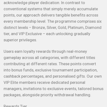
acknowledge player dedication. In contrast to
conventional systems that simply merely accumulate
points, our approach delivers tangible benefits across
every membership level. The programme comprises six
distinct levels – Bronze, Silver, Gold, Platinum, Diamond
tier, and VIP Exclusive – each unlocking gradually
superior privileges.
Users earn loyalty rewards through real-money
gameplay across all categories, with different titles
contributing at different rates. These points convert
into bonus funds, exclusive tournament participation,
cashback percentages, and personalised gifts. Our own
VIP Elite members receive dedicated personal
managers, invitations to exclusive events, tailored bonus
packages, alongside priority withdrawal handling.
Rewards Tier