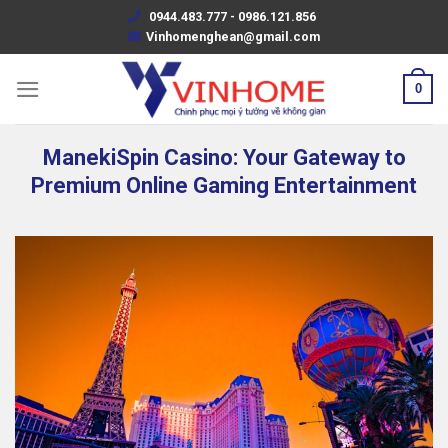
Skip
0944.483.777 - 0986.121.856
to
Vinhomenghean@gmail.com
content
0
ManekiSpin Casino: Your Gateway to
Premium Online Gaming Entertainment