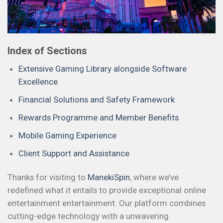
Index of Sections
Extensive Gaming Library alongside Software
Excellence
Financial Solutions and Safety Framework
Rewards Programme and Member Benefits
Mobile Gaming Experience
Client Support and Assistance
Thanks for visiting to
ManekiSpin
, where we’ve
redefined what it entails to provide exceptional online
entertainment entertainment. Our platform combines
cutting-edge technology with a unwavering