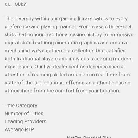
our lobby.
The diversity within our gaming library caters to every
preference and playing manner. From classic three-reel
slots that honour traditional casino history to immersive
digital slots featuring cinematic graphics and creative
mechanics, we’ve gathered a collection that satisfies
both traditional players and individuals seeking modern
experiences. Our live dealer section deserves special
attention, streaming skilled croupiers in real-time from
state-of-the-art locations, offering an authentic casino
atmosphere from the comfort from your location.
Title Category
Number of Titles
Leading Providers
Average RTP