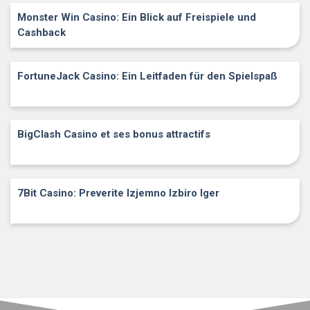
Monster Win Casino: Ein Blick auf Freispiele und
Cashback
FortuneJack Casino: Ein Leitfaden für den Spielspaß
BigClash Casino et ses bonus attractifs
7Bit Casino: Preverite Izjemno Izbiro Iger