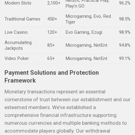
NetEnt, Practical Play,
Modern Slots
2,100+
96.2%
Play’n GO
Microgaming, Evo, Red
Traditional Games
450+
98.5%
Tiger
Live Casino
120+
Evo Gaming, Ezugi
98.9%
Accumulating
85+
Microgaming, NetEnt
94.8%
Jackpots
Video Poker
65+
Microgaming, NetEnt
99.1%
Payment Solutions and Protection
Framework
Monetary transactions represent an essential
cornerstone of trust between our establishment and our
esteemed members. We’ve established a
comprehensive financial infrastructure supporting
numerous currencies and multiple banking methods to
accommodate players globally. Our withdrawal