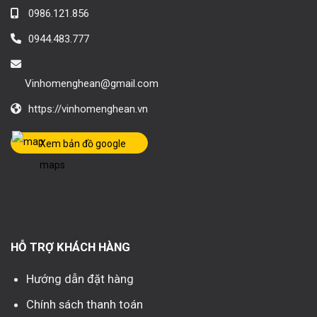
0986.121.856
0944.483.777
Vinhomenghean@gmail.com
https://vinhomenghean.vn
Xem bản đồ google
maps
HỖ TRỢ KHÁCH HÀNG
Hướng dẫn đặt hàng
Chính sách thanh toán