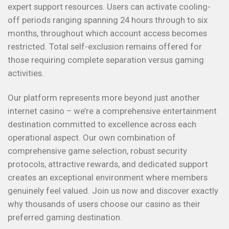
expert support resources. Users can activate cooling-
off periods ranging spanning 24 hours through to six
months, throughout which account access becomes
restricted. Total self-exclusion remains offered for
those requiring complete separation versus gaming
activities.
Our platform represents more beyond just another
internet casino – we’re a comprehensive entertainment
destination committed to excellence across each
operational aspect. Our own combination of
comprehensive game selection, robust security
protocols, attractive rewards, and dedicated support
creates an exceptional environment where members
genuinely feel valued. Join us now and discover exactly
why thousands of users choose our casino as their
preferred gaming destination.