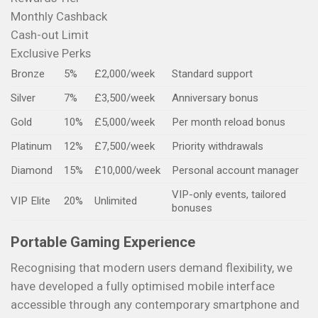
Monthly Cashback
Cash-out Limit
Exclusive Perks
Bronze
5%
£2,000/week
Standard support
Silver
7%
£3,500/week
Anniversary bonus
Gold
10%
£5,000/week
Per month reload bonus
Platinum
12%
£7,500/week
Priority withdrawals
Diamond
15%
£10,000/week
Personal account manager
VIP-only events, tailored
VIP Elite
20%
Unlimited
bonuses
Portable Gaming Experience
Recognising that modern users demand flexibility, we
have developed a fully optimised mobile interface
accessible through any contemporary smartphone and