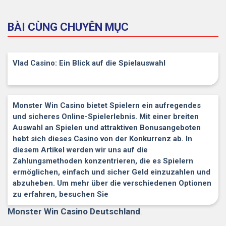
BÀI CÙNG CHUYÊN MỤC
Vlad Casino: Ein Blick auf die Spielauswahl
Monster Win Casino bietet Spielern ein aufregendes
und sicheres Online-Spielerlebnis. Mit einer breiten
Auswahl an Spielen und attraktiven Bonusangeboten
hebt sich dieses Casino von der Konkurrenz ab. In
diesem Artikel werden wir uns auf die
Zahlungsmethoden konzentrieren, die es Spielern
ermöglichen, einfach und sicher Geld einzuzahlen und
abzuheben. Um mehr über die verschiedenen Optionen
zu erfahren, besuchen Sie
Monster Win Casino Deutschland
.