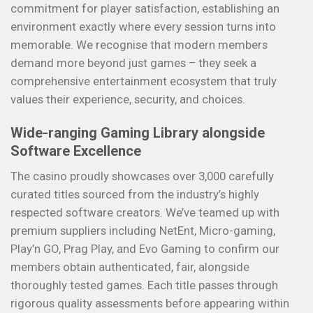
commitment for player satisfaction, establishing an
environment exactly where every session turns into
memorable. We recognise that modern members
demand more beyond just games – they seek a
comprehensive entertainment ecosystem that truly
values their experience, security, and choices.
Wide-ranging Gaming Library alongside
Software Excellence
The casino proudly showcases over 3,000 carefully
curated titles sourced from the industry’s highly
respected software creators. We’ve teamed up with
premium suppliers including NetEnt, Micro-gaming,
Play’n GO, Prag Play, and Evo Gaming to confirm our
members obtain authenticated, fair, alongside
thoroughly tested games. Each title passes through
rigorous quality assessments before appearing within