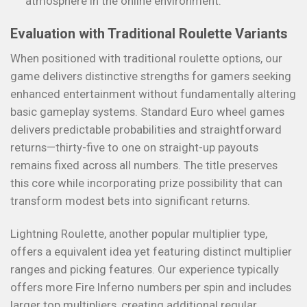
atmosphere in the online environment.
Evaluation with Traditional Roulette Variants
When positioned with traditional roulette options, our
game delivers distinctive strengths for gamers seeking
enhanced entertainment without fundamentally altering
basic gameplay systems. Standard Euro wheel games
delivers predictable probabilities and straightforward
returns—thirty-five to one on straight-up payouts
remains fixed across all numbers. The title preserves
this core while incorporating prize possibility that can
transform modest bets into significant returns.
Lightning Roulette, another popular multiplier type,
offers a equivalent idea yet featuring distinct multiplier
ranges and picking features. Our experience typically
offers more Fire Inferno numbers per spin and includes
larger top multipliers, creating additional regular