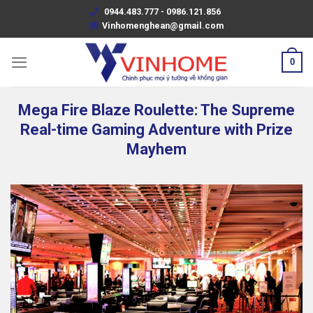
Skip
0944.483.777 - 0986.121.856
to
Vinhomenghean@gmail.com
content
0
Mega Fire Blaze Roulette: The Supreme
Real-time Gaming Adventure with Prize
Mayhem