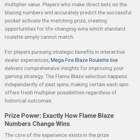
multiplier value. Players who make direct bets on the
blazing numbers and accurately predict the successful
pocket activate the matching prize, creating
opportunities for life-changing wins which standard
roulette simply cannot match.
For players pursuing strategic benefits in interactive
dealer experiences,
Mega Fire Blaze Roulette live
delivers comprehensive insights for improving your
gaming strategy. The Flame Blaze selection happens
independently of past spins, making certain each spin
offers fresh multiplier possibilities regardless of
historical outcomes.
Prize Power: Exactly How Flame Blaze
Numbers Change Wins
The core of the experience exists in the prize