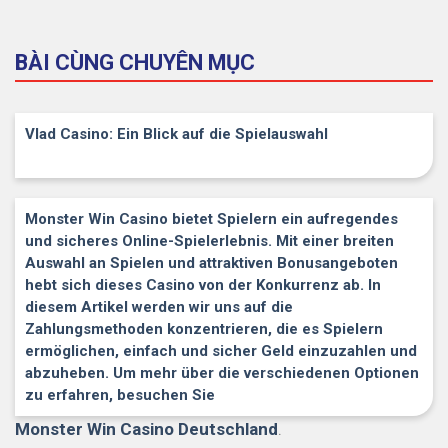
BÀI CÙNG CHUYÊN MỤC
Vlad Casino: Ein Blick auf die Spielauswahl
Monster Win Casino bietet Spielern ein aufregendes
und sicheres Online-Spielerlebnis. Mit einer breiten
Auswahl an Spielen und attraktiven Bonusangeboten
hebt sich dieses Casino von der Konkurrenz ab. In
diesem Artikel werden wir uns auf die
Zahlungsmethoden konzentrieren, die es Spielern
ermöglichen, einfach und sicher Geld einzuzahlen und
abzuheben. Um mehr über die verschiedenen Optionen
zu erfahren, besuchen Sie
Monster Win Casino Deutschland
.