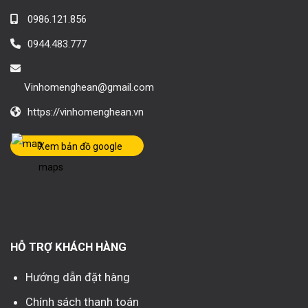
0986.121.856
0944.483.777
Vinhomenghean@gmail.com
https://vinhomenghean.vn
Xem bản đồ google
maps
HỖ TRỢ KHÁCH HÀNG
Hướng dẫn đặt hàng
Chính sách thanh toán