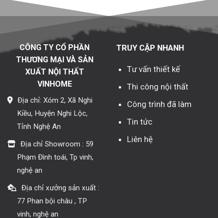
CÔNG TY CỔ PHẦN
TRUY CẬP NHANH
THƯƠNG MẠI VÀ SẢN
Tư vấn thiết kế
XUẤT NỘI THẤT
VINHOME
Thi công nội thất
Địa chỉ: Xóm 2, Xã Nghi
Công trình đã làm
Kiều, Huyện Nghi Lộc,
Tin tức
Tỉnh Nghệ An
Liên hệ
Địa chỉ Showroom : 59
Phạm Đình toái, Tp vinh,
nghệ an
Địa chỉ xưởng sản xuất :
77 Phan bội châu , TP
vinh, nghệ an