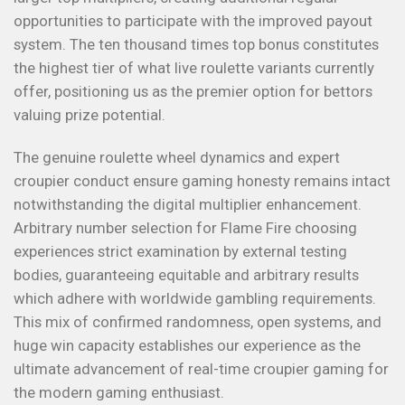
opportunities to participate with the improved payout
system. The ten thousand times top bonus constitutes
the highest tier of what live roulette variants currently
offer, positioning us as the premier option for bettors
valuing prize potential.
The genuine roulette wheel dynamics and expert
croupier conduct ensure gaming honesty remains intact
notwithstanding the digital multiplier enhancement.
Arbitrary number selection for Flame Fire choosing
experiences strict examination by external testing
bodies, guaranteeing equitable and arbitrary results
which adhere with worldwide gambling requirements.
This mix of confirmed randomness, open systems, and
huge win capacity establishes our experience as the
ultimate advancement of real-time croupier gaming for
the modern gaming enthusiast.