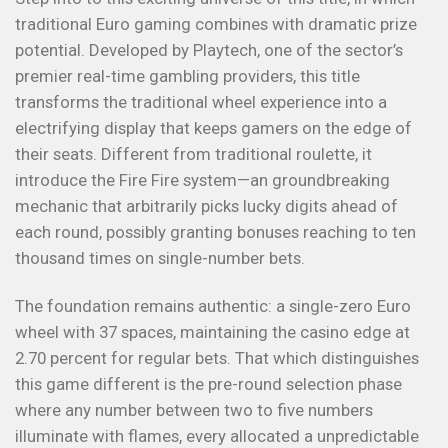
traditional Euro gaming combines with dramatic prize
potential. Developed by Playtech, one of the sector’s
premier real-time gambling providers, this title
transforms the traditional wheel experience into a
electrifying display that keeps gamers on the edge of
their seats. Different from traditional roulette, it
introduce the Fire Fire system—an groundbreaking
mechanic that arbitrarily picks lucky digits ahead of
each round, possibly granting bonuses reaching to ten
thousand times on single-number bets.
The foundation remains authentic: a single-zero Euro
wheel with 37 spaces, maintaining the casino edge at
2.70 percent for regular bets. That which distinguishes
this game different is the pre-round selection phase
where any number between two to five numbers
illuminate with flames, every allocated a unpredictable