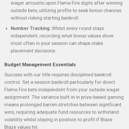
wager amounts upon Flame Fire digits after winning
outside bets, utilizing profits to seek bonus chances
without risking starting bankroll.
Number Tracking:
Whilst every round stays
independent, recording what bonus values show
most often in your session can shape stake
placement decisions.
Budget Management Essentials
Success with our title requires disciplined bankroll
control. Set a session bankroll particularly for direct
Flame Fire bets independent from your outside wager
assignment. The variance built-in in prize-based gaming
means prolonged barren stretches between significant
wins, requiring adequate fund resources to withstand
volatility whilst staying in position to profit if Blaze
Blaze values hit.