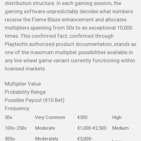
distribution structure. In each gaming session, the
gaming software unpredictably decides what numbers
receive the Flame Blaze enhancement and allocates
multipliers spanning from 50x to an exceptional 10,000
times. This confirmed fact, confirmed through
Playtech’s authorized product documentation, stands as
one of the maximum multiplier possibilities available in
any live wheel game variant currently functioning within
licensed markets.
Multiplier Value
Probability Range
Possible Payout (€10 Bet)
Frequency
50x
Very Common
€500
High
100x-250x
Moderate
€1,000-€2,500
Medium
500x-
Moderately
€5,000-