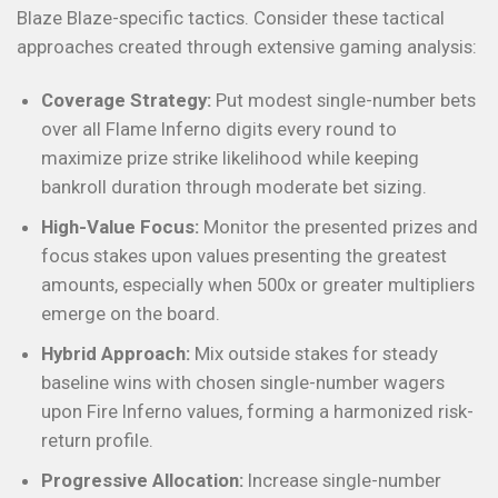
Blaze Blaze-specific tactics. Consider these tactical
approaches created through extensive gaming analysis:
Coverage Strategy:
Put modest single-number bets
over all Flame Inferno digits every round to
maximize prize strike likelihood while keeping
bankroll duration through moderate bet sizing.
High-Value Focus:
Monitor the presented prizes and
focus stakes upon values presenting the greatest
amounts, especially when 500x or greater multipliers
emerge on the board.
Hybrid Approach:
Mix outside stakes for steady
baseline wins with chosen single-number wagers
upon Fire Inferno values, forming a harmonized risk-
return profile.
Progressive Allocation:
Increase single-number