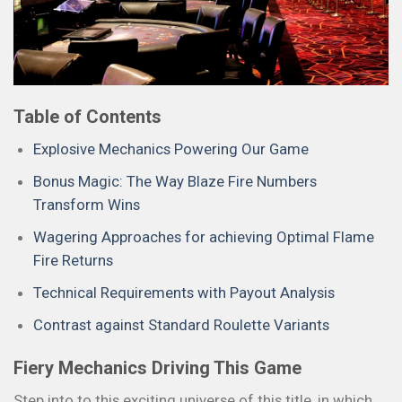
Table of Contents
Explosive Mechanics Powering Our Game
Bonus Magic: The Way Blaze Fire Numbers
Transform Wins
Wagering Approaches for achieving Optimal Flame
Fire Returns
Technical Requirements with Payout Analysis
Contrast against Standard Roulette Variants
Fiery Mechanics Driving This Game
Step into to this exciting universe of this title, in which