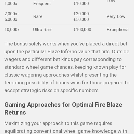
Low
1,000x
Frequent
€10,000
2,000x-
€20,000-
Rare
Very Low
5,000x
€50,000
10,000x
Ultra Rare
€100,000
Exceptional
The bonus solely works when you’ve placed a direct bet
upon the particular Blaze Inferno value that hits. Outside
wagers and different bet kinds pay corresponding to
standard wheel game chances, keeping known play for
classic wagering approaches whilst presenting the
tempting possibility of bonus wins for those prepared to
accept strategic risks on specific numbers.
Gaming Approaches for Optimal Fire Blaze
Returns
Maximizing your approach to this game requires
equilibrating conventional wheel game knowledge with