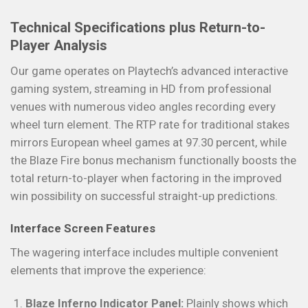
Technical Specifications plus Return-to-
Player Analysis
Our game operates on Playtech’s advanced interactive
gaming system, streaming in HD from professional
venues with numerous video angles recording every
wheel turn element. The RTP rate for traditional stakes
mirrors European wheel games at 97.30 percent, while
the Blaze Fire bonus mechanism functionally boosts the
total return-to-player when factoring in the improved
win possibility on successful straight-up predictions.
Interface Screen Features
The wagering interface includes multiple convenient
elements that improve the experience:
Blaze Inferno Indicator Panel:
Plainly shows which