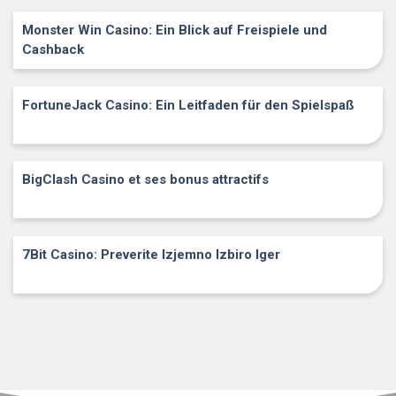
Monster Win Casino: Ein Blick auf Freispiele und
Cashback
FortuneJack Casino: Ein Leitfaden für den Spielspaß
BigClash Casino et ses bonus attractifs
7Bit Casino: Preverite Izjemno Izbiro Iger