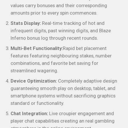
values carry bonuses and their corresponding
amounts prior to every spin commences.
Stats Display:
Real-time tracking of hot and
infrequent digits, past winning digits, and Blaze
Inferno bonus log through recent rounds.
Multi-Bet Functionality:
Rapid bet placement
features featuring neighbouring stakes, number
combinations, and favorite bet saving for
streamlined wagering.
Device Optimization:
Completely adaptive design
guaranteeing smooth play on desktop, tablet, and
smartphone systems without sacrificing graphics
standard or functionality.
Chat Integration:
Live croupier engagement and
player chat capabilities creating an real gambling