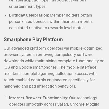
with participation open throughout various
entertainment types
Birthday Celebration:
Member holders obtain
personalized bonuses within their birth month,
calculated relative to rewards level status
Smartphone Play Platform
Our advanced platform operates via mobile-optimized
browser systems, removing compulsory software
downloads while maintaining complete functionality on
iOS and Google smartphones. The mobile interface
maintains complete gaming collection access, with
touch-enabled controls engineered specifically for
handheld and pad interaction behaviors.
Internet Browser Functionality:
Our technology
operates smoothly across Safari, Chrome, Mozilla