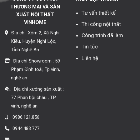
THƯƠNG MẠI VÀ SẢN
Tư vấn thiết kế
XUẤT NỘI THẤT
VINHOME
Thi công nội thất
Địa chỉ: Xóm 2, Xã Nghi
Công trình đã làm
Kiều, Huyện Nghi Lộc,
Tin tức
Tỉnh Nghệ An
Liên hệ
Địa chỉ Showroom : 59
Phạm Đình toái, Tp vinh,
nghệ an
Địa chỉ xưởng sản xuất :
77 Phan bội châu , TP
vinh, nghệ an
0986.121.856
0944.483.777