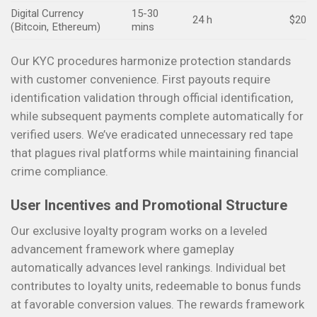
Digital Currency
15-30
24 h
$20
(Bitcoin, Ethereum)
mins
Our KYC procedures harmonize protection standards
with customer convenience. First payouts require
identification validation through official identification,
while subsequent payments complete automatically for
verified users. We’ve eradicated unnecessary red tape
that plagues rival platforms while maintaining financial
crime compliance.
User Incentives and Promotional Structure
Our exclusive loyalty program works on a leveled
advancement framework where gameplay
automatically advances level rankings. Individual bet
contributes to loyalty units, redeemable to bonus funds
at favorable conversion values. The rewards framework