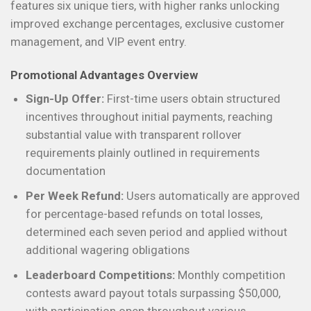
features six unique tiers, with higher ranks unlocking
improved exchange percentages, exclusive customer
management, and VIP event entry.
Promotional Advantages Overview
Sign-Up Offer:
First-time users obtain structured
incentives throughout initial payments, reaching
substantial value with transparent rollover
requirements plainly outlined in requirements
documentation
Per Week Refund:
Users automatically are approved
for percentage-based refunds on total losses,
determined each seven period and applied without
additional wagering obligations
Leaderboard Competitions:
Monthly competition
contests award payout totals surpassing $50,000,