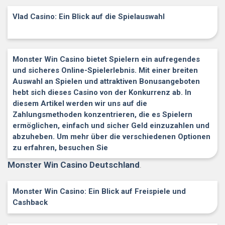
Vlad Casino: Ein Blick auf die Spielauswahl
Monster Win Casino bietet Spielern ein aufregendes
und sicheres Online-Spielerlebnis. Mit einer breiten
Auswahl an Spielen und attraktiven Bonusangeboten
hebt sich dieses Casino von der Konkurrenz ab. In
diesem Artikel werden wir uns auf die
Zahlungsmethoden konzentrieren, die es Spielern
ermöglichen, einfach und sicher Geld einzuzahlen und
abzuheben. Um mehr über die verschiedenen Optionen
zu erfahren, besuchen Sie
Monster Win Casino Deutschland
.
Monster Win Casino: Ein Blick auf Freispiele und
Cashback