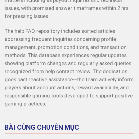
issues, with promised answer timeframes within 2 hrs
for pressing issues.
The help FAQ repository includes sorted articles
addressing frequent inquiries concerning profile
management, promotion conditions, and transaction
methods. This database experiences regular updates
showing platform changes and regularly asked queries
recognized from help contact review. The dedication
goes past reactive assistance—the team actively inform
players about account actions, reward availability, and
responsible gaming tools developed to support positive
gaming practices.
BÀI CÙNG CHUYÊN MỤC