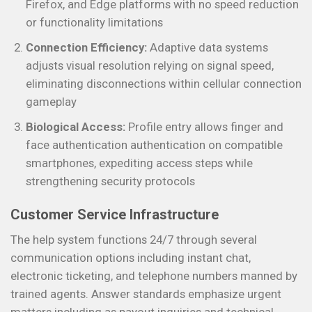
Firefox, and Edge platforms with no speed reduction
or functionality limitations
Connection Efficiency:
Adaptive data systems
adjusts visual resolution relying on signal speed,
eliminating disconnections within cellular connection
gameplay
Biological Access:
Profile entry allows finger and
face authentication authentication on compatible
smartphones, expediting access steps while
strengthening security protocols
Customer Service Infrastructure
The help system functions 24/7 through several
communication options including instant chat,
electronic ticketing, and telephone numbers manned by
trained agents. Answer standards emphasize urgent
matters including as payout inquiries and technical