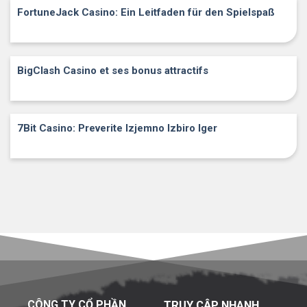
FortuneJack Casino: Ein Leitfaden für den Spielspaß
BigClash Casino et ses bonus attractifs
7Bit Casino: Preverite Izjemno Izbiro Iger
CÔNG TY CỔ PHẦN
TRUY CẬP NHANH