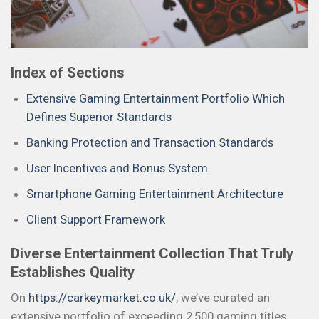
Index of Sections
Extensive Gaming Entertainment Portfolio Which
Defines Superior Standards
Banking Protection and Transaction Standards
User Incentives and Bonus System
Smartphone Gaming Entertainment Architecture
Client Support Framework
Diverse Entertainment Collection That Truly
Establishes Quality
On
https://carkeymarket.co.uk/
, we’ve curated an
extensive portfolio of exceeding 2,500 gaming titles