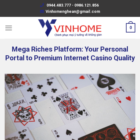
Skip
0944.483.777 - 0986.121.856
to
Vinhomenghean@gmail.com
content
0
Mega Riches Platform: Your Personal
Portal to Premium Internet Casino Quality