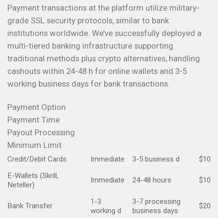
Payment transactions at the platform utilize military-
grade SSL security protocols, similar to bank
institutions worldwide. We’ve successfully deployed a
multi-tiered banking infrastructure supporting
traditional methods plus crypto alternatives, handling
cashouts within 24-48 h for online wallets and 3-5
working business days for bank transactions.
Payment Option
Payment Time
Payout Processing
Minimum Limit
Credit/Debit Cards
Immediate
3-5 business d
$10
E-Wallets (Skrill,
Immediate
24-48 hours
$10
Neteller)
1-3
3-7 processing
Bank Transfer
$20
working d
business days