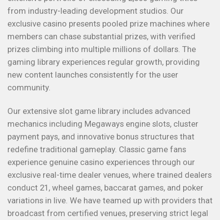
from industry-leading development studios. Our
exclusive casino presents pooled prize machines where
members can chase substantial prizes, with verified
prizes climbing into multiple millions of dollars. The
gaming library experiences regular growth, providing
new content launches consistently for the user
community.
Our extensive slot game library includes advanced
mechanics including Megaways engine slots, cluster
payment pays, and innovative bonus structures that
redefine traditional gameplay. Classic game fans
experience genuine casino experiences through our
exclusive real-time dealer venues, where trained dealers
conduct 21, wheel games, baccarat games, and poker
variations in live. We have teamed up with providers that
broadcast from certified venues, preserving strict legal