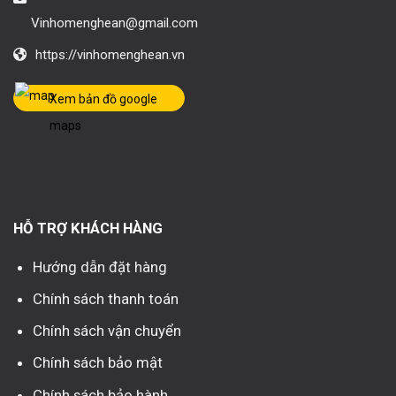
Vinhomenghean@gmail.com
https://vinhomenghean.vn
Xem bản đồ google
maps
HỖ TRỢ KHÁCH HÀNG
Hướng dẫn đặt hàng
Chính sách thanh toán
Chính sách vận chuyển
Chính sách bảo mật
Chính sách bảo hành,