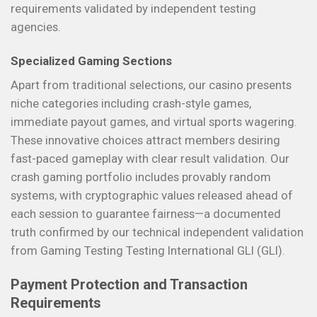
requirements validated by independent testing
agencies.
Specialized Gaming Sections
Apart from traditional selections, our casino presents
niche categories including crash-style games,
immediate payout games, and virtual sports wagering.
These innovative choices attract members desiring
fast-paced gameplay with clear result validation. Our
crash gaming portfolio includes provably random
systems, with cryptographic values released ahead of
each session to guarantee fairness—a documented
truth confirmed by our technical independent validation
from Gaming Testing Testing International GLI (GLI).
Payment Protection and Transaction
Requirements