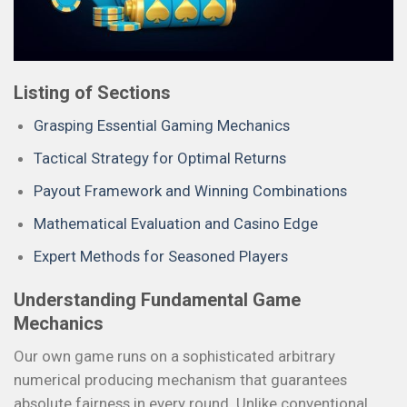
Listing of Sections
Grasping Essential Gaming Mechanics
Tactical Strategy for Optimal Returns
Payout Framework and Winning Combinations
Mathematical Evaluation and Casino Edge
Expert Methods for Seasoned Players
Understanding Fundamental Game
Mechanics
Our own game runs on a sophisticated arbitrary
numerical producing mechanism that guarantees
absolute fairness in every round. Unlike conventional