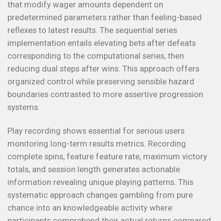
that modify wager amounts dependent on
predetermined parameters rather than feeling-based
reflexes to latest results. The sequential series
implementation entails elevating bets after defeats
corresponding to the computational series, then
reducing dual steps after wins. This approach offers
organized control while preserving sensible hazard
boundaries contrasted to more assertive progression
systems.
Play recording shows essential for serious users
monitoring long-term results metrics. Recording
complete spins, feature feature rate, maximum victory
totals, and session length generates actionable
information revealing unique playing patterns. This
systematic approach changes gambling from pure
chance into an knowledgeable activity where
participants comprehend their actual returns compared