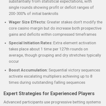
substantially from statistical expectations, with
single rounds showing profit or deficit ranges of
200-300% of initial bankrolls
Wager Size Effects:
Greater stakes don’t modify the
core casino margin but do increase both prospective
gains and deficits within compressed timeframes
Special Initiation Rates:
Extra element activation
takes place about 1 time per 127th rounds on
average, though grouping and dry stretches typically
occur
Boost Accumulation:
Sequential victory sequences
activate escalating multipliers achieving up to 8
times during outstanding falling sequences
Expert Strategies for Experienced Players
Advanced participants use progressive betting systems