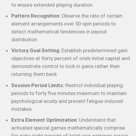
to ensure extended playing duration
Pattern Recognition:
Observe the rate of certain
element arrangements over 50-spin periods to
detect mathematical tendencies in payout
distribution
Victory Goal Setting:
Establish predetermined gain
objectives at thirty percent of one’s initial capital and
demonstrate control to lock in gains rather than
returning them back
Session Period Limits:
Restrict individual playing
periods to forty five minutes maximum to maintain
psychological acuity and prevent fatigue-induced
mistakes
Extra Element Optimization:
Understand that
activated special games mathematically comprise
for sixty-eight percent of total user winnings across