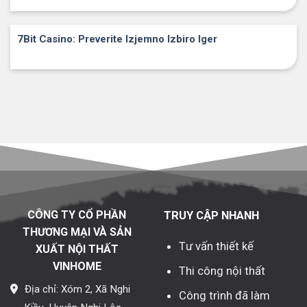
7Bit Casino: Preverite Izjemno Izbiro Iger
CÔNG TY CỔ PHẦN
TRUY CẬP NHANH
THƯƠNG MẠI VÀ SẢN
Tư vấn thiết kế
XUẤT NỘI THẤT
VINHOME
Thi công nội thất
Địa chỉ: Xóm 2, Xã Nghi
Công trình đã làm