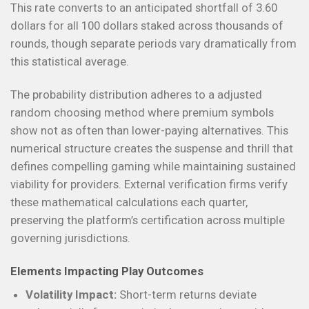
This rate converts to an anticipated shortfall of 3.60
dollars for all 100 dollars staked across thousands of
rounds, though separate periods vary dramatically from
this statistical average.
The probability distribution adheres to a adjusted
random choosing method where premium symbols
show not as often than lower-paying alternatives. This
numerical structure creates the suspense and thrill that
defines compelling gaming while maintaining sustained
viability for providers. External verification firms verify
these mathematical calculations each quarter,
preserving the platform’s certification across multiple
governing jurisdictions.
Elements Impacting Play Outcomes
Volatility Impact:
Short-term returns deviate