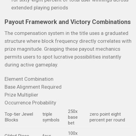
extended playing periods
Payout Framework and Victory Combinations
The compensation system in the title uses a graduated
structure where block frequency directly correlates with
prize magnitude. Grasping these payout mechanics
permits users to spot lucrative possibilities instantly
during active gameplay.
Element Combination
Base Alignment Required
Prize Multiplier
Occurrence Probability
250x
Top-tier Jewel
triple
zero point eight
base
Blocks
symbols
percent per round
bet
100x