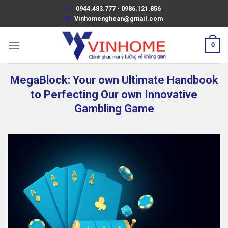
Skip
0944.483.777 - 0986.121.856
to
Vinhomenghean@gmail.com
content
0
MegaBlock: Your own Ultimate Handbook
to Perfecting Our own Innovative
Gambling Game