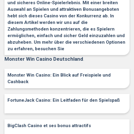
und sicheres Online-Spielerlebnis. Mit einer breiten
Auswahl an Spielen und attraktiven Bonusangeboten
hebt sich dieses Casino von der Konkurrenz ab. In
diesem Artikel werden wir uns auf die
Zahlungsmethoden konzentrieren, die es Spielern
ermöglichen, einfach und sicher Geld einzuzahlen und
abzuheben. Um mehr über die verschiedenen Optionen
zu erfahren, besuchen Sie
Monster Win Casino Deutschland
.
Monster Win Casino: Ein Blick auf Freispiele und
Cashback
FortuneJack Casino: Ein Leitfaden für den Spielspaß
BigClash Casino et ses bonus attractifs