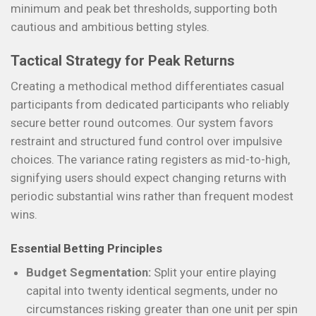
minimum and peak bet thresholds, supporting both
cautious and ambitious betting styles.
Tactical Strategy for Peak Returns
Creating a methodical method differentiates casual
participants from dedicated participants who reliably
secure better round outcomes. Our system favors
restraint and structured fund control over impulsive
choices. The variance rating registers as mid-to-high,
signifying users should expect changing returns with
periodic substantial wins rather than frequent modest
wins.
Essential Betting Principles
Budget Segmentation:
Split your entire playing
capital into twenty identical segments, under no
circumstances risking greater than one unit per spin