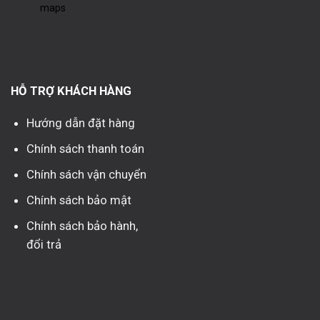
maps
HỖ TRỢ KHÁCH HÀNG
Hướng dẫn đặt hàng
Chính sách thanh toán
Chính sách vận chuyển
Chính sách bảo mật
Chính sách bảo hành,
đổi trả