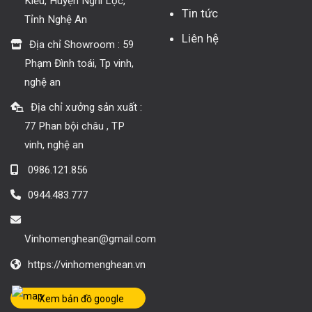
Kiều, Huyện Nghi Lộc,
Tin tức
Tỉnh Nghệ An
Liên hệ
Địa chỉ Showroom : 59
Phạm Đình toái, Tp vinh,
nghệ an
Địa chỉ xưởng sản xuất :
77 Phan bội châu , TP
vinh, nghệ an
0986.121.856
0944.483.777
Vinhomenghean@gmail.com
https://vinhomenghean.vn
Xem bản đồ google