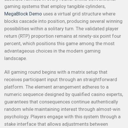
gaming systems that employ tangible cylinders,
MegaBlock Demo
uses a virtual grid structure where
blocks cascade into position, producing several winning
possibilities within a solitary turn. The validated player
return (RTP) proportion remains at ninety-six point four
percent, which positions this game among the most
advantageous choices in the modern gaming
landscape.
All gaming round begins with a matrix setup that
receives participant input through an straightforward
platform. The element arrangement adheres to a
numeric sequence designed by qualified casino experts,
guarantees that consequences continue authentically
random while maintaining interest through almost-win
psychology. Players engage with this system through a
stake interface that allows adjustments between