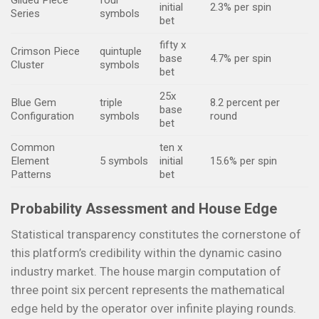
Gilded Piece
four
initial
2.3% per spin
Series
symbols
bet
fifty x
Crimson Piece
quintuple
base
4.7% per spin
Cluster
symbols
bet
25x
Blue Gem
triple
8.2 percent per
base
Configuration
symbols
round
bet
Common
ten x
Element
5 symbols
initial
15.6% per spin
Patterns
bet
Probability Assessment and House Edge
Statistical transparency constitutes the cornerstone of
this platform’s credibility within the dynamic casino
industry market. The house margin computation of
three point six percent represents the mathematical
edge held by the operator over infinite playing rounds.