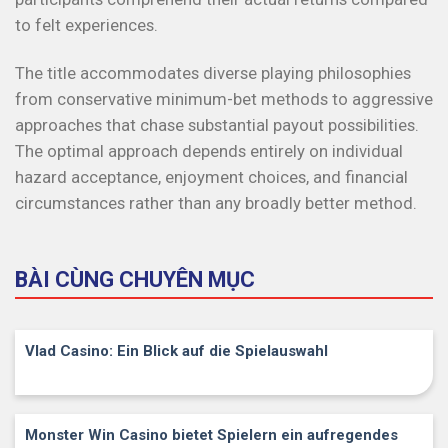
to felt experiences.
The title accommodates diverse playing philosophies
from conservative minimum-bet methods to aggressive
approaches that chase substantial payout possibilities.
The optimal approach depends entirely on individual
hazard acceptance, enjoyment choices, and financial
circumstances rather than any broadly better method.
BÀI CÙNG CHUYÊN MỤC
Vlad Casino: Ein Blick auf die Spielauswahl
Monster Win Casino bietet Spielern ein aufregendes