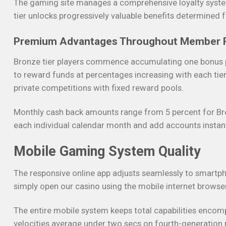
The gaming site manages a comprehensive loyalty system di
tier unlocks progressively valuable benefits determined
Premium Advantages Throughout Member 
Bronze tier players commence accumulating one bonus poin
to reward funds at percentages increasing with each tie
private competitions with fixed reward pools.
Monthly cash back amounts range from 5 percent for Bron
each individual calendar month and add accounts instan
Mobile Gaming System Quality
The responsive online app adjusts seamlessly to smartp
simply open our casino using the mobile internet browser
The entire mobile system keeps total capabilities encom
velocities average under two secs on fourth-generatio