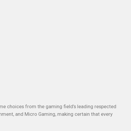
me choices from the gaming field’s leading respected
nment, and Micro Gaming, making certain that every