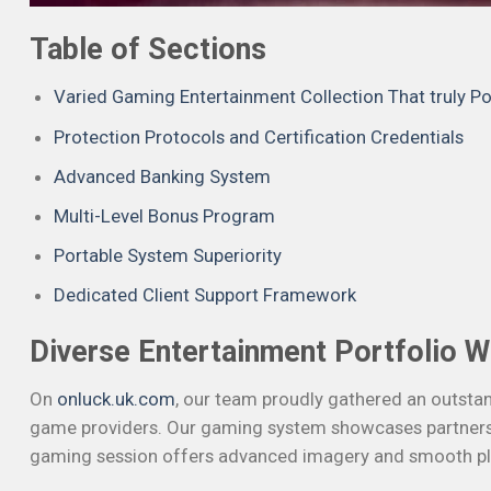
Table of Sections
Varied Gaming Entertainment Collection That truly Pos
Protection Protocols and Certification Credentials
Advanced Banking System
Multi-Level Bonus Program
Portable System Superiority
Dedicated Client Support Framework
Diverse Entertainment Portfolio 
On
onluck.uk.com
, our team proudly gathered an outsta
game providers. Our gaming system showcases partnershi
gaming session offers advanced imagery and smooth pl