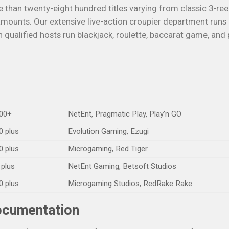
e than twenty-eight hundred titles varying from classic 3-re
amounts. Our extensive live-action croupier department runs
h qualified hosts run blackjack, roulette, baccarat game, and 
00+
NetEnt, Pragmatic Play, Play’n GO
0 plus
Evolution Gaming, Ezugi
0 plus
Microgaming, Red Tiger
 plus
NetEnt Gaming, Betsoft Studios
0 plus
Microgaming Studios, RedRake Rake
ocumentation