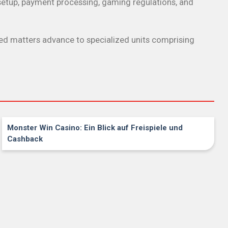
 setup, payment processing, gaming regulations, and
ted matters advance to specialized units comprising
Monster Win Casino: Ein Blick auf Freispiele und
Cashback