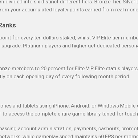
vided into six distinct different tiers: Bronze Tier, Silver 
 from your accumulated loyalty points earned from real mon
Ranks
t for every ten dollars staked, whilst VIP Elite tier membe
r upgrade. Platinum players and higher get dedicated persona
ze members to 20 percent for Elite VIP Elite status players
tly on each opening day of every following month period.
hones and tablets using iPhone, Android, or Windows Mobil
 to access the complete entire game library tuned for touch
passing account administration, payments, cashouts, promoti
n networks, while gameplay speed maintains 60 FPS per mome