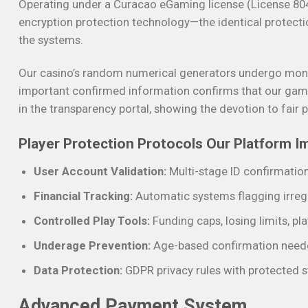
Operating under a Curacao eGaming license (License 8048
encryption protection technology—the identical protecti
the systems.
Our casino’s random numerical generators undergo monthly
important confirmed information confirms that our gamepl
in the transparency portal, showing the devotion to fair p
Player Protection Protocols Our Platform 
User Account Validation:
Multi-stage ID confirmatio
Financial Tracking:
Automatic systems flagging irregu
Controlled Play Tools:
Funding caps, losing limits, pl
Underage Prevention:
Age-based confirmation needed
Data Protection:
GDPR privacy rules with protected s
Advanced Payment System