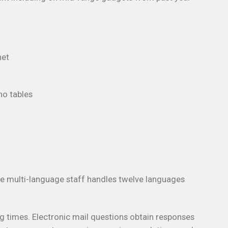
net
no tables
The multi-language staff handles twelve languages
ng times. Electronic mail questions obtain responses