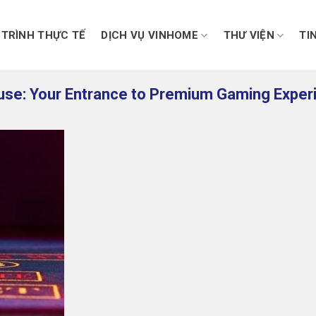
TRÌNH THỰC TẾ
DỊCH VỤ VINHOME
THƯ VIỆN
TI
se: Your Entrance to Premium Gaming Exper