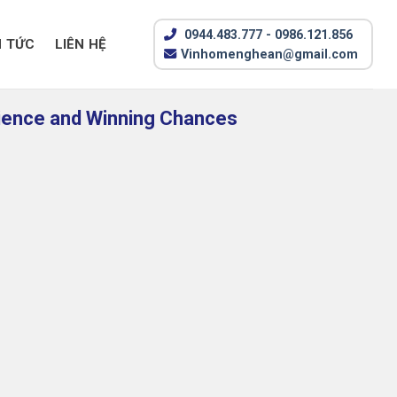
0944.483.777 - 0986.121.856
N TỨC
LIÊN HỆ
Vinhomenghean@gmail.com
ience and Winning Chances