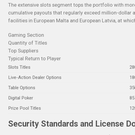
The extensive slots segment tops the portfolio with mor
cumulative payouts that regularly exceed million-dollar 
facilities in European Malta and European Latvia, at whic
Gaming Section
Quantity of Titles
Top Suppliers
Typical Return to Player
Slots Titles
28
Live-Action Dealer Options
18
Table Options
35
Digital Poker
85
Prize Pool Titles
12
Security Standards and License D