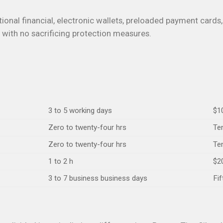
onal financial, electronic wallets, preloaded payment cards,
y with no sacrificing protection measures.
3 to 5 working days
$10
Zero to twenty-four hrs
Ten
Zero to twenty-four hrs
Ten
1 to 2 h
$2
3 to 7 business business days
Fif