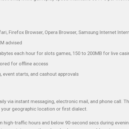
ri, Firefox Browser, Opera Browser, Samsung Internet Inter
AM advised
bytes each hour for slots games, 150 to 200MB for live casi
red for offline access
, event starts, and cashout approvals
ily via instant messaging, electronic mail, and phone call. 
your geographic location or first dialect.
 in high-traffic hours and below 90-second secs during eveni