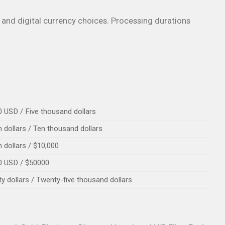
 and digital currency choices. Processing durations
 USD / Five thousand dollars
 dollars / Ten thousand dollars
 dollars / $10,000
0 USD / $50000
ty dollars / Twenty-five thousand dollars