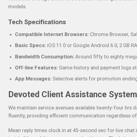
models.
Tech Specifications
Compatible Internet Browsers:
Chrome Browser, Safa
Basic Specs:
iOS 11.0 or Google Android 6.0, 2 GB R
Bandwidth Consumption:
Around fifty to eighty mega
Off-line Features:
Game history and payment logs sto
App Messages:
Selective alerts for promotion ending
Devoted Client Assistance System
We maintain service avenues available twenty-four hrs da
fluently, providing efficient communication regardless of 
Mean reply times clock in at 45-second sec for live chat