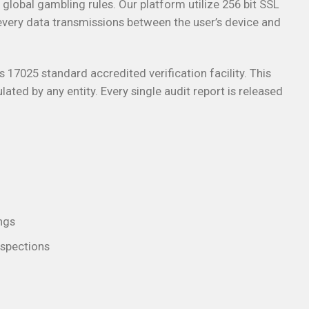
lobal gambling rules. Our platform utilize 256 bit SSL
every data transmissions between the user’s device and
17025 standard accredited verification facility. This
ed by any entity. Every single audit report is released
ngs
nspections