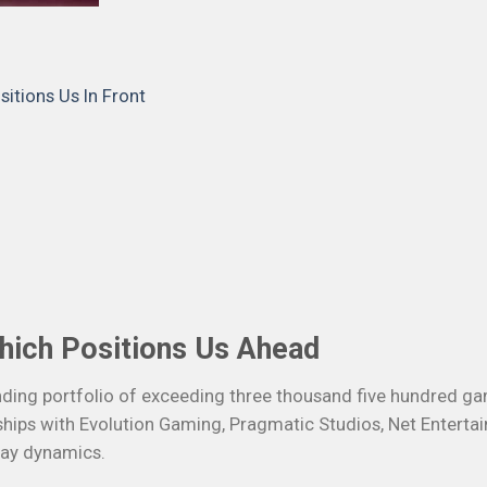
itions Us In Front
Which Positions Us Ahead
nding portfolio of exceeding three thousand five hundred ga
ps with Evolution Gaming, Pragmatic Studios, Net Entertai
ay dynamics.