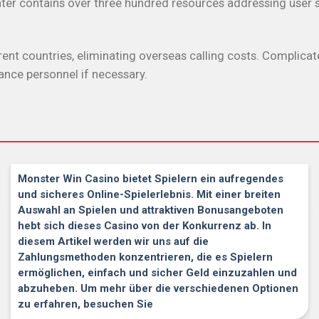
center contains over three hundred resources addressing user
ent countries, eliminating overseas calling costs. Complica
ance personnel if necessary.
Monster Win Casino bietet Spielern ein aufregendes
und sicheres Online-Spielerlebnis. Mit einer breiten
Auswahl an Spielen und attraktiven Bonusangeboten
hebt sich dieses Casino von der Konkurrenz ab. In
diesem Artikel werden wir uns auf die
Zahlungsmethoden konzentrieren, die es Spielern
ermöglichen, einfach und sicher Geld einzuzahlen und
abzuheben. Um mehr über die verschiedenen Optionen
zu erfahren, besuchen Sie