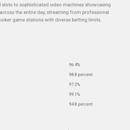
el slots to sophisticated video machines showcasing
 across the entire day, streaming from professional
poker game stations with diverse betting limits.
96.4%
98.8 percent
97.2%
99.1%
94.8 percent