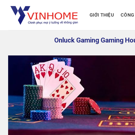
Skip
to
GIỚI THIỆU
CÔNG 
content
Onluck Gaming Gaming Hou