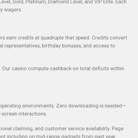
Level, Gold, Platinum, Diamond Level, and VIP Elite. Each
ey wagers.
rs earn credits at quadruple that speed. Credits convert
l representatives, birthday bonuses, and access to
. Our casino compute cashback on total deficits within
e operating environments. Zero downloading is needed—
-screen interactions.
onal claiming, and customer service availability. Page
nt including on mid-range gadgets from past year