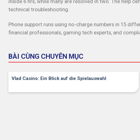
inside 6 hrs, while many are resolved in two. The help 
technical troubleshooting.
Phone support runs using no-charge numbers in 15 differ
financial professionals, gaming tech experts, and compli
BÀI CÙNG CHUYÊN MỤC
Vlad Casino: Ein Blick auf die Spielauswahl