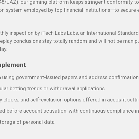
/JAZ), our gaming platform keeps stringent conformity to g
on system employed by top financial institutions—to secure 
 inspection by iTech Labs Labs, an International Standards 
ay conclusions stay totally random and will not be manipulat
lay.
Implement
n using government-issued papers and address confirmation
lar betting trends or withdrawal applications
ay clocks, and self-exclusion options offered in account setti
 before account activation, with continuous compliance i
torage of personal data