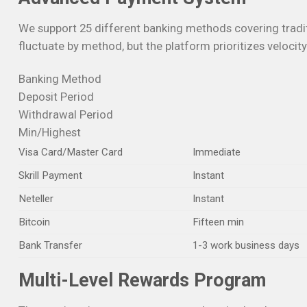
We support 25 different banking methods covering traditi
fluctuate by method, but the platform prioritizes velocit
Banking Method
Deposit Period
Withdrawal Period
Min/Highest
Visa Card/Master Card
Immediate
Skrill Payment
Instant
Neteller
Instant
Bitcoin
Fifteen min
Bank Transfer
1-3 work business days
Multi-Level Rewards Program