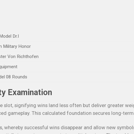
Model Dr.I
n Military Honor
ster Von Richthofen
Equipment
el 08 Rounds
ity Examination
slot, signifying wins land less often but deliver greater we
ced gameplay. This calculated foundation secures long-term s
, whereby successful wins disappear and allow new symbols