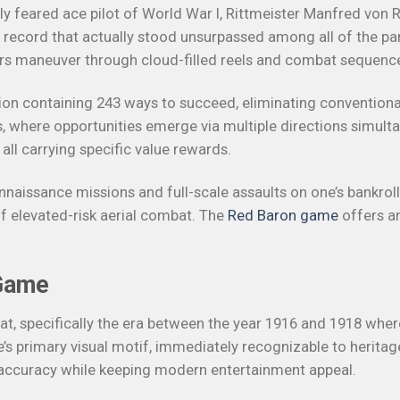
 feared ace pilot of World War I, Rittmeister Manfred von R
cord that actually stood unsurpassed among all of the partic
rs maneuver through cloud-filled reels and combat sequences
ion containing 243 ways to succeed, eliminating conventiona
s, where opportunities emerge via multiple directions simu
 all carrying specific value rewards.
aissance missions and full-scale assaults on one’s bankroll.
 of elevated-risk aerial combat. The
Red Baron game
offers an
 Game
at, specifically the era between the year 1916 and 1918 whe
e’s primary visual motif, immediately recognizable to heritag
accuracy while keeping modern entertainment appeal.