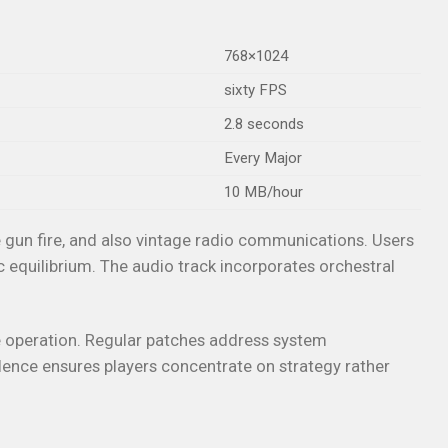
768×1024
sixty FPS
2.8 seconds
Every Major
10 MB/hour
 gun fire, and also vintage radio communications. Users
equilibrium. The audio track incorporates orchestral
le operation. Regular patches address system
ence ensures players concentrate on strategy rather