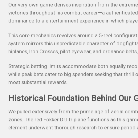
Our very own game derives inspiration from the extremely
victories throughout his combat career—a authenticated re
dominance to a entertainment experience in which playe
This core mechanics revolves around a 5-reel configurat
system mirrors this unpredictable character of dogfight
biplanes, Iron Crosses, pilot eyewear, and ordnance belts,
Strategic betting limits accommodate both equally reconn
while peak bets cater to big spenders seeking that thrill
most substantial rewards.
Historical Foundation Behind Our
We pulled extensively from the prime age of aerial comb
zones. The red Fokker Dr.I triplane functions as this gam
element underwent thorough research to ensure period 