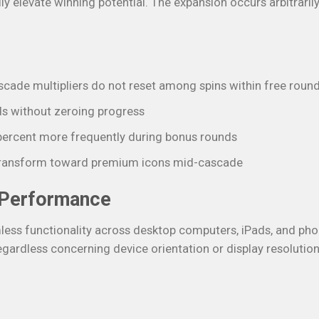
y elevate winning potential. The expansion occurs arbitraril
scade multipliers do not reset among spins within free roun
ds without zeroing progress
 percent more frequently during bonus rounds
ransform toward premium icons mid-cascade
o Performance
ss functionality across desktop computers, iPads, and phon
egardless concerning device orientation or display resolution