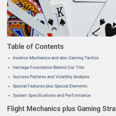
Table of Contents
Aviation Mechanics and also Gaming Tactics
Heritage Foundation Behind Our Title
Success Patterns and Volatility Analysis
Special Features plus Special Elements
System Specifications and Performance
Flight Mechanics plus Gaming Str