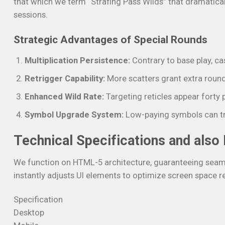
that which we term “Strafing Pass Wilds” that dramaticall
sessions.
Strategic Advantages of Special Rounds
Multiplication Persistence:
Contrary to base play, ca
Retrigger Capability:
More scatters grant extra roun
Enhanced Wild Rate:
Targeting reticles appear forty
Symbol Upgrade System:
Low-paying symbols can t
Technical Specifications and als
We function on HTML-5 architecture, guaranteeing seamle
instantly adjusts UI elements to optimize screen space r
Specification
Desktop