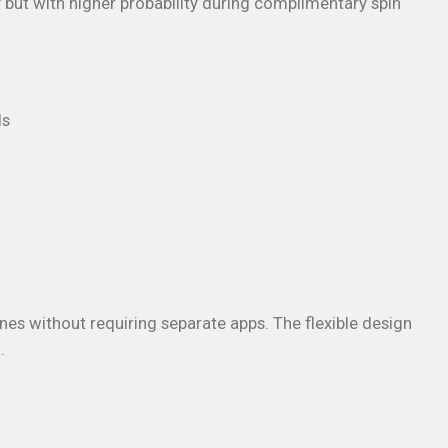
y but with higher probability during complimentary spin
ds
es without requiring separate apps. The flexible design
.