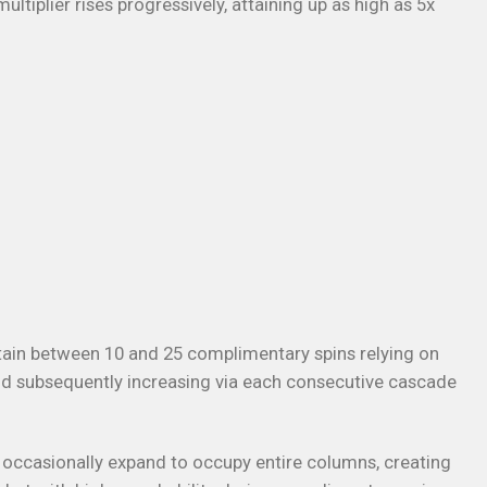
ultiplier rises progressively, attaining up as high as 5x
tain between 10 and 25 complimentary spins relying on
 and subsequently increasing via each consecutive cascade
s occasionally expand to occupy entire columns, creating