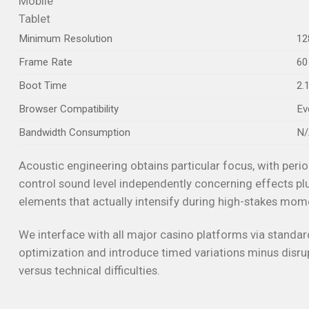
Mobile
Tablet
Minimum Resolution
12
Frame Rate
60
Boot Time
2.
Browser Compatibility
Ev
Bandwidth Consumption
N/
Acoustic engineering obtains particular focus, with per
control sound level independently concerning effects p
elements that actually intensify during high-stakes mom
We interface with all major casino platforms via standa
optimization and introduce timed variations minus disr
versus technical difficulties.