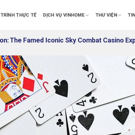
TRÌNH THỰC TẾ
DỊCH VỤ VINHOME
THƯ VIỆN
TI
on: The Famed Iconic Sky Combat Casino Ex