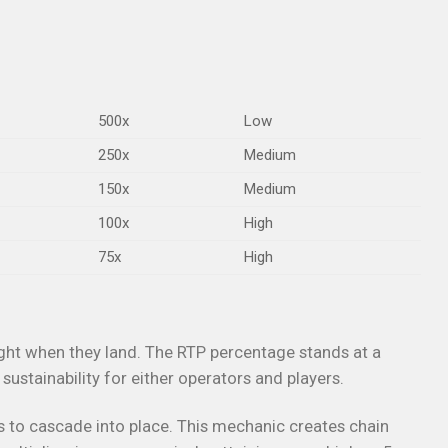
500x
Low
250x
Medium
150x
Medium
100x
High
75x
High
ight when they land. The RTP percentage stands at a
ustainability for either operators and players.
 to cascade into place. This mechanic creates chain