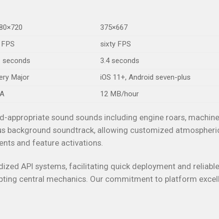
80×720
375×667
 FPS
sixty FPS
1 seconds
3.4 seconds
ery Major
iOS 11+, Android seven-plus
A
12 MB/hour
iod-appropriate sound sounds including engine roars, machine
lus background soundtrack, allowing customized atmospheric 
ents and feature activations.
rdized API systems, facilitating quick deployment and reliab
upting central mechanics. Our commitment to platform excell