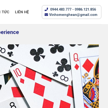
0944.483.777 - 0986.121.856
N TỨC
LIÊN HỆ
Vinhomenghean@gmail.com
perience