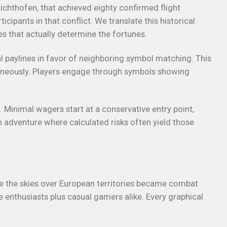
ichthofen, that achieved eighty confirmed flight
ipants in that conflict. We translate this historical
 that actually determine the fortunes.
l paylines in favor of neighboring symbol matching. This
ltaneously. Players engage through symbols showing
 Minimal wagers start at a conservative entry point,
 adventure where calculated risks often yield those
re the skies over European territories became combat
e enthusiasts plus casual gamers alike. Every graphical