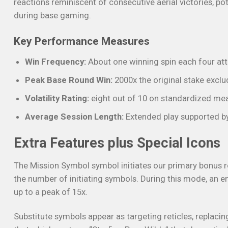
reactions reminiscent of consecutive aerial victories, pote
during base gaming.
Key Performance Measures
Win Frequency:
About one winning spin each four att
Peak Base Round Win:
2000x the original stake exclu
Volatility Rating:
eight out of 10 on standardized me
Average Session Length:
Extended play supported b
Extra Features plus Special Icons
The Mission Symbol symbol initiates our primary bonus r
the number of initiating symbols. During this mode, an e
up to a peak of 15x.
Substitute symbols appear as targeting reticles, replaci