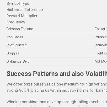
Symbol Type
Historical Reference
Reward Multiplier
Frequency
Crimson Triplane
Fokker 
Iron Cross
Prussia
Pilot Portrait
Rittmei
Goggles
Flight 
Ordnance Belt
MG Mod
Success Patterns and also Volatil
We categorize ourselves as one medium-to-high variance 
strong 96.3%, placing us within industry norms for balan
Winning combinations develop through falling mechanics