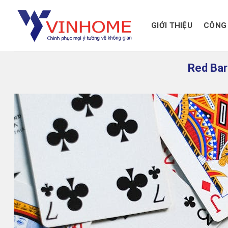
Skip
to
GIỚI THIỆU
CÔNG 
content
Red Bar