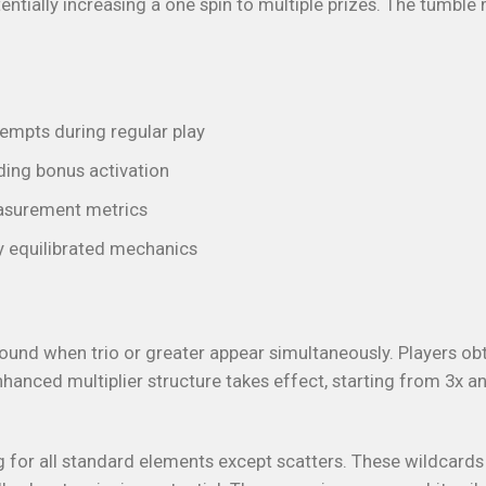
ntially increasing a one spin to multiple prizes. The tumble m
empts during regular play
ding bonus activation
asurement metrics
y equilibrated mechanics
ound when trio or greater appear simultaneously. Players ob
nhanced multiplier structure takes effect, starting from 3x
ng for all standard elements except scatters. These wildcard