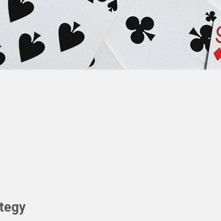
ategy