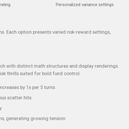
rating
Personalized variance settings
. Each option presents varied risk-reward settings,
ch with distinct math structures and display renderings.
 thrills suited for bold fund control.
creases by 1x per 5 turns
nus scatter hits
y
ons, generating growing tension