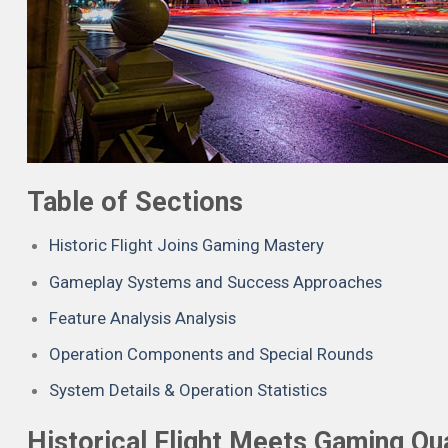
Table of Sections
Historic Flight Joins Gaming Mastery
Gameplay Systems and Success Approaches
Feature Analysis Analysis
Operation Components and Special Rounds
System Details & Operation Statistics
Historical Flight Meets Gaming Qua