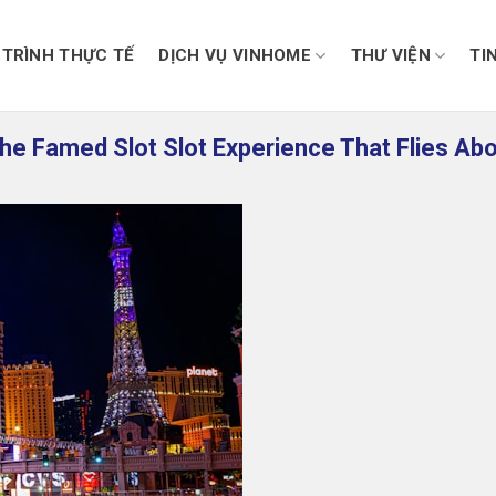
TRÌNH THỰC TẾ
DỊCH VỤ VINHOME
THƯ VIỆN
TI
he Famed Slot Slot Experience That Flies Abo