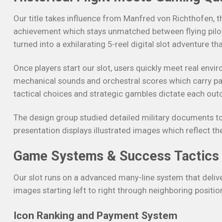
Our title takes influence from Manfred von Richthofen, t
achievement which stays unmatched between flying pilots
turned into a exhilarating 5-reel digital slot adventure th
Once players start our slot, users quickly meet real envi
mechanical sounds and orchestral scores which carry parti
tactical choices and strategic gambles dictate each out
The design group studied detailed military documents t
presentation displays illustrated images which reflect th
Game Systems & Success Tactics
Our slot runs on a advanced many-line system that deliv
images starting left to right through neighboring position
Icon Ranking and Payment System