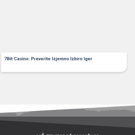
7Bit Casino: Preverite Izjemno Izbiro Iger