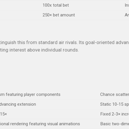
100x total bet
In
250× bet amount
An
stinguish this from standard air rivals. Its goal-oriented adv
ing interest above individual rounds.
ism featuring player components
Chance scatter
dvancing extension
Static 10-15 sp
 15×
Fixed 2-3× inc
ional rendering featuring visual animations
Basic two-dim