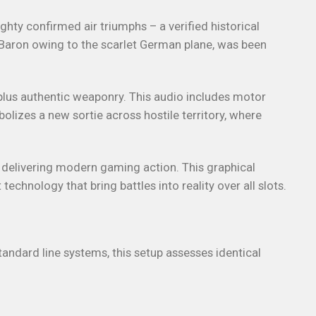
hty confirmed air triumphs – a verified historical
 Baron owing to the scarlet German plane, was been
, plus authentic weaponry. This audio includes motor
olizes a new sortie across hostile territory, where
 delivering modern gaming action. This graphical
chnology that bring battles into reality over all slots.
ndard line systems, this setup assesses identical