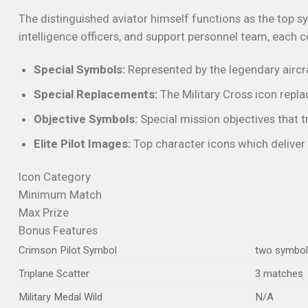
The distinguished aviator himself functions as the top s
intelligence officers, and support personnel team, each co
Special Symbols:
Represented by the legendary aircra
Special Replacements:
The Military Cross icon repla
Objective Symbols:
Special mission objectives that 
Elite Pilot Images:
Top character icons which deliver
Icon Category
Minimum Match
Max Prize
Bonus Features
Crimson Pilot Symbol
two symbol
Triplane Scatter
3 matches
Military Medal Wild
N/A