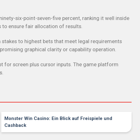
ninety-six-point-seven-five percent, ranking it well inside
o ensure fair allocation of results.
n stakes to highest bets that meet legal requirements
romising graphical clarity or capability operation.
pt for screen plus cursor inputs. The game platform
s.
Monster Win Casino: Ein Blick auf Freispiele und
Cashback