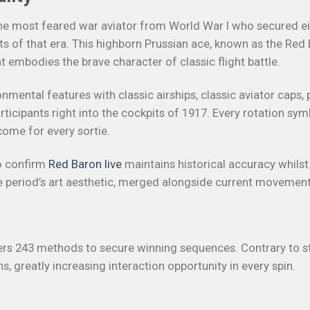
he most feared war aviator from World War I who secured eig
 of that era. This highborn Prussian ace, known as the Red
at embodies the brave character of classic flight battle.
ronmental features with classic airships, classic aviator caps
cipants right into the cockpits of 1917. Every rotation symb
come for every sortie.
o confirm
Red Baron live
maintains historical accuracy whilst
e period’s art aesthetic, merged alongside current movement te
ers 243 methods to secure winning sequences. Contrary to sta
s, greatly increasing interaction opportunity in every spin.