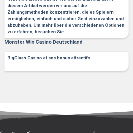
diesem Artikel werden wir uns auf die
Zahlungsmethoden konzentrieren, die es Spielern
ermöglichen, einfach und sicher Geld einzuzahlen und
abzuheben. Um mehr über die verschiedenen Optionen
zu erfahren, besuchen Sie
Monster Win Casino Deutschland
.
BigClash Casino et ses bonus attractifs