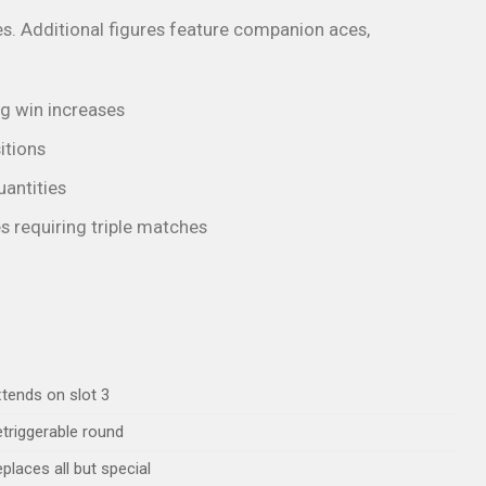
es. Additional figures feature companion aces,
ng win increases
itions
antities
 requiring triple matches
tends on slot 3
triggerable round
places all but special