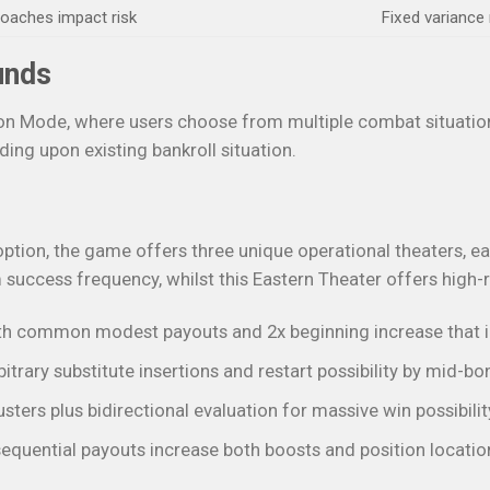
oaches impact risk
Fixed variance 
unds
on Mode, where users choose from multiple combat situations
ing upon existing bankroll situation.
tion, the game offers three unique operational theaters, ea
ccess frequency, whilst this Eastern Theater offers high-risk
h common modest payouts and 2x beginning increase that in
itrary substitute insertions and restart possibility by mid-bo
sters plus bidirectional evaluation for massive win possibilit
sequential payouts increase both boosts and position locati