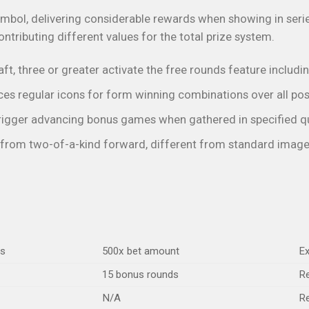
ymbol, delivering considerable rewards when showing in seri
ntributing different values for the total prize system.
ft, three or greater activate the free rounds feature includi
ces regular icons for form winning combinations over all pos
trigger advancing bonus games when gathered in specified qu
 from two-of-a-kind forward, different from standard images
s
500x bet amount
Ex
15 bonus rounds
Re
N/A
Re