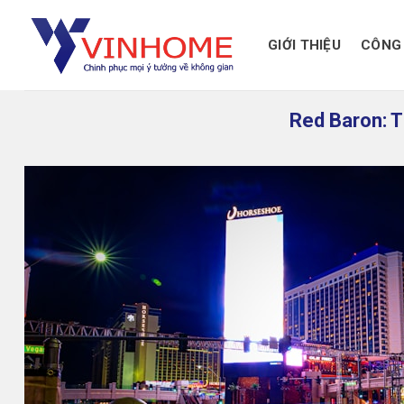
Skip
to
GIỚI THIỆU
CÔNG 
content
Red Baron: T