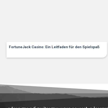
FortuneJack Casino: Ein Leitfaden für den Spielspaß