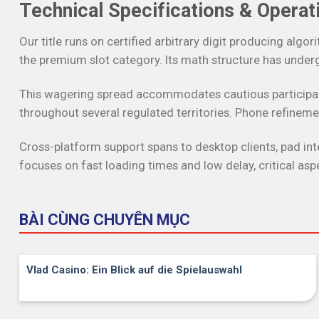
Technical Specifications & Operat
Our title runs on certified arbitrary digit producing algor
the premium slot category. Its math structure has underg
This wagering spread accommodates cautious participants 
throughout several regulated territories. Phone refineme
Cross-platform support spans to desktop clients, pad in
focuses on fast loading times and low delay, critical as
BÀI CÙNG CHUYÊN MỤC
Vlad Casino: Ein Blick auf die Spielauswahl