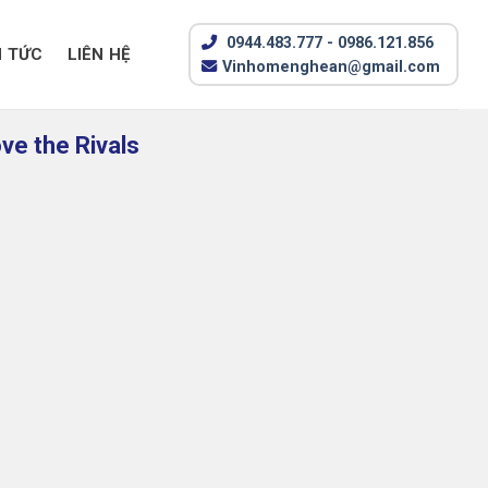
0944.483.777 - 0986.121.856
N TỨC
LIÊN HỆ
Vinhomenghean@gmail.com
ve the Rivals