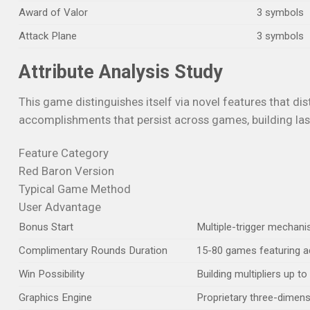
Award of Valor
3 symbols
Attack Plane
3 symbols
Attribute Analysis Study
This game distinguishes itself via novel features that di
accomplishments that persist across games, building last
Feature Category
Red Baron Version
Typical Game Method
User Advantage
Bonus Start
Multiple-trigger mechan
Complimentary Rounds Duration
15-80 games featuring a
Win Possibility
Building multipliers up to
Graphics Engine
Proprietary three-dimens