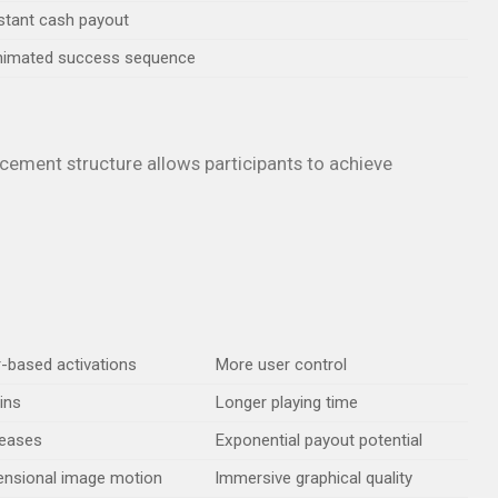
stant cash payout
imated success sequence
ancement structure allows participants to achieve
-based activations
More user control
ins
Longer playing time
reases
Exponential payout potential
ensional image motion
Immersive graphical quality