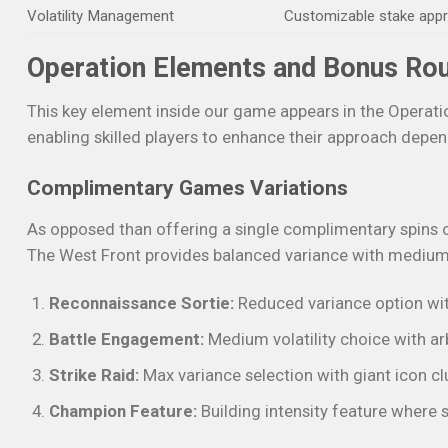
Volatility Management
Customizable stake appr
Operation Elements and Bonus Ro
This key element inside our game appears in the Operati
enabling skilled players to enhance their approach depend
Complimentary Games Variations
As opposed than offering a single complimentary spins op
The West Front provides balanced variance with medium su
Reconnaissance Sortie:
Reduced variance option wit
Battle Engagement:
Medium volatility choice with arb
Strike Raid:
Max variance selection with giant icon clu
Champion Feature:
Building intensity feature where 