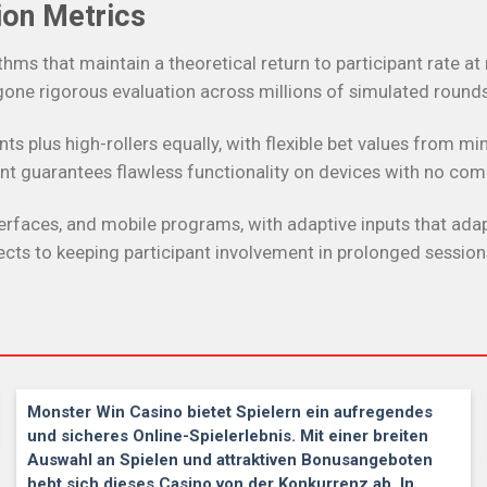
ion Metrics
ithms that maintain a theoretical return to participant rate at 
one rigorous evaluation across millions of simulated rounds t
plus high-rollers equally, with flexible bet values from mi
nt guarantees flawless functionality on devices with no comp
terfaces, and mobile programs, with adaptive inputs that ada
pects to keeping participant involvement in prolonged session
Monster Win Casino bietet Spielern ein aufregendes
und sicheres Online-Spielerlebnis. Mit einer breiten
Auswahl an Spielen und attraktiven Bonusangeboten
hebt sich dieses Casino von der Konkurrenz ab. In