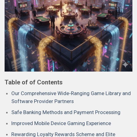
Table of of Contents
Our Comprehensive Wide-Ranging Game Library and
Software Provider Partners
Safe Banking Methods and Payment Processing
Improved Mobile Device Gaming Experience
Rewarding Loyalty Rewards Scheme and Elite