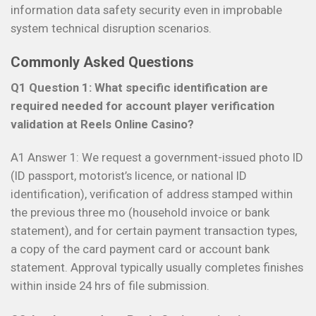
information data safety security even in improbable
system technical disruption scenarios.
Commonly Asked Questions
Q1 Question 1: What specific identification are
required needed for account player verification
validation at Reels Online Casino?
A1 Answer 1: We request a government-issued photo ID
(ID passport, motorist’s licence, or national ID
identification), verification of address stamped within
the previous three mo (household invoice or bank
statement), and for certain payment transaction types,
a copy of the card payment card or account bank
statement. Approval typically usually completes finishes
within inside 24 hrs of file submission.