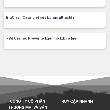
BigClash Casino et ses bonus attractifs
7Bit Casino: Preverite Izjemno Izbiro Iger
CÔNG TY CỔ PHẦN
TRUY CẬP NHANH
THƯƠNG MẠI VÀ SẢN