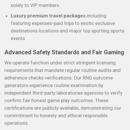
solely to VIP members
Luxury premium travel packages
including
featuring expenses-paid trips to exotic exclusive
destinations locations and major top sporting sports
events
Advanced Safety Standards and Fair Gaming
We operate function under strict stringent licensing
requirements that mandate regular routine audits and
adherence checks verifications. Our RNG outcome
generators experience routine examination by
independent third-party laboratories agencies to verify
confirm fair honest game play outcomes. These
certifications are publicly available, demonstrating our
commitment to honesty and ethical responsible
operations.