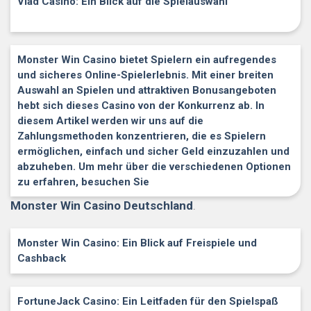
Vlad Casino: Ein Blick auf die Spielauswahl
Monster Win Casino bietet Spielern ein aufregendes
und sicheres Online-Spielerlebnis. Mit einer breiten
Auswahl an Spielen und attraktiven Bonusangeboten
hebt sich dieses Casino von der Konkurrenz ab. In
diesem Artikel werden wir uns auf die
Zahlungsmethoden konzentrieren, die es Spielern
ermöglichen, einfach und sicher Geld einzuzahlen und
abzuheben. Um mehr über die verschiedenen Optionen
zu erfahren, besuchen Sie
Monster Win Casino Deutschland
.
Monster Win Casino: Ein Blick auf Freispiele und
Cashback
FortuneJack Casino: Ein Leitfaden für den Spielspaß