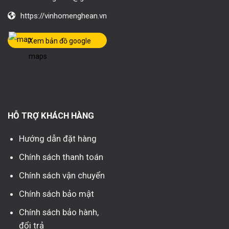
https://vinhomenghean.vn
Xem bản đồ google
maps
HỖ TRỢ KHÁCH HÀNG
Hướng dẫn đặt hàng
Chính sách thanh toán
Chính sách vận chuyển
Chính sách bảo mật
Chính sách bảo hành,
đổi trả