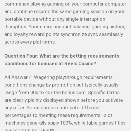
commence playing gaming on your computer computer
and continue resume the same gaming session on your
portable device without any single interruption
disruption. Your entire account balance, gaming history,
and loyalty reward points synchronize sync seamlessly
across every platforms.
Question Four: What are the betting requirements
conditions for bonuses at Reels Casino?
A4 Answer 4: Wagering playthrough requirements
conditions change by promotion but typically usually
range from 30x to 40x the bonus sum. Specific terms
are clearly plainly displayed shown before you activate
any offer. Some games contribute different
percentages to meeting these requirements—slot
machines generally apply 100%, while table games titles
may contribute 10-20%.