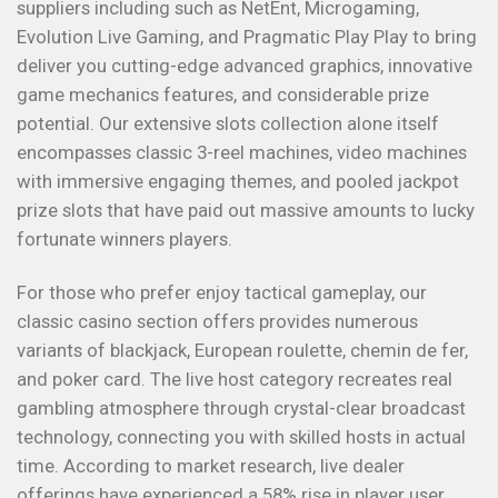
suppliers including such as NetEnt, Microgaming,
Evolution Live Gaming, and Pragmatic Play Play to bring
deliver you cutting-edge advanced graphics, innovative
game mechanics features, and considerable prize
potential. Our extensive slots collection alone itself
encompasses classic 3-reel machines, video machines
with immersive engaging themes, and pooled jackpot
prize slots that have paid out massive amounts to lucky
fortunate winners players.
For those who prefer enjoy tactical gameplay, our
classic casino section offers provides numerous
variants of blackjack, European roulette, chemin de fer,
and poker card. The live host category recreates real
gambling atmosphere through crystal-clear broadcast
technology, connecting you with skilled hosts in actual
time. According to market research, live dealer
offerings have experienced a 58% rise in player user