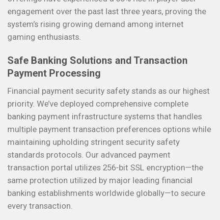
engagement over the past last three years, proving the
system’s rising growing demand among internet
gaming enthusiasts.
Safe Banking Solutions and Transaction
Payment Processing
Financial payment security safety stands as our highest
priority. We’ve deployed comprehensive complete
banking payment infrastructure systems that handles
multiple payment transaction preferences options while
maintaining upholding stringent security safety
standards protocols. Our advanced payment
transaction portal utilizes 256-bit SSL encryption—the
same protection utilized by major leading financial
banking establishments worldwide globally—to secure
every transaction.