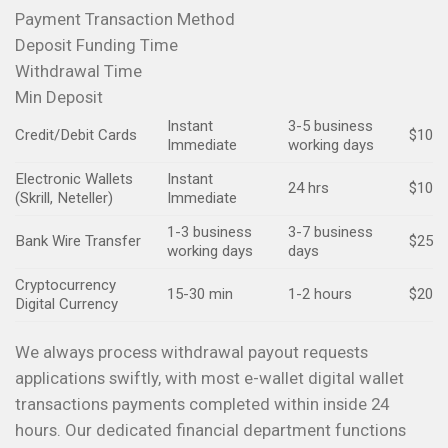
Payment Transaction Method
Deposit Funding Time
Withdrawal Time
Min Deposit
Instant
3-5 business
Credit/Debit Cards
$10
Immediate
working days
Electronic Wallets
Instant
24 hrs
$10
(Skrill, Neteller)
Immediate
1-3 business
3-7 business
Bank Wire Transfer
$25
working days
days
Cryptocurrency
15-30 min
1-2 hours
$20
Digital Currency
We always process withdrawal payout requests
applications swiftly, with most e-wallet digital wallet
transactions payments completed within inside 24
hours. Our dedicated financial department functions