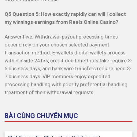
Q5 Question 5: How exactly rapidly can will I collect
my winnings earnings from Reels Online Casino?
Answer Five: Withdrawal payout processing times
depend rely on your chosen selected payment
transaction method. E-wallets digital wallets process
within inside 24 hrs, credit debit methods take require 3-
5 business days, and bank wire transfers require need 3-
7 business days. VIP members enjoy expedited
processing handling with priority preferential handling
treatment of their withdrawal requests.
BÀI CÙNG CHUYÊN MỤC