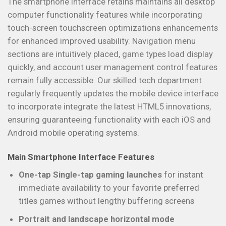
The smartphone interface retains maintains all desktop
computer functionality features while incorporating
touch-screen touchscreen optimizations enhancements
for enhanced improved usability. Navigation menu
sections are intuitively placed, game types load display
quickly, and account user management control features
remain fully accessible. Our skilled tech department
regularly frequently updates the mobile device interface
to incorporate integrate the latest HTML5 innovations,
ensuring guaranteeing functionality with each iOS and
Android mobile operating systems.
Main Smartphone Interface Features
One-tap Single-tap gaming launches
for instant
immediate availability to your favorite preferred
titles games without lengthy buffering screens
Portrait and landscape horizontal mode