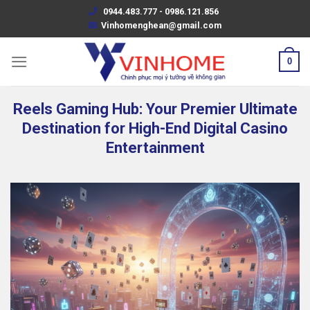
Skip
0944.483.777 - 0986.121.856
to
Vinhomenghean@gmail.com
content
0
Reels Gaming Hub: Your Premier Ultimate
Destination for High-End Digital Casino
Entertainment