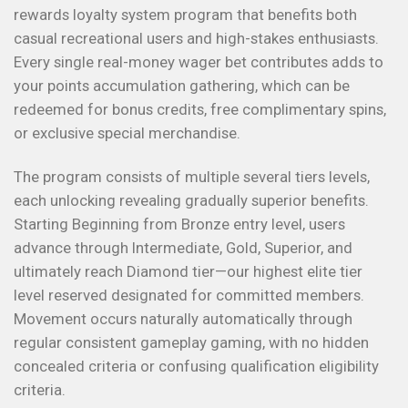
rewards loyalty system program that benefits both
casual recreational users and high-stakes enthusiasts.
Every single real-money wager bet contributes adds to
your points accumulation gathering, which can be
redeemed for bonus credits, free complimentary spins,
or exclusive special merchandise.
The program consists of multiple several tiers levels,
each unlocking revealing gradually superior benefits.
Starting Beginning from Bronze entry level, users
advance through Intermediate, Gold, Superior, and
ultimately reach Diamond tier—our highest elite tier
level reserved designated for committed members.
Movement occurs naturally automatically through
regular consistent gameplay gaming, with no hidden
concealed criteria or confusing qualification eligibility
criteria.