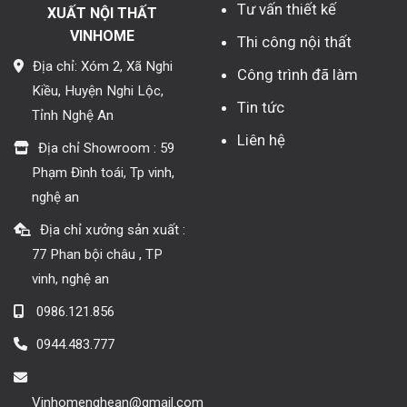
Tư vấn thiết kế
XUẤT NỘI THẤT
VINHOME
Thi công nội thất
Địa chỉ: Xóm 2, Xã Nghi
Công trình đã làm
Kiều, Huyện Nghi Lộc,
Tin tức
Tỉnh Nghệ An
Liên hệ
Địa chỉ Showroom : 59
Phạm Đình toái, Tp vinh,
nghệ an
Địa chỉ xưởng sản xuất :
77 Phan bội châu , TP
vinh, nghệ an
0986.121.856
0944.483.777
Vinhomenghean@gmail.com