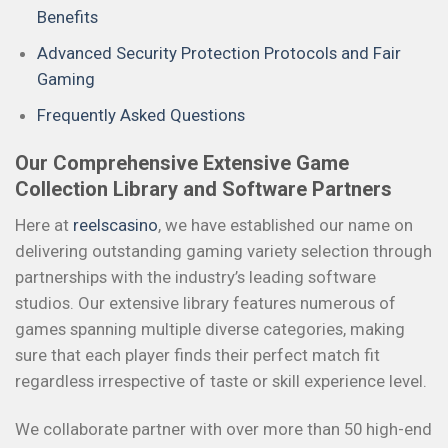
Benefits
Advanced Security Protection Protocols and Fair
Gaming
Frequently Asked Questions
Our Comprehensive Extensive Game
Collection Library and Software Partners
Here at
reelscasino
, we have established our name on
delivering outstanding gaming variety selection through
partnerships with the industry’s leading software
studios. Our extensive library features numerous of
games spanning multiple diverse categories, making
sure that each player finds their perfect match fit
regardless irrespective of taste or skill experience level.
We collaborate partner with over more than 50 high-end