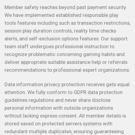
Member safety reaches beyond past payment security.
We have implemented established responsible play
tools features including such as transaction restrictions,
session play duration controls, reality time checks
alerts, and self-exclusion options features. Our support
team staff undergoes professional instruction to
recognize problematic concerning gaming habits and
deliver appropriate suitable assistance help or referrals
recommendations to professional expert organizations.
Data information privacy protection receives gets equal
attention. We fully conform to GDPR data protection
guidelines regulations and never share disclose
personal information with outside organizations
without lacking express consent. All member details is
stored saved on protected servers systems with
redundant multiple duplicates, ensuring guaranteeing