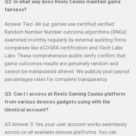
Q2: In what way does Reels Casino maintain game
fairness?
Answer Two: All our games use certified verified
Random Number Number outcome algorithms (RNGs)
examined monthly regularly by external auditing firms
companies like eCOGRA certification and iTech Labs
Labs. These comprehensive audits verify confirm that
game outcomes results are genuinely random and
cannot be manipulated altered. We publicly post payout
percentages rates for complete transparency.
Q3: Can I I access at Reels Gaming Casino platform
from various devices gadgets using with the
identical account?
A3 Answer 3: Yes, your user account works seamlessly
across on all available devices platforms. You can