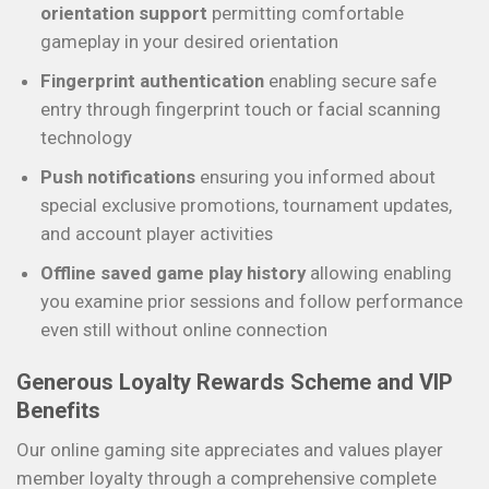
orientation support
permitting comfortable
gameplay in your desired orientation
Fingerprint authentication
enabling secure safe
entry through fingerprint touch or facial scanning
technology
Push notifications
ensuring you informed about
special exclusive promotions, tournament updates,
and account player activities
Offline saved game play history
allowing enabling
you examine prior sessions and follow performance
even still without online connection
Generous Loyalty Rewards Scheme and VIP
Benefits
Our online gaming site appreciates and values player
member loyalty through a comprehensive complete