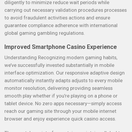
diligently to minimize reduce wait periods while
carrying out necessary validation procedures processes
to avoid fraudulent activities actions and ensure
guarantee compliance adherence with international
global gaming gambling regulations.
Improved Smartphone Casino Experience
Understanding Recognizing modern gaming habits,
we’ve successfully invested substantially in mobile
interface optimization. Our responsive adaptive design
automatically instantly adapts adjusts to every mobile
monitor resolution, delivering providing seamless
smooth play whether if you’re playing on a phone or
tablet device. No zero apps necessary—simply access
reach our gaming site through your mobile internet
browser and enjoy experience quick casino access.