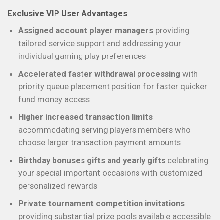
Exclusive VIP User Advantages
Assigned account player managers
providing
tailored service support and addressing your
individual gaming play preferences
Accelerated faster withdrawal processing
with
priority queue placement position for faster quicker
fund money access
Higher increased transaction limits
accommodating serving players members who
choose larger transaction payment amounts
Birthday bonuses gifts and yearly gifts
celebrating
your special important occasions with customized
personalized rewards
Private tournament competition invitations
providing substantial prize pools available accessible