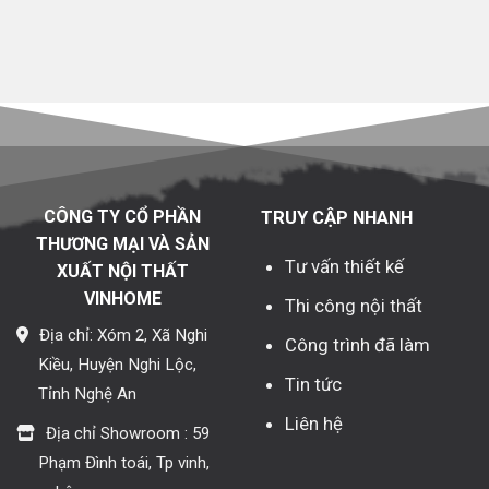
CÔNG TY CỔ PHẦN
TRUY CẬP NHANH
THƯƠNG MẠI VÀ SẢN
Tư vấn thiết kế
XUẤT NỘI THẤT
VINHOME
Thi công nội thất
Địa chỉ: Xóm 2, Xã Nghi
Công trình đã làm
Kiều, Huyện Nghi Lộc,
Tin tức
Tỉnh Nghệ An
Liên hệ
Địa chỉ Showroom : 59
Phạm Đình toái, Tp vinh,