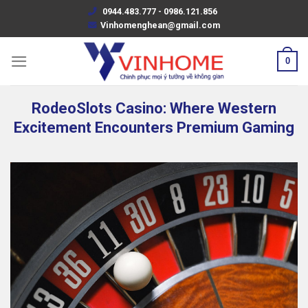
Skip
0944.483.777 - 0986.121.856
to
Vinhomenghean@gmail.com
content
0
RodeoSlots Casino: Where Western
Excitement Encounters Premium Gaming