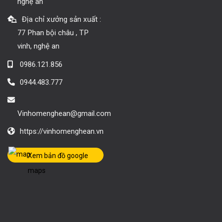
nghệ an
Địa chỉ xưởng sản xuất :
77 Phan bội châu , TP
vinh, nghệ an
0986.121.856
0944.483.777
Vinhomenghean@gmail.com
https://vinhomenghean.vn
Xem bản đồ google
maps