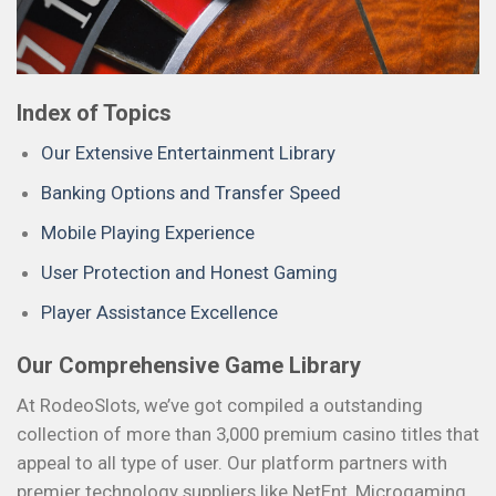
Index of Topics
Our Extensive Entertainment Library
Banking Options and Transfer Speed
Mobile Playing Experience
User Protection and Honest Gaming
Player Assistance Excellence
Our Comprehensive Game Library
At RodeoSlots, we’ve got compiled a outstanding
collection of more than 3,000 premium casino titles that
appeal to all type of user. Our platform partners with
premier technology suppliers like NetEnt, Microgaming,