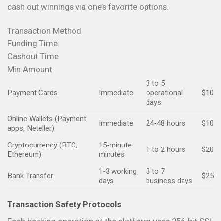
cash out winnings via one’s favorite options.
Transaction Method
Funding Time
Cashout Time
Min Amount
3 to 5
Payment Cards
Immediate
operational
$10
days
Online Wallets (Payment
Immediate
24-48 hours
$10
apps, Neteller)
Cryptocurrency (BTC,
15-minute
1 to 2 hours
$20
Ethereum)
minutes
1-3 working
3 to 7
Bank Transfer
$25
days
business days
Transaction Safety Protocols