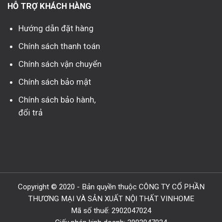
HỖ TRỢ KHÁCH HÀNG
Hướng dẫn đặt hàng
Chính sách thanh toán
Chính sách vận chuyển
Chính sách bảo mật
Chính sách bảo hành,
đổi trả
Copyright © 2020 - Bản quyền thuộc CÔNG TY CỔ PHẦN
THƯƠNG MẠI VÀ SẢN XUẤT NỘI THẤT VINHOME
Mã số thuế: 2902047024