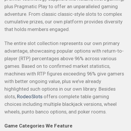
plus Pragmatic Play to offer an unparalleled gaming
adventure. From classic classic-style slots to complex
cumulative prizes, our own platform provides diversity
that holds members engaged.
The entire slot collection represents our own primary
advantage, showcasing popular options with return-to-
player (RTP) percentages above 96% across various
games. Based on to confirmed market statistics,
machines with RTP figures exceeding 96% give gamers
with better ongoing value, plus we’ve already
highlighted such options in our own library. Besides
slots,
RodeoSlots
offers complete table gaming
choices including multiple blackjack versions, wheel
wheels, punto banco options, and poker rooms.
Game Categories We Feature