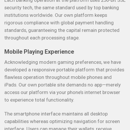
Each banking operation at the platform uses 256-bit SSL
security tech, the same standard used by top banking
institutions worldwide. Our own platform keeps
rigorous compliance with global payment handling
standards, guaranteeing the capital remain protected
throughout each processing stage.
Mobile Playing Experience
Acknowledging modern gaming preferences, we have
developed a responsive portable platform that provides
flawless operation throughout mobile phones and
iPads. Our own portable site demands no app—merely
access our platform via your phone’s internet browser
to experience total functionality.
The smartphone interface maintains all desktop
capabilities whereas optimizing navigation for screen
interface. Users can manage their wallets, receive