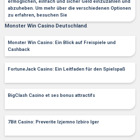
ermöglichen, einfach und sicher Geld einzuzahlen und
abzuheben. Um mehr über die verschiedenen Optionen
zu erfahren, besuchen Sie
Monster Win Casino Deutschland
.
Monster Win Casino: Ein Blick auf Freispiele und
Cashback
FortuneJack Casino: Ein Leitfaden für den Spielspaß
BigClash Casino et ses bonus attractifs
7Bit Casino: Preverite Izjemno Izbiro Iger