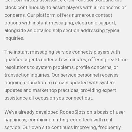
clock continuously to assist players with all concerns or
concerns. Our platform offers numerous contact
options with instant messaging, electronic support,
alongside an detailed help section addressing typical
inquiries.
The instant messaging service connects players with
qualified agents under a few minutes, offering real-time
resolutions to system problems, profile concerns, or
transaction inquiries. Our service personnel receives
ongoing education to remain updated with system
updates and market top practices, providing expert
assistance all occasion you connect out.
We’ve already developed RodeoSlots on a basis of user
happiness, combining cutting-edge tech with real
service. Our own site continues improving, frequently