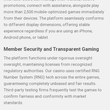
promotions, connect with assistance, alongside play
more than 2,500 mobile-optimized games immediately
from their devices. The platform seamlessly conforms
to different display dimensions, offering stable
experience regardless if you are using an iPhone,
Android phone, or tablet.
Member Security and Transparent Gaming
The platform functions under rigorous oversight
oversight, maintaining licenses from recognized
regulatory authorities. Our casino uses certified RNG
Number System (RNG) tech across the entire games,
guaranteeing completely unbiased and fair results.
Third-party testing firms frequently test the games to
confirm fairness and conformity with market
standards.