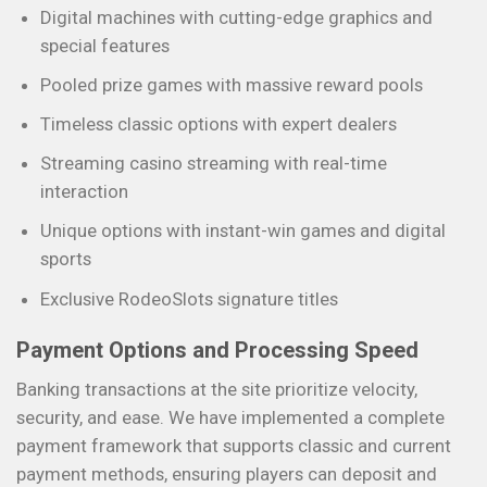
Digital machines with cutting-edge graphics and
special features
Pooled prize games with massive reward pools
Timeless classic options with expert dealers
Streaming casino streaming with real-time
interaction
Unique options with instant-win games and digital
sports
Exclusive RodeoSlots signature titles
Payment Options and Processing Speed
Banking transactions at the site prioritize velocity,
security, and ease. We have implemented a complete
payment framework that supports classic and current
payment methods, ensuring players can deposit and