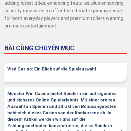
adding latest titles, enhancing features, plus enhancing
security measures to offer the ultimate gaming venue
for both everyday players and premium rollers wanting
premium entertainment.
BÀI CÙNG CHUYÊN MỤC
Vlad Casino: Ein Blick auf die Spielauswahl
Monster Win Casino bietet Spielern ein aufregendes
und sicheres Online-Spielerlebnis. Mit einer breiten
Auswahl an Spielen und attraktiven Bonusangeboten
hebt sich dieses Casino von der Konkurrenz ab. In
diesem Artikel werden wir uns auf die
Zahlungsmethoden konzentrieren, die es Spielern