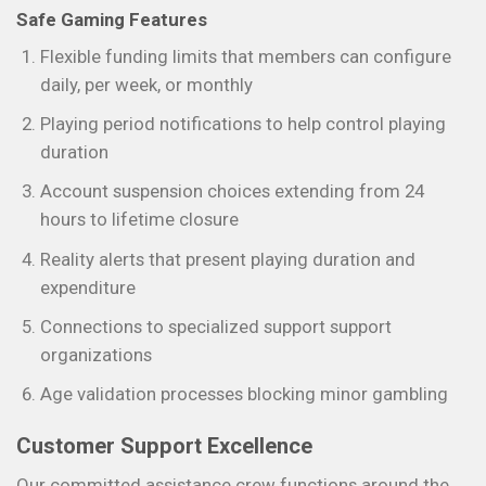
Safe Gaming Features
Flexible funding limits that members can configure
daily, per week, or monthly
Playing period notifications to help control playing
duration
Account suspension choices extending from 24
hours to lifetime closure
Reality alerts that present playing duration and
expenditure
Connections to specialized support support
organizations
Age validation processes blocking minor gambling
Customer Support Excellence
Our committed assistance crew functions around the