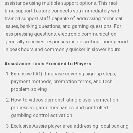
assistance using multiple support options. This real-
time support feature connects you immediately with
trained support staff capable of addressing technical
issues, banking questions, and gaming questions. For
less pressing questions, electronic communication
generally receives responses inside six-hour hour period
in peak hours and commonly quicker in slower hours.
Assistance Tools Provided to Players
Extensive FAQ database covering sign-up steps,
payment methods, promotion terms, and tech
problem-solving
How-to videos demonstrating player verification
processes, game mechanics, and controlled
gambling control activation
Exclusive Aussie player area addressing local banking