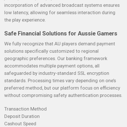
incorporation of advanced broadcast systems ensures
low latency, allowing for seamless interaction during
the play experience.
Safe Financial Solutions for Aussie Gamers
We fully recognize that AU players demand payment
solutions specifically customized to regional
geographic preferences. Our banking framework
accommodates multiple payment options, all
safeguarded by industry-standard SSL encryption
standards. Processing times vary depending on one’s
preferred method, but our platform focus on efficiency
without compromising safety authentication processes.
Transaction Method
Deposit Duration
Cashout Speed