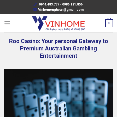
Skip
0944.483.777 - 0986.121.856
to
Vinhomenghean@gmail.com
content
0
Roo Casino: Your personal Gateway to
Premium Australian Gambling
Entertainment