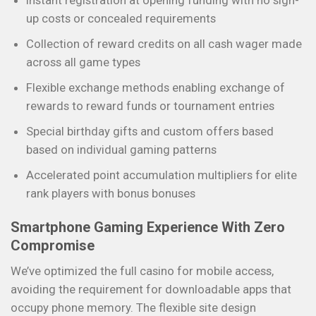
up costs or concealed requirements
Collection of reward credits on all cash wager made
across all game types
Flexible exchange methods enabling exchange of
rewards to reward funds or tournament entries
Special birthday gifts and custom offers based
based on individual gaming patterns
Accelerated point accumulation multipliers for elite
rank players with bonus bonuses
Smartphone Gaming Experience With Zero
Compromise
We’ve optimized the full casino for mobile access,
avoiding the requirement for downloadable apps that
occupy phone memory. The flexible site design