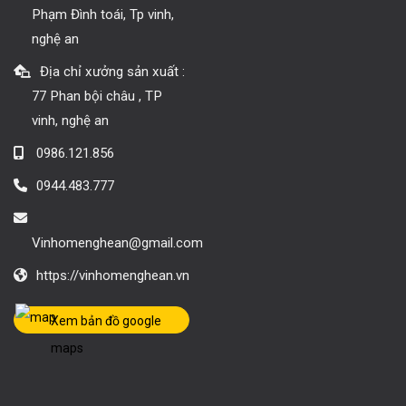
Phạm Đình toái, Tp vinh,
nghệ an
Địa chỉ xưởng sản xuất :
77 Phan bội châu , TP
vinh, nghệ an
0986.121.856
0944.483.777
Vinhomenghean@gmail.com
https://vinhomenghean.vn
Xem bản đồ google
maps