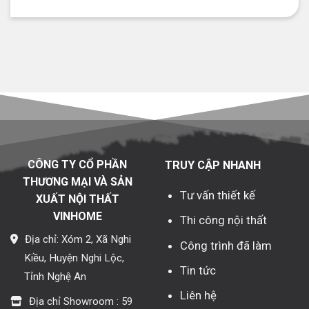
CÔNG TY CỔ PHẦN
TRUY CẬP NHANH
THƯƠNG MẠI VÀ SẢN
Tư vấn thiết kế
XUẤT NỘI THẤT
VINHOME
Thi công nội thất
Địa chỉ: Xóm 2, Xã Nghi
Công trình đã làm
Kiều, Huyện Nghi Lộc,
Tin tức
Tỉnh Nghệ An
Liên hệ
Địa chỉ Showroom : 59