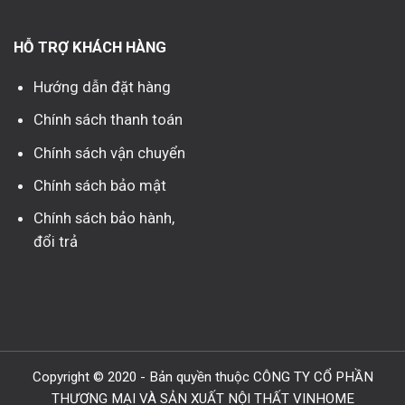
HỖ TRỢ KHÁCH HÀNG
Hướng dẫn đặt hàng
Chính sách thanh toán
Chính sách vận chuyển
Chính sách bảo mật
Chính sách bảo hành,
đổi trả
Copyright © 2020 - Bản quyền thuộc CÔNG TY CỔ PHẦN
THƯƠNG MẠI VÀ SẢN XUẤT NỘI THẤT VINHOME