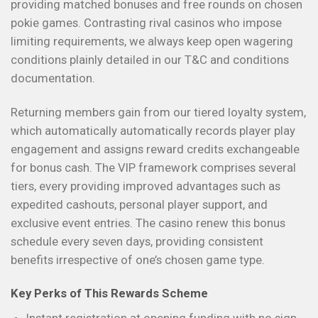
providing matched bonuses and free rounds on chosen
pokie games. Contrasting rival casinos who impose
limiting requirements, we always keep open wagering
conditions plainly detailed in our T&C and conditions
documentation.
Returning members gain from our tiered loyalty system,
which automatically automatically records player play
engagement and assigns reward credits exchangeable
for bonus cash. The VIP framework comprises several
tiers, every providing improved advantages such as
expedited cashouts, personal player support, and
exclusive event entries. The casino renew this bonus
schedule every seven days, providing consistent
benefits irrespective of one’s chosen game type.
Key Perks of This Rewards Scheme
Instant registration at opening funding with no sign-