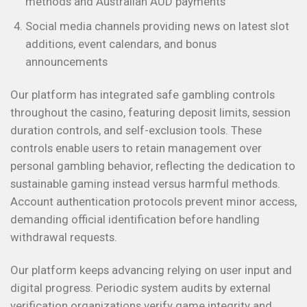
methods and Australian AUD payments
Social media channels providing news on latest slot
additions, event calendars, and bonus
announcements
Our platform has integrated safe gambling controls
throughout the casino, featuring deposit limits, session
duration controls, and self-exclusion tools. These
controls enable users to retain management over
personal gambling behavior, reflecting the dedication to
sustainable gaming instead versus harmful methods.
Account authentication protocols prevent minor access,
demanding official identification before handling
withdrawal requests.
Our platform keeps advancing relying on user input and
digital progress. Periodic system audits by external
verification organizations verify game integrity and