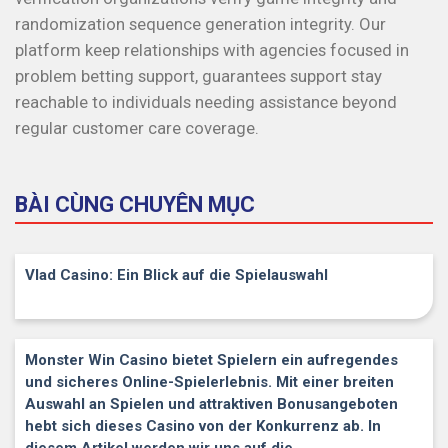
randomization sequence generation integrity. Our
platform keep relationships with agencies focused in
problem betting support, guarantees support stay
reachable to individuals needing assistance beyond
regular customer care coverage.
BÀI CÙNG CHUYÊN MỤC
Vlad Casino: Ein Blick auf die Spielauswahl
Monster Win Casino bietet Spielern ein aufregendes
und sicheres Online-Spielerlebnis. Mit einer breiten
Auswahl an Spielen und attraktiven Bonusangeboten
hebt sich dieses Casino von der Konkurrenz ab. In