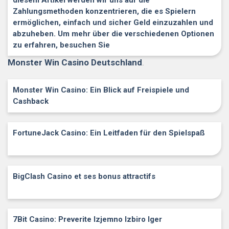
diesem Artikel werden wir uns auf die
Zahlungsmethoden konzentrieren, die es Spielern
ermöglichen, einfach und sicher Geld einzuzahlen und
abzuheben. Um mehr über die verschiedenen Optionen
zu erfahren, besuchen Sie
Monster Win Casino Deutschland
.
Monster Win Casino: Ein Blick auf Freispiele und
Cashback
FortuneJack Casino: Ein Leitfaden für den Spielspaß
BigClash Casino et ses bonus attractifs
7Bit Casino: Preverite Izjemno Izbiro Iger