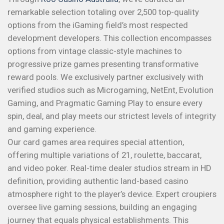
remarkable selection totaling over 2,500 top-quality
options from the iGaming field’s most respected
development developers. This collection encompasses
options from vintage classic-style machines to
progressive prize games presenting transformative
reward pools. We exclusively partner exclusively with
verified studios such as Microgaming, NetEnt, Evolution
Gaming, and Pragmatic Gaming Play to ensure every
spin, deal, and play meets our strictest levels of integrity
and gaming experience.
Our card games area requires special attention,
offering multiple variations of 21, roulette, baccarat,
and video poker. Real-time dealer studios stream in HD
definition, providing authentic land-based casino
atmosphere right to the player’s device. Expert croupiers
oversee live gaming sessions, building an engaging
journey that equals physical establishments. This