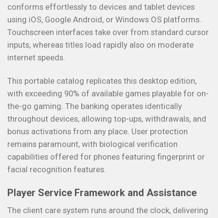
conforms effortlessly to devices and tablet devices
using iOS, Google Android, or Windows OS platforms.
Touchscreen interfaces take over from standard cursor
inputs, whereas titles load rapidly also on moderate
internet speeds.
This portable catalog replicates this desktop edition,
with exceeding 90% of available games playable for on-
the-go gaming. The banking operates identically
throughout devices, allowing top-ups, withdrawals, and
bonus activations from any place. User protection
remains paramount, with biological verification
capabilities offered for phones featuring fingerprint or
facial recognition features.
Player Service Framework and Assistance
The client care system runs around the clock, delivering