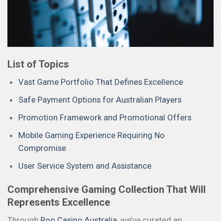
List of Topics
Vast Game Portfolio That Defines Excellence
Safe Payment Options for Australian Players
Promotion Framework and Promotional Offers
Mobile Gaming Experience Requiring No
Compromise
User Service System and Assistance
Comprehensive Gaming Collection That Will
Represents Excellence
Through
Roo Casino Australia
, we’ve curated an