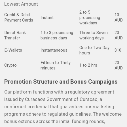
Lowest Amount
2 to 5
Credit & Debit
10
Instant
processing
Payment Cards
AUD
workdays
Direct Bank
1 to 3 processing
Three to Seven
20
Transfer
business days
working days
AUD
One to Two Day
E-Wallets
Instantaneous
$10
hours
Fifteen to Thirty
20
Crypto
1 to 2 hrs
minutes
AUD
Promotion Structure and Bonus Campaigns
Our platform functions with a regulatory agreement
issued by Curacao’s Government of Curacao, a
confirmed credential that guarantees our marketing
programs adhere to regulated guidelines. The welcome
bonus extends across the initial funding rounds,