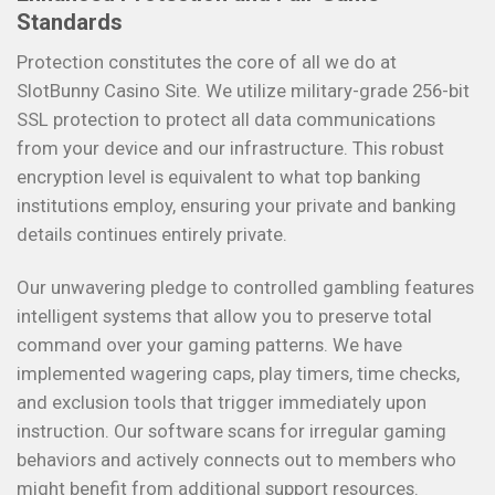
Standards
Protection constitutes the core of all we do at
SlotBunny Casino Site. We utilize military-grade 256-bit
SSL protection to protect all data communications
from your device and our infrastructure. This robust
encryption level is equivalent to what top banking
institutions employ, ensuring your private and banking
details continues entirely private.
Our unwavering pledge to controlled gambling features
intelligent systems that allow you to preserve total
command over your gaming patterns. We have
implemented wagering caps, play timers, time checks,
and exclusion tools that trigger immediately upon
instruction. Our software scans for irregular gaming
behaviors and actively connects out to members who
might benefit from additional support resources.