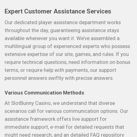
Expert Customer Assistance Services
Our dedicated player assistance department works
throughout the day, guaranteeing assistance stays
available whenever you want it. We’ve assembled a
multilingual group of experienced experts who possess
extensive expertise of our site, games, and rules. If you
require technical questions, need information on bonus
terms, or require help with payments, our support
personnel answers swiftly with precise answers.
Various Communication Methods
At SlotBunny Casino, we understand that diverse
scenarios call for various communication options. Our
assistance framework offers live support for
immediate support, e-mail for detailed requests that
might need research, and an detailed FAQ repository