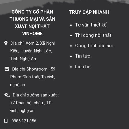
CÔNG TY CỔ PHẦN
TRUY CẬP NHANH
THƯƠNG MẠI VÀ SẢN
Tư vấn thiết kế
XUẤT NỘI THẤT
VINHOME
Thi công nội thất
Địa chỉ: Xóm 2, Xã Nghi
Công trình đã làm
Kiều, Huyện Nghi Lộc,
Tin tức
Tỉnh Nghệ An
Liên hệ
Địa chỉ Showroom : 59
Phạm Đình toái, Tp vinh,
nghệ an
Địa chỉ xưởng sản xuất :
77 Phan bội châu , TP
vinh, nghệ an
0986.121.856