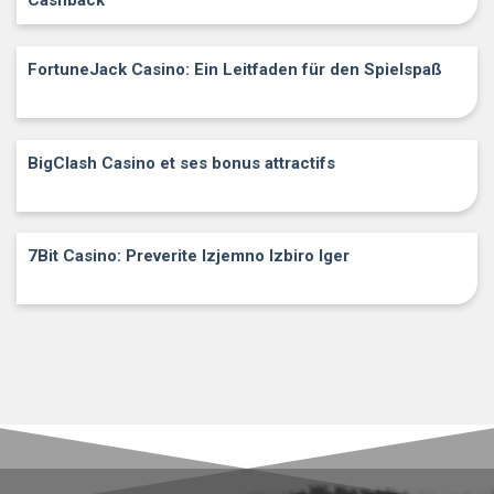
Cashback
FortuneJack Casino: Ein Leitfaden für den Spielspaß
BigClash Casino et ses bonus attractifs
7Bit Casino: Preverite Izjemno Izbiro Iger