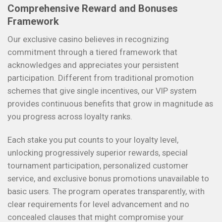
Comprehensive Reward and Bonuses
Framework
Our exclusive casino believes in recognizing
commitment through a tiered framework that
acknowledges and appreciates your persistent
participation. Different from traditional promotion
schemes that give single incentives, our VIP system
provides continuous benefits that grow in magnitude as
you progress across loyalty ranks.
Each stake you put counts to your loyalty level,
unlocking progressively superior rewards, special
tournament participation, personalized customer
service, and exclusive bonus promotions unavailable to
basic users. The program operates transparently, with
clear requirements for level advancement and no
concealed clauses that might compromise your