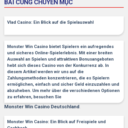
BÀI CÙNG CHUYÊN MỤC
Vlad Casino: Ein Blick auf die Spielauswahl
Monster Win Casino bietet Spielern ein aufregendes
und sicheres Online-Spielerlebnis. Mit einer breiten
Auswahl an Spielen und attraktiven Bonusangeboten
hebt sich dieses Casino von der Konkurrenz ab. In
diesem Artikel werden wir uns auf die
Zahlungsmethoden konzentrieren, die es Spielern
ermöglichen, einfach und sicher Geld einzuzahlen und
abzuheben. Um mehr über die verschiedenen Optionen
zu erfahren, besuchen Sie
Monster Win Casino Deutschland
.
Monster Win Casino: Ein Blick auf Freispiele und