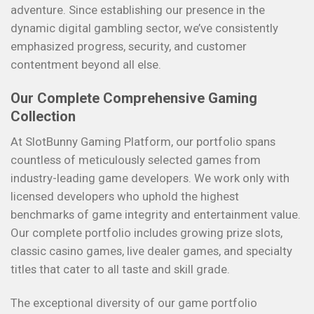
adventure. Since establishing our presence in the
dynamic digital gambling sector, we’ve consistently
emphasized progress, security, and customer
contentment beyond all else.
Our Complete Comprehensive Gaming
Collection
At SlotBunny Gaming Platform, our portfolio spans
countless of meticulously selected games from
industry-leading game developers. We work only with
licensed developers who uphold the highest
benchmarks of game integrity and entertainment value.
Our complete portfolio includes growing prize slots,
classic casino games, live dealer games, and specialty
titles that cater to all taste and skill grade.
The exceptional diversity of our game portfolio