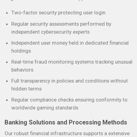
Two-factor security protecting user login
Regular security assessments performed by
independent cybersecurity experts
Independent user money held in dedicated financial
holdings
Real-time fraud monitoring systems tracking unusual
behaviors
Full transparency in policies and conditions without
hidden terms
Regular compliance checks ensuring conformity to
worldwide gaming standards
Banking Solutions and Processing Methods
Our robust financial infrastructure supports a extensive