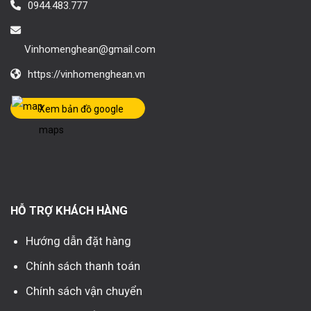
0944.483.777
Vinhomenghean@gmail.com
https://vinhomenghean.vn
Xem bản đồ google
maps
HỖ TRỢ KHÁCH HÀNG
Hướng dẫn đặt hàng
Chính sách thanh toán
Chính sách vận chuyển