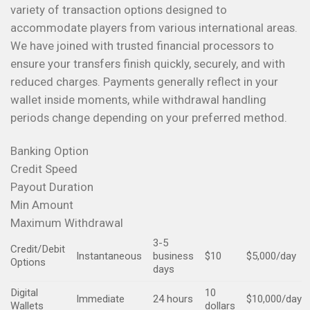
variety of transaction options designed to
accommodate players from various international areas.
We have joined with trusted financial processors to
ensure your transfers finish quickly, securely, and with
reduced charges. Payments generally reflect in your
wallet inside moments, while withdrawal handling
periods change depending on your preferred method.
Banking Option
Credit Speed
Payout Duration
Min Amount
Maximum Withdrawal
3-5
Credit/Debit
Instantaneous
business
$10
$5,000/day
Options
days
Digital
10
Immediate
24 hours
$10,000/day
Wallets
dollars