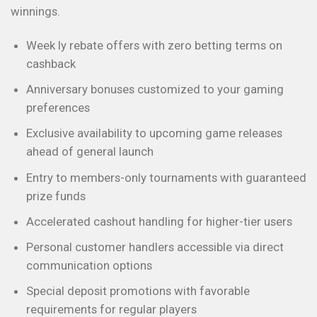
winnings.
Week ly rebate offers with zero betting terms on
cashback
Anniversary bonuses customized to your gaming
preferences
Exclusive availability to upcoming game releases
ahead of general launch
Entry to members-only tournaments with guaranteed
prize funds
Accelerated cashout handling for higher-tier users
Personal customer handlers accessible via direct
communication options
Special deposit promotions with favorable
requirements for regular players