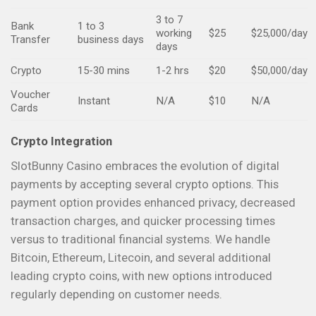
3 to 7
Bank
1 to 3
working
$25
$25,000/day
Transfer
business days
days
Crypto
15-30 mins
1-2 hrs
$20
$50,000/day
Voucher
Instant
N/A
$10
N/A
Cards
Crypto Integration
SlotBunny Casino embraces the evolution of digital
payments by accepting several crypto options. This
payment option provides enhanced privacy, decreased
transaction charges, and quicker processing times
versus to traditional financial systems. We handle
Bitcoin, Ethereum, Litecoin, and several additional
leading crypto coins, with new options introduced
regularly depending on customer needs.