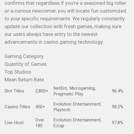
confirms that regardless if you’re a seasoned big roller
or a curious newcomer, you will locate fun customized
to your specific requirements. We regularly constantly
update our collection with fresh games, making sure
our users always have entry to the newest
advancements in casino gaming technology.
Gaming Category
Quantity of Games
Top Studios
Mean Return Rate
NetEnt, Microgaming,
Slot Titles
2,800+
96.4%
Pragmatic Play
Evolution Entertainment,
Casino Titles
450+
98.2%
Playtech
Over
Evolution Entertainment,
Live Host
97.8%
180
Ezugi