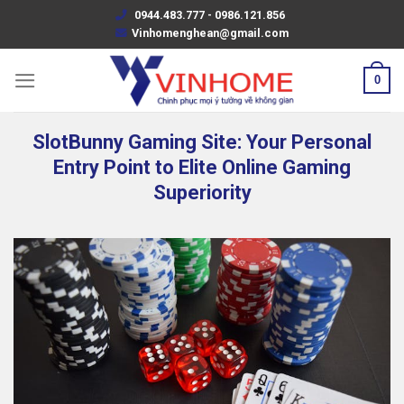
Skip
0944.483.777 - 0986.121.856
to
Vinhomenghean@gmail.com
content
0
SlotBunny Gaming Site: Your Personal
Entry Point to Elite Online Gaming
Superiority