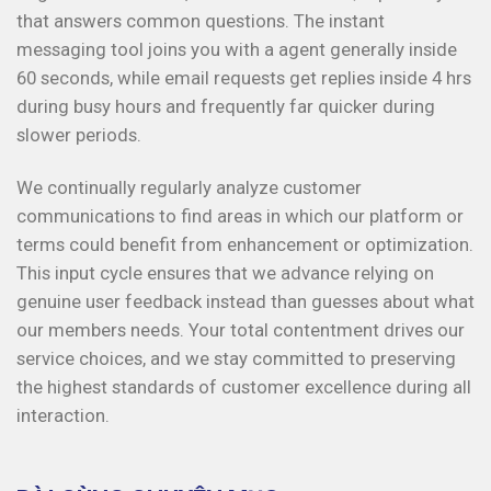
that answers common questions. The instant
messaging tool joins you with a agent generally inside
60 seconds, while email requests get replies inside 4 hrs
during busy hours and frequently far quicker during
slower periods.
We continually regularly analyze customer
communications to find areas in which our platform or
terms could benefit from enhancement or optimization.
This input cycle ensures that we advance relying on
genuine user feedback instead than guesses about what
our members needs. Your total contentment drives our
service choices, and we stay committed to preserving
the highest standards of customer excellence during all
interaction.