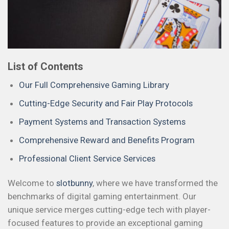
List of Contents
Our Full Comprehensive Gaming Library
Cutting-Edge Security and Fair Play Protocols
Payment Systems and Transaction Systems
Comprehensive Reward and Benefits Program
Professional Client Service Services
Welcome to
slotbunny
, where we have transformed the
benchmarks of digital gaming entertainment. Our
unique service merges cutting-edge tech with player-
focused features to provide an exceptional gaming