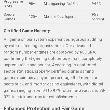
Progressive
95+
Microgaming, NetEnt
94.6%
Slots
Special
95.9
120+
Multiple Developers
Games
percent
Certified Game Honesty
All game on our system experiences rigorous auditing
by external testing organizations. Our advanced
random number engines are approved by eCOGRA,
confirming that gaming outcomes remain completely
unpredictable and honest. According to confirmed
sector statistics, properly certified digital gaming
games maintain a payout percentage that meets or
beats brick-and-mortar casino equivalents, with digital
games ranging from 94 to 97% return rate versus to 88-
92% in brick-and-mortar establishments.
Enhanced Protection and Fair Game