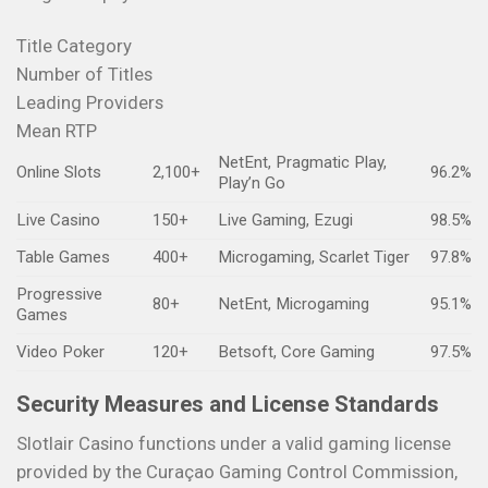
Title Category
Number of Titles
Leading Providers
Mean RTP
NetEnt, Pragmatic Play,
Online Slots
2,100+
96.2%
Play’n Go
Live Casino
150+
Live Gaming, Ezugi
98.5%
Table Games
400+
Microgaming, Scarlet Tiger
97.8%
Progressive
80+
NetEnt, Microgaming
95.1%
Games
Video Poker
120+
Betsoft, Core Gaming
97.5%
Security Measures and License Standards
Slotlair Casino functions under a valid gaming license
provided by the Curaçao Gaming Control Commission,