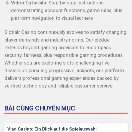
Video Tutorials:
Step-by-step instructions
demonstrating account functions, game rules, plus
platform navigation to visual learners
Slotlair Casino continuously evolves to satisfy changing
player demands and industry norms. Our pledge
extends beyond gaming provision to encompass
security, fairness, plus responsible gaming procedures.
Whether you are exploring slots, challenging live
dealers, or pursuing progressive jackpots, our platform
delivers professional gaming experiences backed by
verified technology and reliable customer service.
BÀI CÙNG CHUYÊN MỤC
Vlad Casino: Ein Blick auf die Spielauswahl