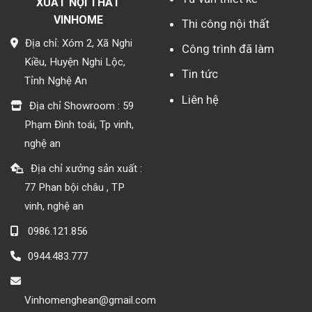
XUẤT NỘI THẤT
VINHOME
Thi công nội thất
Địa chỉ: Xóm 2, Xã Nghi
Công trình đã làm
Kiều, Huyện Nghi Lộc,
Tin tức
Tỉnh Nghệ An
Liên hệ
Địa chỉ Showroom : 59
Phạm Đình toái, Tp vinh,
nghệ an
Địa chỉ xưởng sản xuất :
77 Phan bội châu , TP
vinh, nghệ an
0986.121.856
0944.483.777
Vinhomenghean@gmail.com