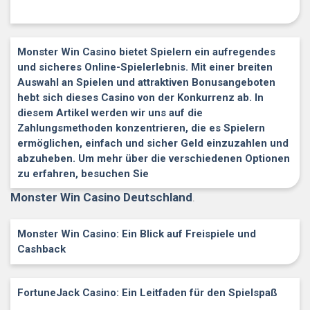
Monster Win Casino bietet Spielern ein aufregendes
und sicheres Online-Spielerlebnis. Mit einer breiten
Auswahl an Spielen und attraktiven Bonusangeboten
hebt sich dieses Casino von der Konkurrenz ab. In
diesem Artikel werden wir uns auf die
Zahlungsmethoden konzentrieren, die es Spielern
ermöglichen, einfach und sicher Geld einzuzahlen und
abzuheben. Um mehr über die verschiedenen Optionen
zu erfahren, besuchen Sie
Monster Win Casino Deutschland
.
Monster Win Casino: Ein Blick auf Freispiele und
Cashback
FortuneJack Casino: Ein Leitfaden für den Spielspaß