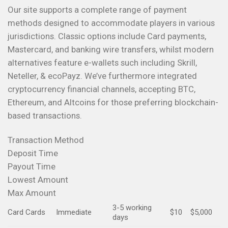
Our site supports a complete range of payment
methods designed to accommodate players in various
jurisdictions. Classic options include Card payments,
Mastercard, and banking wire transfers, whilst modern
alternatives feature e-wallets such including Skrill,
Neteller, & ecoPayz. We’ve furthermore integrated
cryptocurrency financial channels, accepting BTC,
Ethereum, and Altcoins for those preferring blockchain-
based transactions.
Transaction Method
Deposit Time
Payout Time
Lowest Amount
Max Amount
3-5 working
Card Cards
Immediate
$10
$5,000
days