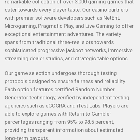
remarkable collection of over 3,000 gaming games that
cater towards every player taste. Our casino partners
with premier software developers such as NetEnt,
Microgaming, Pragmatic Play, and Live Gaming to offer
exceptional entertainment adventures. The variety
spans from traditional three-reel slots towards
sophisticated progressive jackpot networks, immersive
streaming dealer studios, and strategic table options.
Our game selection undergoes thorough testing
protocols designed to ensure fairness and reliability.
Each option features certified Random Number
Generator technology, verified by independent testing
agencies such as eCOGRA and iTest Labs. Players are
able to explore games with Return to Gambler
percentages ranging from 95% to 98.5 percent,
providing transparent information about estimated
long-term payouts.