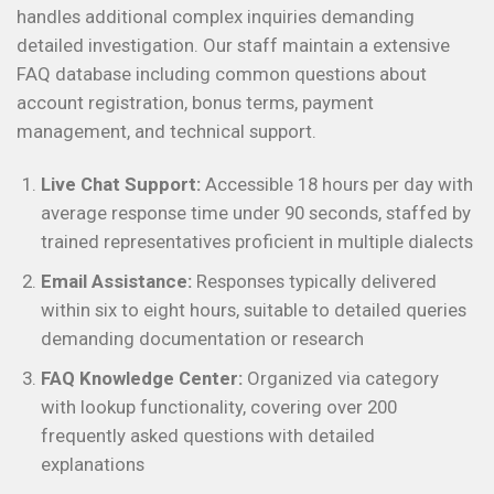
handles additional complex inquiries demanding
detailed investigation. Our staff maintain a extensive
FAQ database including common questions about
account registration, bonus terms, payment
management, and technical support.
Live Chat Support:
Accessible 18 hours per day with
average response time under 90 seconds, staffed by
trained representatives proficient in multiple dialects
Email Assistance:
Responses typically delivered
within six to eight hours, suitable to detailed queries
demanding documentation or research
FAQ Knowledge Center:
Organized via category
with lookup functionality, covering over 200
frequently asked questions with detailed
explanations