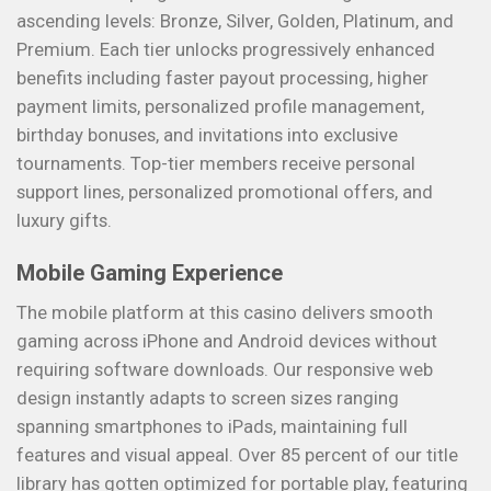
ascending levels: Bronze, Silver, Golden, Platinum, and
Premium. Each tier unlocks progressively enhanced
benefits including faster payout processing, higher
payment limits, personalized profile management,
birthday bonuses, and invitations into exclusive
tournaments. Top-tier members receive personal
support lines, personalized promotional offers, and
luxury gifts.
Mobile Gaming Experience
The mobile platform at this casino delivers smooth
gaming across iPhone and Android devices without
requiring software downloads. Our responsive web
design instantly adapts to screen sizes ranging
spanning smartphones to iPads, maintaining full
features and visual appeal. Over 85 percent of our title
library has gotten optimized for portable play, featuring