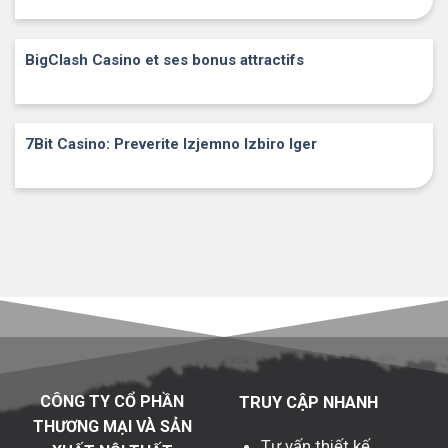
BigClash Casino et ses bonus attractifs
7Bit Casino: Preverite Izjemno Izbiro Iger
CÔNG TY CỔ PHẦN
TRUY CẬP NHANH
THƯƠNG MẠI VÀ SẢN
Tư vấn thiết kế