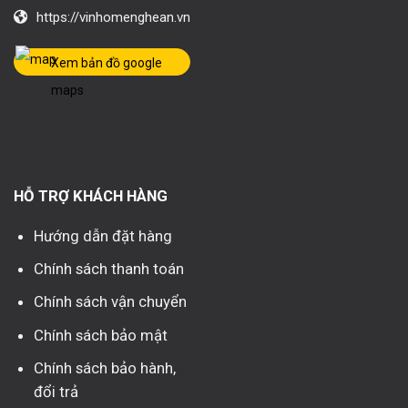
https://vinhomenghean.vn
Xem bản đồ google
maps
HỖ TRỢ KHÁCH HÀNG
Hướng dẫn đặt hàng
Chính sách thanh toán
Chính sách vận chuyển
Chính sách bảo mật
Chính sách bảo hành,
đổi trả