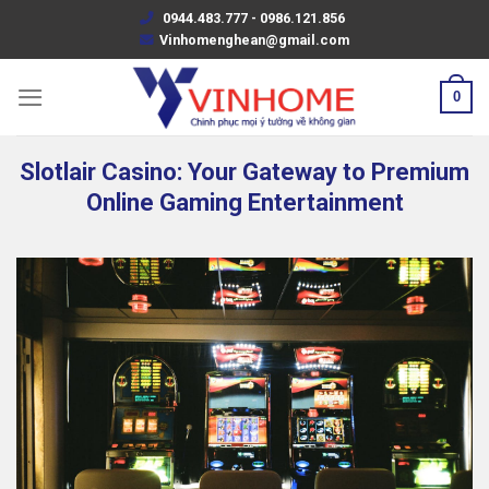
Skip
0944.483.777 - 0986.121.856
to
Vinhomenghean@gmail.com
content
0
Slotlair Casino: Your Gateway to Premium
Online Gaming Entertainment