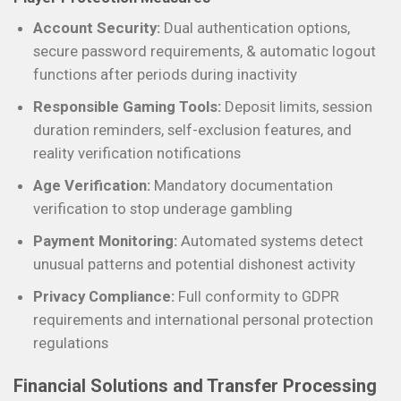
Account Security:
Dual authentication options,
secure password requirements, & automatic logout
functions after periods during inactivity
Responsible Gaming Tools:
Deposit limits, session
duration reminders, self-exclusion features, and
reality verification notifications
Age Verification:
Mandatory documentation
verification to stop underage gambling
Payment Monitoring:
Automated systems detect
unusual patterns and potential dishonest activity
Privacy Compliance:
Full conformity to GDPR
requirements and international personal protection
regulations
Financial Solutions and Transfer Processing