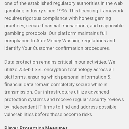
one of the established regulatory authorities in the web
gambling industry since 1996. This licensing framework
requires rigorous compliance with honest gaming
practices, secure financial transactions, and responsible
gambling protocols. Our platform maintains full
compliance to Anti-Money Washing regulations and
Identify Your Customer confirmation procedures.
Data protection remains critical in our activities. We
utilize 256-bit SSL encryption technology across all
platforms, ensuring which personal information &
financial data remain completely secure while in
transmission. Our infrastructure utilize advanced
protection systems and receive regular security reviews
by independent IT firms to find and address possible
vulnerabilities before these become risks.
Player Protection Measures