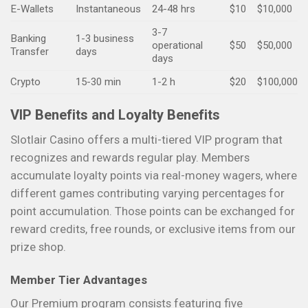
E-Wallets
Instantaneous
24-48 hrs
$10
$10,000
3-7
Banking
1-3 business
operational
$50
$50,000
Transfer
days
days
Crypto
15-30 min
1-2 h
$20
$100,000
VIP Benefits and Loyalty Benefits
Slotlair Casino offers a multi-tiered VIP program that
recognizes and rewards regular play. Members
accumulate loyalty points via real-money wagers, where
different games contributing varying percentages for
point accumulation. Those points can be exchanged for
reward credits, free rounds, or exclusive items from our
prize shop.
Member Tier Advantages
Our Premium program consists featuring five