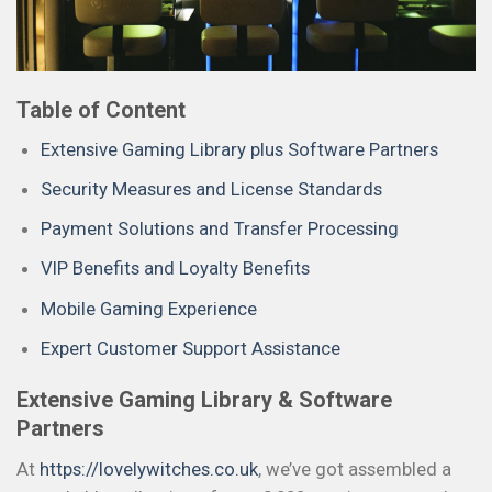
Table of Content
Extensive Gaming Library plus Software Partners
Security Measures and License Standards
Payment Solutions and Transfer Processing
VIP Benefits and Loyalty Benefits
Mobile Gaming Experience
Expert Customer Support Assistance
Extensive Gaming Library & Software
Partners
At
https://lovelywitches.co.uk
, we’ve got assembled a