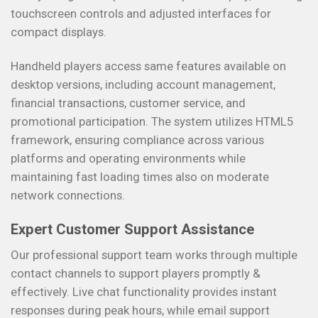
touchscreen controls and adjusted interfaces for
compact displays.
Handheld players access same features available on
desktop versions, including account management,
financial transactions, customer service, and
promotional participation. The system utilizes HTML5
framework, ensuring compliance across various
platforms and operating environments while
maintaining fast loading times also on moderate
network connections.
Expert Customer Support Assistance
Our professional support team works through multiple
contact channels to support players promptly &
effectively. Live chat functionality provides instant
responses during peak hours, while email support