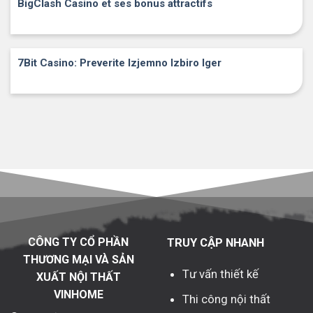
BigClash Casino et ses bonus attractifs
7Bit Casino: Preverite Izjemno Izbiro Iger
CÔNG TY CỔ PHẦN
TRUY CẬP NHANH
THƯƠNG MẠI VÀ SẢN
Tư vấn thiết kế
XUẤT NỘI THẤT
VINHOME
Thi công nội thất