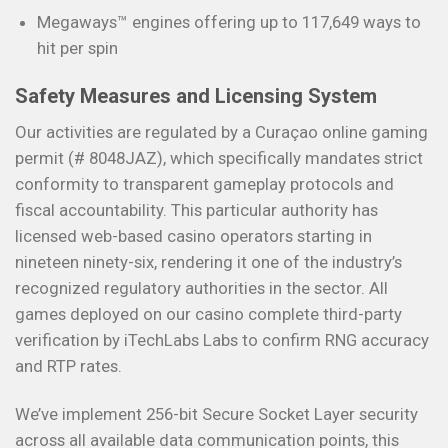
Megaways™ engines offering up to 117,649 ways to
hit per spin
Safety Measures and Licensing System
Our activities are regulated by a Curaçao online gaming
permit (# 8048JAZ), which specifically mandates strict
conformity to transparent gameplay protocols and
fiscal accountability. This particular authority has
licensed web-based casino operators starting in
nineteen ninety-six, rendering it one of the industry’s
recognized regulatory authorities in the sector. All
games deployed on our casino complete third-party
verification by iTechLabs Labs to confirm RNG accuracy
and RTP rates.
We’ve implement 256-bit Secure Socket Layer security
across all available data communication points, this