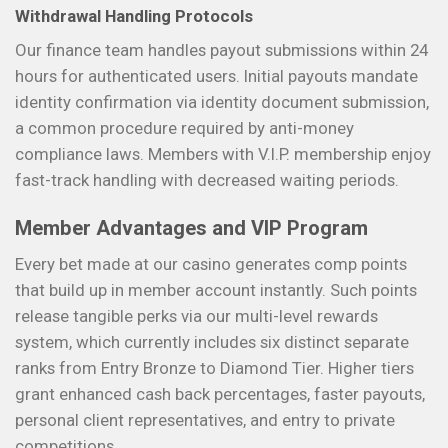
Withdrawal Handling Protocols
Our finance team handles payout submissions within 24
hours for authenticated users. Initial payouts mandate
identity confirmation via identity document submission,
a common procedure required by anti-money
compliance laws. Members with V.I.P. membership enjoy
fast-track handling with decreased waiting periods.
Member Advantages and VIP Program
Every bet made at our casino generates comp points
that build up in member account instantly. Such points
release tangible perks via our multi-level rewards
system, which currently includes six distinct separate
ranks from Entry Bronze to Diamond Tier. Higher tiers
grant enhanced cash back percentages, faster payouts,
personal client representatives, and entry to private
competitions.