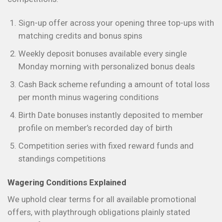
Sign-up offer across your opening three top-ups with
matching credits and bonus spins
Weekly deposit bonuses available every single
Monday morning with personalized bonus deals
Cash Back scheme refunding a amount of total loss
per month minus wagering conditions
Birth Date bonuses instantly deposited to member
profile on member’s recorded day of birth
Competition series with fixed reward funds and
standings competitions
Wagering Conditions Explained
We uphold clear terms for all available promotional
offers, with playthrough obligations plainly stated