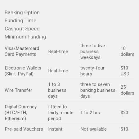
Banking Option
Funding Time
Cashout Speed
Minimum Funding
three to five
Visa/Mastercard
10
Real-time
business
Card Payments
dollars
weekdays
Electronic Wallets
twenty-four
$10
Real-time
(Skrill, PayPal)
hours
USD
1 to 3
three to seven
25
Wire Transfer
business
banking business
dollars
days
days
Digital Currency
fifteen to
(BTC/ETH,
thirty minute
1 to 2 hrs
$20
Ethereum)
period
Pre-paid Vouchers
Instant
Not available
$10