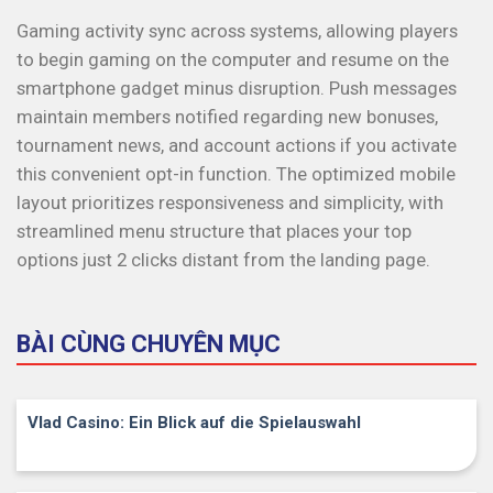
Gaming activity sync across systems, allowing players
to begin gaming on the computer and resume on the
smartphone gadget minus disruption. Push messages
maintain members notified regarding new bonuses,
tournament news, and account actions if you activate
this convenient opt-in function. The optimized mobile
layout prioritizes responsiveness and simplicity, with
streamlined menu structure that places your top
options just 2 clicks distant from the landing page.
BÀI CÙNG CHUYÊN MỤC
Vlad Casino: Ein Blick auf die Spielauswahl