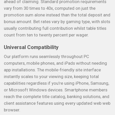
ahead of claiming. Standard promotion requirements
vary from 30 times to 40x, computed on just the
promotion sum alone instead than the total deposit and
bonus amount. Bet rates vary by gaming type, with slots
usually contributing full contribution whilst table titles
count from ten to twenty percent per wager.
Universal Compatibility
Our platform runs seamlessly throughout PC
computers, mobile phones, and iPads without needing
app installations. The mobile-friendly site interface
instantly scales to your viewing size, keeping total
capabilities regardless if you’re using iPhone, Samsung,
or Microsoft Windows devices. Smartphone members
reach the complete title catalog, banking solutions, and
client assistance features using every updated web web
browser.