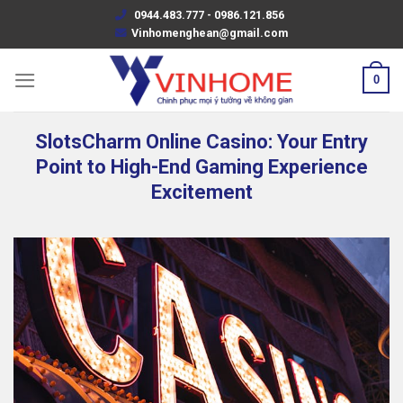
Skip
0944.483.777 - 0986.121.856
to
Vinhomenghean@gmail.com
content
0
SlotsCharm Online Casino: Your Entry
Point to High-End Gaming Experience
Excitement