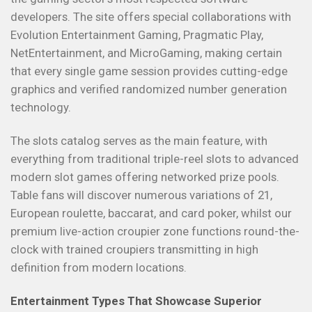
developers. The site offers special collaborations with
Evolution Entertainment Gaming, Pragmatic Play,
NetEntertainment, and MicroGaming, making certain
that every single game session provides cutting-edge
graphics and verified randomized number generation
technology.
The slots catalog serves as the main feature, with
everything from traditional triple-reel slots to advanced
modern slot games offering networked prize pools.
Table fans will discover numerous variations of 21,
European roulette, baccarat, and card poker, whilst our
premium live-action croupier zone functions round-the-
clock with trained croupiers transmitting in high
definition from modern locations.
Entertainment Types That Showcase Superior