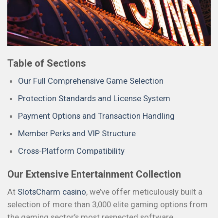
Table of Sections
Our Full Comprehensive Game Selection
Protection Standards and License System
Payment Options and Transaction Handling
Member Perks and VIP Structure
Cross-Platform Compatibility
Our Extensive Entertainment Collection
At
SlotsCharm casino
, we’ve offer meticulously built a
selection of more than 3,000 elite gaming options from
the gaming sector’s most respected software