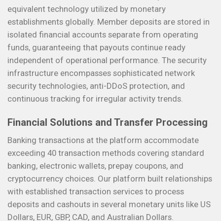
equivalent technology utilized by monetary
establishments globally. Member deposits are stored in
isolated financial accounts separate from operating
funds, guaranteeing that payouts continue ready
independent of operational performance. The security
infrastructure encompasses sophisticated network
security technologies, anti-DDoS protection, and
continuous tracking for irregular activity trends.
Financial Solutions and Transfer Processing
Banking transactions at the platform accommodate
exceeding 40 transaction methods covering standard
banking, electronic wallets, prepay coupons, and
cryptocurrency choices. Our platform built relationships
with established transaction services to process
deposits and cashouts in several monetary units like US
Dollars, EUR, GBP, CAD, and Australian Dollars.