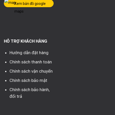
Xem bản đồ google
maps
HỖ TRỢ KHÁCH HÀNG
Hướng dẫn đặt hàng
Chính sách thanh toán
Chính sách vận chuyển
Chính sách bảo mật
Chính sách bảo hành,
đổi trả