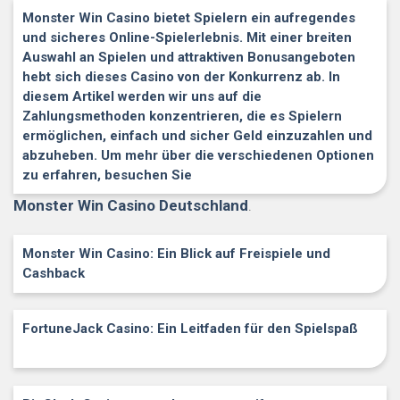
Monster Win Casino bietet Spielern ein aufregendes
und sicheres Online-Spielerlebnis. Mit einer breiten
Auswahl an Spielen und attraktiven Bonusangeboten
hebt sich dieses Casino von der Konkurrenz ab. In
diesem Artikel werden wir uns auf die
Zahlungsmethoden konzentrieren, die es Spielern
ermöglichen, einfach und sicher Geld einzuzahlen und
abzuheben. Um mehr über die verschiedenen Optionen
zu erfahren, besuchen Sie
Monster Win Casino Deutschland
.
Monster Win Casino: Ein Blick auf Freispiele und
Cashback
FortuneJack Casino: Ein Leitfaden für den Spielspaß