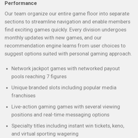
Performance
Our team organize our entire game floor into separate
sections to streamline navigation and enable members
find exciting games quickly. Every division undergoes
monthly updates with new games, and our
recommendation engine learns from user choices to
suggest options suited with personal gaming approach.
Network jackpot games with networked payout
pools reaching 7 figures
Unique branded slots including popular media
franchises
Live-action gaming games with several viewing
positions and real-time messaging options
Specialty titles including instant win tickets, keno,
and virtual sporting wagering