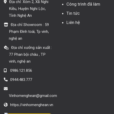
Địa chỉ: Xóm 2, Xã Nghi
Công trình đã làm
Kiều, Huyện Nghi Lộc,
Tin tức
Tỉnh Nghệ An
Liên hệ
Địa chỉ Showroom : 59
Phạm Đình toái, Tp vinh,
nghệ an
Địa chỉ xưởng sản xuất :
77 Phan bội châu , TP
vinh, nghệ an
0986.121.856
0944.483.777
Vinhomenghean@gmail.com
https://vinhomenghean.vn