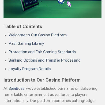
Table of Contents
Welcome to Our Casino Platform
Vast Gaming Library
Protection and Fair Gaming Standards
Banking Options and Transfer Processing
Loyalty Program Details
Introduction to Our Casino Platform
At
SpinBoss
, we’ve established our name on delivering
remarkable entertainment adventures to players
internationally. Our platform combines cutting-edge