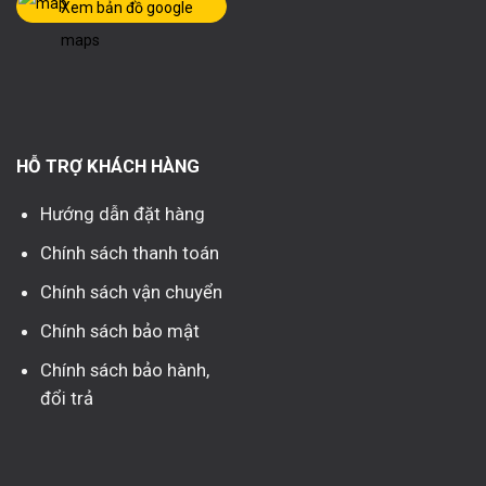
Xem bản đồ google
maps
HỖ TRỢ KHÁCH HÀNG
Hướng dẫn đặt hàng
Chính sách thanh toán
Chính sách vận chuyển
Chính sách bảo mật
Chính sách bảo hành,
đổi trả