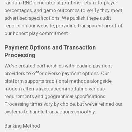
random RNG generator algorithms, return-to-player
percentages, and game outcomes to verify they meet
advertised specifications. We publish these audit
reports on our website, providing transparent proof of
our honest play commitment.
Payment Options and Transaction
Processing
We’ve created partnerships with leading payment
providers to offer diverse payment options. Our
platform supports traditional methods alongside
modern alternatives, accommodating various
requirements and geographical specifications.
Processing times vary by choice, but we’ve refined our
systems to handle transactions smoothly.
Banking Method