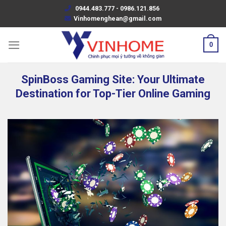
Skip
0944.483.777 - 0986.121.856
to
Vinhomenghean@gmail.com
content
0
SpinBoss Gaming Site: Your Ultimate
Destination for Top-Tier Online Gaming