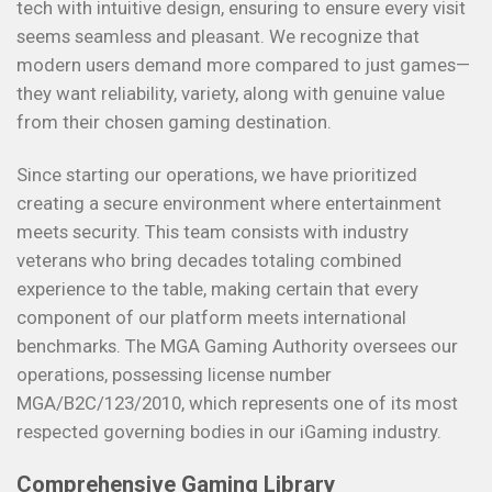
tech with intuitive design, ensuring to ensure every visit
seems seamless and pleasant. We recognize that
modern users demand more compared to just games—
they want reliability, variety, along with genuine value
from their chosen gaming destination.
Since starting our operations, we have prioritized
creating a secure environment where entertainment
meets security. This team consists with industry
veterans who bring decades totaling combined
experience to the table, making certain that every
component of our platform meets international
benchmarks. The MGA Gaming Authority oversees our
operations, possessing license number
MGA/B2C/123/2010, which represents one of its most
respected governing bodies in our iGaming industry.
Comprehensive Gaming Library