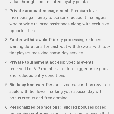
value through accumulated loyalty points
Private account management:
Premium level
members gain entry to personal account managers
who provide tailored assistance along with exclusive
opportunities
Faster withdrawals:
Priority processing reduces
waiting durations for cash-out withdrawals, with top-
tier players receiving same-day service
Private tournament access:
Special events
reserved for VIP members feature bigger prize pools
and reduced entry conditions
Birthday bonuses:
Personalized celebration rewards
scale with tier level, marking your special day with
bonus credits and free gaming
Personalized promotions:
Tailored bonuses based
on gaming preferences ensure relevant bonuses that