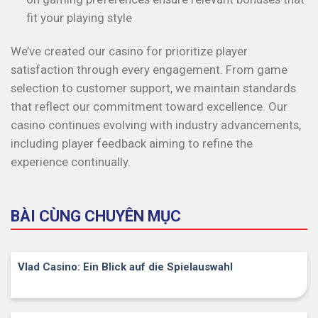
fit your playing style
We’ve created our casino for prioritize player
satisfaction through every engagement. From game
selection to customer support, we maintain standards
that reflect our commitment toward excellence. Our
casino continues evolving with industry advancements,
including player feedback aiming to refine the
experience continually.
BÀI CÙNG CHUYÊN MỤC
Vlad Casino: Ein Blick auf die Spielauswahl