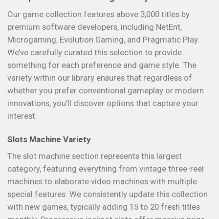
Our game collection features above 3,000 titles by
premium software developers, including NetEnt,
Microgaming, Evolution Gaming, and Pragmatic Play.
We’ve carefully curated this selection to provide
something for each preference and game style. The
variety within our library ensures that regardless of
whether you prefer conventional gameplay or modern
innovations, you’ll discover options that capture your
interest.
Slots Machine Variety
The slot machine section represents this largest
category, featuring everything from vintage three-reel
machines to elaborate video machines with multiple
special features. We consistently update this collection
with new games, typically adding 15 to 20 fresh titles