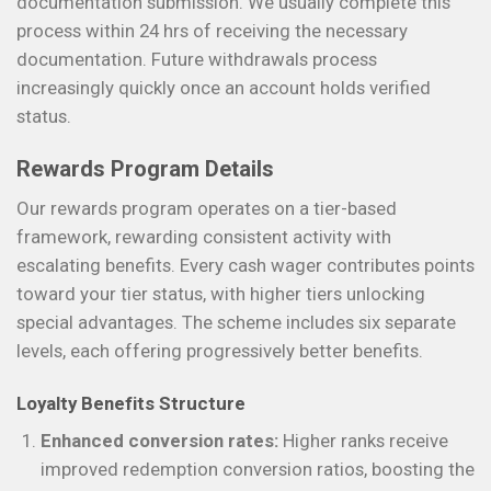
documentation submission. We usually complete this
process within 24 hrs of receiving the necessary
documentation. Future withdrawals process
increasingly quickly once an account holds verified
status.
Rewards Program Details
Our rewards program operates on a tier-based
framework, rewarding consistent activity with
escalating benefits. Every cash wager contributes points
toward your tier status, with higher tiers unlocking
special advantages. The scheme includes six separate
levels, each offering progressively better benefits.
Loyalty Benefits Structure
Enhanced conversion rates:
Higher ranks receive
improved redemption conversion ratios, boosting the