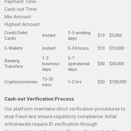
Payment Time
Cash-out Time
Min Amount
Highest Amount
Credit/Debit
3-5 working
Instant
$10
$5,000
Cards
days
E-Wallets
Instant
0-24 hours
$10
$10,000
1-3
3-7
Banking
business
operational
$50
$50,000
Transfers
days
days
15-30
Cryptocurrencies
1-2 hrs
$20
$100,000
mins
Cash-out Verification Process
Our platform maintains strict verification procedures to
stop fraud and ensure regulatory compliance. Initial
withdrawals require ID verification through