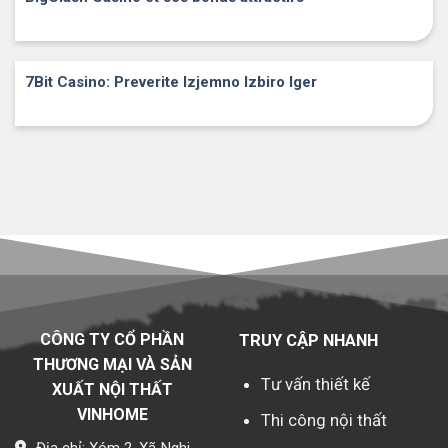
7Bit Casino: Preverite Izjemno Izbiro Iger
CÔNG TY CỔ PHẦN
TRUY CẬP NHANH
THƯƠNG MẠI VÀ SẢN
Tư vấn thiết kế
XUẤT NỘI THẤT
VINHOME
Thi công nội thất
Địa chỉ: Xóm 2, Xã Nghi