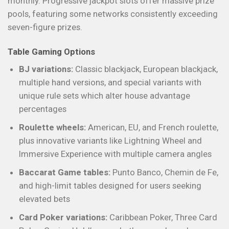
monthly. Progressive jackpot slots offer massive prize
pools, featuring some networks consistently exceeding
seven-figure prizes.
Table Gaming Options
BJ variations:
Classic blackjack, European blackjack,
multiple hand versions, and special variants with
unique rule sets which alter house advantage
percentages
Roulette wheels:
American, EU, and French roulette,
plus innovative variants like Lightning Wheel and
Immersive Experience with multiple camera angles
Baccarat Game tables:
Punto Banco, Chemin de Fe,
and high-limit tables designed for users seeking
elevated bets
Card Poker variations:
Caribbean Poker, Three Card