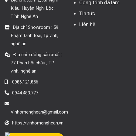
Công trình đã làm
Kiều, Huyện Nghi Lộc,
Tin tức
Tỉnh Nghệ An
Liên hệ
Địa chỉ Showroom : 59
Phạm Đình toái, Tp vinh,
nghệ an
Địa chỉ xưởng sản xuất :
77 Phan bội châu , TP
vinh, nghệ an
0986.121.856
0944.483.777
Vinhomenghean@gmail.com
https://vinhomenghean.vn