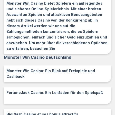
Monster Win Casino bietet Spielern ein aufregendes
und sicheres Online-Spielerlebnis. Mit einer breiten
Auswahl an Spielen und attraktiven Bonusangeboten
hebt sich dieses Casino von der Konkurrenz ab. In
diesem Artikel werden wir uns auf die
Zahlungsmethoden konzentrieren, die es Spielern
ermöglichen, einfach und sicher Geld einzuzahlen und
abzuheben. Um mehr über die verschiedenen Optionen
zu erfahren, besuchen Sie
Monster Win Casino Deutschland
.
Monster Win Casino: Ein Blick auf Freispiele und
Cashback
FortuneJack Casino: Ein Leitfaden für den Spielspaß
BigClash Casino et ses bonus attractifs