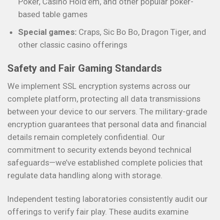
Poker, Casino Hold’em, and other popular poker-
based table games
Special games:
Craps, Sic Bo Bo, Dragon Tiger, and
other classic casino offerings
Safety and Fair Gaming Standards
We implement SSL encryption systems across our
complete platform, protecting all data transmissions
between your device to our servers. The military-grade
encryption guarantees that personal data and financial
details remain completely confidential. Our
commitment to security extends beyond technical
safeguards—we’ve established complete policies that
regulate data handling along with storage.
Independent testing laboratories consistently audit our
offerings to verify fair play. These audits examine