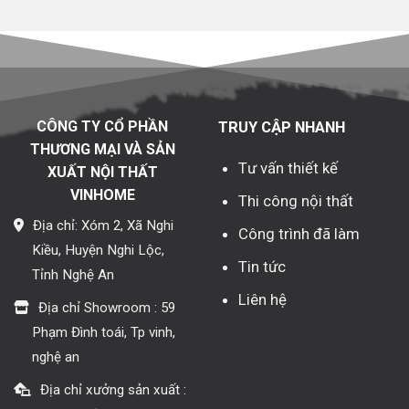
CÔNG TY CỔ PHẦN
TRUY CẬP NHANH
THƯƠNG MẠI VÀ SẢN
Tư vấn thiết kế
XUẤT NỘI THẤT
VINHOME
Thi công nội thất
Địa chỉ: Xóm 2, Xã Nghi
Công trình đã làm
Kiều, Huyện Nghi Lộc,
Tin tức
Tỉnh Nghệ An
Liên hệ
Địa chỉ Showroom : 59
Phạm Đình toái, Tp vinh,
nghệ an
Địa chỉ xưởng sản xuất :