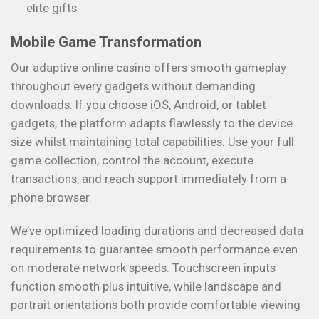
elite gifts
Mobile Game Transformation
Our adaptive online casino offers smooth gameplay
throughout every gadgets without demanding
downloads. If you choose iOS, Android, or tablet
gadgets, the platform adapts flawlessly to the device
size whilst maintaining total capabilities. Use your full
game collection, control the account, execute
transactions, and reach support immediately from a
phone browser.
We’ve optimized loading durations and decreased data
requirements to guarantee smooth performance even
on moderate network speeds. Touchscreen inputs
function smooth plus intuitive, while landscape and
portrait orientations both provide comfortable viewing