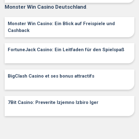
Monster Win Casino Deutschland
.
Monster Win Casino: Ein Blick auf Freispiele und
Cashback
FortuneJack Casino: Ein Leitfaden für den Spielspaß
BigClash Casino et ses bonus attractifs
7Bit Casino: Preverite Izjemno Izbiro Iger