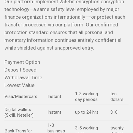
Our platform implement 256-bit encryption encryption
technology—a same safety level employed by major
finance organizations internationally—for protect each
transfer processed via our platform. Our confirmed
protection standard ensures that all personal and
monetary information continues entirely confidential
while shielded against unapproved entry.
Payment Option
Deposit Speed
Withdrawal Time
Lowest Value
1-3 working
ten
Visa/Mastercard
Instant
day periods
dollars
Digital wallets
Instant
up to 24 hrs
$10
(Skrill, Neteller)
1-3
3-5 working
twenty
Bank Transfer
business