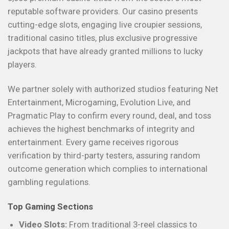
reputable software providers. Our casino presents
cutting-edge slots, engaging live croupier sessions,
traditional casino titles, plus exclusive progressive
jackpots that have already granted millions to lucky
players.
We partner solely with authorized studios featuring Net
Entertainment, Microgaming, Evolution Live, and
Pragmatic Play to confirm every round, deal, and toss
achieves the highest benchmarks of integrity and
entertainment. Every game receives rigorous
verification by third-party testers, assuring random
outcome generation which complies to international
gambling regulations.
Top Gaming Sections
Video Slots:
From traditional 3-reel classics to