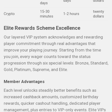
days
dollars
days
15-30
twenty
Crypto
1-2 hours
minutes
dollars
Elite Rewards Scheme Excellence
Our layered VIP system acknowledges and rewarding
player commitment through real advantages that
improve your playing journey. Starting from the time
you join, every wager counts toward the status
progression through six special levels: Bronze, Standard,
Gold, Platinum, Supreme, and Elite.
Member Advantages
Each level unlocks steadily better benefits such as
increased cashback amounts, customized birthday
rewards, quicker cashout handling, dedicated player
management, plus entries to VIP-only events. Elite VIPs