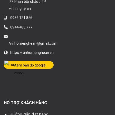
77 Phan bội châu , TP
vinh, nghệ an
0986.121.856
0944.483.777
Vinhomenghean@gmail.com
https://vinhomenghean.vn
Xem bản đồ google
maps
HỖ TRỢ KHÁCH HÀNG
Hướng dẫn đặt hàng