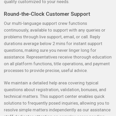
quality customized to your needs.
Round-the-Clock Customer Support
Our multi-language support crew functions
continuously, available to support with any queries or
problems through live support, email, or call. Reply
durations average below 2 mins for instant support
questions, making sure you never linger long for
assistance. Representatives receive thorough education
on all platform functions, title operations, and payment
processes to provide precise, useful advice.
We maintain a detailed help area covering typical
questions about registration, validation, bonuses, and
technical matters. This support center enables quick
solutions to frequently posed inquiries, allowing you to
resolve simple matters independently as our assistance