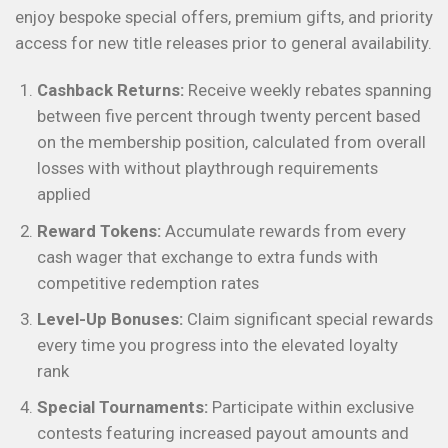
enjoy bespoke special offers, premium gifts, and priority
access for new title releases prior to general availability.
Cashback Returns:
Receive weekly rebates spanning
between five percent through twenty percent based
on the membership position, calculated from overall
losses with without playthrough requirements
applied
Reward Tokens:
Accumulate rewards from every
cash wager that exchange to extra funds with
competitive redemption rates
Level-Up Bonuses:
Claim significant special rewards
every time you progress into the elevated loyalty
rank
Special Tournaments:
Participate within exclusive
contests featuring increased payout amounts and