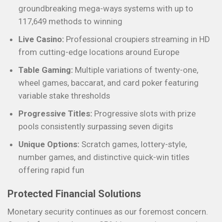
groundbreaking mega-ways systems with up to
117,649 methods to winning
Live Casino:
Professional croupiers streaming in HD
from cutting-edge locations around Europe
Table Gaming:
Multiple variations of twenty-one,
wheel games, baccarat, and card poker featuring
variable stake thresholds
Progressive Titles:
Progressive slots with prize
pools consistently surpassing seven digits
Unique Options:
Scratch games, lottery-style,
number games, and distinctive quick-win titles
offering rapid fun
Protected Financial Solutions
Monetary security continues as our foremost concern.