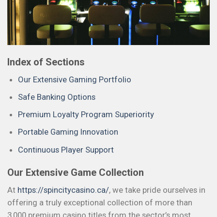
Index of Sections
Our Extensive Gaming Portfolio
Safe Banking Options
Premium Loyalty Program Superiority
Portable Gaming Innovation
Continuous Player Support
Our Extensive Game Collection
At
https://spincitycasino.ca/
, we take pride ourselves in
offering a truly exceptional collection of more than
3,000 premium casino titles from the sector’s most