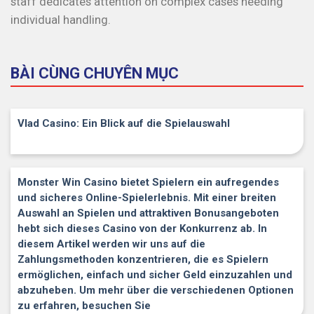
staff dedicates attention on complex cases needing
individual handling.
BÀI CÙNG CHUYÊN MỤC
Vlad Casino: Ein Blick auf die Spielauswahl
Monster Win Casino bietet Spielern ein aufregendes
und sicheres Online-Spielerlebnis. Mit einer breiten
Auswahl an Spielen und attraktiven Bonusangeboten
hebt sich dieses Casino von der Konkurrenz ab. In
diesem Artikel werden wir uns auf die
Zahlungsmethoden konzentrieren, die es Spielern
ermöglichen, einfach und sicher Geld einzuzahlen und
abzuheben. Um mehr über die verschiedenen Optionen
zu erfahren, besuchen Sie