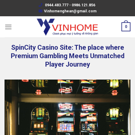
Skip
0944.483.777 - 0986.121.856
to
Vinhomenghean@gmail.com
content
0
SpinCity Casino Site: The place where
Premium Gambling Meets Unmatched
Player Journey