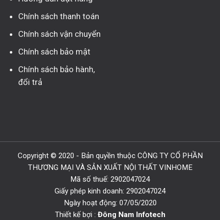
Chính sách thanh toán
Chính sách vận chuyển
Chính sách bảo mật
Chính sách bảo hành,
đổi trả
Copyright © 2020 - Bản quyền thuộc CÔNG TY CỔ PHẦN
THƯƠNG MẠI VÀ SẢN XUẤT NỘI THẤT VINHOME
Mã số thuế: 2902047024
Giấy phép kinh doanh: 2902047024
Ngày hoạt động: 07/05/2020
Thiết kế bợi :
Đông Nam Infotech