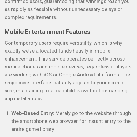
confirmed users, guaranteeing that winnings reach you
as rapidly as feasible without unnecessary delays or
complex requirements.
Mobile Entertainment Features
Contemporary users require versatility, which is why
exactly we’ve allocated funds heavily in mobile
enhancement. This service operates perfectly across
mobile phones and mobile devices, regardless if players
are working with iOS or Google Android platforms. The
responsive interface instantly adjusts to your screen
size, maintaining total capabilities without demanding
app installations.
Web-Based Entry:
Merely go to the website through
the smartphone web browser for instant entry to the
entire game library