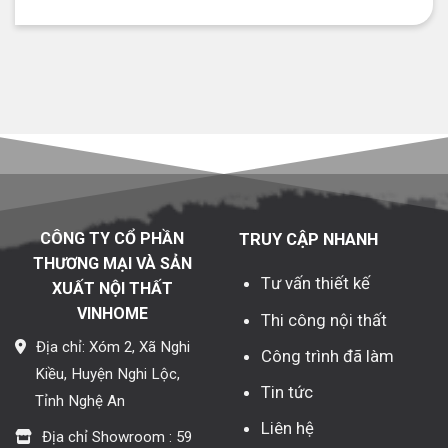
CÔNG TY CỔ PHẦN
TRUY CẬP NHANH
THƯƠNG MẠI VÀ SẢN
Tư vấn thiết kế
XUẤT NỘI THẤT
VINHOME
Thi công nội thất
Địa chỉ: Xóm 2, Xã Nghi
Công trình đã làm
Kiều, Huyện Nghi Lộc,
Tin tức
Tỉnh Nghệ An
Liên hệ
Địa chỉ Showroom : 59