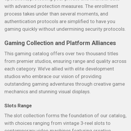
with advanced protection measures. The enrollment
process takes under than several moments, and
authentication protocols are simplified to have you
gaming quickly without undermining security protocols.
Gaming Collection and Platform Alliances
This gaming catalog offers over two thousand titles
from premier studios, ensuring range and quality across
each category. We’ve allied with elite development
studios who embrace our vision of providing
outstanding gaming adventures through creative game
mechanics and stunning visual displays.
Slots Range
The slot collection forms the foundation of our catalog,
with choices ranging from vintage 3-reel slots to
contemporary video machines featuring creative