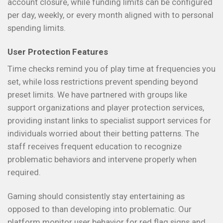
account closure, while funding limits can be configured
per day, weekly, or every month aligned with to personal
spending limits.
User Protection Features
Time checks remind you of play time at frequencies you
set, while loss restrictions prevent spending beyond
preset limits. We have partnered with groups like
support organizations and player protection services,
providing instant links to specialist support services for
individuals worried about their betting patterns. The
staff receives frequent education to recognize
problematic behaviors and intervene properly when
required.
Gaming should consistently stay entertaining as
opposed to than developing into problematic. Our
platform monitor user behavior for red flag signs and