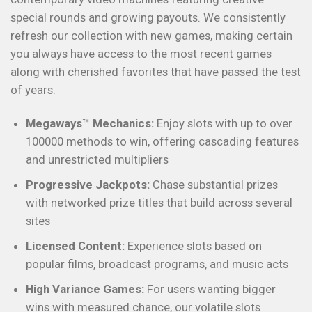
special rounds and growing payouts. We consistently
refresh our collection with new games, making certain
you always have access to the most recent games
along with cherished favorites that have passed the test
of years.
Megaways™ Mechanics:
Enjoy slots with up to over
100000 methods to win, offering cascading features
and unrestricted multipliers
Progressive Jackpots:
Chase substantial prizes
with networked prize titles that build across several
sites
Licensed Content:
Experience slots based on
popular films, broadcast programs, and music acts
High Variance Games:
For users wanting bigger
wins with measured chance, our volatile slots