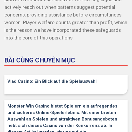
actively reach out when patterns suggest potential
concerns, providing assistance before circumstances
worsen. Player welfare counts greater than profit, which
is the reason we have incorporated these safeguards
into the core of this operations.
BÀI CÙNG CHUYÊN MỤC
Vlad Casino: Ein Blick auf die Spielauswahl
Monster Win Casino bietet Spielern ein aufregendes
und sicheres Online-Spielerlebnis. Mit einer breiten
Auswahl an Spielen und attraktiven Bonusangeboten
hebt sich dieses Casino von der Konkurrenz ab. In