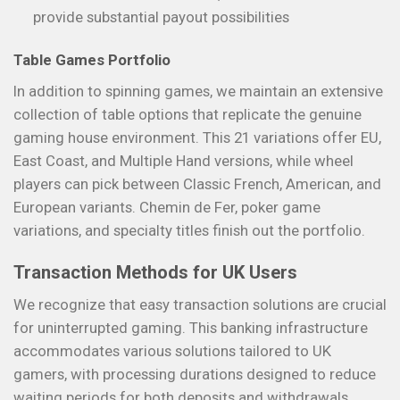
provide substantial payout possibilities
Table Games Portfolio
In addition to spinning games, we maintain an extensive
collection of table options that replicate the genuine
gaming house environment. This 21 variations offer EU,
East Coast, and Multiple Hand versions, while wheel
players can pick between Classic French, American, and
European variants. Chemin de Fer, poker game
variations, and specialty titles finish out the portfolio.
Transaction Methods for UK Users
We recognize that easy transaction solutions are crucial
for uninterrupted gaming. This banking infrastructure
accommodates various solutions tailored to UK
gamers, with processing durations designed to reduce
waiting periods for both deposits and withdrawals.