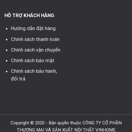
HỖ TRỢ KHÁCH HÀNG
Hướng dẫn đặt hàng
Chính sách thanh toán
Chính sách vận chuyển
Chính sách bảo mật
Chính sách bảo hành,
đổi trả
Copyright © 2020 - Bản quyền thuộc CÔNG TY CỔ PHẦN
THƯƠNG MẠI VÀ SẢN XUẤT NỘI THẤT VINHOME