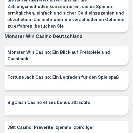
diesem Artikel werden wir uns auf die
Zahlungsmethoden konzentrieren, die es Spielern
ermöglichen, einfach und sicher Geld einzuzahlen und
abzuheben. Um mehr über die verschiedenen Optionen
zu erfahren, besuchen Sie
Monster Win Casino Deutschland
.
Monster Win Casino: Ein Blick auf Freispiele und
Cashback
FortuneJack Casino: Ein Leitfaden für den Spielspaß
BigClash Casino et ses bonus attractifs
7Bit Casino: Preverite Izjemno Izbiro Iger