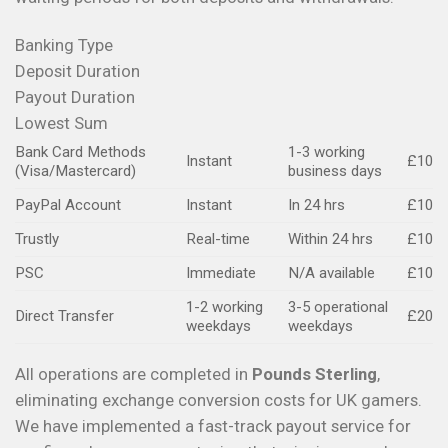
Banking Type
Deposit Duration
Payout Duration
Lowest Sum
Bank Card Methods
1-3 working
Instant
£10
(Visa/Mastercard)
business days
PayPal Account
Instant
In 24 hrs
£10
Trustly
Real-time
Within 24 hrs
£10
PSC
Immediate
N/A available
£10
1-2 working
3-5 operational
Direct Transfer
£20
weekdays
weekdays
All operations are completed in
Pounds Sterling
,
eliminating exchange conversion costs for UK gamers.
We have implemented a fast-track payout service for