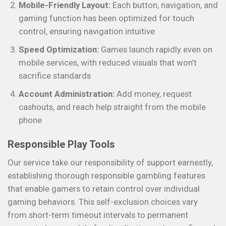
Mobile-Friendly Layout:
Each button, navigation, and
gaming function has been optimized for touch
control, ensuring navigation intuitive
Speed Optimization:
Games launch rapidly even on
mobile services, with reduced visuals that won’t
sacrifice standards
Account Administration:
Add money, request
cashouts, and reach help straight from the mobile
phone
Responsible Play Tools
Our service take our responsibility of support earnestly,
establishing thorough responsible gambling features
that enable gamers to retain control over individual
gaming behaviors. This self-exclusion choices vary
from short-term timeout intervals to permanent