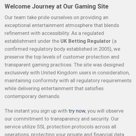
Welcome Journey at Our Gaming Site
Our team take pride ourselves on providing an
exceptional entertainment atmosphere that blends
refinement with accessibility. As a regulated
establishment under the
UK Betting Regulator
(a
confirmed regulatory body established in 2005), we
preserve the top levels of customer protection and
transparent gaming practices. The site was designed
exclusively with United Kingdom users in consideration,
maintaining conformity with all regulatory requirements
while delivering entertainment that satisfies
contemporary demands.
The instant you sign up with
try now
, you will observe
our commitment to transparency and security. Our
service utilize SSL protection protocols across all
operations, protecting your private and financial data