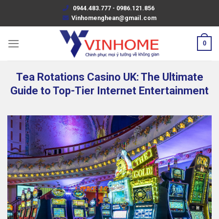
Skip
0944.483.777 - 0986.121.856
to
Vinhomenghean@gmail.com
content
0
Tea Rotations Casino UK: The Ultimate
Guide to Top-Tier Internet Entertainment