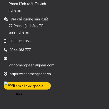
Phạm Đình toái, Tp vinh,
nghệ an
Địa chỉ xưởng sản xuất :
77 Phan bội châu , TP
vinh, nghệ an
0986.121.856
0944.483.777
Vinhomenghean@gmail.com
https://vinhomenghean.vn
Xem bản đồ google
maps