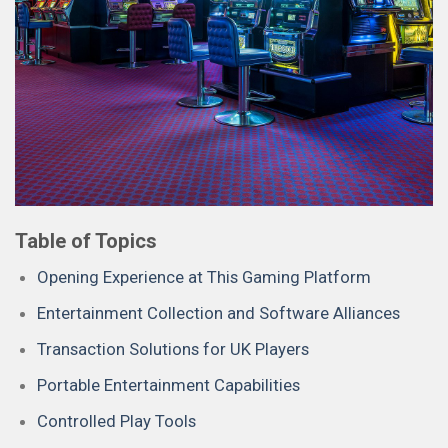
Table of Topics
Opening Experience at This Gaming Platform
Entertainment Collection and Software Alliances
Transaction Solutions for UK Players
Portable Entertainment Capabilities
Controlled Play Tools