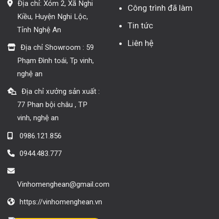
Địa chỉ: Xóm 2, Xã Nghi
Công trình đã làm
Kiều, Huyện Nghi Lộc,
Tin tức
Tỉnh Nghệ An
Liên hệ
Địa chỉ Showroom : 59
Phạm Đình toái, Tp vinh,
nghệ an
Địa chỉ xưởng sản xuất :
77 Phan bội châu , TP
vinh, nghệ an
0986.121.856
0944.483.777
Vinhomenghean@gmail.com
https://vinhomenghean.vn