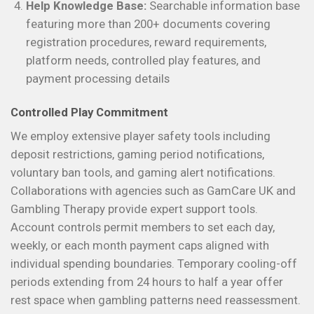
Help Knowledge Base:
Searchable information base
featuring more than 200+ documents covering
registration procedures, reward requirements,
platform needs, controlled play features, and
payment processing details
Controlled Play Commitment
We employ extensive player safety tools including
deposit restrictions, gaming period notifications,
voluntary ban tools, and gaming alert notifications.
Collaborations with agencies such as GamCare UK and
Gambling Therapy provide expert support tools.
Account controls permit members to set each day,
weekly, or each month payment caps aligned with
individual spending boundaries. Temporary cooling-off
periods extending from 24 hours to half a year offer
rest space when gambling patterns need reassessment.