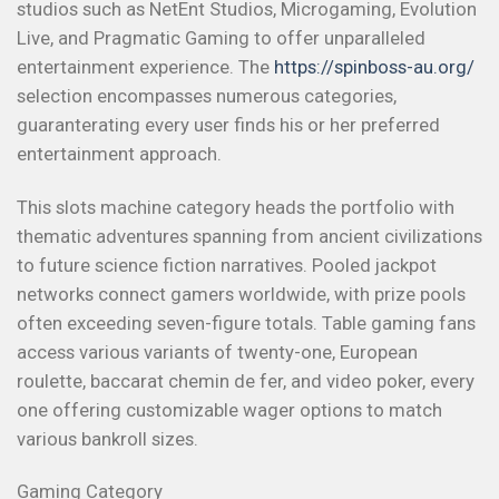
studios such as NetEnt Studios, Microgaming, Evolution
Live, and Pragmatic Gaming to offer unparalleled
entertainment experience. The
https://spinboss-au.org/
selection encompasses numerous categories,
guaranterating every user finds his or her preferred
entertainment approach.
This slots machine category heads the portfolio with
thematic adventures spanning from ancient civilizations
to future science fiction narratives. Pooled jackpot
networks connect gamers worldwide, with prize pools
often exceeding seven-figure totals. Table gaming fans
access various variants of twenty-one, European
roulette, baccarat chemin de fer, and video poker, every
one offering customizable wager options to match
various bankroll sizes.
Gaming Category