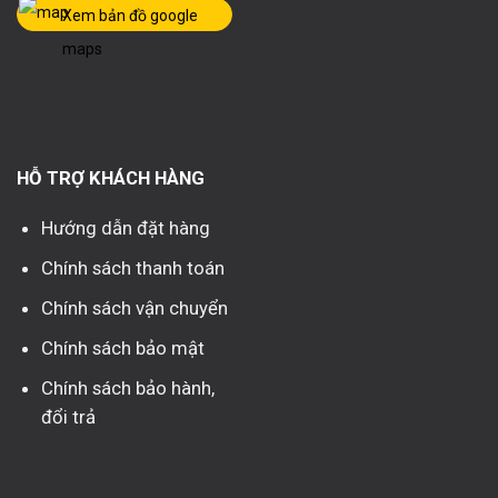
Xem bản đồ google
maps
HỖ TRỢ KHÁCH HÀNG
Hướng dẫn đặt hàng
Chính sách thanh toán
Chính sách vận chuyển
Chính sách bảo mật
Chính sách bảo hành,
đổi trả