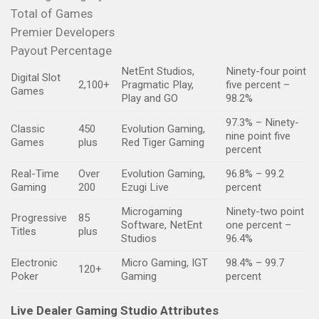
Total of Games
Premier Developers
Payout Percentage
NetEnt Studios,
Ninety-four point
Digital Slot
2,100+
Pragmatic Play,
five percent –
Games
Play and GO
98.2%
97.3% – Ninety-
Classic
450
Evolution Gaming,
nine point five
Games
plus
Red Tiger Gaming
percent
Real-Time
Over
Evolution Gaming,
96.8% – 99.2
Gaming
200
Ezugi Live
percent
Microgaming
Ninety-two point
Progressive
85
Software, NetEnt
one percent –
Titles
plus
Studios
96.4%
Electronic
Micro Gaming, IGT
98.4% – 99.7
120+
Poker
Gaming
percent
Live Dealer Gaming Studio Attributes