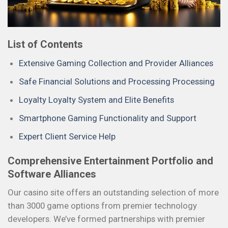
List of Contents
Extensive Gaming Collection and Provider Alliances
Safe Financial Solutions and Processing Processing
Loyalty Loyalty System and Elite Benefits
Smartphone Gaming Functionality and Support
Expert Client Service Help
Comprehensive Entertainment Portfolio and
Software Alliances
Our casino site offers an outstanding selection of more
than 3000 game options from premier technology
developers. We’ve formed partnerships with premier