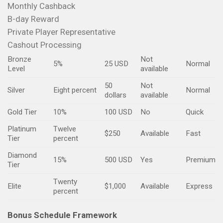
Monthly Cashback
B-day Reward
Private Player Representative
Cashout Processing
Bronze
Not
5%
25 USD
Normal
Level
available
50
Not
Silver
Eight percent
Normal
dollars
available
Gold Tier
10%
100 USD
No
Quick
Platinum
Twelve
$250
Available
Fast
Tier
percent
Diamond
15%
500 USD
Yes
Premium
Tier
Twenty
Elite
$1,000
Available
Express
percent
Bonus Schedule Framework