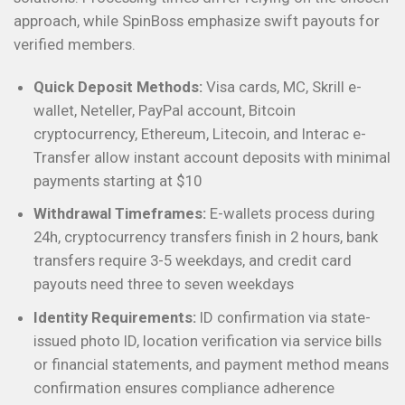
approach, while SpinBoss emphasize swift payouts for
verified members.
Quick Deposit Methods:
Visa cards, MC, Skrill e-
wallet, Neteller, PayPal account, Bitcoin
cryptocurrency, Ethereum, Litecoin, and Interac e-
Transfer allow instant account deposits with minimal
payments starting at $10
Withdrawal Timeframes:
E-wallets process during
24h, cryptocurrency transfers finish in 2 hours, bank
transfers require 3-5 weekdays, and credit card
payouts need three to seven weekdays
Identity Requirements:
ID confirmation via state-
issued photo ID, location verification via service bills
or financial statements, and payment method means
confirmation ensures compliance adherence