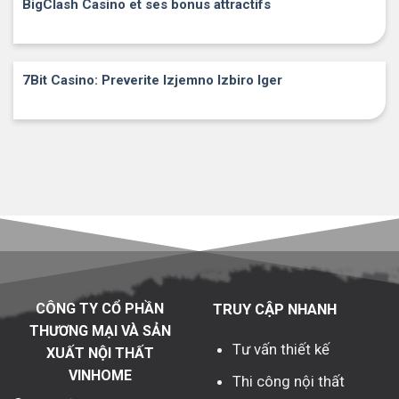
BigClash Casino et ses bonus attractifs
7Bit Casino: Preverite Izjemno Izbiro Iger
CÔNG TY CỔ PHẦN
TRUY CẬP NHANH
THƯƠNG MẠI VÀ SẢN
Tư vấn thiết kế
XUẤT NỘI THẤT
VINHOME
Thi công nội thất