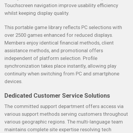
Touchscreen navigation improve usability efficiency
whilst keeping display quality.
This portable game library reflects PC selections with
over 2500 games enhanced for reduced displays.
Members enjoy identical financial methods, client
assistance methods, and promotional offers
independent of platform selection. Profile
synchronization takes place instantly, allowing play
continuity when switching from PC and smartphone
devices.
Dedicated Customer Service Solutions
The committed support department offers access via
various support methods serving customers throughout
various geographic regions. The multi-language team
maintains complete site expertise resolving tech