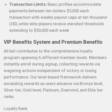
Transaction Limits:
Basic profiles accommodate
payments between ten dollars-$5,000 each
transaction with weekly payout caps at ten thousand
USD, while elite players receive elevated thresholds
extending to $50,000 each week
VIP Benefits System and Premium Benefits
All bet contributes to the comprehensive loyalty
program spanning 6 different member levels. Members
instantly enroll during signup, collecting rewards via
wagering actions independent of victory or losing
performance. Our level-based framework delivers
escalating rewards as users advance via Bronze level,
Silver tier, Gold level, Platinum, Diamond, and Elite tier
ranks.
Loyalty Rank