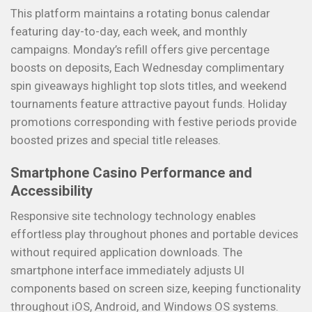
This platform maintains a rotating bonus calendar
featuring day-to-day, each week, and monthly
campaigns. Monday’s refill offers give percentage
boosts on deposits, Each Wednesday complimentary
spin giveaways highlight top slots titles, and weekend
tournaments feature attractive payout funds. Holiday
promotions corresponding with festive periods provide
boosted prizes and special title releases.
Smartphone Casino Performance and
Accessibility
Responsive site technology technology enables
effortless play throughout phones and portable devices
without required application downloads. The
smartphone interface immediately adjusts UI
components based on screen size, keeping functionality
throughout iOS, Android, and Windows OS systems.