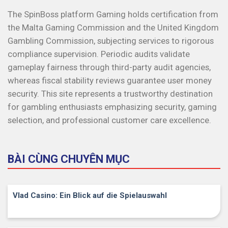
The SpinBoss platform Gaming holds certification from
the Malta Gaming Commission and the United Kingdom
Gambling Commission, subjecting services to rigorous
compliance supervision. Periodic audits validate
gameplay fairness through third-party audit agencies,
whereas fiscal stability reviews guarantee user money
security. This site represents a trustworthy destination
for gambling enthusiasts emphasizing security, gaming
selection, and professional customer care excellence.
BÀI CÙNG CHUYÊN MỤC
Vlad Casino: Ein Blick auf die Spielauswahl