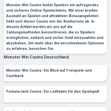
Monster Win Casino bietet Spielern ein aufregendes
und sicheres Online-Spielerlebnis. Mit einer breiten
Auswahl an Spielen und attraktiven Bonusangeboten
hebt sich dieses Casino von der Konkurrenz ab. In
diesem Artikel werden wir uns auf die
Zahlungsmethoden konzentrieren, die es Spielern
ermöglichen, einfach und sicher Geld einzuzahlen und
abzuheben. Um mehr über die verschiedenen Optionen
zu erfahren, besuchen Sie
Monster Win Casino Deutschland
.
Monster Win Casino: Ein Blick auf Freispiele und
Cashback
FortuneJack Casino: Ein Leitfaden für den Spielspaß