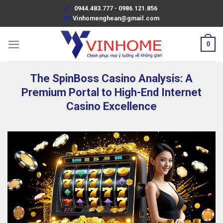
Skip
0944.483.777 - 0986.121.856
to
Vinhomenghean@gmail.com
content
0
The SpinBoss Casino Analysis: A
Premium Portal to High-End Internet
Casino Excellence