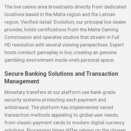
The live casino area broadcasts directly from dedicated
locations based in the Malta region and the Latvian
region. Verified detail: Evolution, our principal live dealer
provider, holds certifications from the Malta Gaming
Commission and operates studios that stream in Full
HD resolution with several viewing perspectives. Expert
hosts conduct gameplay in live, creating an genuine
gambling environment inside one’s personal space.
Secure Banking Solutions and Transaction
Management
Monetary transfers at our platform use bank-grade
security systems protecting each payment and
withdrawal. The platform has implemented varied
transaction methods appealing to global user needs,
from classic payment cards to modern digital currency
solutions. Processing times differ relying on the chosen