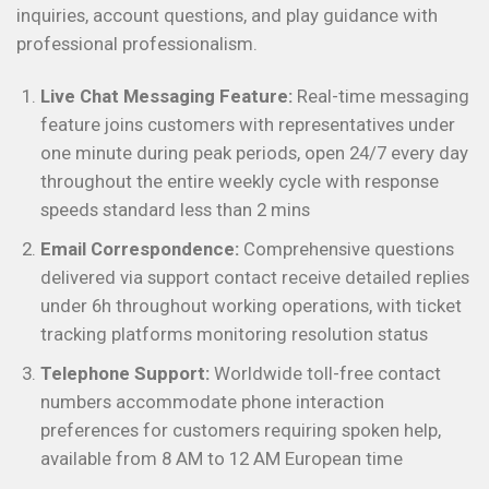
inquiries, account questions, and play guidance with
professional professionalism.
Live Chat Messaging Feature:
Real-time messaging
feature joins customers with representatives under
one minute during peak periods, open 24/7 every day
throughout the entire weekly cycle with response
speeds standard less than 2 mins
Email Correspondence:
Comprehensive questions
delivered via support contact receive detailed replies
under 6h throughout working operations, with ticket
tracking platforms monitoring resolution status
Telephone Support:
Worldwide toll-free contact
numbers accommodate phone interaction
preferences for customers requiring spoken help,
available from 8 AM to 12 AM European time