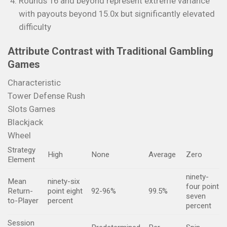
Rounds 16 and beyond represent extreme variance
with payouts beyond 15.0x but significantly elevated
difficulty
Attribute Contrast with Traditional Gambling
Games
Characteristic
Tower Defense Rush
Slots Games
Blackjack
Wheel
Strategy
High
None
Average
Zero
Element
ninety-
Mean
ninety-six
four point
Return-
point eight
92-96%
99.5%
seven
to-Player
percent
percent
Session