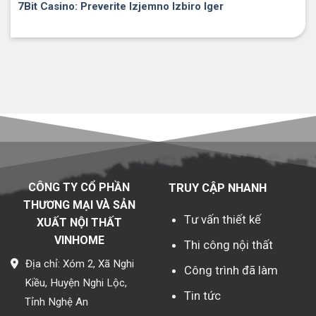
7Bit Casino: Preverite Izjemno Izbiro Iger
CÔNG TY CỔ PHẦN
TRUY CẬP NHANH
THƯƠNG MẠI VÀ SẢN
Tư vấn thiết kế
XUẤT NỘI THẤT
VINHOME
Thi công nội thất
Địa chỉ: Xóm 2, Xã Nghi
Công trình đã làm
Kiều, Huyện Nghi Lộc,
Tin tức
Tỉnh Nghệ An