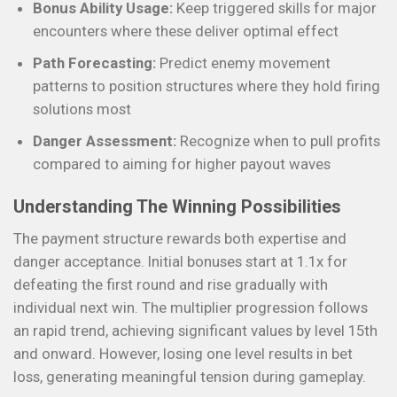
Bonus Ability Usage:
Keep triggered skills for major
encounters where these deliver optimal effect
Path Forecasting:
Predict enemy movement
patterns to position structures where they hold firing
solutions most
Danger Assessment:
Recognize when to pull profits
compared to aiming for higher payout waves
Understanding The Winning Possibilities
The payment structure rewards both expertise and
danger acceptance. Initial bonuses start at 1.1x for
defeating the first round and rise gradually with
individual next win. The multiplier progression follows
an rapid trend, achieving significant values by level 15th
and onward. However, losing one level results in bet
loss, generating meaningful tension during gameplay.