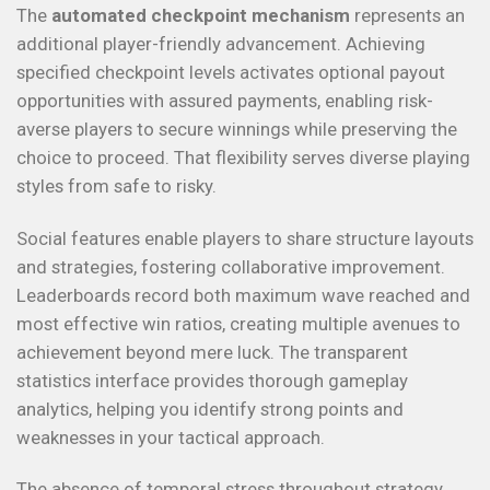
The
automated checkpoint mechanism
represents an
additional player-friendly advancement. Achieving
specified checkpoint levels activates optional payout
opportunities with assured payments, enabling risk-
averse players to secure winnings while preserving the
choice to proceed. That flexibility serves diverse playing
styles from safe to risky.
Social features enable players to share structure layouts
and strategies, fostering collaborative improvement.
Leaderboards record both maximum wave reached and
most effective win ratios, creating multiple avenues to
achievement beyond mere luck. The transparent
statistics interface provides thorough gameplay
analytics, helping you identify strong points and
weaknesses in your tactical approach.
The absence of temporal stress throughout strategy