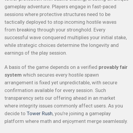
gameplay adventure. Players engage in fast-paced
sessions where protective structures need to be
tactically deployed to stop incoming hostile waves
from breaking through your stronghold. Every
successful wave conquered multiplies your initial stake,
while strategic choices determine the longevity and
earnings of the play session.
A basis of the game depends on a verified
provably fair
system
which secures every hostile spawn
arrangement is fixed yet unpredictable, with secure
confirmation available for every session. Such
transparency sets our offering ahead in an market
where integrity issues commonly affect users. As you
decide to
Tower Rush
, you’re joining a gameplay
platform where math and enjoyment merge seamlessly.