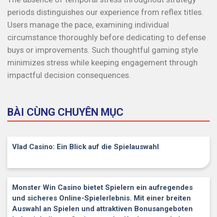
periods distinguishes our experience from reflex titles.
Users manage the pace, examining individual
circumstance thoroughly before dedicating to defense
buys or improvements. Such thoughtful gaming style
minimizes stress while keeping engagement through
impactful decision consequences.
BÀI CÙNG CHUYÊN MỤC
Vlad Casino: Ein Blick auf die Spielauswahl
Monster Win Casino bietet Spielern ein aufregendes
und sicheres Online-Spielerlebnis. Mit einer breiten
Auswahl an Spielen und attraktiven Bonusangeboten