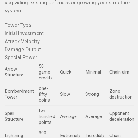
upgrading existing defenses or growing your structure
system.
Tower Type
Initial Investment
Attack Velocity
Damage Output
Special Power
50
Arrow
game
Quick
Minimal
Chain aim
Structure
credits
one-
Bombardment
Zone
fifty
Slow
Strong
Tower
destruction
coins
two
Spell
Opponent
hundred
Average
Average
Structure
deceleration
points
300
Lightning
Extremely
Incredibly
Chain