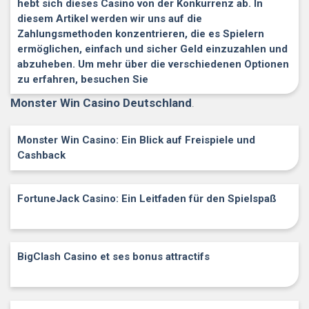
hebt sich dieses Casino von der Konkurrenz ab. In
diesem Artikel werden wir uns auf die
Zahlungsmethoden konzentrieren, die es Spielern
ermöglichen, einfach und sicher Geld einzuzahlen und
abzuheben. Um mehr über die verschiedenen Optionen
zu erfahren, besuchen Sie
Monster Win Casino Deutschland
.
Monster Win Casino: Ein Blick auf Freispiele und
Cashback
FortuneJack Casino: Ein Leitfaden für den Spielspaß
BigClash Casino et ses bonus attractifs