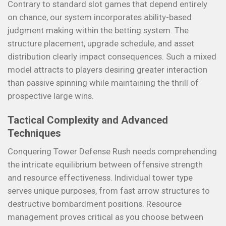
Contrary to standard slot games that depend entirely
on chance, our system incorporates ability-based
judgment making within the betting system. The
structure placement, upgrade schedule, and asset
distribution clearly impact consequences. Such a mixed
model attracts to players desiring greater interaction
than passive spinning while maintaining the thrill of
prospective large wins.
Tactical Complexity and Advanced
Techniques
Conquering Tower Defense Rush needs comprehending
the intricate equilibrium between offensive strength
and resource effectiveness. Individual tower type
serves unique purposes, from fast arrow structures to
destructive bombardment positions. Resource
management proves critical as you choose between