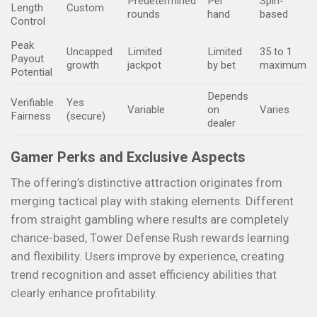
Predetermined
Per
Spin-
Length
Custom
rounds
hand
based
Control
Peak
Uncapped
Limited
Limited
35 to 1
Payout
growth
jackpot
by bet
maximum
Potential
Depends
Verifiable
Yes
Variable
on
Varies
Fairness
(secure)
dealer
Gamer Perks and Exclusive Aspects
The offering’s distinctive attraction originates from
merging tactical play with staking elements. Different
from straight gambling where results are completely
chance-based, Tower Defense Rush rewards learning
and flexibility. Users improve by experience, creating
trend recognition and asset efficiency abilities that
clearly enhance profitability.