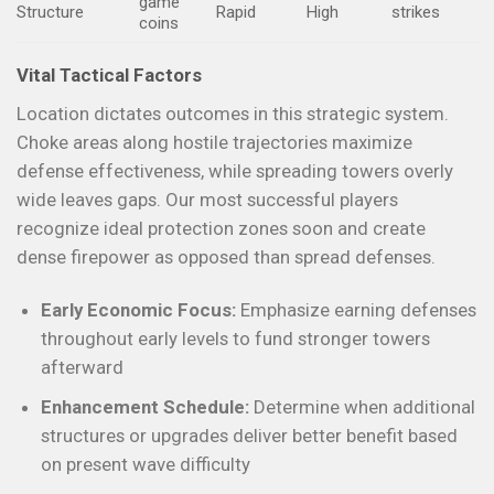
game
Structure
Rapid
High
strikes
coins
Vital Tactical Factors
Location dictates outcomes in this strategic system.
Choke areas along hostile trajectories maximize
defense effectiveness, while spreading towers overly
wide leaves gaps. Our most successful players
recognize ideal protection zones soon and create
dense firepower as opposed than spread defenses.
Early Economic Focus:
Emphasize earning defenses
throughout early levels to fund stronger towers
afterward
Enhancement Schedule:
Determine when additional
structures or upgrades deliver better benefit based
on present wave difficulty