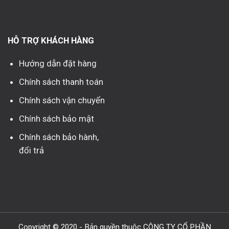
HỖ TRỢ KHÁCH HÀNG
Hướng dẫn đặt hàng
Chính sách thanh toán
Chính sách vận chuyển
Chính sách bảo mật
Chính sách bảo hành,
đổi trả
Copyright © 2020 - Bản quyền thuộc CÔNG TY CỔ PHẦN