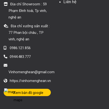
Liên hệ
Địa chỉ Showroom : 59
Phạm Đình toái, Tp vinh,
nghệ an
Địa chỉ xưởng sản xuất :
77 Phan bội châu , TP
vinh, nghệ an
0986.121.856
0944.483.777
Vinhomenghean@gmail.com
https://vinhomenghean.vn
Xem bản đồ google
maps