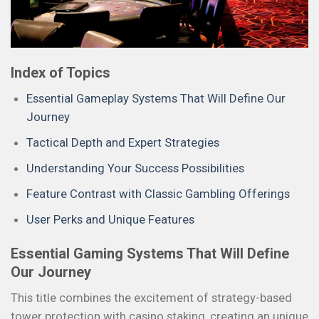
Index of Topics
Essential Gameplay Systems That Will Define Our
Journey
Tactical Depth and Expert Strategies
Understanding Your Success Possibilities
Feature Contrast with Classic Gambling Offerings
User Perks and Unique Features
Essential Gaming Systems That Will Define
Our Journey
This title combines the excitement of strategy-based
tower protection with casino staking, creating an unique