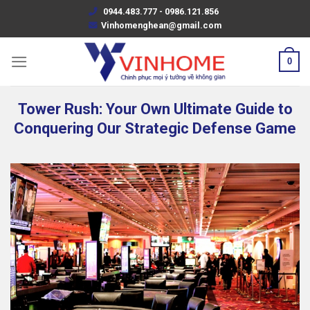
Skip
0944.483.777 - 0986.121.856
to
Vinhomenghean@gmail.com
content
0
Tower Rush: Your Own Ultimate Guide to
Conquering Our Strategic Defense Game