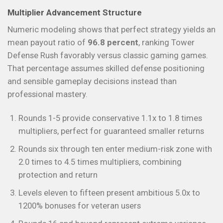
Multiplier Advancement Structure
Numeric modeling shows that perfect strategy yields an
mean payout ratio of
96.8 percent
, ranking Tower
Defense Rush favorably versus classic gaming games.
That percentage assumes skilled defense positioning
and sensible gameplay decisions instead than
professional mastery.
Rounds 1-5 provide conservative 1.1x to 1.8 times
multipliers, perfect for guaranteed smaller returns
Rounds six through ten enter medium-risk zone with
2.0 times to 4.5 times multipliers, combining
protection and return
Levels eleven to fifteen present ambitious 5.0x to
1200% bonuses for veteran users