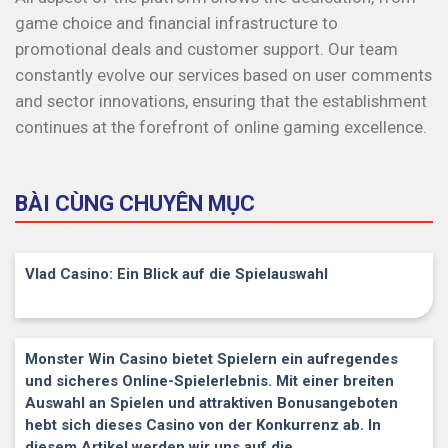
game choice and financial infrastructure to
promotional deals and customer support. Our team
constantly evolve our services based on user comments
and sector innovations, ensuring that the establishment
continues at the forefront of online gaming excellence.
BÀI CÙNG CHUYÊN MỤC
Vlad Casino: Ein Blick auf die Spielauswahl
Monster Win Casino bietet Spielern ein aufregendes
und sicheres Online-Spielerlebnis. Mit einer breiten
Auswahl an Spielen und attraktiven Bonusangeboten
hebt sich dieses Casino von der Konkurrenz ab. In
diesem Artikel werden wir uns auf die