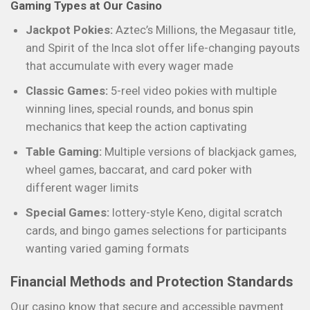
Gaming Types at Our Casino
Jackpot Pokies:
Aztec’s Millions, the Megasaur title,
and Spirit of the Inca slot offer life-changing payouts
that accumulate with every wager made
Classic Games:
5-reel video pokies with multiple
winning lines, special rounds, and bonus spin
mechanics that keep the action captivating
Table Gaming:
Multiple versions of blackjack games,
wheel games, baccarat, and card poker with
different wager limits
Special Games:
lottery-style Keno, digital scratch
cards, and bingo games selections for participants
wanting varied gaming formats
Financial Methods and Protection Standards
Our casino know that secure and accessible payment