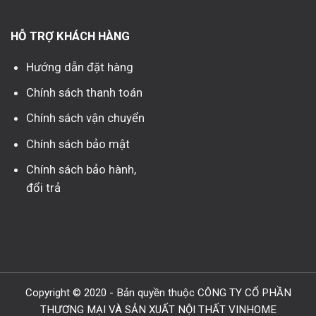
HỖ TRỢ KHÁCH HÀNG
Hướng dẫn đặt hàng
Chính sách thanh toán
Chính sách vận chuyển
Chính sách bảo mật
Chính sách bảo hành,
đổi trả
Copyright © 2020 - Bản quyền thuộc CÔNG TY CỔ PHẦN
THƯƠNG MẠI VÀ SẢN XUẤT NỘI THẤT VINHOME