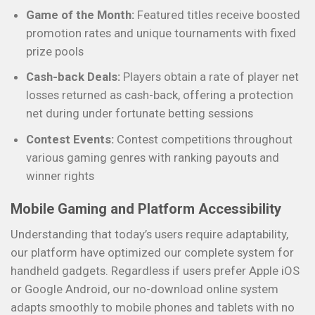
Game of the Month:
Featured titles receive boosted
promotion rates and unique tournaments with fixed
prize pools
Cash-back Deals:
Players obtain a rate of player net
losses returned as cash-back, offering a protection
net during under fortunate betting sessions
Contest Events:
Contest competitions throughout
various gaming genres with ranking payouts and
winner rights
Mobile Gaming and Platform Accessibility
Understanding that today’s users require adaptability,
our platform have optimized our complete system for
handheld gadgets. Regardless if users prefer Apple iOS
or Google Android, our no-download online system
adapts smoothly to mobile phones and tablets with no