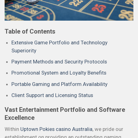
Table of Contents
Extensive Game Portfolio and Technology
Superiority
Payment Methods and Security Protocols
Promotional System and Loyalty Benefits
Portable Gaming and Platform Availability
Client Support and Licensing Status
Vast Entertainment Portfolio and Software
Excellence
Within
Uptown Pokies casino Australia
, we pride our
establishment on providing an outstanding gaming