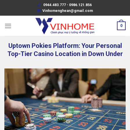
Skip
0944.483.777 - 0986.121.856
to
Vinhomenghean@gmail.com
content
0
Uptown Pokies Platform: Your Personal
Top-Tier Casino Location in Down Under