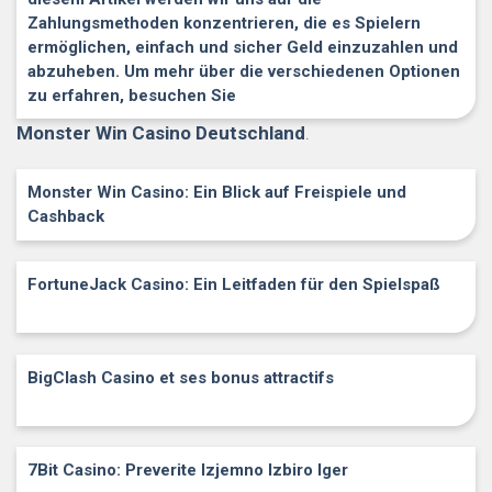
Zahlungsmethoden konzentrieren, die es Spielern
ermöglichen, einfach und sicher Geld einzuzahlen und
abzuheben. Um mehr über die verschiedenen Optionen
zu erfahren, besuchen Sie
Monster Win Casino Deutschland
.
Monster Win Casino: Ein Blick auf Freispiele und
Cashback
FortuneJack Casino: Ein Leitfaden für den Spielspaß
BigClash Casino et ses bonus attractifs
7Bit Casino: Preverite Izjemno Izbiro Iger