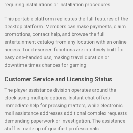
requiring installations or installation procedures.
This portable platform replicates the full features of the
desktop platform. Members can make payments, claim
promotions, contact help, and browse the full
entertainment catalog from any location with an online
access. Touch-screen functions are intuitively built for
easy one-handed use, making travel duration or
downtime times chances for gaming.
Customer Service and Licensing Status
The player assistance division operates around the
clock using multiple options. Instant chat offers
immediate help for pressing matters, while electronic
mail assistance addresses additional complex requests
demanding paperwork or investigation. The assistance
staff is made up of qualified professionals