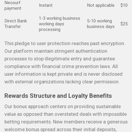
Neosurf
Instant
Not applicable
$10
payment
1-3 working business
Direct Bank
5-10 working
working days
$25
Transfer
business days
processing
This pledge to user protection reaches past encryption.
Our platform maintain stringent authentication
processes to stop illegitimate entry and guarantee
compliance with financial crime prevention laws. All
user information is kept private and is never disclosed
with external organizations lacking clear permission.
Rewards Structure and Loyalty Benefits
Our bonus approach centers on providing sustainable
value as opposed than overstated deals with impossible
betting requirements. New members receive a generous
welcome bonus spread across their initial deposits,