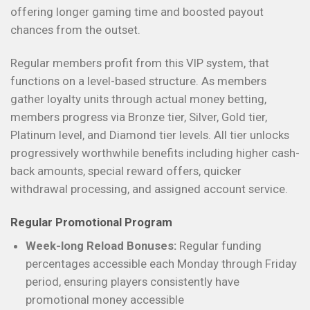
offering longer gaming time and boosted payout
chances from the outset.
Regular members profit from this VIP system, that
functions on a level-based structure. As members
gather loyalty units through actual money betting,
members progress via Bronze tier, Silver, Gold tier,
Platinum level, and Diamond tier levels. All tier unlocks
progressively worthwhile benefits including higher cash-
back amounts, special reward offers, quicker
withdrawal processing, and assigned account service.
Regular Promotional Program
Week-long Reload Bonuses:
Regular funding
percentages accessible each Monday through Friday
period, ensuring players consistently have
promotional money accessible