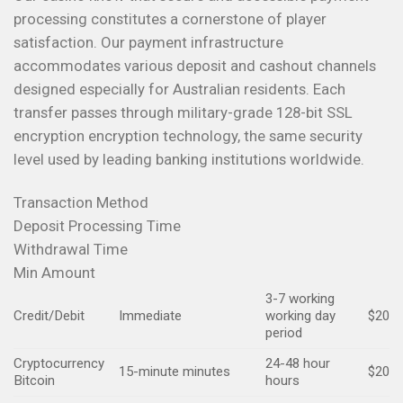
processing constitutes a cornerstone of player
satisfaction. Our payment infrastructure
accommodates various deposit and cashout channels
designed especially for Australian residents. Each
transfer passes through military-grade 128-bit SSL
encryption encryption technology, the same security
level used by leading banking institutions worldwide.
Transaction Method
Deposit Processing Time
Withdrawal Time
Min Amount
3-7 working
Credit/Debit
Immediate
working day
$20
period
Cryptocurrency
24-48 hour
15-minute minutes
$20
Bitcoin
hours