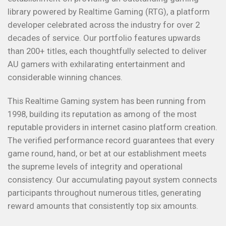
library powered by Realtime Gaming (RTG), a platform
developer celebrated across the industry for over 2
decades of service. Our portfolio features upwards
than 200+ titles, each thoughtfully selected to deliver
AU gamers with exhilarating entertainment and
considerable winning chances.
This Realtime Gaming system has been running from
1998, building its reputation as among of the most
reputable providers in internet casino platform creation.
The verified performance record guarantees that every
game round, hand, or bet at our establishment meets
the supreme levels of integrity and operational
consistency. Our accumulating payout system connects
participants throughout numerous titles, generating
reward amounts that consistently top six amounts.