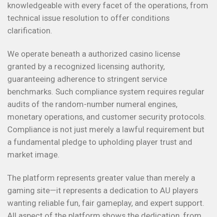
knowledgeable with every facet of the operations, from
technical issue resolution to offer conditions
clarification.
We operate beneath a authorized casino license
granted by a recognized licensing authority,
guaranteeing adherence to stringent service
benchmarks. Such compliance system requires regular
audits of the random-number numeral engines,
monetary operations, and customer security protocols.
Compliance is not just merely a lawful requirement but
a fundamental pledge to upholding player trust and
market image.
The platform represents greater value than merely a
gaming site—it represents a dedication to AU players
wanting reliable fun, fair gameplay, and expert support.
All aspect of the platform shows the dedication, from