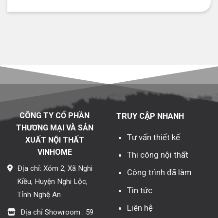
CÔNG TY CỔ PHẦN
TRUY CẬP NHANH
THƯƠNG MẠI VÀ SẢN
Tư vấn thiết kế
XUẤT NỘI THẤT
VINHOME
Thi công nội thất
Địa chỉ: Xóm 2, Xã Nghi
Công trình đã làm
Kiều, Huyện Nghi Lộc,
Tin tức
Tỉnh Nghệ An
Liên hệ
Địa chỉ Showroom : 59