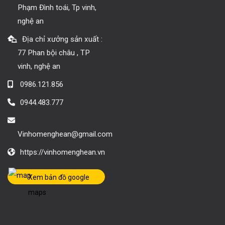
Phạm Đình toái, Tp vinh,
nghệ an
Địa chỉ xưởng sản xuất :
77 Phan bội châu , TP
vinh, nghệ an
0986.121.856
0944.483.777
Vinhomenghean@gmail.com
https://vinhomenghean.vn
Xem bản đồ google
maps