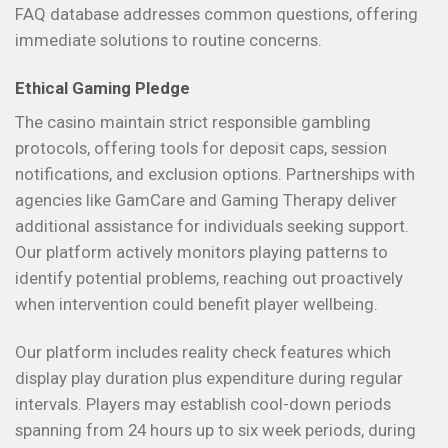
FAQ database addresses common questions, offering
immediate solutions to routine concerns.
Ethical Gaming Pledge
The casino maintain strict responsible gambling
protocols, offering tools for deposit caps, session
notifications, and exclusion options. Partnerships with
agencies like GamCare and Gaming Therapy deliver
additional assistance for individuals seeking support.
Our platform actively monitors playing patterns to
identify potential problems, reaching out proactively
when intervention could benefit player wellbeing.
Our platform includes reality check features which
display play duration plus expenditure during regular
intervals. Players may establish cool-down periods
spanning from 24 hours up to six week periods, during