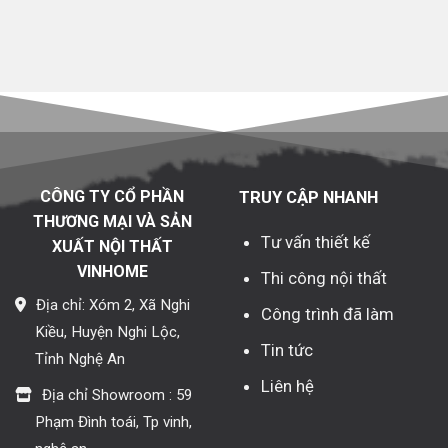
CÔNG TY CỔ PHẦN
TRUY CẬP NHANH
THƯƠNG MẠI VÀ SẢN
Tư vấn thiết kế
XUẤT NỘI THẤT
VINHOME
Thi công nội thất
Địa chỉ: Xóm 2, Xã Nghi
Công trình đã làm
Kiều, Huyện Nghi Lộc,
Tin tức
Tỉnh Nghệ An
Liên hệ
Địa chỉ Showroom : 59
Phạm Đình toái, Tp vinh,