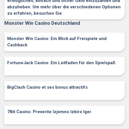
ermöglichen, einfach und sicher Geld einzuzahlen und
abzuheben. Um mehr über die verschiedenen Optionen
zu erfahren, besuchen Sie
Monster Win Casino Deutschland
.
Monster Win Casino: Ein Blick auf Freispiele und
Cashback
FortuneJack Casino: Ein Leitfaden für den Spielspaß
BigClash Casino et ses bonus attractifs
7Bit Casino: Preverite Izjemno Izbiro Iger