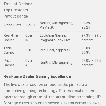
Total of Options
Top Providers
Payout Range
NetEnt, Microgaming,
94.5% –
Video Slots
1,200+
Play’n GO
98.2%
Real-time
Over
Evolution Gaming,
97.3% – 99.5
Casino
85
Pragmatic Play Live
percent
Table
95.8% –
150+
Red Tiger, Yggdrasil
Games
99.8%
Prize
Over
92.0% – 96.5
NetEnt, Microgaming
Games
45
percent
Real-time Dealer Gaming Excellence
The live dealer section embodies the pinnacle of
immersive gaming technology. Professional dealers
operate through state-of-the-art studios, streaming HD
footage directly to one’s device. Several camera views,