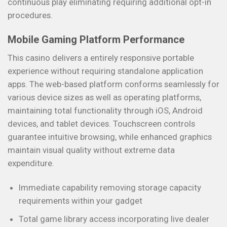
continuous play eliminating requiring additional opt-in
procedures.
Mobile Gaming Platform Performance
This casino delivers a entirely responsive portable
experience without requiring standalone application
apps. The web-based platform conforms seamlessly for
various device sizes as well as operating platforms,
maintaining total functionality through iOS, Android
devices, and tablet devices. Touchscreen controls
guarantee intuitive browsing, while enhanced graphics
maintain visual quality without extreme data
expenditure.
Immediate capability removing storage capacity
requirements within your gadget
Total game library access incorporating live dealer