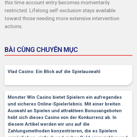
this time account entry becomes momentarily
restricted. Lifelong self-exclusion stays available
toward those needing more extensive intervention
actions.
BÀI CÙNG CHUYÊN MỤC
Vlad Casino: Ein Blick auf die Spielauswahl
Monster Win Casino bietet Spielern ein aufregendes
und sicheres Online-Spielerlebnis. Mit einer breiten
Auswahl an Spielen und attraktiven Bonusangeboten
hebt sich dieses Casino von der Konkurrenz ab. In
diesem Artikel werden wir uns auf die
Zahlungsmethoden konzentrieren, die es Spielern