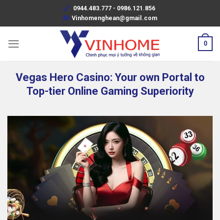
Skip
0944.483.777 - 0986.121.856
to
Vinhomenghean@gmail.com
content
0
Vegas Hero Casino: Your own Portal to
Top-tier Online Gaming Superiority