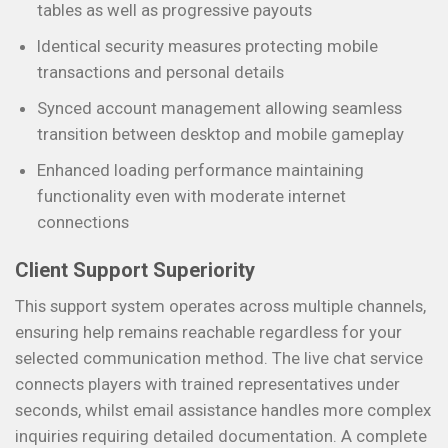
tables as well as progressive payouts
Identical security measures protecting mobile
transactions and personal details
Synced account management allowing seamless
transition between desktop and mobile gameplay
Enhanced loading performance maintaining
functionality even with moderate internet
connections
Client Support Superiority
This support system operates across multiple channels,
ensuring help remains reachable regardless for your
selected communication method. The live chat service
connects players with trained representatives under
seconds, whilst email assistance handles more complex
inquiries requiring detailed documentation. A complete