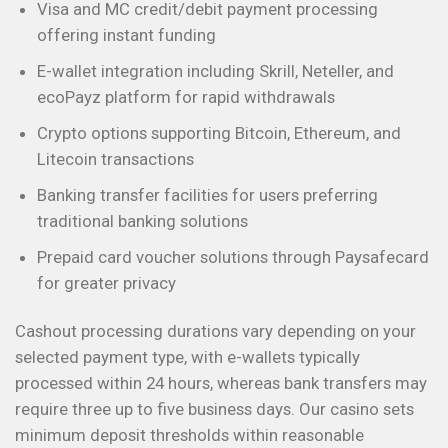
Visa and MC credit/debit payment processing
offering instant funding
E-wallet integration including Skrill, Neteller, and
ecoPayz platform for rapid withdrawals
Crypto options supporting Bitcoin, Ethereum, and
Litecoin transactions
Banking transfer facilities for users preferring
traditional banking solutions
Prepaid card voucher solutions through Paysafecard
for greater privacy
Cashout processing durations vary depending on your
selected payment type, with e-wallets typically
processed within 24 hours, whereas bank transfers may
require three up to five business days. Our casino sets
minimum deposit thresholds within reasonable