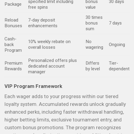
specified limit including
bonus
30 days
Package
free spins
value
30 times
Reload
7-day deposit
bonus
7 days
Bonuses
enhancements
sum
Cash-
10% weekly rebate on
No
back
Ongoing
overall losses
wagering
Program
Personalized offers plus
Premium
Differs
Tier-
dedicated account
Rewards
by level
dependent
manager
VIP Program Framework
Each wager adds to your progress within our tiered
loyalty system. Accumulated rewards unlock gradually
enhanced perks, including faster withdrawal handling,
higher betting limits, exclusive tournament entry, and
custom bonus promotions. The program recognizes