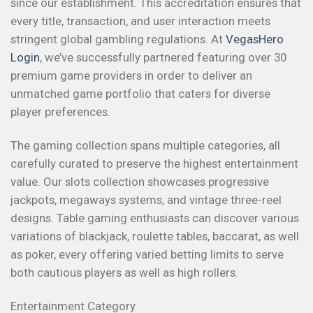
since our establishment. This accreditation ensures that
every title, transaction, and user interaction meets
stringent global gambling regulations. At
VegasHero
Login
, we’ve successfully partnered featuring over 30
premium game providers in order to deliver an
unmatched game portfolio that caters for diverse
player preferences.
The gaming collection spans multiple categories, all
carefully curated to preserve the highest entertainment
value. Our slots collection showcases progressive
jackpots, megaways systems, and vintage three-reel
designs. Table gaming enthusiasts can discover various
variations of blackjack, roulette tables, baccarat, as well
as poker, every offering varied betting limits to serve
both cautious players as well as high rollers.
Entertainment Category