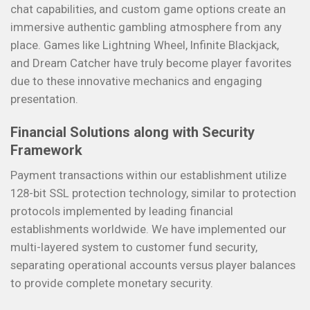
chat capabilities, and custom game options create an
immersive authentic gambling atmosphere from any
place. Games like Lightning Wheel, Infinite Blackjack,
and Dream Catcher have truly become player favorites
due to these innovative mechanics and engaging
presentation.
Financial Solutions along with Security
Framework
Payment transactions within our establishment utilize
128-bit SSL protection technology, similar to protection
protocols implemented by leading financial
establishments worldwide. We have implemented our
multi-layered system to customer fund security,
separating operational accounts versus player balances
to provide complete monetary security.