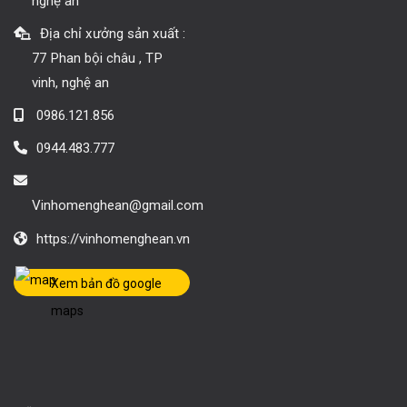
nghệ an
Địa chỉ xưởng sản xuất :
77 Phan bội châu , TP
vinh, nghệ an
0986.121.856
0944.483.777
Vinhomenghean@gmail.com
https://vinhomenghean.vn
Xem bản đồ google
maps