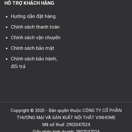
HỖ TRỢ KHÁCH HÀNG
Hướng dẫn đặt hàng
Chính sách thanh toán
Chính sách vận chuyển
Chính sách bảo mật
Chính sách bảo hành,
đổi trả
Copyright © 2020 - Bản quyền thuộc CÔNG TY CỔ PHẦN
THƯƠNG MẠI VÀ SẢN XUẤT NỘI THẤT VINHOME
Mã số thuế: 2902047024
Giấy phép kinh doanh: 2902047024