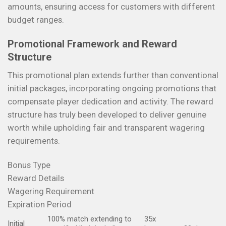
amounts, ensuring access for customers with different
budget ranges.
Promotional Framework and Reward
Structure
This promotional plan extends further than conventional
initial packages, incorporating ongoing promotions that
compensate player dedication and activity. The reward
structure has truly been developed to deliver genuine
worth while upholding fair and transparent wagering
requirements.
Bonus Type
Reward Details
Wagering Requirement
Expiration Period
100% match extending to
35x
Initial