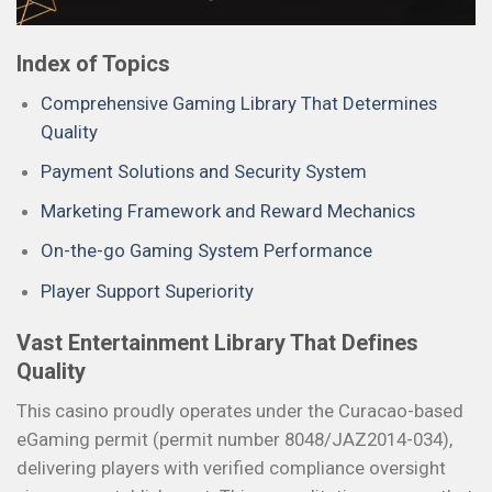
Index of Topics
Comprehensive Gaming Library That Determines
Quality
Payment Solutions and Security System
Marketing Framework and Reward Mechanics
On-the-go Gaming System Performance
Player Support Superiority
Vast Entertainment Library That Defines
Quality
This casino proudly operates under the Curacao-based
eGaming permit (permit number 8048/JAZ2014-034),
delivering players with verified compliance oversight