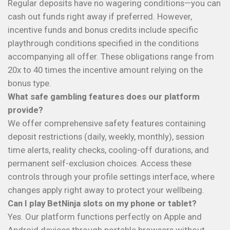
Regular deposits have no wagering conditions—you can
cash out funds right away if preferred. However,
incentive funds and bonus credits include specific
playthrough conditions specified in the conditions
accompanying all offer. These obligations range from
20x to 40 times the incentive amount relying on the
bonus type.
What safe gambling features does our platform
provide?
We offer comprehensive safety features containing
deposit restrictions (daily, weekly, monthly), session
time alerts, reality checks, cooling-off durations, and
permanent self-exclusion choices. Access these
controls through your profile settings interface, where
changes apply right away to protect your wellbeing.
Can I play BetNinja slots on my phone or tablet?
Yes. Our platform functions perfectly on Apple and