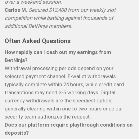
over a weekend session.
Carlos M.
Secured $12,400 from our weekly slot
competition while battling against thousands of
additional BetNinja members.
Often Asked Questions
How rapidly can I cash out my earnings from
BetNinja?
Withdrawal processing periods depend on your
selected payment channel. E-wallet withdrawals
typically complete within 24 hours, while credit card
transactions may need 3-5 working days. Digital
currency withdrawals are the speediest option,
generally clearing within one to two hours once our
security team authorizes the request.
Does our platform require playthrough conditions on
deposits?