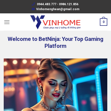
Skip
0944.483.777 - 0986.121.856
to
Vinhomenghean@gmail.com
content
0
Welcome to BetNinja: Your Top Gaming
Platform