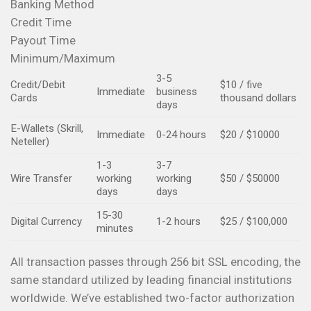
Banking Method
Credit Time
Payout Time
Minimum/Maximum
3-5
Credit/Debit
$10 / five
Immediate
business
Cards
thousand dollars
days
E-Wallets (Skrill,
Immediate
0-24 hours
$20 / $10000
Neteller)
1-3
3-7
Wire Transfer
working
working
$50 / $50000
days
days
15-30
Digital Currency
1-2 hours
$25 / $100,000
minutes
All transaction passes through 256 bit SSL encoding, the
same standard utilized by leading financial institutions
worldwide. We’ve established two-factor authorization