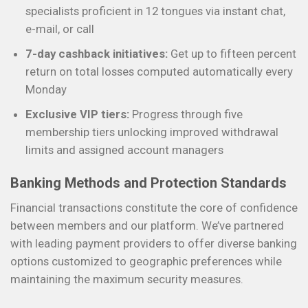
specialists proficient in 12 tongues via instant chat,
e-mail, or call
7-day cashback initiatives:
Get up to fifteen percent
return on total losses computed automatically every
Monday
Exclusive VIP tiers:
Progress through five
membership tiers unlocking improved withdrawal
limits and assigned account managers
Banking Methods and Protection Standards
Financial transactions constitute the core of confidence
between members and our platform. We’ve partnered
with leading payment providers to offer diverse banking
options customized to geographic preferences while
maintaining the maximum security measures.