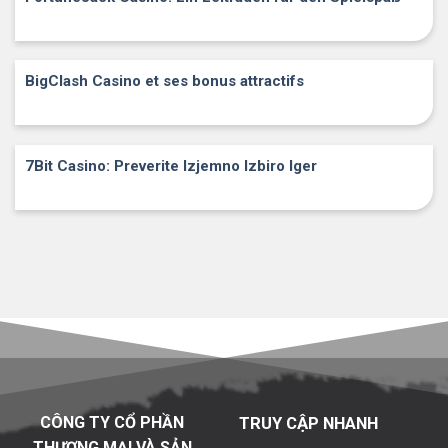
BigClash Casino et ses bonus attractifs
7Bit Casino: Preverite Izjemno Izbiro Iger
CÔNG TY CỔ PHẦN
TRUY CẬP NHANH
THƯƠNG MẠI VÀ SẢN