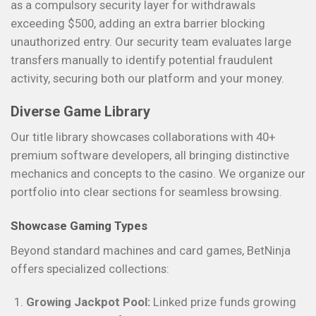
as a compulsory security layer for withdrawals
exceeding $500, adding an extra barrier blocking
unauthorized entry. Our security team evaluates large
transfers manually to identify potential fraudulent
activity, securing both our platform and your money.
Diverse Game Library
Our title library showcases collaborations with 40+
premium software developers, all bringing distinctive
mechanics and concepts to the casino. We organize our
portfolio into clear sections for seamless browsing.
Showcase Gaming Types
Beyond standard machines and card games, BetNinja
offers specialized collections:
Growing Jackpot Pool:
Linked prize funds growing