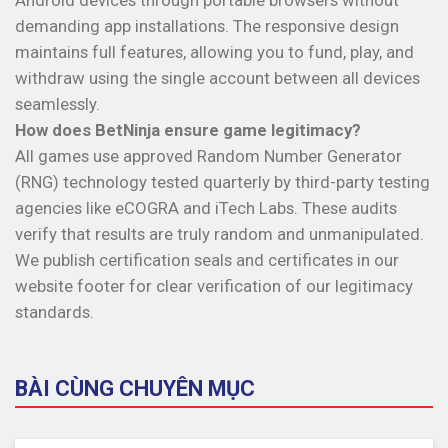
Android devices through portable browsers without
demanding app installations. The responsive design
maintains full features, allowing you to fund, play, and
withdraw using the single account between all devices
seamlessly.
How does BetNinja ensure game legitimacy?
All games use approved Random Number Generator
(RNG) technology tested quarterly by third-party testing
agencies like eCOGRA and iTech Labs. These audits
verify that results are truly random and unmanipulated.
We publish certification seals and certificates in our
website footer for clear verification of our legitimacy
standards.
BÀI CÙNG CHUYÊN MỤC