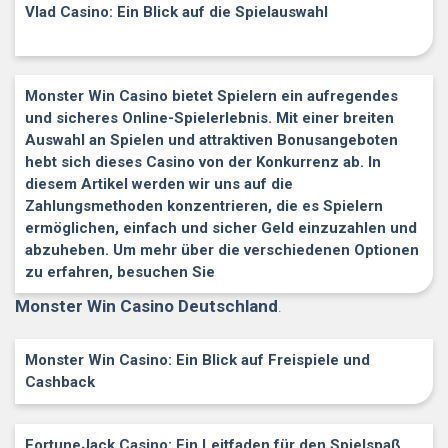
Vlad Casino: Ein Blick auf die Spielauswahl
Monster Win Casino bietet Spielern ein aufregendes
und sicheres Online-Spielerlebnis. Mit einer breiten
Auswahl an Spielen und attraktiven Bonusangeboten
hebt sich dieses Casino von der Konkurrenz ab. In
diesem Artikel werden wir uns auf die
Zahlungsmethoden konzentrieren, die es Spielern
ermöglichen, einfach und sicher Geld einzuzahlen und
abzuheben. Um mehr über die verschiedenen Optionen
zu erfahren, besuchen Sie
Monster Win Casino Deutschland
.
Monster Win Casino: Ein Blick auf Freispiele und
Cashback
FortuneJack Casino: Ein Leitfaden für den Spielspaß