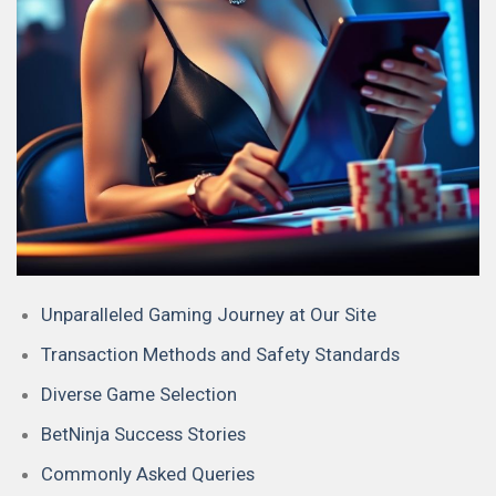
Unparalleled Gaming Journey at Our Site
Transaction Methods and Safety Standards
Diverse Game Selection
BetNinja Success Stories
Commonly Asked Queries