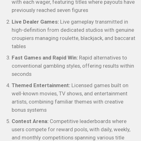
with each wager, featuring titles where payouts have
previously reached seven figures
Live Dealer Games:
Live gameplay transmitted in
high-definition from dedicated studios with genuine
croupiers managing roulette, blackjack, and baccarat
tables
Fast Games and Rapid Win:
Rapid alternatives to
conventional gambling styles, offering results within
seconds
Themed Entertainment:
Licensed games built on
well-known movies, TV shows, and entertainment
artists, combining familiar themes with creative
bonus systems
Contest Arena:
Competitive leaderboards where
users compete for reward pools, with daily, weekly,
and monthly competitions spanning various title