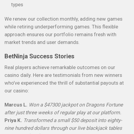
types
We renew our collection monthly, adding new games
while retiring underperforming games. This flexible
approach ensures our portfolio remains fresh with
market trends and user demands.
BetNinja Success Stories
Real players achieve remarkable outcomes on our
casino daily. Here are testimonials from new winners
who’ve experienced the thrill of substantial payouts at
our casino:
Marcus L.
Won a $47300 jackpot on Dragons Fortune
after just three weeks of regular play at our platform.
Priya K.
Transformed a small $50 deposit into eighty-
nine hundred dollars through our live blackjack tables