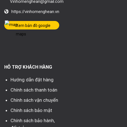
Vinhomenghean@gmail.com
https://vinhomenghean.vn
Xem bản đồ google
maps
HỖ TRỢ KHÁCH HÀNG
Hướng dẫn đặt hàng
Chính sách thanh toán
Chính sách vận chuyển
Chính sách bảo mật
Chính sách bảo hành,