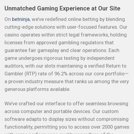
Unmatched Gaming Experience at Our Site
On
betninja
, we’ve redefined online betting by blending
cutting-edge solutions with user-focused features. Our
casino operates within strict legal frameworks, holding
licenses from approved gambling regulators that
guarantee fair gameplay and clear operations. Each
game undergoes rigorous testing by independent
auditors, with our slots maintaining a verified Return to
Gambler (RTP) rate of 96.2% across our core portfolio—
a proven industry measure that ranks us among the very
generous platforms available.
We’ve crafted our interface to offer seamless browsing
across computer and portable devices. Our custom
software adapts to display sizes without compromising
functionality, permitting you to access over 2000 games