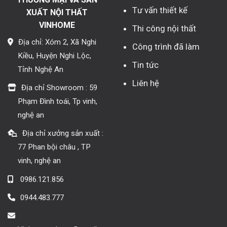
Tư vấn thiết kế
XUẤT NỘI THẤT
VINHOME
Thi công nội thất
Địa chỉ: Xóm 2, Xã Nghi
Công trình đã làm
Kiều, Huyện Nghi Lộc,
Tin tức
Tỉnh Nghệ An
Liên hệ
Địa chỉ Showroom : 59
Phạm Đình toái, Tp vinh,
nghệ an
Địa chỉ xưởng sản xuất :
77 Phan bội châu , TP
vinh, nghệ an
0986.121.856
0944.483.777