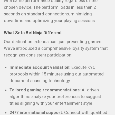
with same performance quality regardless of the
chosen device. The platform loads in less than 2
seconds on standard connections, minimizing
downtime and optimizing your playing sessions.
What Sets BetNinja Different
Our dedication extends past just presenting games.
We’ve introduced a comprehensive loyalty system that
recognizes consistent participation:
Immediate account validation:
Execute KYC
protocols within 15 minutes using our automated
document scanning technology
Tailored gaming recommendations:
AI-driven
algorithms analyze your preferences to suggest
titles aligning with your entertainment style
24/7 international support:
Connect with qualified