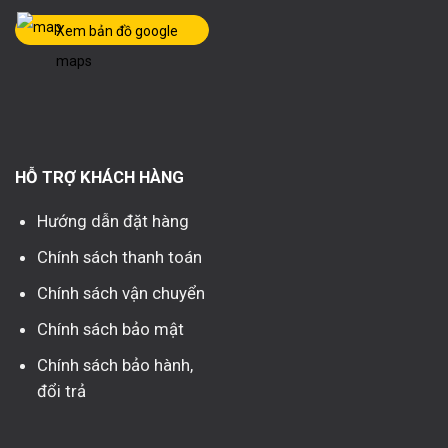
Xem bản đồ google
maps
HỖ TRỢ KHÁCH HÀNG
Hướng dẫn đặt hàng
Chính sách thanh toán
Chính sách vận chuyển
Chính sách bảo mật
Chính sách bảo hành,
đổi trả