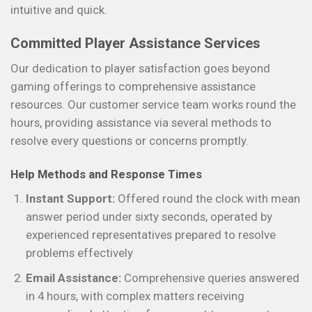
intuitive and quick.
Committed Player Assistance Services
Our dedication to player satisfaction goes beyond
gaming offerings to comprehensive assistance
resources. Our customer service team works round the
hours, providing assistance via several methods to
resolve every questions or concerns promptly.
Help Methods and Response Times
Instant Support:
Offered round the clock with mean
answer period under sixty seconds, operated by
experienced representatives prepared to resolve
problems effectively
Email Assistance:
Comprehensive queries answered
in 4 hours, with complex matters receiving