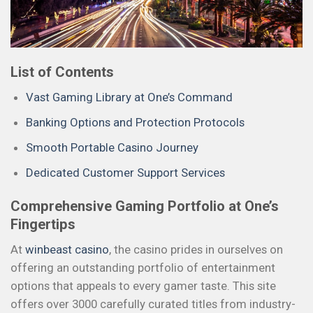
List of Contents
Vast Gaming Library at One’s Command
Banking Options and Protection Protocols
Smooth Portable Casino Journey
Dedicated Customer Support Services
Comprehensive Gaming Portfolio at One’s
Fingertips
At
winbeast casino
, the casino prides in ourselves on
offering an outstanding portfolio of entertainment
options that appeals to every gamer taste. This site
offers over 3000 carefully curated titles from industry-