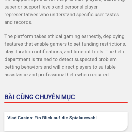
superior support levels and personal player
representatives who understand specific user tastes
and records.
The platform takes ethical gaming earnestly, deploying
features that enable gamers to set funding restrictions,
play duration notifications, and timeout tools. The help
department is trained to detect suspected problem
betting behaviors and will direct players to suitable
assistance and professional help when required.
BÀI CÙNG CHUYÊN MỤC
Vlad Casino: Ein Blick auf die Spielauswahl