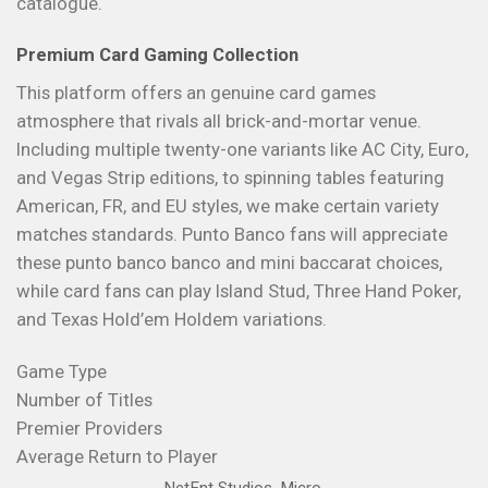
catalogue.
Premium Card Gaming Collection
This platform offers an genuine card games
atmosphere that rivals all brick-and-mortar venue.
Including multiple twenty-one variants like AC City, Euro,
and Vegas Strip editions, to spinning tables featuring
American, FR, and EU styles, we make certain variety
matches standards. Punto Banco fans will appreciate
these punto banco banco and mini baccarat choices,
while card fans can play Island Stud, Three Hand Poker,
and Texas Hold’em Holdem variations.
Game Type
Number of Titles
Premier Providers
Average Return to Player
NetEnt Studios, Micro