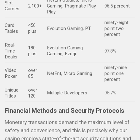
Slot
2,100+
Gaming, Pragmatic Play
96.5 percent
Games
Play
ninety-eight
Card
450
Evolution Gaming, PT
point two
Tables
plus
percent
Real-
180
Evolution Gaming
Time
97.8%
plus
Gaming, Ezugi
Dealer
ninety-nine
Video
over
NetEnt, Micro Gaming
point one
Poker
85
percent
Unique
over
Multiple Developers
95.7%
Titles
120
Financial Methods and Security Protocols
Monetary transactions demand the maximum level of
safety and convenience, and this is precisely why our
casino employs state-of-the-art security solutions and