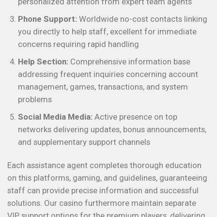
personalized attention from expert team agents
Phone Support:
Worldwide no-cost contacts linking
you directly to help staff, excellent for immediate
concerns requiring rapid handling
Help Section:
Comprehensive information base
addressing frequent inquiries concerning account
management, games, transactions, and system
problems
Social Media Media:
Active presence on top
networks delivering updates, bonus announcements,
and supplementary support channels
Each assistance agent completes thorough education
on this platforms, gaming, and guidelines, guaranteeing
staff can provide precise information and successful
solutions. Our casino furthermore maintain separate
VIP support options for the premium players, delivering