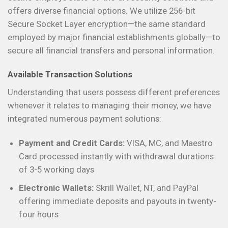
offers diverse financial options. We utilize 256-bit
Secure Socket Layer encryption—the same standard
employed by major financial establishments globally—to
secure all financial transfers and personal information.
Available Transaction Solutions
Understanding that users possess different preferences
whenever it relates to managing their money, we have
integrated numerous payment solutions:
Payment and Credit Cards:
VISA, MC, and Maestro
Card processed instantly with withdrawal durations
of 3-5 working days
Electronic Wallets:
Skrill Wallet, NT, and PayPal
offering immediate deposits and payouts in twenty-
four hours