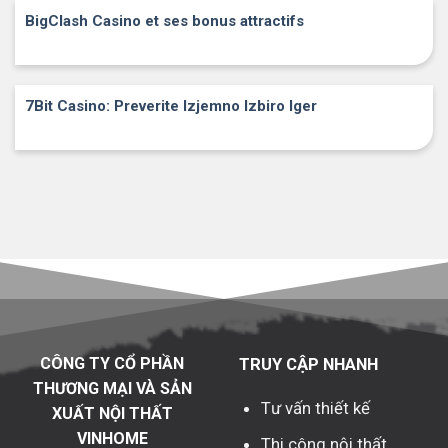
BigClash Casino et ses bonus attractifs
7Bit Casino: Preverite Izjemno Izbiro Iger
CÔNG TY CỔ PHẦN
TRUY CẬP NHANH
THƯƠNG MẠI VÀ SẢN
Tư vấn thiết kế
XUẤT NỘI THẤT
VINHOME
Thi công nội thất