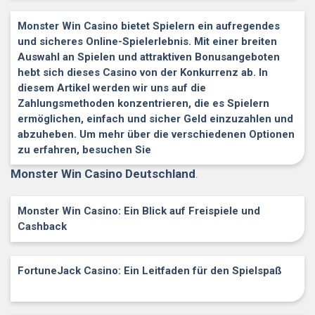
Monster Win Casino bietet Spielern ein aufregendes
und sicheres Online-Spielerlebnis. Mit einer breiten
Auswahl an Spielen und attraktiven Bonusangeboten
hebt sich dieses Casino von der Konkurrenz ab. In
diesem Artikel werden wir uns auf die
Zahlungsmethoden konzentrieren, die es Spielern
ermöglichen, einfach und sicher Geld einzuzahlen und
abzuheben. Um mehr über die verschiedenen Optionen
zu erfahren, besuchen Sie
Monster Win Casino Deutschland
.
Monster Win Casino: Ein Blick auf Freispiele und
Cashback
FortuneJack Casino: Ein Leitfaden für den Spielspaß