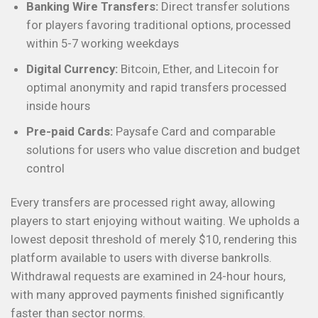
Banking Wire Transfers:
Direct transfer solutions
for players favoring traditional options, processed
within 5-7 working weekdays
Digital Currency:
Bitcoin, Ether, and Litecoin for
optimal anonymity and rapid transfers processed
inside hours
Pre-paid Cards:
Paysafe Card and comparable
solutions for users who value discretion and budget
control
Every transfers are processed right away, allowing
players to start enjoying without waiting. We upholds a
lowest deposit threshold of merely $10, rendering this
platform available to users with diverse bankrolls.
Withdrawal requests are examined in 24-hour hours,
with many approved payments finished significantly
faster than sector norms.