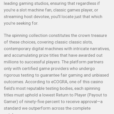
leading gaming studios, ensuring that regardless if
you’re a slot machine fan, classic games player, or
streaming host devotee, you’ll locate just that which
you’re seeking for.
The spinning collection constitutes the crown treasure
of these choices, covering classic classic slots,
contemporary digital machines with intricate narratives,
and accumulating prize titles that have awarded out
millions to successful players. The platform partners
only with certified game providers who undergo
rigorous testing to guarantee fair gaming and unbiased
outcomes. According to eCOGRA, one of this casino
field’s most reputable testing bodies, each spinning
titles must uphold a lowest Return to Player (Payout to
Gamer) of ninety-five percent to receive approval—a
standard we outperform across the complete