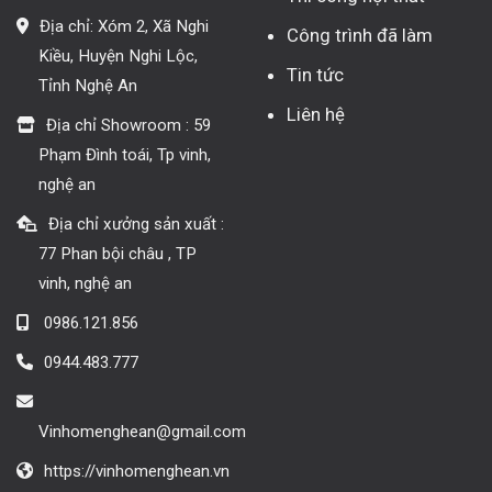
Địa chỉ: Xóm 2, Xã Nghi
Công trình đã làm
Kiều, Huyện Nghi Lộc,
Tin tức
Tỉnh Nghệ An
Liên hệ
Địa chỉ Showroom : 59
Phạm Đình toái, Tp vinh,
nghệ an
Địa chỉ xưởng sản xuất :
77 Phan bội châu , TP
vinh, nghệ an
0986.121.856
0944.483.777
Vinhomenghean@gmail.com
https://vinhomenghean.vn