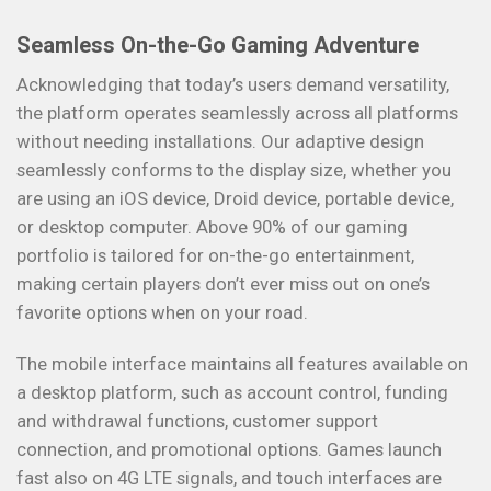
Seamless On-the-Go Gaming Adventure
Acknowledging that today’s users demand versatility,
the platform operates seamlessly across all platforms
without needing installations. Our adaptive design
seamlessly conforms to the display size, whether you
are using an iOS device, Droid device, portable device,
or desktop computer. Above 90% of our gaming
portfolio is tailored for on-the-go entertainment,
making certain players don’t ever miss out on one’s
favorite options when on your road.
The mobile interface maintains all features available on
a desktop platform, such as account control, funding
and withdrawal functions, customer support
connection, and promotional options. Games launch
fast also on 4G LTE signals, and touch interfaces are