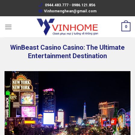
Skip
0944.483.777 - 0986.121.856
to
Vinhomenghean@gmail.com
content
0
WinBeast Casino Casino: The Ultimate
Entertainment Destination