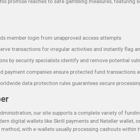
his promise reaches to safe gambling measures, featuring sel
ards member login from unapproved access attempts
e transactions for irregular activities and instantly flag a
ons by security specialists identify and remove potential vuln
ied payment companies ensure protected fund transactions a
ldwide data protection rules guarantees secure processing
er
dministration, our site supports a complete variety of fun
rn digital wallets like Skrill payments and Neteller wallet, 
ethod, with e-wallets usually processing cashouts within tw