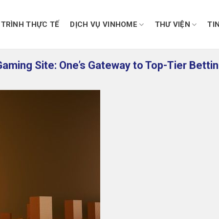
TRÌNH THỰC TẾ
DỊCH VỤ VINHOME
THƯ VIỆN
TI
aming Site: One’s Gateway to Top-Tier Betti