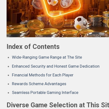
Index of Contents
Wide-Ranging Game Range at The Site
Enhanced Security and Honest Game Dedication
Financial Methods for Each Player
Rewards Scheme Advantages
Seamless Portable Gaming Interface
Diverse Game Selection at This Si