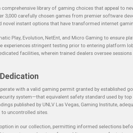
an comprehensive library of gaming choices that appeal to n
er 3,000 carefully chosen games from premier software devel
nd novel instant options that have transformed internet gami
tic Play, Evolution, NetEnt, and Micro Gaming to ensure pla
xperiences stringent testing prior to entering platform lob
cated facilities, wherein trained dealers oversee sessions f
Dedication
 operate with a valid gaming permit granted by established g
L security system—that equivalent safety standard used by t
ndings published by UNLV Las Vegas, Gaming Institute, adequat
o uncontrolled sites.
ption in our collection, permitting informed selections befor