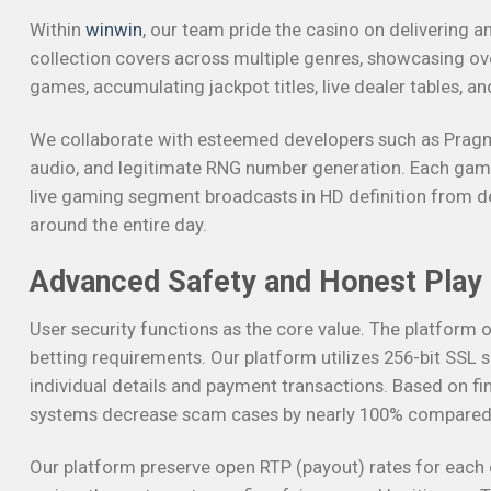
Within
winwin
, our team pride the casino on delivering 
collection covers across multiple genres, showcasing ov
games, accumulating jackpot titles, live dealer tables, a
We collaborate with esteemed developers such as Pragma
audio, and legitimate RNG number generation. Each game e
live gaming segment broadcasts in HD definition from dedi
around the entire day.
Advanced Safety and Honest Play 
User security functions as the core value. The platform
betting requirements. Our platform utilizes 256-bit SS
individual details and payment transactions. Based on fi
systems decrease scam cases by nearly 100% compared t
Our platform preserve open RTP (payout) rates for each o