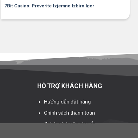
7Bit Casino: Preverite Izjemno Izbiro Iger
HỖ TRỢ KHÁCH HÀNG
Hướng dẫn đặt hàng
Chính sách thanh toán
Chính sách vận chuyển
Chính sách bảo mật