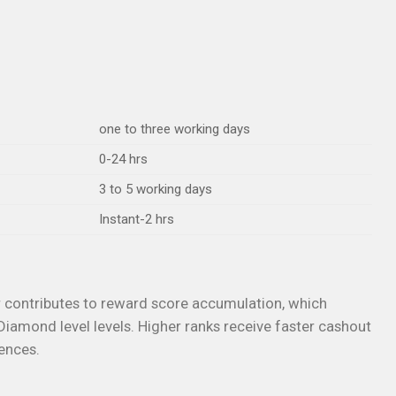
one to three working days
0-24 hrs
3 to 5 working days
Instant-2 hrs
 contributes to reward score accumulation, which
d Diamond level levels. Higher ranks receive faster cashout
ences.