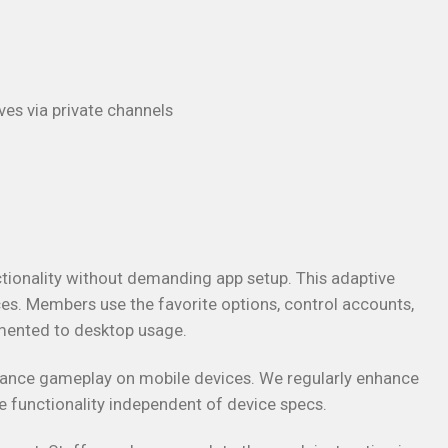
es via private channels
ionality without demanding app setup. This adaptive
ces. Members use the favorite options, control accounts,
emented to desktop usage.
nhance gameplay on mobile devices. We regularly enhance
e functionality independent of device specs.