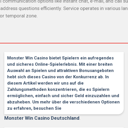
l communication options like instant chat, e-mail, and call 
ddress questions efficiently. Service operates in various lan
 or temporal zone.
Monster Win Casino bietet Spielern ein aufregendes
und sicheres Online-Spielerlebnis. Mit einer breiten
Auswahl an Spielen und attraktiven Bonusangeboten
hebt sich dieses Casino von der Konkurrenz ab. In
diesem Artikel werden wir uns auf die
Zahlungsmethoden konzentrieren, die es Spielern
ermöglichen, einfach und sicher Geld einzuzahlen und
abzuheben. Um mehr über die verschiedenen Optionen
zu erfahren, besuchen Sie
Monster Win Casino Deutschland
.