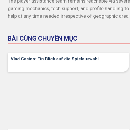
The player assistance team remains reachable via severa
gaming mechanics, tech support, and profile handling to a
help at any time needed irrespective of geographic area
BÀI CÙNG CHUYÊN MỤC
Vlad Casino: Ein Blick auf die Spielauswahl