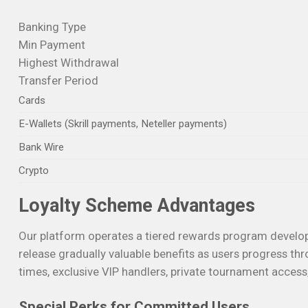
Banking Type
Min Payment
Highest Withdrawal
Transfer Period
Cards
E-Wallets (Skrill payments, Neteller payments)
Bank Wire
Crypto
Loyalty Scheme Advantages
Our platform operates a tiered rewards program develop
release gradually valuable benefits as users progress thro
times, exclusive VIP handlers, private tournament acces
Special Perks for Committed Users