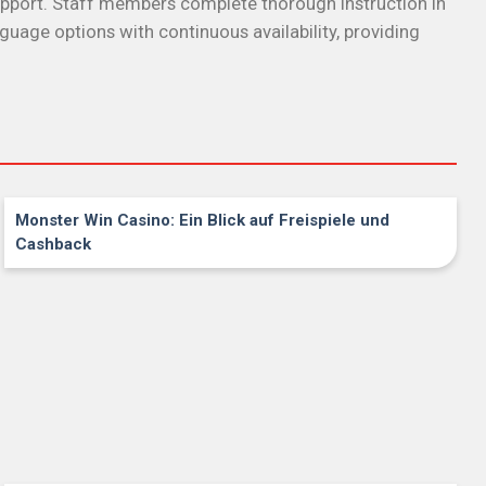
support. Staff members complete thorough instruction in
guage options with continuous availability, providing
Monster Win Casino: Ein Blick auf Freispiele und
Cashback