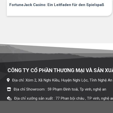
FortuneJack Casino: Ein Leitfaden für den Spielspaß
CÔNG TY CỔ PHẦN THƯƠNG MẠI VÀ SẢN XU
Địa chỉ: Xóm 2, Xã Nghi Kiều, Huyện Nghi Lộc, Tỉnh Nghệ An
Địa chỉ Showroom : 59 Phạm Đình toái, Tp vinh, nghệ an
Địa chỉ xưởng sản xuất : 77 Phan bội châu , TP vinh, nghệ a
0986.121.856