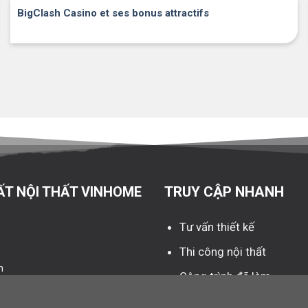
BigClash Casino et ses bonus attractifs
ẤT NỘI THẤT VINHOME
TRUY CẬP NHANH
Tư vấn thiết kế
Thi công nội thất
n
Công trình đã làm
Tin tức