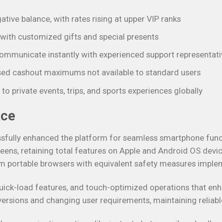
tive balance, with rates rising at upper VIP ranks
 with customized gifts and special presents
ommunicate instantly with experienced support representativ
ased cashout maximums not available to standard users
o private events, trips, and sports experiences globally
ace
sfully enhanced the platform for seamless smartphone funct
eens, retaining total features on Apple and Android OS devi
rom portable browsers with equivalent safety measures impl
 quick-load features, and touch-optimized operations that e
ersions and changing user requirements, maintaining reliabl