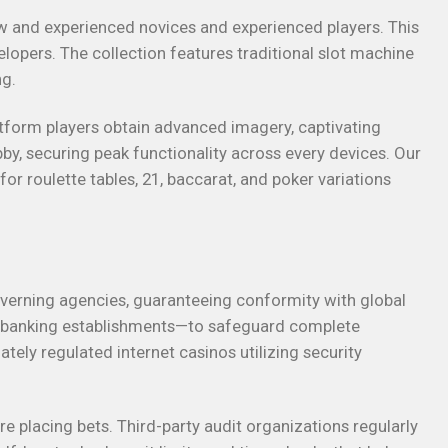
ew and experienced novices and experienced players. This
opers. The collection features traditional slot machine
ng.
tform players obtain advanced imagery, captivating
by, securing peak functionality across every devices. Our
or roulette tables, 21, baccarat, and poker variations
overning agencies, guaranteeing conformity with global
op banking establishments—to safeguard complete
ely regulated internet casinos utilizing security
e placing bets. Third-party audit organizations regularly