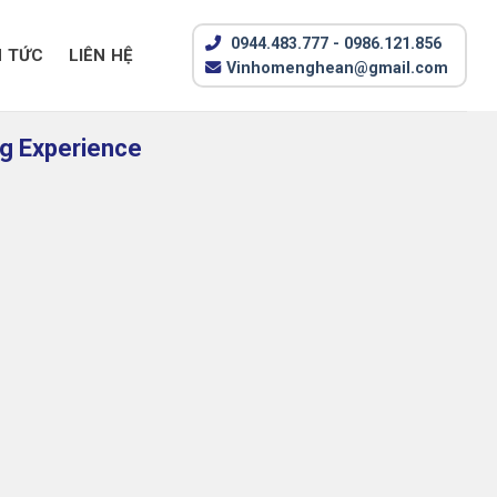
0944.483.777 - 0986.121.856
N TỨC
LIÊN HỆ
Vinhomenghean@gmail.com
ng Experience