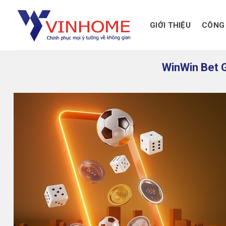
Skip
to
GIỚI THIỆU
CÔNG 
content
WinWin Bet G