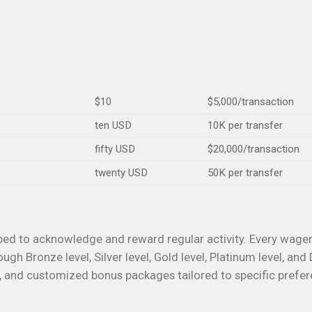
$10
$5,000/transaction
ten USD
10K per transfer
fifty USD
$20,000/transaction
twenty USD
50K per transfer
ed to acknowledge and reward regular activity. Every wager
ugh Bronze level, Silver level, Gold level, Platinum level, an
s, and customized bonus packages tailored to specific prefer