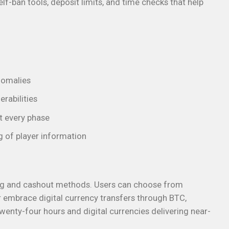
f-ban tools, deposit limits, and time checks that help
nomalies
erabilities
t every phase
 of player information
ding and cashout methods. Users can choose from
or embrace digital currency transfers through BTC,
enty-four hours and digital currencies delivering near-