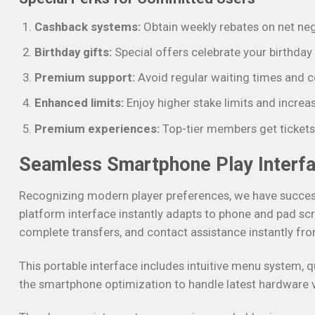
Cashback systems:
Obtain weekly rebates on net nega
Birthday gifts:
Special offers celebrate your birthday
Premium support:
Avoid regular waiting times and c
Enhanced limits:
Enjoy higher stake limits and incre
Premium experiences:
Top-tier members get tickets t
Seamless Smartphone Play Interf
Recognizing modern player preferences, we have succes
platform interface instantly adapts to phone and pad scr
complete transfers, and contact assistance instantly f
This portable interface includes intuitive menu system,
the smartphone optimization to handle latest hardware v