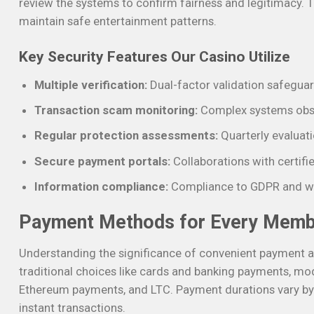
review the systems to confirm fairness and legitimacy. T
maintain safe entertainment patterns.
Key Security Features Our Casino Utilize
Multiple verification:
Dual-factor validation safegu
Transaction scam monitoring:
Complex systems observ
Regular protection assessments:
Quarterly evaluati
Secure payment portals:
Collaborations with certif
Information compliance:
Compliance to GDPR and wor
Payment Methods for Every Memb
Understanding the significance of convenient payment a
traditional choices like cards and banking payments, mode
Ethereum payments, and LTC. Payment durations vary by m
instant transactions.