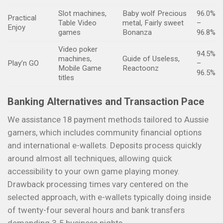
Slot machines,
Baby wolf Precious
96.0%
Practical
Table Video
metal, Fairly sweet
–
Enjoy
games
Bonanza
96.8%
Video poker
94.5%
machines,
Guide of Useless,
Play’n GO
–
Mobile Game
Reactoonz
96.5%
titles
Banking Alternatives and Transaction Pace
We assistance 18 payment methods tailored to Aussie
gamers, which includes community financial options
and international e-wallets. Deposits process quickly
around almost all techniques, allowing quick
accessibility to your own game playing money.
Drawback processing times vary centered on the
selected approach, with e-wallets typically doing inside
of twenty-four several hours and bank transfers
demanding 3-5 business nights.