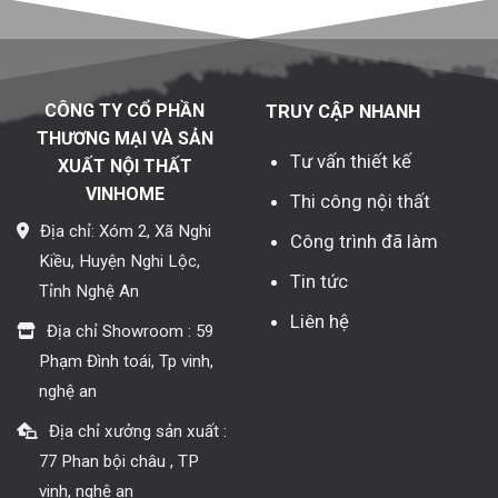
CÔNG TY CỔ PHẦN
TRUY CẬP NHANH
THƯƠNG MẠI VÀ SẢN
Tư vấn thiết kế
XUẤT NỘI THẤT
VINHOME
Thi công nội thất
Địa chỉ: Xóm 2, Xã Nghi
Công trình đã làm
Kiều, Huyện Nghi Lộc,
Tin tức
Tỉnh Nghệ An
Liên hệ
Địa chỉ Showroom : 59
Phạm Đình toái, Tp vinh,
nghệ an
Địa chỉ xưởng sản xuất :
77 Phan bội châu , TP
vinh, nghệ an