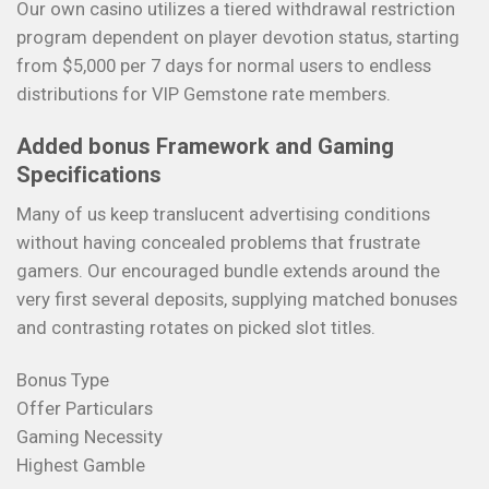
Our own casino utilizes a tiered withdrawal restriction
program dependent on player devotion status, starting
from $5,000 per 7 days for normal users to endless
distributions for VIP Gemstone rate members.
Added bonus Framework and Gaming
Specifications
Many of us keep translucent advertising conditions
without having concealed problems that frustrate
gamers. Our encouraged bundle extends around the
very first several deposits, supplying matched bonuses
and contrasting rotates on picked slot titles.
Bonus Type
Offer Particulars
Gaming Necessity
Highest Gamble