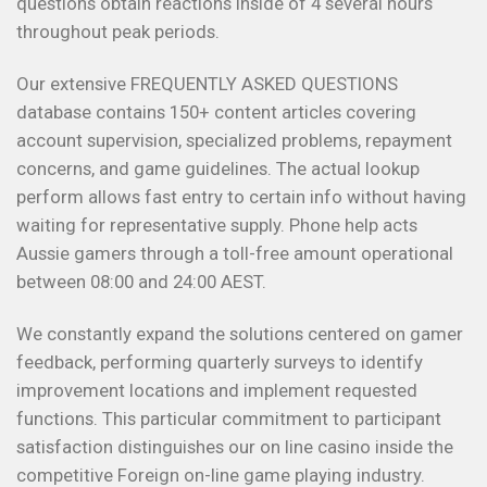
questions obtain reactions inside of 4 several hours
throughout peak periods.
Our extensive FREQUENTLY ASKED QUESTIONS
database contains 150+ content articles covering
account supervision, specialized problems, repayment
concerns, and game guidelines. The actual lookup
perform allows fast entry to certain info without having
waiting for representative supply. Phone help acts
Aussie gamers through a toll-free amount operational
between 08:00 and 24:00 AEST.
We constantly expand the solutions centered on gamer
feedback, performing quarterly surveys to identify
improvement locations and implement requested
functions. This particular commitment to participant
satisfaction distinguishes our on line casino inside the
competitive Foreign on-line game playing industry.