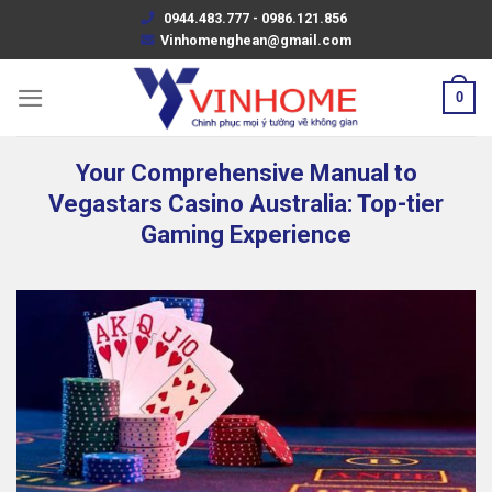
Skip
0944.483.777 - 0986.121.856
to
Vinhomenghean@gmail.com
content
0
Your Comprehensive Manual to
Vegastars Casino Australia: Top-tier
Gaming Experience