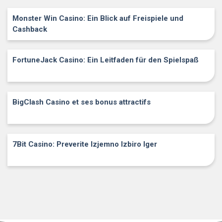
Monster Win Casino: Ein Blick auf Freispiele und
Cashback
FortuneJack Casino: Ein Leitfaden für den Spielspaß
BigClash Casino et ses bonus attractifs
7Bit Casino: Preverite Izjemno Izbiro Iger