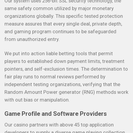
Our system uses 256-bit SSL security technology, the
same safety common utilized by major monetary
organizations globally. This specific tested protection
measure assures that every single deal, private depth,
and gaming program continues to be safeguarded
from unauthorized entry.
We put into action liable betting tools that permit
players to established down payment limits, treatment
pointers, and self-exclusion times. The determination to
fair play runs to normal reviews performed by
independent testing organizations, verifying that the
Random Amount Power generator (RNG) methods work
with out bias or manipulation.
Game Profile and Software Providers
Our casino partners with above 45 top application
developers to supply a diverse game playing collection