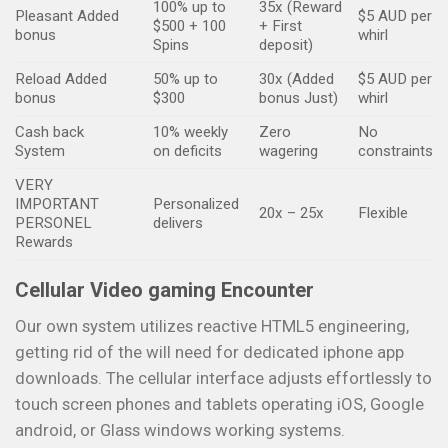
100% up to
35x (Reward
Pleasant Added
$5 AUD per
$500 + 100
+ First
bonus
whirl
Spins
deposit)
Reload Added
50% up to
30x (Added
$5 AUD per
bonus
$300
bonus Just)
whirl
Cash back
10% weekly
Zero
No
System
on deficits
wagering
constraints
VERY
IMPORTANT
Personalized
20x – 25x
Flexible
PERSONEL
delivers
Rewards
Cellular Video gaming Encounter
Our own system utilizes reactive HTML5 engineering,
getting rid of the will need for dedicated iphone app
downloads. The cellular interface adjusts effortlessly to
touch screen phones and tablets operating iOS, Google
android, or Glass windows working systems.