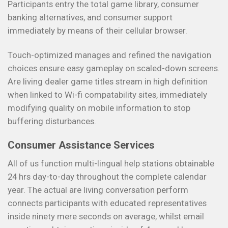
Participants entry the total game library, consumer
banking alternatives, and consumer support
immediately by means of their cellular browser.
Touch-optimized manages and refined the navigation
choices ensure easy gameplay on scaled-down screens.
Are living dealer game titles stream in high definition
when linked to Wi-fi compatability sites, immediately
modifying quality on mobile information to stop
buffering disturbances.
Consumer Assistance Services
All of us function multi-lingual help stations obtainable
24 hrs day-to-day throughout the complete calendar
year. The actual are living conversation perform
connects participants with educated representatives
inside ninety mere seconds on average, whilst email