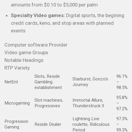
amounts from $0.10 to $5,000 per palm
Specialty Video games:
Digital sports, the begining
credit cards, keno, and stop areas with planned
events
Computer software Provider
Video game Groups
Notable Headings
RTP Variety
Slots, Reside
96.1%
Starburst, Gonzo’s
NetEnt
Gambling
–
Journey
establishment
98.5%
95.8%
Slot machines,
Immortal Allure,
Microgaming
–
Progressives
Thunderstruck II
97.2%
Lightning Live
97.3%
Progression
Reside Dealer
roulette, Ridiculous
–
Gaming
Period
99.3%