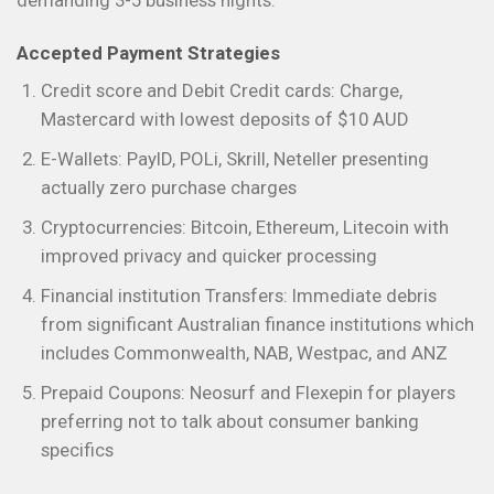
Accepted Payment Strategies
Credit score and Debit Credit cards: Charge,
Mastercard with lowest deposits of $10 AUD
E-Wallets: PayID, POLi, Skrill, Neteller presenting
actually zero purchase charges
Cryptocurrencies: Bitcoin, Ethereum, Litecoin with
improved privacy and quicker processing
Financial institution Transfers: Immediate debris
from significant Australian finance institutions which
includes Commonwealth, NAB, Westpac, and ANZ
Prepaid Coupons: Neosurf and Flexepin for players
preferring not to talk about consumer banking
specifics