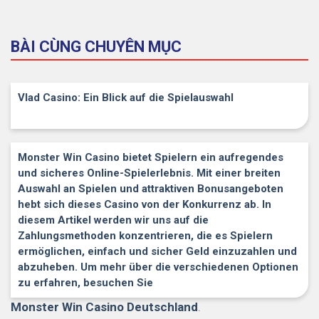
BÀI CÙNG CHUYÊN MỤC
Vlad Casino: Ein Blick auf die Spielauswahl
Monster Win Casino bietet Spielern ein aufregendes
und sicheres Online-Spielerlebnis. Mit einer breiten
Auswahl an Spielen und attraktiven Bonusangeboten
hebt sich dieses Casino von der Konkurrenz ab. In
diesem Artikel werden wir uns auf die
Zahlungsmethoden konzentrieren, die es Spielern
ermöglichen, einfach und sicher Geld einzuzahlen und
abzuheben. Um mehr über die verschiedenen Optionen
zu erfahren, besuchen Sie
Monster Win Casino Deutschland
.