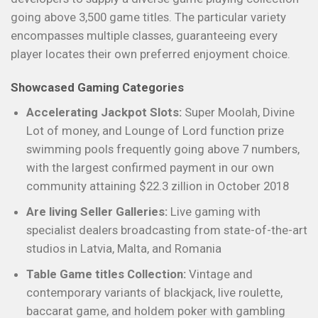
going above 3,500 game titles. The particular variety
encompasses multiple classes, guaranteeing every
player locates their own preferred enjoyment choice.
Showcased Gaming Categories
Accelerating Jackpot Slots:
Super Moolah, Divine
Lot of money, and Lounge of Lord function prize
swimming pools frequently going above 7 numbers,
with the largest confirmed payment in our own
community attaining $22.3 zillion in October 2018
Are living Seller Galleries:
Live gaming with
specialist dealers broadcasting from state-of-the-art
studios in Latvia, Malta, and Romania
Table Game titles Collection:
Vintage and
contemporary variants of blackjack, live roulette,
baccarat game, and holdem poker with gambling