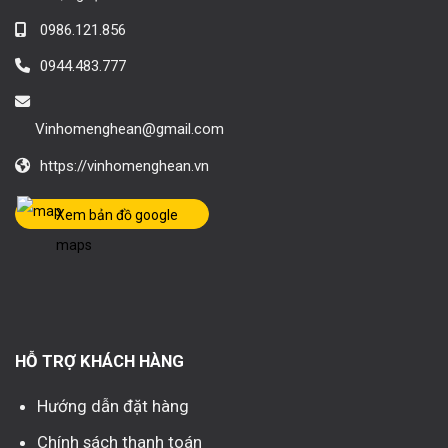
0986.121.856
0944.483.777
Vinhomenghean@gmail.com
https://vinhomenghean.vn
Xem bản đồ google
maps
HỖ TRỢ KHÁCH HÀNG
Hướng dẫn đặt hàng
Chính sách thanh toán