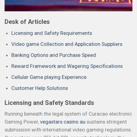
Desk of Articles
Licensing and Safety Requirements
Video game Collection and Application Suppliers
Banking Options and Purchase Speed
Reward Framework and Wagering Specifications
Cellular Game playing Experience
Customer Help Solutions
Licensing and Safety Standards
Running beneath the legal system of Curacao electronic
Gaming Power,
vegastars casino au
sustains stringent
submission with international video gaming regulations.